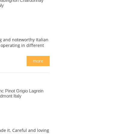
Sauvignon Chardonnay
ly
g and noteworthy Italian
 operating in different
more
c Pinot Grigio Lagrein
dmont Italy
de it. Careful and loving