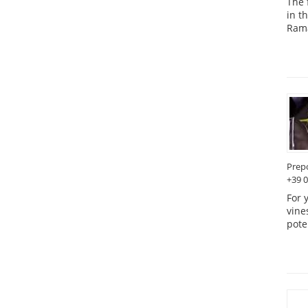
The 
in t
Rama
Prep
+39 
For 
vine
pote