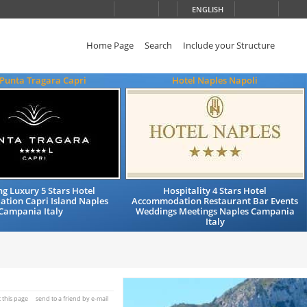
ENGLISH
Home Page
Search
Include your Structure
 Punta Tragara Capri
Hotel Naples Napoli
g Luxury 5 Stars Hotel
Hospitality 4 Stars Hotel
tion Capri Island Naples
Accommodation Restaurant Bar Events
Campania Italy
Weddings Meetings Naples Campania
Italy
t this page
send to a friend by e-mail