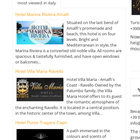
most viewed in italy
Hotel Marina Riviera Amalfi
Tursi
Situated on the last bend of
Amalfi's promenade and
+390
beach, this hotel is on four
Now 
levels. Bright and
heig
Mediterranean in style, the
moun
Marina Riviera is a converted old noble villa. All rooms are
spacious & tastefully furnished, and have open windows
or balconies...
Hotel Villa Maria Ravello
Hotel Villa Maria - Amalfi's
Coast - Ravello Owned by the
Palumbo family, the Villa
Maria Hotel offers to its guest
the romantic atmosphere of
the enchanting Ravello. It is located in a central position,
Beva
in the historic center of the town, among Villa...
+39 
Hotel Punta Tragara Capri
info
A path immersed in the
The 
colours and scents of
grov