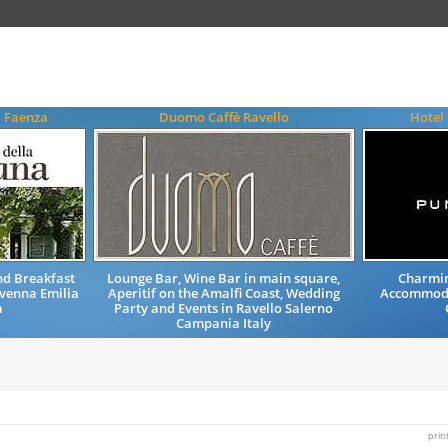
a Faenza
Duomo Caffè Ravello
Hotel
d Breakfast
Lounge Bar, Wine Bar in main square,
Charmin
venna Emilia
Aperitif on the Amalfi Coast, Wedding
Accommoda
a
Party and Events in Ravello Salerno
Campania Italy
prin