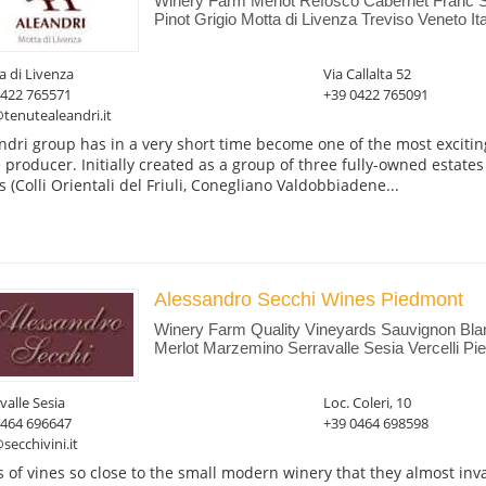
Winery Farm Merlot Refosco Cabernet Franc 
Pinot Grigio Motta di Livenza Treviso Veneto Ita
 di Livenza
Via Callalta 52
0422 765571
+39 0422 765091
tenutealeandri.it
ndri group has in a very short time become one of the most excitin
 producer. Initially created as a group of three fully-owned estates
s (Colli Orientali del Friuli, Conegliano Valdobbiadene...
Alessandro Secchi Wines Piedmont
Winery Farm Quality Vineyards Sauvignon Blan
Merlot Marzemino Serravalle Sesia Vercelli Pie
valle Sesia
Loc. Coleri, 10
0464 696647
+39 0464 698598
secchivini.it
 of vines so close to the small modern winery that they almost inva