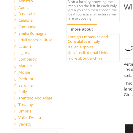
Abruzzo
Visit a locality browsing the
Wi
menu on the left. In each Italy
Apulia
area you can then choose the
Basilicata
best touristical structures we
are proposing.
Calabria
Campania
more about
Emilia Romagna
Foreign Embassies and
Friuli Venezia Giulia
Consulates in Italy
Latium
Italian airports
Italy Institutional Links
Liguria
more about archive
Lombardy
Vero
Marche
+39 
Molise
stefa
Piedmont
This
Sardinia
land
Sicily
Gius
Trentino Alto Adige
Tuscany
Umbria
Valle d'Aosta
Veneto