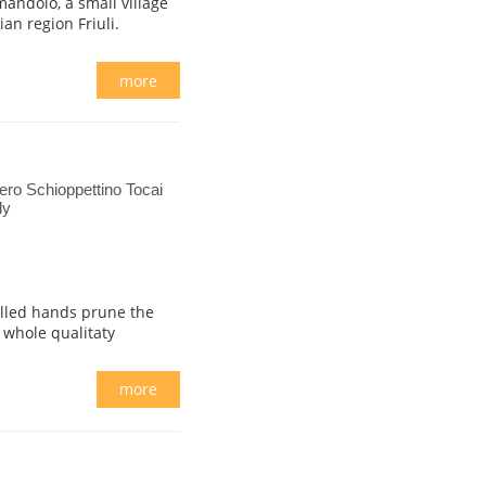
andolo, a small village
ian region Friuli.
more
ro Schioppettino Tocai
ly
illed hands prune the
 whole qualitaty
.
more