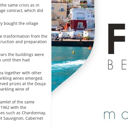
 the same crisis as in
age contract, which did
ly bought the village
e trasformation from the
truction and preparation
years the buildings were
h until then had
ea together with other
parkling wines emerged.
rved prizes at the Douja
parkling wine of
 hamlet of the same
 1962 with the
ines such as Chardonnay,
et Sauvignon, Cabernet