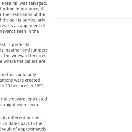
 Rosa hill was salvaged.
of prime importance; it
r the restoration of the
he soil is particularly
ces, its arrangement of
vineyards seen in the
st, is perfectly
ds, heather and junipers
f the vineyard terraces.
e where the cellars are
and this could only
tations were created
to 20 hectares in 1991,
 the vineyard, entrusted
hat might even seem
 in different periods.
ich dates back to the
ll vault of approximately