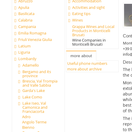
Abruzzo
Accommodation
Apulia
Activities and sight
Basilicata
Eating tips
Calabria
Wines
Campania
Grappa Wines and Local
Products in Monticelli
Emilia Romagna
Brusati
Cont
Friuli Venezia Giulia
Wine Companies in
Monti
Monticelli Brusati
Latium
+39 
Liguria
info@
more about
Lombardy
Desc
Useful phone numbers
Adamello
more about archive
The 
Bergamo and its
the 
province
Brescia, Val Trompia
Mont
and Valle Sabbia
exto
Garda's Lake
abun
Lake Como
whil
Lake Iseo, Val
best
Camonica and
of t
Franciacorta
Adro
The 
Angolo Terme
repr
Bienno
to t