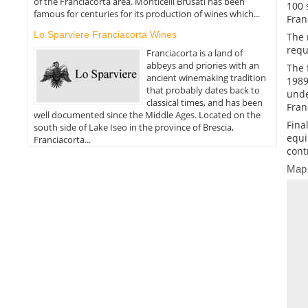
of the Franciacorta area. Monticelli Brusati has been
100 
famous for centuries for its production of wines which...
Fran
Lo Sparviere Franciacorta Wines
The 
requ
Franciacorta is a land of
abbeys and priories with an
The 
ancient winemaking tradition
1989
that probably dates back to
unde
classical times, and has been
Fran
well documented since the Middle Ages. Located on the
Fina
south side of Lake Iseo in the province of Brescia,
equi
Franciacorta...
cont
Map