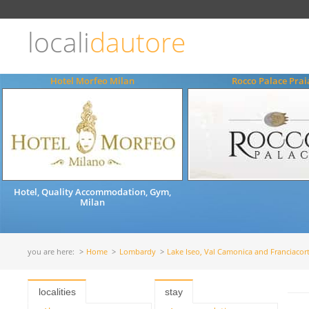
Choose
language
locali
dautore
ITALIANO
ENGLISH
Hotel Morfeo Milan
Rocco Palace Pra
Hotel, Quality Accommodation, Gym,
Milan
you are here:
Home
Lombardy
Lake Iseo, Val Camonica and Franciacor
localities
stay