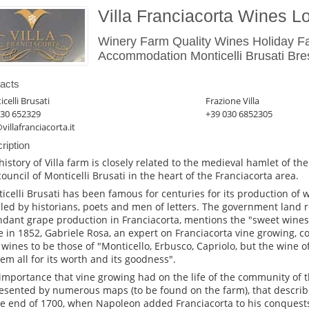
Villa Franciacorta Wines 
Winery Farm Quality Wines Holiday 
Accommodation Monticelli Brusati Bre
acts
celli Brusati
Frazione Villa
030 652329
+39 030 6852305
villafranciacorta.it
ription
history of Villa farm is closely related to the medieval hamlet of t
council of Monticelli Brusati in the heart of the Franciacorta area.
icelli Brusati has been famous for centuries for its production of
lled by historians, poets and men of letters. The government land re
dant grape production in Franciacorta, mentions the "sweet wines" 
e in 1852, Gabriele Rosa, an expert on Franciacorta vine growing, 
 wines to be those of "Monticello, Erbusco, Capriolo, but the wine of
hem all for its worth and its goodness".
importance that vine growing had on the life of the community of the 
esented by numerous maps (to be found on the farm), that describe
he end of 1700, when Napoleon added Franciacorta to his conquest