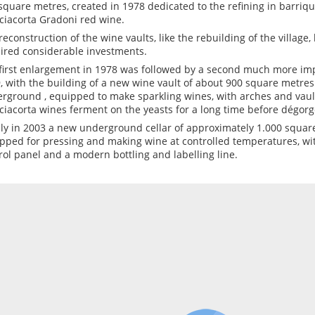
square metres, created in 1978 dedicated to the refining in barriqu
ciacorta Gradoni red wine.
reconstruction of the wine vaults, like the rebuilding of the village
ired considerable investments.
first enlargement in 1978 was followed by a second much more imp
, with the building of a new wine vault of about 900 square metres
rground , equipped to make sparkling wines, with arches and vaul
ciacorta wines ferment on the yeasts for a long time before dégor
lly in 2003 a new underground cellar of approximately 1.000 square
pped for pressing and making wine at controlled temperatures, wi
rol panel and a modern bottling and labelling line.