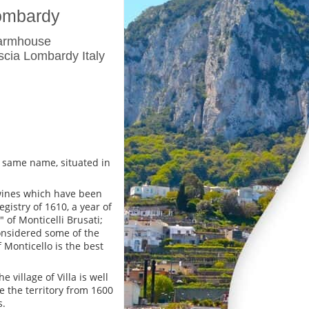
Lombardy
Farmhouse
scia Lombardy Italy
he same name, situated in
 wines which have been
gistry of 1610, a year of
of Monticelli Brusati;
considered some of the
 Monticello is the best
village of Villa is well
 the territory from 1600
s.