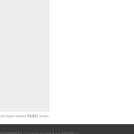
has been visited
54,821
times.
04599690650 - Capitale Sociale Euro 100.000 i.v.