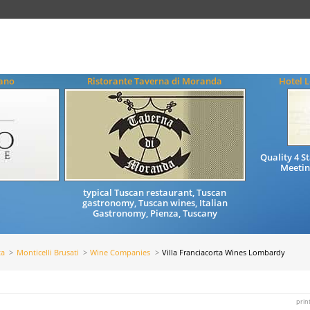
iano
Ristorante Taverna di Moranda
Hotel L
Quality 4 
Meetin
typical Tuscan restaurant, Tuscan
gastronomy, Tuscan wines, Italian
Gastronomy, Pienza, Tuscany
ta
Monticelli Brusati
Wine Companies
Villa Franciacorta Wines Lombardy
prin