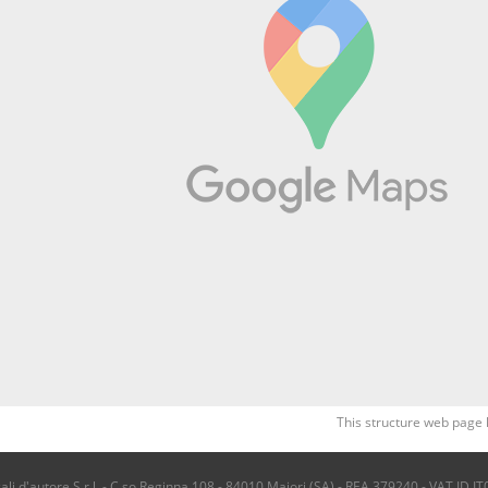
This structure web page 
i d'autore S.r.l. - C.so Reginna 108 - 84010 Maiori (SA) - REA 379240 - VAT ID IT