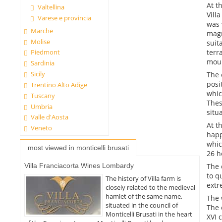
At t
Valtellina
Vill
Varese e provincia
was 
Marche
magn
Molise
suit
terr
Piedmont
moun
Sardinia
Sicily
The 
posi
Trentino Alto Adige
whic
Tuscany
Thes
Umbria
situ
Valle d'Aosta
At t
Veneto
happ
whic
most viewed in monticelli brusati
26 h
Villa Franciacorta Wines Lombardy
The 
to q
The history of Villa farm is
extr
closely related to the medieval
hamlet of the same name,
The 
situated in the council of
The 
Monticelli Brusati in the heart
XVI 