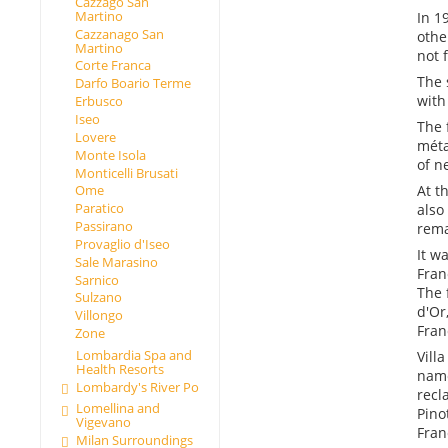
Cazzago San
Martino
In 1
Cazzanago San
othe
Martino
not 
Corte Franca
The 
Darfo Boario Terme
with
Erbusco
Iseo
The 
Lovere
méta
Monte Isola
of n
Monticelli Brusati
At t
Ome
Paratico
also
Passirano
rema
Provaglio d'Iseo
It w
Sale Marasino
Fran
Sarnico
The 
Sulzano
d'Or
Villongo
Fran
Zone
Lombardia Spa and
Vill
Health Resorts
name
Lombardy's River Po
recl
Lomellina and
Pino
Vigevano
Fran
Milan Surroundings