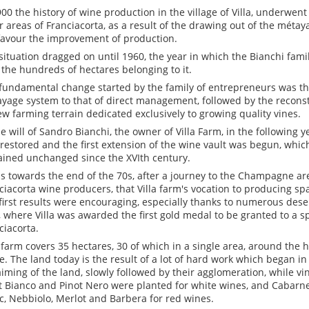
900 the history of wine production in the village of Villa, underwent
r areas of Franciacorta, as a result of the drawing out of the métay
favour the improvement of production.
situation dragged on until 1960, the year in which the Bianchi fami
 the hundreds of hectares belonging to it.
fundamental change started by the family of entrepreneurs was th
yage system to that of direct management, followed by the recons
ew farming terrain dedicated exclusively to growing quality vines.
he will of Sandro Bianchi, the owner of Villa Farm, in the following 
 restored and the first extension of the wine vault was begun, whic
ined unchanged since the XVIth century.
as towards the end of the 70s, after a journey to the Champagne ar
ciacorta wine producers, that Villa farm's vocation to producing s
first results were encouraging, especially thanks to numerous dese
, where Villa was awarded the first gold medal to be granted to a s
ciacorta.
a farm covers 35 hectares, 30 of which in a single area, around the
. The land today is the result of a lot of hard work which began in
aiming of the land, slowly followed by their agglomeration, while v
t Bianco and Pinot Nero were planted for white wines, and Cabarn
c, Nebbiolo, Merlot and Barbera for red wines.