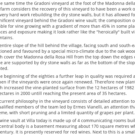
he same time the Gradoni vineyard at the foot of the Madonna della
a farm considers the recovery of this vineyard to have been a work 
very hard work rebuilding the dry stone walls, but it has allowed fo
ificent vineyard behind the Gradoni wine vault; the composition of t
able for vine growing with a gradient of more than 45% in some pla
aces and exposure making it look rather like the "heroically" built 
tains.
entire slope of the hill behind the village, facing south and south-ea
tioned and favoured by a special micro-climate due to the oak woo
h cover the Madonna della Rosa Hill from the top down the edges o
e are supported by dry stone walls as far as the bottom of the slop
ated.
he beginning of the eighties a further leap in quality was required 
en if the vineyards were once again renewed. Therefore new plan
h increased the vine-planted surface from the 12 hectares of 1982 
ectares in 2000 untill reaching the present area of 35 hectares.
current philosophy in the vineyard consists of detailed attention to
ualified members of the team led by Ermes Vianelli, an attention t
eme, with short pruning and a limited quantity of grapes per plant.
wine vault at Villa today is made up of 4 communicating rooms built
central body is a basement measuring about 170 square metres wh
century. It is presently reserved for red wines. Next to this is a sma