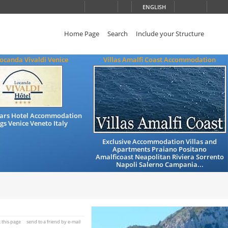
ENGLISH
Home Page
Search
Include your Structure
ocanda Vivaldi Venice
Villas Amalfi Coast Accommodation
Stars Hotel Accommodation
gs Venice Veneto Italy
Exclusive Accommodation Villas and
Apartments Praiano Positano
Amalficoast Neapolitan Riviera Sorrento
Napoli Salerno Campania...
t this page
send to a friend by e-mail