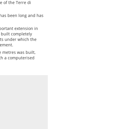
e of the Terre di
, has been long and has
ortant extension in
 built completely
ts under which the
gement.
 metres was built,
th a computerised