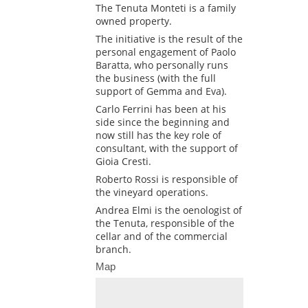
The Tenuta Monteti is a family
owned property.
The initiative is the result of the
personal engagement of Paolo
Baratta, who personally runs
the business (with the full
support of Gemma and Eva).
Carlo Ferrini has been at his
side since the beginning and
now still has the key role of
consultant, with the support of
Gioia Cresti.
Roberto Rossi is responsible of
the vineyard operations.
Andrea Elmi is the oenologist of
the Tenuta, responsible of the
cellar and of the commercial
branch.
Map