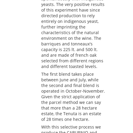
yeasts. The very positive results
of this experiment have since
directed production to rely
entirely on indigenous yeast,
further imprinting the
characteristics of the natural
environment on the wine. The
barriques and tonneaux's
capacity is 225 lt. and 500 lt.
and are made of french oak
selected from different regions
and different toasted levels.
The first blend takes place
between June and July, while
the second and final blend is
operated in October-November.
Given the strict application of
the parcel method we can say
that more than a 28 hectare
estate, the Tenuta is an estate
of 28 times one hectare.
With this selective process we
produce the CABURNIO and