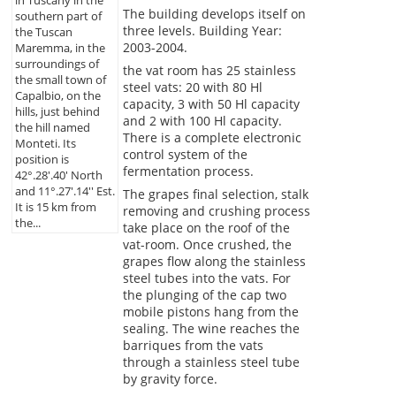
in Tuscany in the
The building develops itself on
southern part of
three levels. Building Year:
the Tuscan
2003-2004.
Maremma, in the
surroundings of
the vat room has 25 stainless
the small town of
steel vats: 20 with 80 Hl
Capalbio, on the
capacity, 3 with 50 Hl capacity
hills, just behind
and 2 with 100 Hl capacity.
the hill named
There is a complete electronic
Monteti. Its
control system of the
position is
fermentation process.
42°.28'.40' North
and 11°.27'.14'' Est.
The grapes final selection, stalk
It is 15 km from
removing and crushing process
the...
take place on the roof of the
vat-room. Once crushed, the
grapes flow along the stainless
steel tubes into the vats. For
the plunging of the cap two
mobile pistons hang from the
sealing. The wine reaches the
barriques from the vats
through a stainless steel tube
by gravity force.