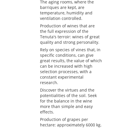
The aging rooms, where the
barriques are kept, are
temperature, humidity and
ventilation controlled.
Production of wines that are
the full expression of the
Tenuta's terroir: wines of great
quality and strong personality.
Rely on species of vines that, in
specific conditions, can give
great results, the value of which
can be increased with high
selection processes, with a
constant experimental
research.
Discover the virtues and the
potentialities of the soil. Seek
for the balance in the wine
more than simple and easy
effects.
Production of grapes per
hectare: approximately 6000 kg.