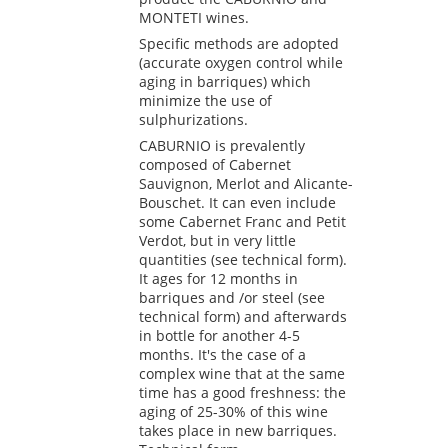
MONTETI wines.
Specific methods are adopted
(accurate oxygen control while
aging in barriques) which
minimize the use of
sulphurizations.
CABURNIO is prevalently
composed of Cabernet
Sauvignon, Merlot and Alicante-
Bouschet. It can even include
some Cabernet Franc and Petit
Verdot, but in very little
quantities (see technical form).
It ages for 12 months in
barriques and /or steel (see
technical form) and afterwards
in bottle for another 4-5
months. It's the case of a
complex wine that at the same
time has a good freshness: the
aging of 25-30% of this wine
takes place in new barriques.