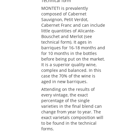
Technical form
MONTETI is prevalently
composed of Cabernet
Sauvignon, Petit Verdot,
Cabernet Franc and can include
little quantities of Alicante-
Bouschet and Merlot (see
technical form). It ages in
barriques for 16-18 months and
for 10 months in the bottles
before being put on the market.
It is a superior quality wine,
complex and balanced. In this
case the 70% of the wine is
aged in new barriques.
Attending on the results of
every vintage, the exact
percentage of the single
varieties in the final blend can
change from year to year. The
exact varietals composition will
to be found in the technical
forms.