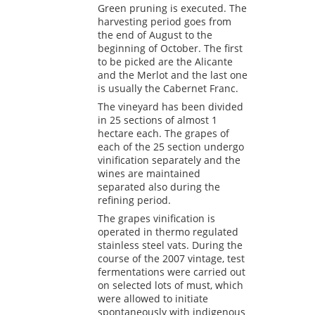
Green pruning is executed. The
harvesting period goes from
the end of August to the
beginning of October. The first
to be picked are the Alicante
and the Merlot and the last one
is usually the Cabernet Franc.
The vineyard has been divided
in 25 sections of almost 1
hectare each. The grapes of
each of the 25 section undergo
vinification separately and the
wines are maintained
separated also during the
refining period.
The grapes vinification is
operated in thermo regulated
stainless steel vats. During the
course of the 2007 vintage, test
fermentations were carried out
on selected lots of must, which
were allowed to initiate
spontaneously with indigenous