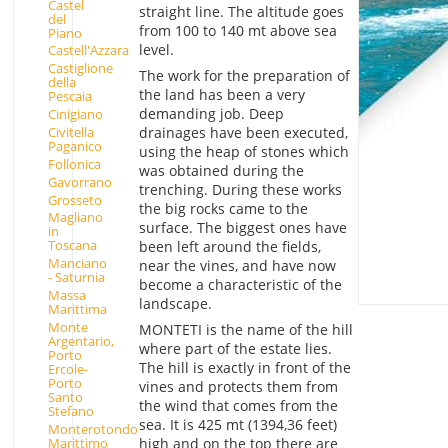
Castel
straight line. The altitude goes
del
from 100 to 140 mt above sea
Piano
level.
Castell'Azzara
Castiglione
The work for the preparation of
della
the land has been a very
Pescaia
demanding job. Deep
Cinigiano
drainages have been executed,
Civitella
Paganico
using the heap of stones which
Follonica
was obtained during the
Gavorrano
trenching. During these works
Grosseto
the big rocks came to the
Magliano
surface. The biggest ones have
in
Toscana
been left around the fields,
Manciano
near the vines, and have now
- Saturnia
become a characteristic of the
Massa
landscape.
Marittima
Monte
MONTETI is the name of the hill
Argentario,
where part of the estate lies.
Porto
The hill is exactly in front of the
Ercole-
Porto
vines and protects them from
Santo
the wind that comes from the
Stefano
sea. It is 425 mt (1394,36 feet)
Monterotondo
Marittimo
high and on the top there are