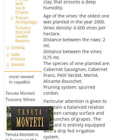
clay, that ensures a deep
and
humidity.
Val di
Chiana
Age of the vines: the oldest one
Tuscan
was planted in the year 2000.
Archipelago
Vines density: 6.600 vines per
Tuscany
Spa and
hectare.
Health
Distance between the rows: 2
Resorts
mt.
Umbria
Distance between the vines:
Valle
0,75 mt.
d'Aosta
The species of vine planted are:
Veneto
Cabernet Sauvignon, Cabernet
Franc, Petit Verdot, Merlot,
most viewed
Alicante-Bouschet.
in capalbio
Pruning system: spurred
cordon.
Tenuta Monteti
Tuscany Wines
Particular attention is given to
maintain a balanced relation
between canopy surface and
the bunches of grapes. The
vineyard is entirely equipped
with a drip fed irrigation
Tenuta Monteti is
system.