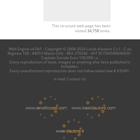
This structure web page has been
visited
34,758
times.
Web Engine v4.0b1 - Copyright © 2008-2024 Locali d'autore S.r.l. - C.so
Reginna 108 - 84010 Maiori (SA) - REA 379240 - VAT ID IT04599690650 -
Capitale Sociale Euro 100.000 i.v.
Every reproduction of texts, images or anything else here published is
forbidden.
Every unauthorized reproduction does not follow italian law # 633/41.
e-mail:
Contact Us