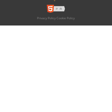
Privacy Policy
Cookie Policy