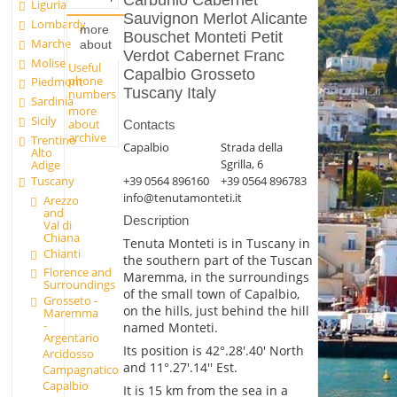
Carbunio Cabernet
Liguria
Sauvignon Merlot Alicante
Lombardy
more
Bouschet Monteti Petit
Marche
about
Verdot Cabernet Franc
Molise
Useful
Capalbio Grosseto
phone
Piedmont
Tuscany Italy
numbers
Sardinia
more
Sicily
about
Contacts
archive
Trentino
Capalbio
Strada della
Alto
Sgrilla, 6
Adige
Tuscany
+39 0564 896160
+39 0564 896783
info@tenutamonteti.it
Arezzo
and
Description
Val di
Chiana
Tenuta Monteti is in Tuscany in
Chianti
the southern part of the Tuscan
Florence and
Maremma, in the surroundings
Surroundings
of the small town of Capalbio,
Grosseto -
on the hills, just behind the hill
Maremma
-
named Monteti.
Argentario
Its position is 42°.28'.40' North
Arcidosso
and 11°.27'.14'' Est.
Campagnatico
Capalbio
It is 15 km from the sea in a