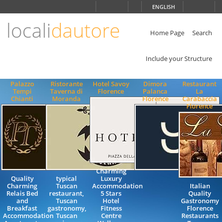
Choose
ENGLISH
language
locali
dautore
ITALIANO
ENGLISH
Home Page
Search
Include your Structure
Palazzo
Ristorante
Hotel Savoy
Dimora
Restaurant
Tempi
Taverna di
Florence
Palanca
La
Chianti
Moranda
Florence
Carabaccia
Florence
Charming
Quality
typical
Luxury
Charming
Tuscan
Accommodation
Italian
Relais Bed
restaurant,
5 Stars
Quality
and
Tuscan
Hotel
Gastronomy
Breakfast
gastronomy,
Fitness
Florence
Accommodation
Tuscan
Centre
Restaurants