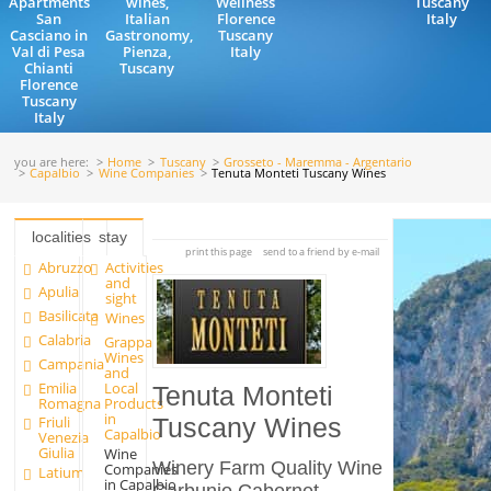
Apartments
wines,
Wellness
Tuscany
San
Italian
Florence
Italy
Casciano in
Gastronomy,
Tuscany
Val di Pesa
Pienza,
Italy
Chianti
Tuscany
Florence
Tuscany
Italy
you are here:
Home
Tuscany
Grosseto - Maremma - Argentario
Capalbio
Wine Companies
Tenuta Monteti Tuscany Wines
localities
stay
print this page
send to a friend by e-mail
Abruzzo
Activities
and
Apulia
sight
Basilicata
Wines
Calabria
Grappa
Wines
Campania
and
Emilia
Local
Tenuta Monteti
Romagna
Products
in
Friuli
Tuscany Wines
Capalbio
Venezia
Giulia
Wine
Winery Farm Quality Wine
Companies
Latium
in Capalbio