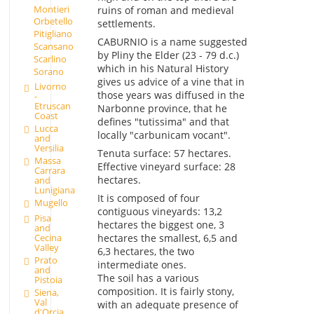
Montieri
ruins of roman and medieval
Orbetello
settlements.
Pitigliano
CABURNIO is a name suggested
Scansano
by Pliny the Elder (23 - 79 d.c.)
Scarlino
which in his Natural History
Sorano
gives us advice of a vine that in
Livorno
those years was diffused in the
-
Etruscan
Narbonne province, that he
Coast
defines "tutissima" and that
Lucca
locally "carbunicam vocant".
and
Versilia
Tenuta surface: 57 hectares.
Massa
Effective vineyard surface: 28
Carrara
hectares.
and
Lunigiana
It is composed of four
Mugello
contiguous vineyards: 13,2
Pisa
hectares the biggest one, 3
and
hectares the smallest, 6,5 and
Cecina
Valley
6,3 hectares, the two
Prato
intermediate ones.
and
The soil has a various
Pistoia
composition. It is fairly stony,
Siena,
Val
with an adequate presence of
d'Orcia