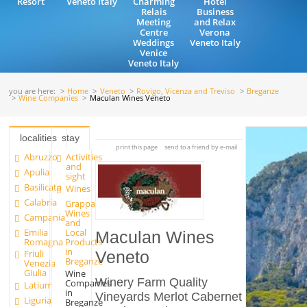
Resort
Veneto Italy
Charming
Hotel
Relais
Business
Meeting
and Relax
Centre
Verona
Weddings
Veneto Italy
Venice
Veneto Italy
you are here:
Home
Veneto
Rovigo, Vicenza and Treviso
Breganze
Wine Companies
Maculan Wines Veneto
localities
stay
print this page
send to a friend by e-mail
Abruzzo
Activities
and
Apulia
sight
Basilicata
Wines
Calabria
Grappa
Wines
Campania
and
Emilia
Local
Maculan Wines
Romagna
Products
in
Friuli
Veneto
Breganze
Venezia
Giulia
Wine
Winery Farm Quality
Companies
Latium
in
Vineyards Merlot Cabernet
Liguria
Breganze