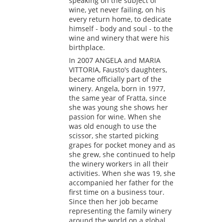
speaking on the subject of
wine, yet never failing, on his
every return home, to dedicate
himself - body and soul - to the
wine and winery that were his
birthplace.
In 2007 ANGELA and MARIA
VITTORIA, Fausto's daughters,
became officially part of the
winery. Angela, born in 1977,
the same year of Fratta, since
she was young she shows her
passion for wine. When she
was old enough to use the
scissor, she started picking
grapes for pocket money and as
she grew, she continued to help
the winery workers in all their
activities. When she was 19, she
accompanied her father for the
first time on a business tour.
Since then her job became
representing the family winery
around the world on a global