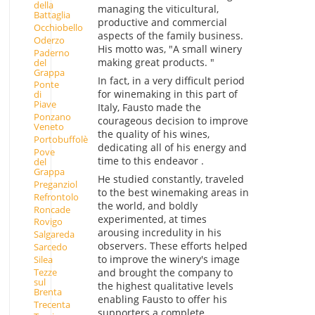
della
managing the viticultural,
Battaglia
productive and commercial
Occhiobello
aspects of the family business.
Oderzo
His motto was, "A small winery
Paderno
making great products. "
del
Grappa
In fact, in a very difficult period
Ponte
for winemaking in this part of
di
Piave
Italy, Fausto made the
Ponzano
courageous decision to improve
Veneto
the quality of his wines,
Portobuffolè
dedicating all of his energy and
Pove
time to this endeavor .
del
Grappa
He studied constantly, traveled
Preganziol
to the best winemaking areas in
Refrontolo
the world, and boldly
Roncade
experimented, at times
Rovigo
arousing incredulity in his
Salgareda
observers. These efforts helped
Sarcedo
to improve the winery's image
Silea
Tezze
and brought the company to
sul
the highest qualitative levels
Brenta
enabling Fausto to offer his
Trecenta
supporters a complete