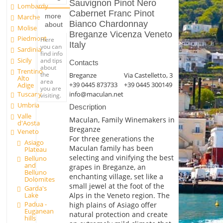
Sauvignon Pinot Nero
Lombardy
Cabernet Franc Pinot
more
Marche
Bianco Chardonnay
about
Molise
Breganze Vicenza Veneto
Piedmont
Here
Italy
you can
Sardinia
find info
Sicily
and tips
Contacts
about
Trentino
the
Breganze
Via Castelletto, 3
Alto
area
+39 0445 873733
+39 0445 300149
Adige
you are
Tuscany
info@maculan.net
visiting.
Umbria
Description
Valle
Maculan, Family Winemakers in
d'Aosta
Breganze
Veneto
For three generations the
Asiago
Maculan family has been
Plateau
selecting and vinifying the best
Belluno
and
grapes in Breganze, an
Belluno
enchanting village, set like a
Dolomites
small jewel at the foot of the
Garda's
Alps in the Veneto region. The
Lake
Padua -
high plains of Asiago offer
Euganean
natural protection and create
hills