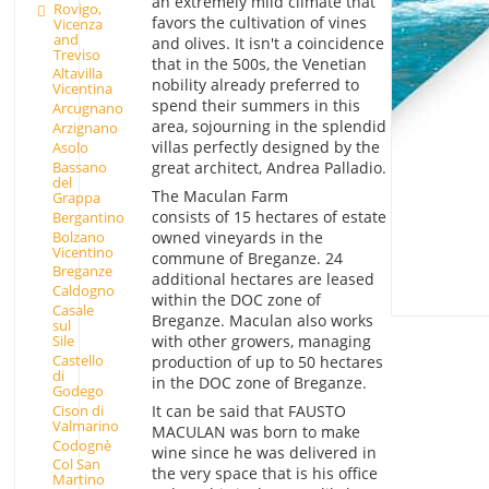
an extremely mild climate that
Rovigo,
favors the cultivation of vines
Vicenza
and
and olives. It isn't a coincidence
Treviso
that in the 500s, the Venetian
Altavilla
nobility already preferred to
Vicentina
spend their summers in this
Arcugnano
area, sojourning in the splendid
Arzignano
villas perfectly designed by the
Asolo
Bassano
great architect, Andrea Palladio.
del
The Maculan Farm
Grappa
consists of 15 hectares of estate
Bergantino
Bolzano
owned vineyards in the
Vicentino
commune of Breganze. 24
Breganze
additional hectares are leased
Caldogno
within the DOC zone of
Casale
Breganze. Maculan also works
sul
with other growers, managing
Sile
Castello
production of up to 50 hectares
di
in the DOC zone of Breganze.
Godego
Cison di
It can be said that FAUSTO
Valmarino
MACULAN was born to make
Codognè
wine since he was delivered in
Col San
the very space that is his office
Martino