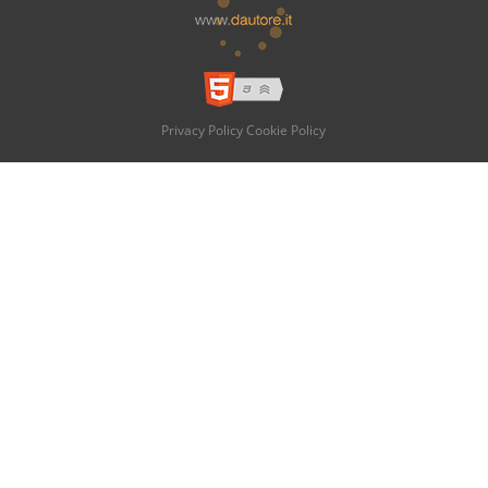
Privacy Policy
Cookie Policy