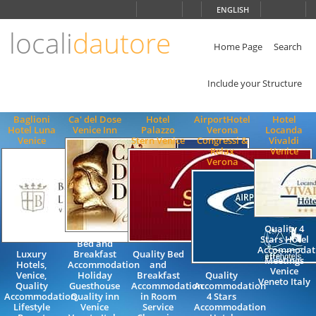
Choose
ENGLISH
language
locali
dautore
ITALIANO
ENGLISH
Home Page
Search
Include your Structure
Baglioni
Ca' del Dose
Hotel
AirportHotel
Hotel
Hotel Luna
Venice Inn
Palazzo
Verona
Locanda
Venice
Stern Venice
Congressi &
Vivaldi
Relax
Venice
Verona
Quality 4
Stars Hotel
Bed and
Accommodat
Luxury
Breakfast
Quality Bed
Meetings
Hotels,
Accommodation
and
Venice
Venice,
Holiday
Breakfast
Quality
Veneto Italy
Quality
Guesthouse
Accommodation
Accommodation
Accommodation,
Quality inn
in Room
4 Stars
Lifestyle
Venice
Service
Accommodation