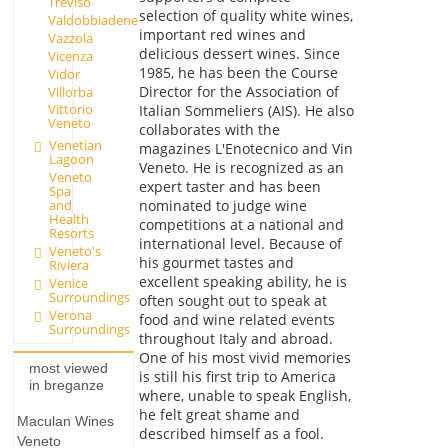
Treviso
selection of quality white wines,
Valdobbiadene
important red wines and
Vazzola
delicious dessert wines. Since
Vicenza
1985, he has been the Course
Vidor
Director for the Association of
Villorba
Vittorio
Italian Sommeliers (AIS). He also
Veneto
collaborates with the
Venetian
magazines L'Enotecnico and Vin
Lagoon
Veneto. He is recognized as an
Veneto
expert taster and has been
Spa
nominated to judge wine
and
Health
competitions at a national and
Resorts
international level. Because of
Veneto's
his gourmet tastes and
Riviera
excellent speaking ability, he is
Venice
Surroundings
often sought out to speak at
Verona
food and wine related events
Surroundings
throughout Italy and abroad.
One of his most vivid memories
most viewed
is still his first trip to America
in breganze
where, unable to speak English,
he felt great shame and
Maculan Wines
described himself as a fool.
Veneto