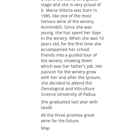
stage and she is very proud of
it. Maria Vittoria was born in
1985, like one of the most
famous wine of the winery,
Acininobili. Since she was
young, she has spent her days
in the winery. When she was 10
years old, for the first time she
accompanied her school
friends into a guided tour of
the winery, showing them
which was her father's job. Her
passion for the winery grew
with her and after the lyceum,
she decided to attend the
Oenological and Viticulture
Science University of Padua.
She gradueted last year with
laude.
All the three promise great
wine for the future.
Map