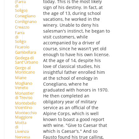
today. This is the most likely
(Farra
di
sign of his destiny. In fact, at
Soligo)
the age of 13, during school
Conegliano
vacations, he worked in the
Cordignano
winery. Unable to deny his
Creazzo
salesman's instinct, he began to
Farra
visit customers, while
di
Soligo
accompanied by a driver of
Ficarolo
course, since he wasn't yet old
Gambellara
enough to have his own license.
Godega di
At the age of 14, despite his
Sant'Urbano
love of classical studies, his
Gorgo al
insightful father enrolled him
Monticano
Miane
at the school of enology in
Mogliano
Conegliano, where he
Veneto
graduated with honors in 1970.
Monastier
He then completed an
di Treviso
obligatory year of military
Montebello
Vicentino
service as an official of the
Montecchio
Alpine Corps, which is well
Maggiore
known to boast a good report
Motta
with wine. "Give to Caesar that
di
which is Caesar's." And so
Livenza
Fausto found his true calling,
Nervesa