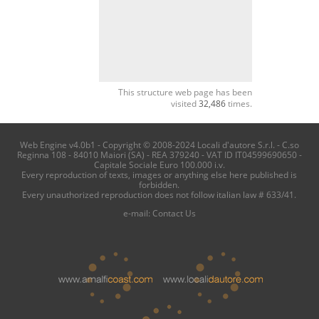
This structure web page has been
visited
32,486
times.
Web Engine v4.0b1 - Copyright © 2008-2024 Locali d'autore S.r.l. - C.so
Reginna 108 - 84010 Maiori (SA) - REA 379240 - VAT ID IT04599690650 -
Capitale Sociale Euro 100.000 i.v.
Every reproduction of texts, images or anything else here published is
forbidden.
Every unauthorized reproduction does not follow italian law # 633/41.
e-mail:
Contact Us