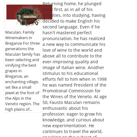
Returning home, he plunged
head first, as in all of his
activities, into studying, having
decided to make English his
second language. Even if he
Maculan, Family
hasn't mastered perfect
Winemakers in
pronunciation, he has realized
Breganze For three
a new way to communicate his
generations the
love of wine to the world and
Maculan family has
above all to contribute to the
been selecting and
ever-improving quality and
vinifying the best
image of Italian wine. Another
grapes in
stimulus to his educational
Breganze, an
efforts fell to him when in 1998
enchanting village,
he was named President of the
set like a small
Promotional Commission for
jewel at the foot of
the Wines of the Veneto. At age
the Alps in the
50, Fausto Maculan remains
Veneto region. The
enthusiastic about his
high plains of...
profession: eager to grow his
knowledge, and curious about
new experimentation. He
continues to travel the world,