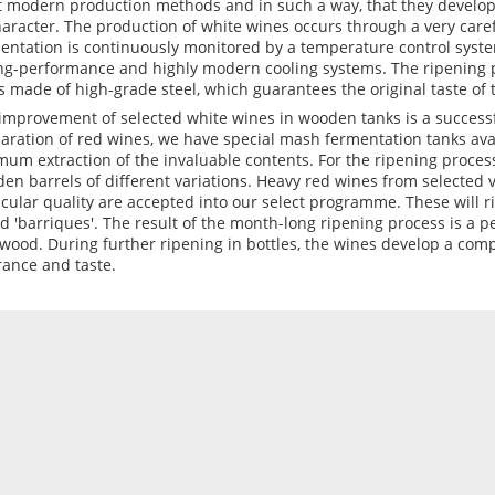
 modern production methods and in such a way, that they develop
haracter. The production of white wines occurs through a very car
entation is continuously monitored by a temperature control system
ng-performance and highly modern cooling systems. The ripening p
s made of high-grade steel, which guarantees the original taste of 
improvement of selected white wines in wooden tanks is a successfu
aration of red wines, we have special mash fermentation tanks ava
mum extraction of the invaluable contents. For the ripening proces
en barrels of different variations. Heavy red wines from selected 
icular quality are accepted into our select programme. These will r
ed 'barriques'. The result of the month-long ripening process is a p
wood. During further ripening in bottles, the wines develop a co
rance and taste.