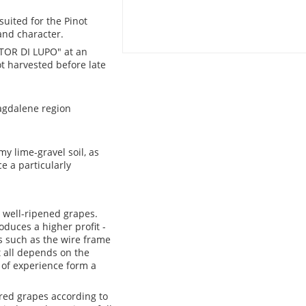
suited for the Pinot
and character.
"TOR DI LUPO" at an
ot harvested before late
Magdalene region
y lime-gravel soil, as
e a particularly
 well-ripened grapes.
oduces a higher profit -
s such as the wire frame
t all depends on the
 of experience form a
ered grapes according to