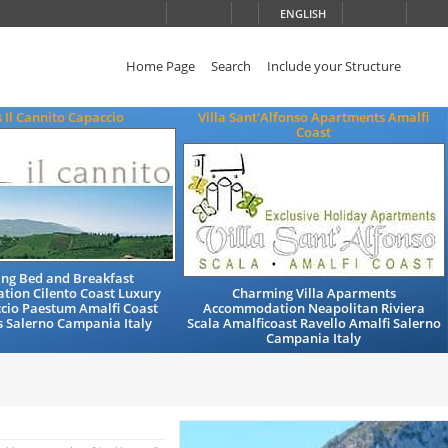
ENGLISH
Home Page
Search
Include your Structure
s Il Cannito Capaccio
Villa Sant'Alfonso Apartments Amalfi
Coast
ng Bed and Breakfast
ion Cilento Coast Luxury
Charming Villa Aparments
cio Paestum Amalfi Coast
Accommodation Neapolitan Riviera
s Salerno Campania Italy
Scala Amalficoast Ravello Amalfi Salerno
Campania Italy