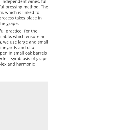
 independent wines, full
eful pressing method. The
, which is linked to
rocess takes place in
the grape.
l practice. For the
ilable, which ensure an
s, we use large and small
vineyards and of a
ipen in small oak barrels
erfect symbiosis of grape
mplex and harmonic