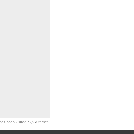
has been visited
32,970
times.