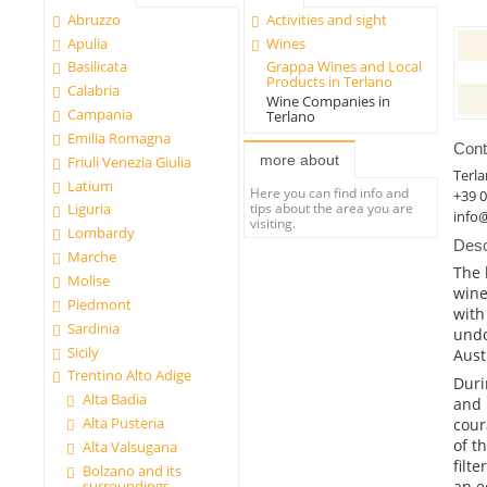
Abruzzo
Activities and sight
Apulia
Wines
Basilicata
Grappa Wines and Local
Products in Terlano
Calabria
Wine Companies in
Campania
Terlano
Emilia Romagna
Cont
more about
Friuli Venezia Giulia
Terl
Latium
Here you can find info and
+39 
tips about the area you are
Liguria
info@
visiting.
Lombardy
Desc
Marche
The 
Molise
wine
Piedmont
with
Sardinia
undo
Sicily
Aust
Trentino Alto Adige
Duri
Alta Badia
and 
Alta Pusteria
cour
of t
Alta Valsugana
filt
Bolzano and its
surroundings
an e