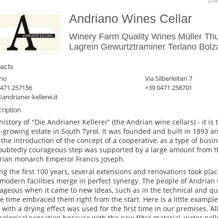
prin
Andriano Wines Cellar
Winery Farm Quality Wines Müller Th
Lagrein Gewurtztraminer Terlano Bolza
acts
ano
Via Silberleiten 7
0471 257156
+39 0471 258701
andrianer-kellerei.it
ription
history of "Die Andrianer Kellerei" (the Andrian wine cellars) - it is
-growing estate in South Tyrol. It was founded and built in 1893 an
 the introduction of the concept of a cooperative, as a type of busin
ubtedly courageous step was supported by a large amount from th
rian monarch Emperor Francis Joseph.
ng the first 100 years, several extensions and renovations took plac
modern facilities merge in perfect synergy. The people of Andrian
ageous when it came to new ideas, such as in the technical and qua
he time embraced them right from the start. Here is a little exampl
er with a drying effect was used for the first time in our premises. Al
cological sensation because with the new filter material, water poll