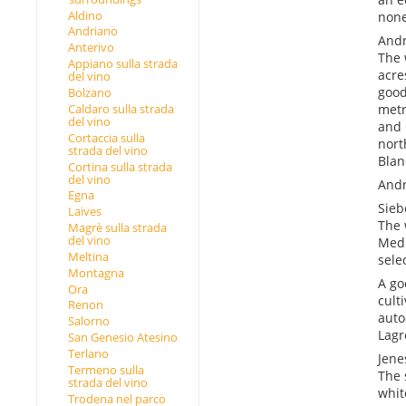
Aldino
none
Andriano
Andr
Anterivo
The 
Appiano sulla strada
acre
del vino
good
Bolzano
Caldaro sulla strada
metr
del vino
and 
Cortaccia sulla
nort
strada del vino
Blan
Cortina sulla strada
del vino
Andr
Egna
Sieb
Laives
The 
Magrè sulla strada
del vino
Medi
Meltina
selec
Montagna
A go
Ora
culti
Renon
auto
Salorno
Lagr
San Genesio Atesino
Terlano
Jene
Termeno sulla
The 
strada del vino
whit
Trodena nel parco