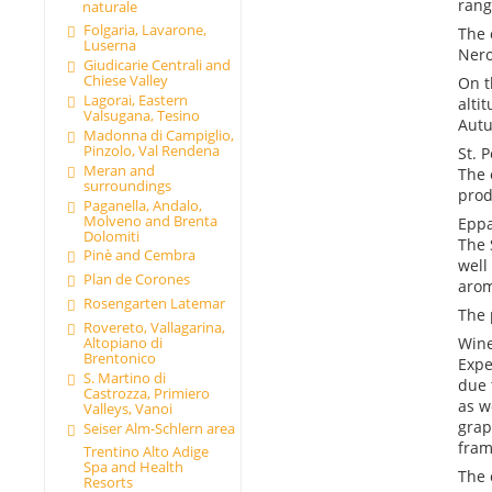
rang
naturale
Folgaria, Lavarone,
The 
Luserna
Nero
Giudicarie Centrali and
Chiese Valley
On t
Lagorai, Eastern
alti
Valsugana, Tesino
Autu
Madonna di Campiglio,
Pinzolo, Val Rendena
St. 
Meran and
The 
surroundings
prod
Paganella, Andalo,
Molveno and Brenta
Epp
Dolomiti
The 
Pinè and Cembra
well
Plan de Corones
arom
Rosengarten Latemar
The 
Rovereto, Vallagarina,
Altopiano di
Wine
Brentonico
Expe
S. Martino di
due 
Castrozza, Primiero
as w
Valleys, Vanoi
grap
Seiser Alm-Schlern area
fram
Trentino Alto Adige
Spa and Health
The 
Resorts