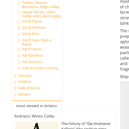
most
Trento, Monte
of c
Bondone, Adige Valley
Upper Garda, Ledro
ferm
Valley and Lakes Valley
stro
Val di Fassa
tank
Val di Fiemme
The 
Val di Non
prep
Val di Sole, Pejo e
opti
Rabbi
wood
Val d'Isarco
part
Val Gardena
call
Val Venosta
and 
Valli di Tures e Aurina
frag
Tuscany
Map
Umbria
Valle d'Aosta
Veneto
most viewed in terlano
Andriano Wines Cellar
The history of "Die Andrianer
Kellerei" (the Andrian wine