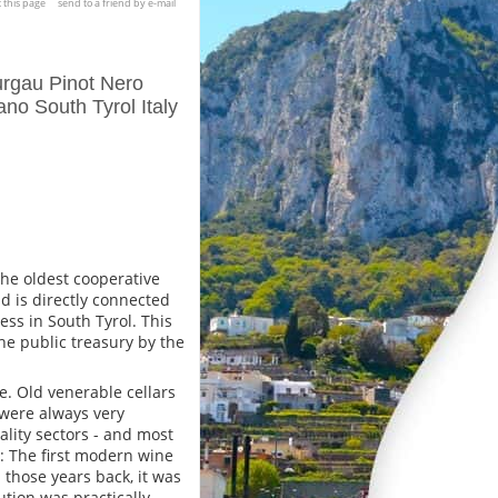
t this page
send to a friend by e-mail
urgau Pinot Nero
no South Tyrol Italy
 the oldest cooperative
d is directly connected
ess in South Tyrol. This
e public treasury by the
e. Old venerable cellars
 were always very
lity sectors - and most
e: The first modern wine
l those years back, it was
ution was practically