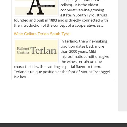
cellars) - it is the oldest
cooperative wine-growing
estate in South Tyrol. It was
founded and built in 1893 and is directly connected with
the introduction of the concept of a cooperative, as...
Wine Cellars Terlan South Tyrol
In Terlano, the wine-making
tradition dates back more
than 2000 years. Mild
microclimatic conditions give
the wines certain unique
characteristics, thus adding a special flavor to them.
Terlano's unique position at the foot of Mount Tschöggel
is a key...