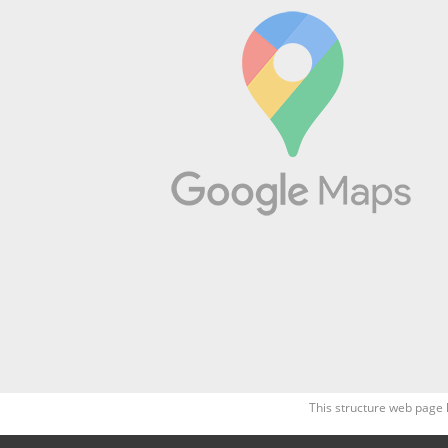
This structure web page 