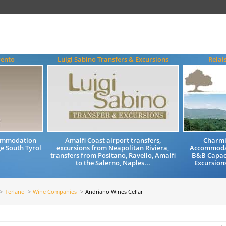
rento
Luigi Sabino Transfers & Excursions
Relai
commodation
Amalfi Coast airport transfers,
Charmi
e South Tyrol
excursions from Neapolitan Riviera,
Accommodat
transfers from Positano, Ravello, Amalfi
B&B Capac
to the Salerno, Naples...
Excursion
Terlano
Wine Companies
Andriano Wines Cellar