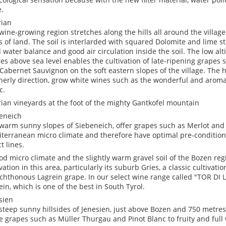
.
ian
wine-growing region stretches along the hills all around the villa
s of land. The soil is interlarded with squared Dolomite and lime 
 water balance and good air circulation inside the soil. The low al
es above sea level enables the cultivation of late-ripening grapes 
Cabernet Sauvignon on the soft eastern slopes of the village. The hi
herly direction, grow white wines such as the wonderful and aroma
c.
ian vineyards at the foot of the mighty Gantkofel mountain
eneich
warm sunny slopes of Siebeneich, offer grapes such as Merlot and
terranean micro climate and therefore have optimal pre-conditions
t lines.
od micro climate and the slightly warm gravel soil of the Bozen re
vation in this area, particularly its suburb Gries, a classic cultivati
chthonous Lagrein grape. In our select wine range called "TOR DI LU
ein, which is one of the best in South Tyrol.
sien
steep sunny hillsides of Jenesien, just above Bozen and 750 metres
e grapes such as Müller Thurgau and Pinot Blanc to fruity and full 