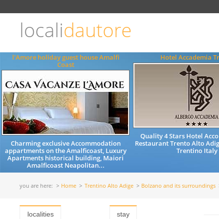
Choose
language
locali
dautore
ITALIANO
ENGLISH
l'Amore holiday guest house Amalfi
Hotel Accademia T
Coast
Quality 4 Stars Hotel Ac
Charming exclusive Accommodation
Restaurant Trento Alto Adig
appartments on the Amalficoast, Luxury
Trentino Italy
Apartments historical building, Maiori
Amalficoast Neapolitan...
you are here:
Home
Trentino Alto Adige
Bolzano and its surroundings
localities
stay