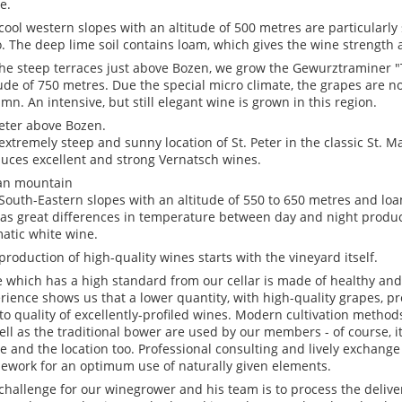
e.
cool western slopes with an altitude of 500 metres are particularly 
. The deep lime soil contains loam, which gives the wine strength 
he steep terraces just above Bozen, we grow the Gewurztraminer 
tude of 750 metres. Due the special micro climate, the grapes are n
mn. An intensive, but still elegant wine is grown in this region.
Peter above Bozen.
extremely steep and sunny location of St. Peter in the classic St. 
uces excellent and strong Vernatsch wines.
an mountain
South-Eastern slopes with an altitude of 550 to 650 metres and loam
 as great differences in temperature between day and night produc
atic white wine.
production of high-quality wines starts with the vineyard itself.
 which has a high standard from our cellar is made of healthy and
rience shows us that a lower quantity, with high-quality grapes, pr
to quality of excellently-profiled wines. Modern cultivation method
ell as the traditional bower are used by our members - of course, i
e and the location too. Professional consulting and lively exchange
ework for an optimum use of naturally given elements.
challenge for our winegrower and his team is to process the deliv