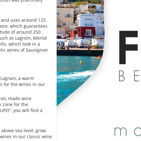
ge and uses around 125
stone, which guarantees
titude of around 250
such as Lagrein, Merlot
lls, which look in a
tic wines of Sauvignon
 Lagrain, a warm
 for the wines in our
gion, made wine
on zone for the
PO", you will find a
 above sea level, grow
wines in our classic wine