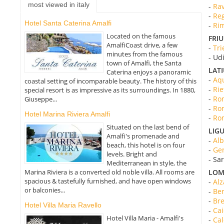
most viewed in italy
-
Rav
-
Reg
Hotel Santa Caterina Amalfi
-
Rim
Located on the famous
FRIU
AmalfiCoast drive, a few
-
Tri
minutes from the famous
- Ud
town of Amalfi, the Santa
LAT
Caterina enjoys a panoramic
-
Aqu
coastal setting of incomparable beauty. The history of this
-
Rie
special resort is as impressive as its surroundings. In 1880,
-
Rom
Giuseppe...
-
Rom
Hotel Marina Riviera Amalfi
-
Rom
Situated on the last bend of
LIGU
Amalfi's promenade and
-
Alb
beach, this hotel is on four
-
Gen
levels. Bright and
- Sa
Mediterranean in style, the
Marina Riviera is a converted old noble villa. All rooms are
LOM
spacious & tastefully furnished, and have open windows
-
Alz
or balconies...
-
Ber
-
Bre
Hotel Villa Maria Ravello
-
Cai
Hotel Villa Maria - Amalfi's
-
Cal