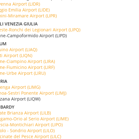
enna Airport (LIDR)
gio Emilia Airport (LIDE)
ini-Miramare Airport (LIPR)
LI VENEZIA GIULIA
este-Ronchi dei Legionari Airport (LIPQ)
ine-Campoformido Airport (LIPD)
IUM
ino Airport (LIAQ)
ti Airport (LIQN)
e-Ciampino Airport (LIRA)
e-Fiumicino Airport (LIRF)
e-Urbe Airport (LIRU)
RIA
enga Airport (LIMG)
oa-Sestri Ponente Airport (LIMJ)
rzana Airport (LIQW)
BARDY
ate Brianza Airport (LILB)
gamo-Orio al Serio Airport (LIME)
scia-Montichiari Airport (LIPO)
olo - Sondrio Airport (LILO)
cinate del Pesce Airport (LILC)