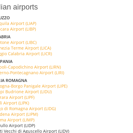
lian airports
UZZO
quila Airport (LIAP)
cara Airport (LIBP)
ABRIA
tone Airport (LIBC)
ezia Terme Airport (LICA)
gio Calabria Airport (LICR)
PANIA
oli-Capodichino Airport (LIRN)
erno-Pontecagnano Airport (LIRI)
LIA ROMAGNA
ogna-Borgo Panigale Airport (LIPE)
pi Budrione Airport (LIDU)
rara Airport (LIPF)
lì Airport (LIPK)
o di Romagna Airport (LIDG)
ena Airport (LIPM)
ma Airport (LIMP)
ullo Airport (LIDP)
ati Vecchi di Aguscello Airport (LIDV)