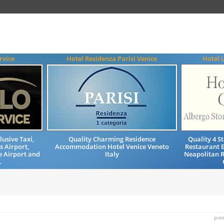
rvice
Hotel Residenza Parisi Venice
Hotel 
lusive Taxi,
Quality Charming Residence
Quality 4 
s Airport,
Accommodation Hotel Venice Veneto
Restaurant 
e Airport and
Italy
Neapolitan R
.
prin