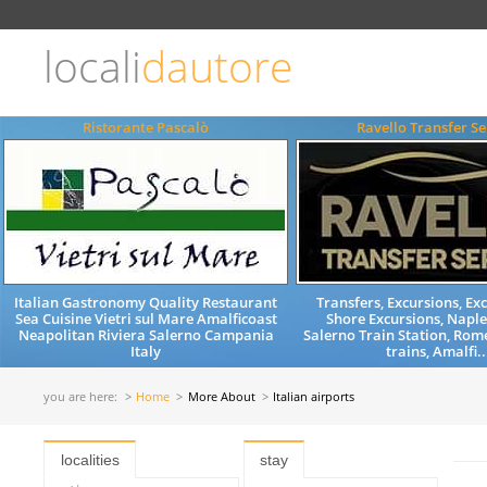
Choose
language
locali
dautore
ITALIANO
ENGLISH
Ristorante Pascalò
Ravello Transfer Se
Italian Gastronomy Quality Restaurant
Transfers, Excursions, Exc
Sea Cuisine Vietri sul Mare Amalficoast
Shore Excursions, Naple
Neapolitan Riviera Salerno Campania
Salerno Train Station, Rom
Italy
trains, Amalfi..
you are here:
Home
More About
Italian airports
localities
stay