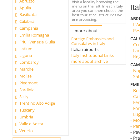
Abruzzo
Visit a locality browsing the
Ita
menu on the left. In each Italy
Apulia
area you can then choose the
Basilicata
best touristical structures we
ABR
are proposing.
Calabria
-
L'A
Campania
-
Pes
more about
Emilia Romagna
CAL
Foreign Embassies and
Friuli Venezia Giulia
Consulates in Italy
-
Cro
Latium
Italian airports
-
Lam
Italy Institutional Links
Liguria
-
Reg
more about archive
Lombardy
CAM
Marche
-
Nap
Molise
-
Sal
Piedmont
EMI
Sardinia
-
Bol
-
Car
Sicily
-
Fer
Trentino Alto Adige
-
For
Tuscany
-
Lug
Umbria
-
Mod
Valle d'Aosta
-
Par
Veneto
- Pav
- Pr