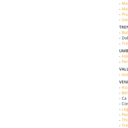
-
Mar
-
Mas
-
Pis
-
Sie
TRE
-
Bol
- Do
-
Tre
UMB
-
Fol
-
Per
VAL
-
Aos
VEN
-
Asi
-
Bel
- Ca
- Co
-
Leg
-
Pad
-
Thi
-
Tre