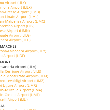
o Airport (LILY)
mona Airport (LILR)
an-Bresso Airport (LIMB)
an-Linate Airport (LIML)
an-Malpensa Airport (LIMC)
brembo Airport (LILV)
ese Airport (LIMN)
giate Airport (LILG)
hera Airport (LILH)
 MARCHES
ona-Falconara Airport (LIPY)
o Airport (LIDF)
DMONT
essandria Airport (LILA)
lla-Cerrione Airport (LILE)
ale Monferrato Airport (LILM)
eo-Levaldigi Airport (LIMZ)
i Ligure Airport (LIMR)
in-Aeritalia Airport (LIMA)
in-Caselle Airport (LIMF)
celli Airport (LILI)
LIA