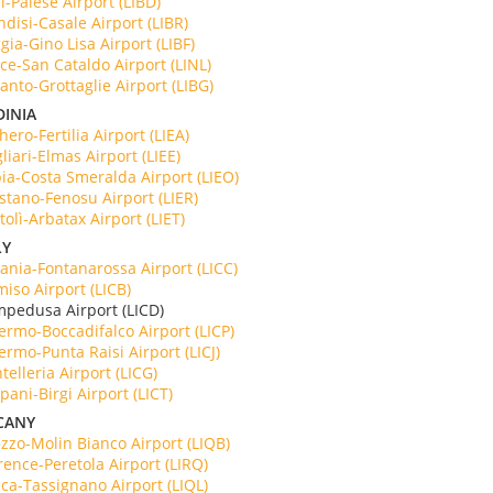
i-Palese Airport (LIBD)
ndisi-Casale Airport (LIBR)
gia-Gino Lisa Airport (LIBF)
ce-San Cataldo Airport (LINL)
anto-Grottaglie Airport (LIBG)
DINIA
hero-Fertilia Airport (LIEA)
liari-Elmas Airport (LIEE)
ia-Costa Smeralda Airport (LIEO)
stano-Fenosu Airport (LIER)
tolì-Arbatax Airport (LIET)
LY
ania-Fontanarossa Airport (LICC)
iso Airport (LICB)
mpedusa Airport (LICD)
ermo-Boccadifalco Airport (LICP)
ermo-Punta Raisi Airport (LICJ)
telleria Airport (LICG)
pani-Birgi Airport (LICT)
CANY
zzo-Molin Bianco Airport (LIQB)
rence-Peretola Airport (LIRQ)
ca-Tassignano Airport (LIQL)