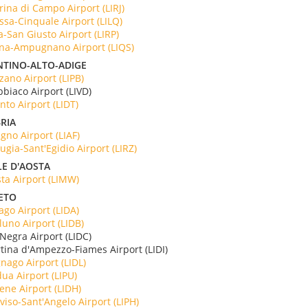
ina di Campo Airport (LIRJ)
sa-Cinquale Airport (LILQ)
a-San Giusto Airport (LIRP)
na-Ampugnano Airport (LIQS)
NTINO-ALTO-ADIGE
zano Airport (LIPB)
bbiaco Airport (LIVD)
nto Airport (LIDT)
RIA
igno Airport (LIAF)
ugia-Sant'Egidio Airport (LIRZ)
LE D'AOSTA
ta Airport (LIMW)
ETO
ago Airport (LIDA)
luno Airport (LIDB)
 Negra Airport (LIDC)
rtina d'Ampezzo-Fiames Airport (LIDI)
nago Airport (LIDL)
ua Airport (LIPU)
ene Airport (LIDH)
viso-Sant'Angelo Airport (LIPH)