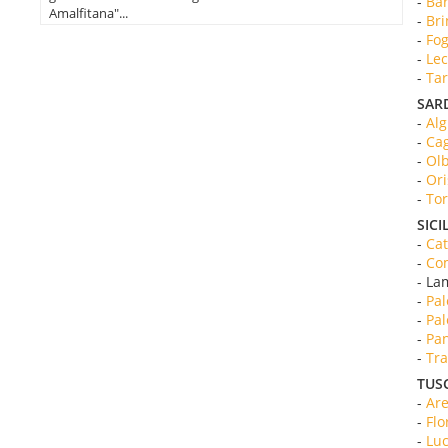
-
Bar
Amalfitana"...
-
Bri
-
Fog
-
Lec
-
Tar
SAR
-
Alg
-
Cag
-
Olb
-
Ori
-
Tor
SICI
-
Cat
-
Com
- La
-
Pal
-
Pal
-
Pan
-
Tra
TUS
-
Are
-
Flo
-
Luc