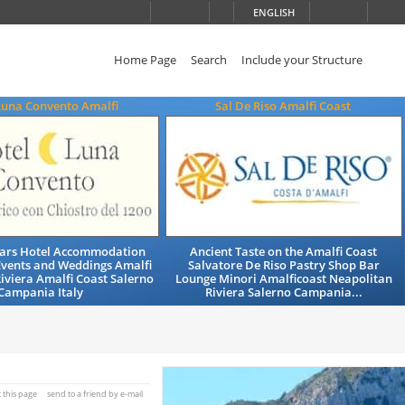
ENGLISH
Home Page
Search
Include your Structure
Luna Convento Amalfi
Sal De Riso Amalfi Coast
Stars Hotel Accommodation
Ancient Taste on the Amalfi Coast
Events and Weddings Amalfi
Salvatore De Riso Pastry Shop Bar
iviera Amalfi Coast Salerno
Lounge Minori Amalficoast Neapolitan
Campania Italy
Riviera Salerno Campania...
t this page
send to a friend by e-mail