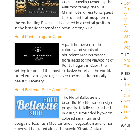
Coast - Ravello Owned by the
-
Com
Palumbo family, the Villa
-
Cre
Maria Hotel offers to its guest
-
Mil
the romantic atmosphere of
-
Mil
the enchanting Ravello. It is located in a central position,
-
Mil
in the historic center of the town, among Villa...
-
Val
-
Var
Hotel Punta Tragara Capri
-
Ver
A path immersed in the
-
Vog
colours and scents of
THE
abundant Mediterranean
flora leads to the viewpoint of
-
Anc
PuntaTragara in Capri, the
-
Fan
setting for one of the most exclusive hotels in the world.
PIE
Hotel PuntaTragara reigns over the most dramatically
- Al
beautiful scenery,...
-
Bie
-
Cas
Hotel Bellevue Suite Amalfi Coast
-
Cun
The Hotel Bellevue is a
-
Nov
beautiful Mediterranean-style
-
Tur
property, totally refurbished
-
Tur
in 2007, surrounded by warm
-
Ver
colored geranium and
bougainvilleas, lush Mediterranean vegetation and lemon
APU
groves. It is located along the scenic "Strada Statale