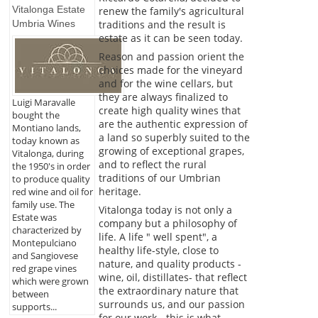
Vitalonga Estate
renew the family's agricultural
Umbria Wines
traditions and the result is
estate as it can be seen today.
Reason and passion orient the
choices made for the vineyard
and for the wine cellars, but
they are always finalized to
Luigi Maravalle
create high quality wines that
bought the
are the authentic expression of
Montiano lands,
a land so superbly suited to the
today known as
growing of exceptional grapes,
Vitalonga, during
and to reflect the rural
the 1950's in order
traditions of our Umbrian
to produce quality
heritage.
red wine and oil for
family use. The
Vitalonga today is not only a
Estate was
company but a philosophy of
characterized by
life. A life " well spent", a
Montepulciano
healthy life-style, close to
and Sangiovese
nature, and quality products -
red grape vines
wine, oil, distillates- that reflect
which were grown
the extraordinary nature that
between
surrounds us, and our passion
supports...
for our work - this is what