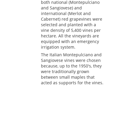
both national (Montepulciano
and Sangiovese) and
international (Merlot and
Cabernet) red grapevines were
selected and planted with a
vine density of 5,400 vines per
hectare. All the vineyards are
equipped with an emergency
irrigation system.
The Italian Montepulciano and
Sangiovese vines were chosen
because, up to the 1950's, they
were traditionally grown
between small maples that
acted as supports for the vines.