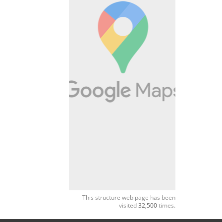
This structure web page has been
visited
32,500
times.