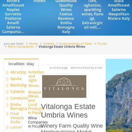
Riviera
Hotels
Guesthouse
Tufo,
Scala
Amalficoast
Quality
aglianico,
Amalficoast
Naples
Wines
sparkling
Salerno
Sorrento
Faenza
wines, fiano
Neapolitan
Positano
Ravenna
igt,
Riviera Italy
Amalfi
Emilia
Extravirgin
Salerno
Romagna
oil mill,...
Campania...
Italy
you are here:
Home
Umbria
Surroundings of Terni
Ficulle
Wine Companies
Vitalonga Estate Umbria Wines
localities
stay
print this page
send to a friend by e-mail
Abruzzo
Activities
and
Apulia
sight
Basilicata
Wines
Calabria
Grappa
Wines
Campania
and
Emilia
Local
Vitalonga Estate
Romagna
Products
in Ficulle
Friuli
Umbria Wines
Venezia
Wine
Giulia
Companies
Winery Farm Quality Wine
in Ficulle
Latium