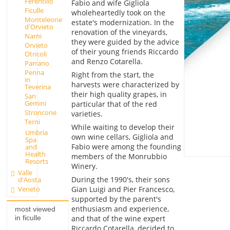
Ferentillo
Fabio and wife Gigliola
Ficulle
wholeheartedly took on the
Monteleone
estate's modernization. In the
d'Orvieto
renovation of the vineyards,
Narni
they were guided by the advice
Orvieto
of their young friends Riccardo
Otricoli
and Renzo Cotarella.
Parrano
Penna
Right from the start, the
in
harvests were characterized by
Teverina
their high quality grapes, in
San
Gemini
particular that of the red
Stroncone
varieties.
Terni
While waiting to develop their
Umbria
own wine cellars, Gigliola and
Spa
Fabio were among the founding
and
Health
members of the Monrubbio
Resorts
Winery.
Valle
During the 1990's, their sons
d'Aosta
Veneto
Gian Luigi and Pier Francesco,
supported by the parent's
enthusiasm and experience,
most viewed
and that of the wine expert
in ficulle
Riccardo Cotarella, decided to