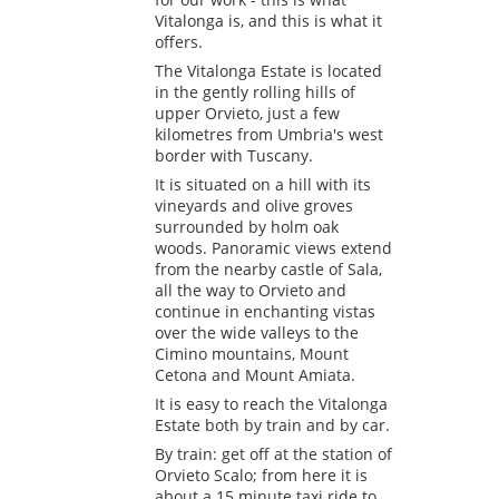
Vitalonga is, and this is what it
offers.
The Vitalonga Estate is located
in the gently rolling hills of
upper Orvieto, just a few
kilometres from Umbria's west
border with Tuscany.
It is situated on a hill with its
vineyards and olive groves
surrounded by holm oak
woods. Panoramic views extend
from the nearby castle of Sala,
all the way to Orvieto and
continue in enchanting vistas
over the wide valleys to the
Cimino mountains, Mount
Cetona and Mount Amiata.
It is easy to reach the Vitalonga
Estate both by train and by car.
By train: get off at the station of
Orvieto Scalo; from here it is
about a 15 minute taxi ride to