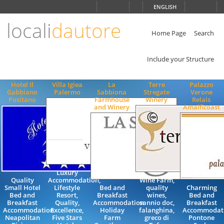
Choose
ENGLISH
language
locali
dautore
ITALIANO
ENGLISH
Home Page
Search
Include your Structure
Hotel Il
Villa Igiea
La
Terre
Palazzo
Gabbiano
Palermo
Sabbiona
Stregate
Verone
Positano
Farmhouse
Winery
Relais
and Winery
Amalficoast
Luxury
Quality
Accommodation,
Wine Farm,
Small Hotel
Lifestyle
Bed and
quality
Charming
Bed and
Resort,
Breakfast
wines,
Bed and
Breakfast
Quality,
Accommodation
sannio doc,
Breakfast
Accommodation
Excellence,
Holiday
falanghina,
Accommodat
Neapolitan
Five Stars
Farm
greco di
Pontone