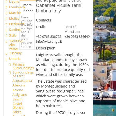
Montepulciano Merlot
Liguria
Cabernet Ficulle Terni
more
Lombardy
about
Umbria Italy
Marche
Here
Molise
Contacts
you can
Piedmont
find info
Ficulle
Località
and tips
Sardinia
Montiano
about
Sicily
the
+39 0763 836722
+39 0763 836649
area
Trentino
info@vitalonga.it
you are
Alto
visiting.
Adige
Description
Tuscany
Luigi Maravalle bought the
Umbria
Montiano lands, today known
Perugia
as Vitalonga, during the 1950's
Surroundings
in order to produce quality red
Surroundings
wine and oil for family use.
of Terni
Acquasparta
The Estate was characterized
Allerona
by Montepulciano and
Arrone
Sangiovese red grape vines
Attigliano
which were grown between
Baschi
supports of maple, olive and
Castel
holm oak trees.
Giorgio
Fabro
During the 1970's, Luigi's son