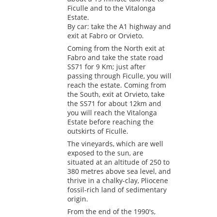
Ficulle and to the Vitalonga
Estate.
By car: take the A1 highway and
exit at Fabro or Orvieto.
Coming from the North exit at
Fabro and take the state road
SS71 for 9 Km; just after
passing through Ficulle, you will
reach the estate. Coming from
the South, exit at Orvieto, take
the SS71 for about 12km and
you will reach the Vitalonga
Estate before reaching the
outskirts of Ficulle.
The vineyards, which are well
exposed to the sun, are
situated at an altitude of 250 to
380 metres above sea level, and
thrive in a chalky-clay, Pliocene
fossil-rich land of sedimentary
origin.
From the end of the 1990's,