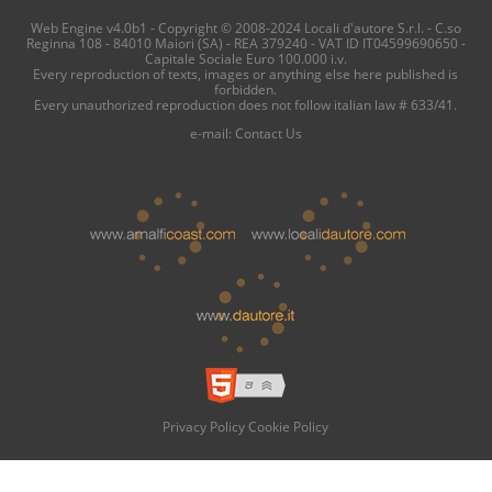
Web Engine v4.0b1 - Copyright © 2008-2024 Locali d'autore S.r.l. - C.so
Reginna 108 - 84010 Maiori (SA) - REA 379240 - VAT ID IT04599690650 -
Capitale Sociale Euro 100.000 i.v.
Every reproduction of texts, images or anything else here published is
forbidden.
Every unauthorized reproduction does not follow italian law # 633/41.
e-mail:
Contact Us
Privacy Policy
Cookie Policy