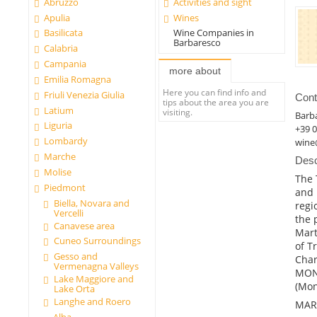
Abruzzo
Activities and sight
Apulia
Wines
Basilicata
Wine Companies in
Barbaresco
Calabria
Campania
more about
Emilia Romagna
Here you can find info and
Friuli Venezia Giulia
Cont
tips about the area you are
Latium
visiting.
Barb
Liguria
+39 
Lombardy
wine
Marche
Desc
Molise
The 
Piedmont
and 
Biella, Novara and
regi
Vercelli
the 
Canavese area
Mart
Cuneo Surroundings
of T
Gesso and
Char
Vermenagna Valleys
MONT
Lake Maggiore and
(Mon
Lake Orta
Langhe and Roero
MAR
Alba