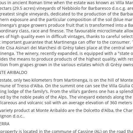
us in ancient Roman time when the estate was known as Villa Mart
ectars (29.5 acres) vineyards of Nebbiolo for Barbaresco d.o.c.g. ar
greatest single vineyards, dedicated to the production of the Barba
hern exposure and the particular composition of the soil (blue marl
inenga's grape growers produce fruit that is transformed into a B
aordinary class, race and finesse. The favourable microclimate all
es of high quality even in difficult vintages, thanks to careful select
 important guarantee that Martinenga can offer to the consumer. 
te Cisa Asinari dei Marchesi di Grésy takes place at the central win
inenga. The winery, recently expanded, is equipped with a "state o
ides the means to produce products of the highest quality, with res
ition from grapes grown in the various estates which di Grésy owns
TE ARIBALDO
estate, only two kilometers from Martinenga, is on the hill of Monte
une of Treiso d'Alba. On the summit one can see the Villa Giulia G
ing lodge of the family's. From the villa's gardens one has a splen
ed by the noble peaks of the Alps. The vineyard extends along the h
alcareous and volcanic soil with an average elevation of 360 meters 
variety product at Monte Aribaldo are the Dolcetto d'Alba, the Ch
ignon d.o.c..
SERRA
 property is located in the commune of Cassine (AL) on the road th