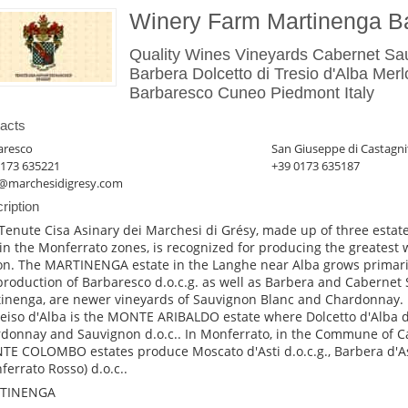
Winery Farm Martinenga B
Quality Wines Vineyards Cabernet S
Barbera Dolcetto di Tresio d'Alba Mer
Barbaresco Cuneo Piedmont Italy
acts
aresco
San Giuseppe di Castagni
0173 635221
+39 0173 635187
@marchesidigresy.com
ription
Tenute Cisa Asinary dei Marchesi di Grésy, made up of three estate
in the Monferrato zones, is recognized for producing the greatest 
on. The MARTINENGA estate in the Langhe near Alba grows primari
production of Barbaresco d.o.c.g. as well as Barbera and Cabernet 
inenga, are newer vineyards of Sauvignon Blanc and Chardonnay
reiso d'Alba is the MONTE ARIBALDO estate where Dolcetto d'Alba d.
donnay and Sauvignon d.o.c.. In Monferrato, in the Commune of C
E COLOMBO estates produce Moscato d'Asti d.o.c.g., Barbera d'As
ferrato Rosso) d.o.c..
TINENGA