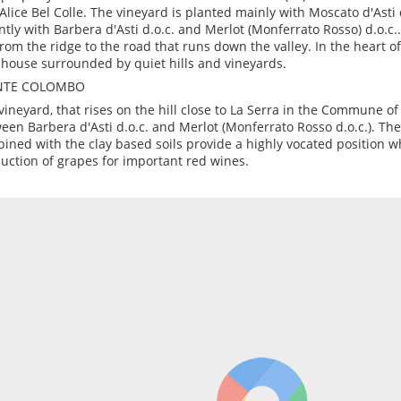
Alice Bel Colle. The vineyard is planted mainly with Moscato d'Asti 
ntly with Barbera d'Asti d.o.c. and Merlot (Monferrato Rosso) d.o.c.
 from the ridge to the road that runs down the valley. In the heart of
house surrounded by quiet hills and vineyards.
TE COLOMBO
vineyard, that rises on the hill close to La Serra in the Commune of 
een Barbera d'Asti d.o.c. and Merlot (Monferrato Rosso d.o.c.). Th
ined with the clay based soils provide a highly vocated position wh
uction of grapes for important red wines.