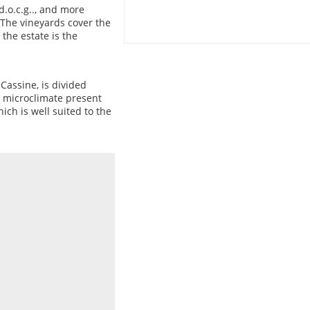
d.o.c.g.., and more
.The vineyards cover the
 the estate is the
Cassine, is divided
e microclimate present
ich is well suited to the