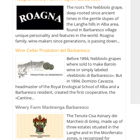
The roots The Nebbiolo grape,
deep-rooted since ancient
times in the gentle slopes of
the Langhe hills in Alba area,
found in Barbaresco village
unique personality and features in the world. Roagna
family, wine-makers since generations, is passing down...
Wine Cellar Produttori del Barbaresco
Before 1894, Nebbiolo grapes
where sold to make Barolo
wine or simply labeled
«Nebbiolo di Barbaresco». But
in 1894, Domizio Cavazza,
headmaster of the Royal Enological School of Alba and a
Barbaresco resident, created the first cooperative, the
«Cantine...
Winery Farm Martinenga Barbaresco
The Tenute Cisa Asinary dei
Marchesi di Grésy, made up of
three estates situated in the
Langhe and in the Monferrato
zones, is recognized for