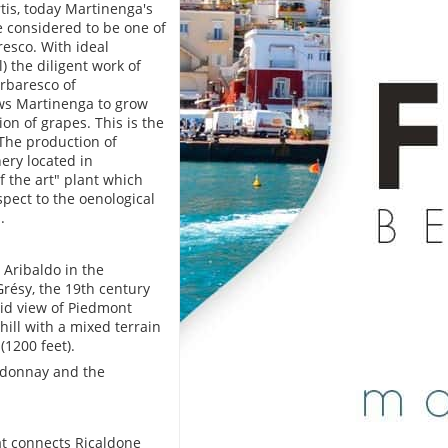
is, today Martinenga's
e considered to be one of
resco. With ideal
) the diligent work of
arbaresco of
ows Martinenga to grow
ion of grapes. This is the
The production of
ery located in
f the art" plant which
pect to the oenological
.
 Aribaldo in the
résy, the 19th century
did view of Piedmont
ill with a mixed terrain
(1200 feet).
ardonnay and the
at connects Ricaldone