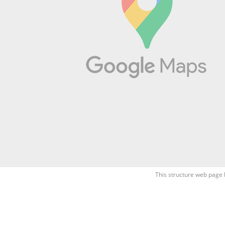
This structure web page 