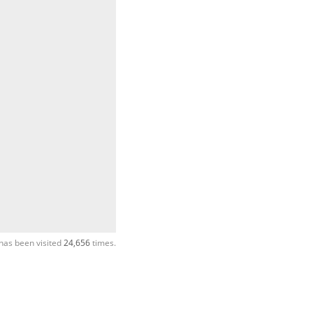
has been visited
24,656
times.