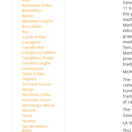
Famo
Baldissero d'Alba
11 h
Barbaresco
the 
Barolo
sout
Belvedere Langhe
Mart
Bossolasco
extr
Bra
grap
Canale d'Alba
most
Castagnito
Tenu
Castellinaldo
Castiglione Falletto
Mart
Castiglione Tinella
prov
Cerretto Langhe
trad
Cravanzana
MON
Diano D'Alba
Dogliani
The 
Grinzane Cavour
comm
Mango
hunt
Monforte d'Alba
fram
Montaldo Roero
of c
Montelupo Albese
The 
Narzole
Sauv
Neive
Novello
LA 
San Benedetto
This
Belbo