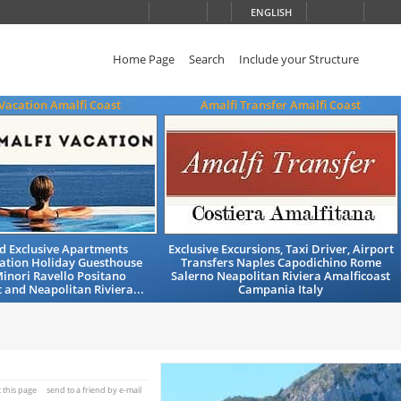
ENGLISH
Home Page
Search
Include your Structure
Vacation Amalfi Coast
Amalfi Transfer Amalfi Coast
nd Exclusive Apartments
Exclusive Excursions, Taxi Driver, Airport
tion Holiday Guesthouse
Transfers Naples Capodichino Rome
inori Ravello Positano
Salerno Neapolitan Riviera Amalficoast
 and Neapolitan Riviera...
Campania Italy
t this page
send to a friend by e-mail