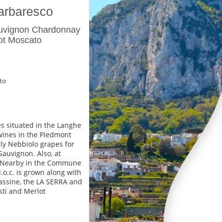
arbaresco
auvignon Chardonnay
lot Moscato
to
s situated in the Langhe
wines in the Piedmont
ly Nebbiolo grapes for
Sauvignon. Also, at
. Nearby in the Commune
o.c. is grown along with
assine, the LA SERRA and
ti and Merlot