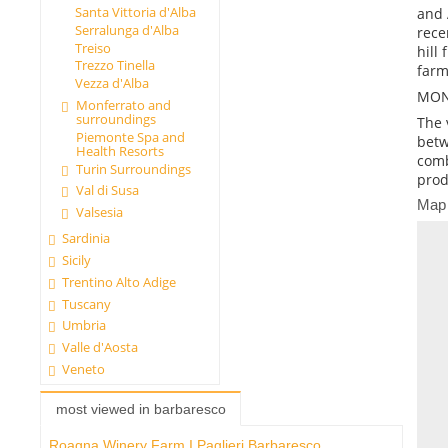
Santa Vittoria d'Alba
and 
Serralunga d'Alba
rece
Treiso
hill
Trezzo Tinella
farm
Vezza d'Alba
MON
Monferrato and
surroundings
The 
Piemonte Spa and
betw
Health Resorts
comb
Turin Surroundings
prod
Val di Susa
Map
Valsesia
Sardinia
Sicily
Trentino Alto Adige
Tuscany
Umbria
Valle d'Aosta
Veneto
most viewed in barbaresco
Roagna Winery Farm I Paglieri Barbaresco