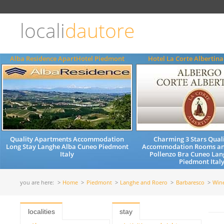
Choose
language
locali
dautore
ITALIANO
ENGLISH
Alba Residence ApartHotel Piedmont
Hotel La Corte Albertin
Quality Apartments Accommodation
Charming 3 Stars Quali
Long Stay Langhe Alba Cuneo Piedmont
Accommodation Rooms an
Italy
Pollenzo Bra Cuneo Lan
Piedmont Ital
you are here:
Home
Piedmont
Langhe and Roero
Barbaresco
Win
localities
stay