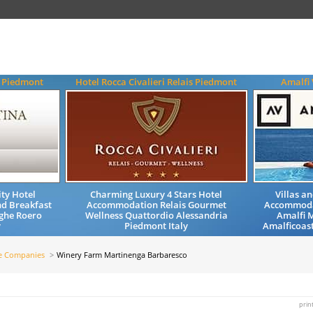
a Piedmont
Hotel Rocca Civalieri Relais Piedmont
Amalfi 
ty Hotel
Charming Luxury 4 Stars Hotel
Villas a
d Breakfast
Accommodation Relais Gourmet
Accommoda
ghe Roero
Wellness Quattordio Alessandria
Amalfi M
y
Piedmont Italy
Amalficoast
e Companies
Winery Farm Martinenga Barbaresco
prin