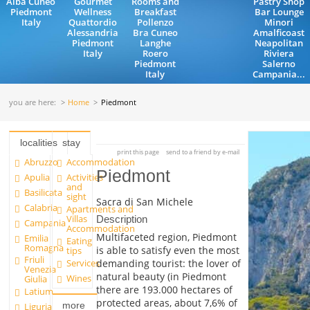
Alba Cuneo
Gourmet
Rooms and
Pastry Shop
Piedmont
Wellness
Breakfast
Bar Lounge
Italy
Quattordio
Pollenzo
Minori
Alessandria
Bra Cuneo
Amalficoast
Piedmont
Langhe
Neapolitan
Italy
Roero
Riviera
Piedmont
Salerno
Italy
Campania...
you are here:
Home
Piedmont
localities
stay
print this page
send to a friend by e-mail
Abruzzo
Accommodation
Piedmont
Apulia
Activities
and
Basilicata
sight
Sacra di San Michele
Calabria
Apartments and
Villas
Description
Campania
Accommodation
Multifaceted region, Piedmont
Emilia
Eating
Romagna
is able to satisfy even the most
tips
Friuli
demanding tourist: the lover of
Services
Venezia
natural beauty (in Piedmont
Wines
Giulia
there are 193.000 hectares of
Latium
protected areas, about 7,6% of
more
Liguria