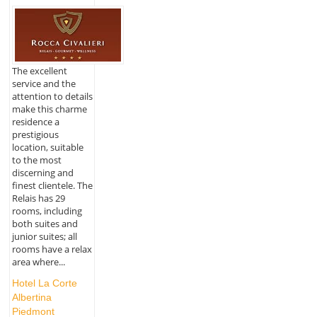
The excellent
service and the
attention to details
make this charme
residence a
prestigious
location, suitable
to the most
discerning and
finest clientele. The
Relais has 29
rooms, including
both suites and
junior suites; all
rooms have a relax
area where...
Hotel La Corte
Albertina
Piedmont