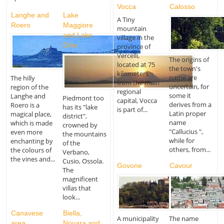
Vocca
Calosso
Langhe and
Lake
A Tiny
Roero
Maggiore
mountain
and Lake
village in the
Orta
province of
Vercelli,
The origins of
located at 75
the town's
kilometers
name are
The hilly
from the main
uncertain, for
region of the
regional
some it
Langhe and
Piedmont too
capital, Vocca
derives from a
Roero is a
has its "lake
is part of...
Latin proper
magical place,
district",
name
which is made
crowned by
"Callucius ",
even more
the mountains
while for
enchanting by
of the
others, from...
the colours of
Verbano,
the vines and...
Cusio, Ossola.
Govone
Cavour
The
magnificent
villas that
look...
Canavese
Biella,
A municipality
The name
area
Novara and