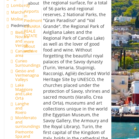
the regional surface, for a total
about
Lombardy
of 56 parks and regional
Airports
Marche
reserves, 2 National Parks, the
in
Molise
"Gran Paradiso" and "Val
Piedmont
Piedmont
Grande", the Regional Park of
VENARIA
REALE
Avigliana Lakes and the
Biella,
ESTATE
Novara
Regional Park of Candia Lake)
and
more
as well as the lover of good
Vercelli
about
food and wine. Without
archive
Canavese
area
forgetting the beautiful royal
Cuneo
palaces of the Savoy dynasty
Surroundings
(Turin, Venaria, Stupinigi,
Gesso and
Racconigi, Agliè) declared World
Vermenagna
Heritage Site by UNESCO, the
Valleys
churches placed under the
Lake
Maggiore
protection of Savoy, shrines and
and Lake
sacred mounts (Varallo, Crea
Orta
and Orta), museums and art
Langhe
and
collections unique in the world
Roero
(the Egyptian Museum, the
Monferrato
Savoy Gallery, the Armoury and
and
the Royal Library). Turin, the
surroundings
Piemonte
first capital of the Kingdom of
Spa and
Italy, holds in the cathedral the