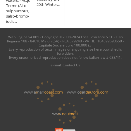
waters: - Acqui
20th Winter...
Terme (AL):
sulphureous,
salso-bromo-
iodic...
Web Engine v4.0b1 - Copyright © 2008-2024 Locali d'autore S.r.l. - C.so
Reginna 108 - 84010 Maiori (SA) - REA 379240 - VAT ID IT04599690650 -
Capitale Sociale Euro 100.000 i.v.
Every reproduction of texts, images or anything else here published is
forbidden.
Every unauthorized reproduction does not follow italian law # 633/41.
e-mail:
Contact Us