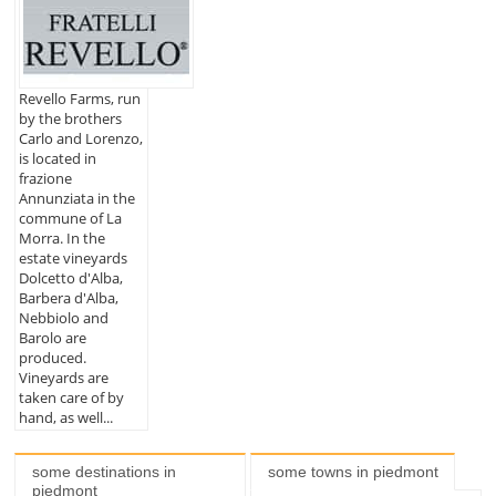
Revello Farms, run
by the brothers
Carlo and Lorenzo,
is located in
frazione
Annunziata in the
commune of La
Morra. In the
estate vineyards
Dolcetto d'Alba,
Barbera d'Alba,
Nebbiolo and
Barolo are
produced.
Vineyards are
taken care of by
hand, as well...
some destinations in
some towns in piedmont
piedmont