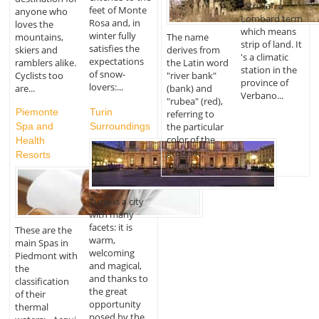
"Strixia", a
feet of Monte
anyone who
Lombard term
Rosa and, in
loves the
which means
winter fully
The name
mountains,
strip of land. It
satisfies the
derives from
skiers and
's a climatic
expectations
the Latin word
ramblers alike.
station in the
of snow-
"river bank"
Cyclists too
province of
lovers:...
(bank) and
are...
Verbano...
"rubea" (red),
Piemonte
Turin
referring to
Spa and
Surroundings
the particular
color of the
Health
ground.
Resorts
Located...
Turin is a city
with many
facets: it is
These are the
warm,
main Spas in
welcoming
Piedmont with
and magical,
the
and thanks to
classification
the great
of their
opportunity
thermal
posed by the