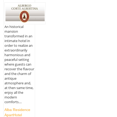
An historical
mansion
transformed in an
intimate hotel in
order to realize an
extraordinarily
harmonious and
peaceful setting
where guests can
recover the flavour
and the charm of
antique
atmosphere and,
at then same time,
enjoy all the
modern
comforts....
Alba Residence
ApartHotel