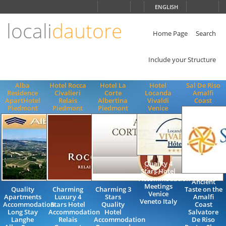
Choose
ENGLISH
language
locali
dautore
ITALIANO
ENGLISH
Home Page
Search
Include your Structure
Alba
Hotel Rocca
Hotel La
Hotel
Sal De Riso
Residence
Civalieri
Corte
Locanda
Amalfi
ApartHotel
Relais
Albertina
Vivaldi
Coast
Piedmont
Piedmont
Piedmont
Venice
Quality 4
Stars Hotel
Accommodation
Ancient
Meetings
Quality
Charming
Charming 3
Taste on the
Venice
Apartments
Luxury 4
Stars
Amalfi
Veneto Italy
Accommodation
Stars Hotel
Quality
Coast
Long Stay
Accommodation
Hotel
Salvatore
Langhe
Relais
Accommodation
De Riso