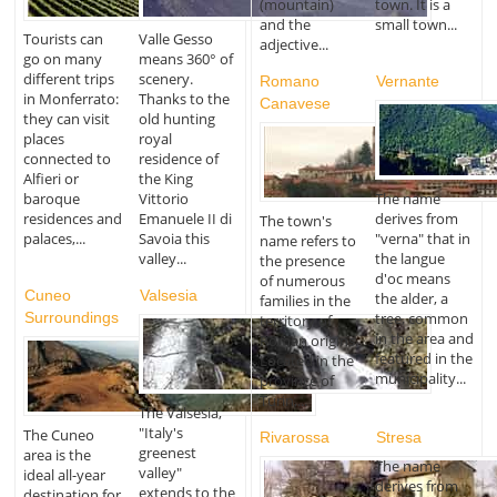
(mountain)
town. It is a
and the
small town...
Tourists can
Valle Gesso
adjective...
go on many
means 360° of
different trips
scenery.
Romano
Vernante
in Monferrato:
Thanks to the
Canavese
they can visit
old hunting
places
royal
connected to
residence of
Alfieri or
the King
The name
baroque
Vittorio
derives from
residences and
Emanuele II di
The town's
"verna" that in
palaces,...
Savoia this
name refers to
the langue
valley...
the presence
d'oc means
of numerous
Cuneo
Valsesia
the alder, a
families in the
Surroundings
tree, common
territory of
in the area and
Roman origins.
featured in the
Located in the
municipality...
province of
Turin,...
The Valsesia,
"Italy's
The Cuneo
Rivarossa
Stresa
greenest
area is the
The name
valley"
ideal all-year
derives from
extends to the
destination for