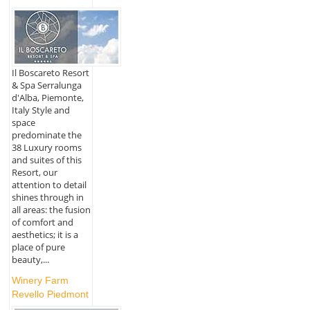
Il Boscareto Resort
& Spa Serralunga
d'Alba, Piemonte,
Italy Style and
space
predominate the
38 Luxury rooms
and suites of this
Resort, our
attention to detail
shines through in
all areas: the fusion
of comfort and
aesthetics; it is a
place of pure
beauty,...
Winery Farm
Revello Piedmont