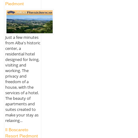
Piedmont
Just a few minutes
from Alba's historic
center, a
residential hotel
designed for living,
visiting and
working. The
privacy and
freedom of a
house, with the
services of a hotel.
The beauty of
apartments and
suites created to
make your stay as
relaxing...
Il Boscareto
Resort Piedmont