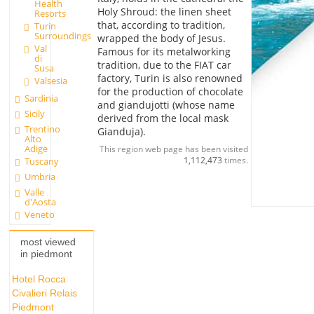
Health
Holy Shroud: the linen sheet
Resorts
that, according to tradition,
Turin
Surroundings
wrapped the body of Jesus.
Val
Famous for its metalworking
di
tradition, due to the FIAT car
Susa
factory, Turin is also renowned
Valsesia
for the production of chocolate
Sardinia
and giandujotti (whose name
Sicily
derived from the local mask
Trentino
Gianduja).
Alto
Adige
This region web page has been visited
1,112,473
times.
Tuscany
Umbria
Valle
d'Aosta
Veneto
most viewed
in piedmont
Hotel Rocca
Civalieri Relais
Piedmont