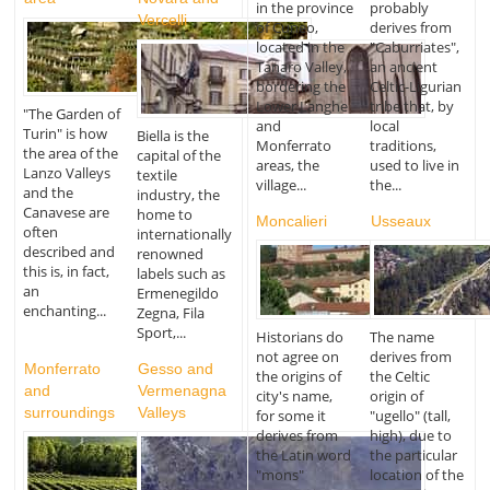
in the province
probably
Vercelli
of Cuneo,
derives from
located in the
"Caburriates",
Tanaro Valley,
an ancient
bordering the
Celtic-Ligurian
Lower Langhe
tribe that, by
"The Garden of
and
local
Turin" is how
Biella is the
Monferrato
traditions,
the area of the
capital of the
areas, the
used to live in
Lanzo Valleys
textile
village...
the...
and the
industry, the
Canavese are
home to
Moncalieri
Usseaux
often
internationally
described and
renowned
this is, in fact,
labels such as
an
Ermenegildo
enchanting...
Zegna, Fila
Sport,...
Historians do
The name
not agree on
derives from
Monferrato
Gesso and
the origins of
the Celtic
and
Vermenagna
city's name,
origin of
surroundings
Valleys
for some it
"ugello" (tall,
derives from
high), due to
the Latin word
the particular
"mons"
location of the