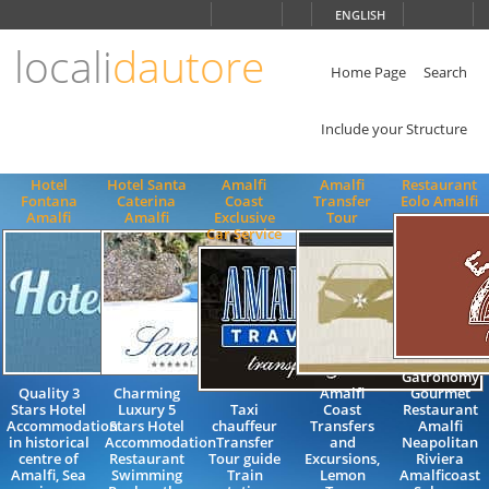
Choose
ENGLISH
language
locali
dautore
ITALIANO
ENGLISH
Home Page
Search
Include your Structure
Hotel
Hotel Santa
Amalfi
Amalfi
Restaurant
Fontana
Caterina
Coast
Transfer
Eolo Amalfi
Amalfi
Amalfi
Exclusive
Tour
Car Service
Gatronomy
Quality 3
Charming
Amalfi
Gourmet
Stars Hotel
Luxury 5
Taxi
Coast
Restaurant
Accommodation
Stars Hotel
chauffeur
Transfers
Amalfi
in historical
Accommodation
Transfer
and
Neapolitan
centre of
Restaurant
Tour guide
Excursions,
Riviera
Amalfi, Sea
Swimming
Train
Lemon
Amalficoast