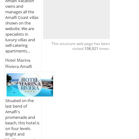
Amalfi Vacation
owns and
manages all the
Amalfi Coast villas
shown on the
website. We are
specialists in
luxury villas and
This structure web page has been
self-catering
visited
108,921
times.
apartments...
Hotel Marina
Riviera Amalfi
Situated on the
last bend of
Amalfi's
promenade and
beach, this hotel is
on four levels.
Bright and