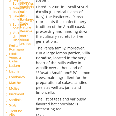
sospiri.
phone
Surroundings
numbers
Listed in 2001 in
Locali Storici
Neapolitan
Valle
Riviera
d'Italia
(Historical Places of
delle
Salerno
Italy), the Pasticceria Pansa
Ferriere
Surroundings
represents the confectionery
State
Sorrento
tradition of the Amalfi coast,
Nature
coast
Reserve
preserving and handing down
Vallo
more
the culinary secrets for five
di
about
Diano
generations.
archive
Emilia
The Pansa family, moreover,
Romagna
run a large lemon garden,
Villa
Friuli
Venezia
Paradiso
, located in the very
Giulia
heart of the Mills Valley in
Latium
Amalfi: over a thousand of
Liguria
"Sfusato Amalfitano" PGI lemon
Lombardy
trees, main ingredient for the
preparation of cakes, candied
Marche
peels as well as, jams and
Molise
limoncello.
Piedmont
The list of teas and variously
Sardinia
flavored hot chocolate is
Sicily
interesting too.
Trentino
Alto
Map