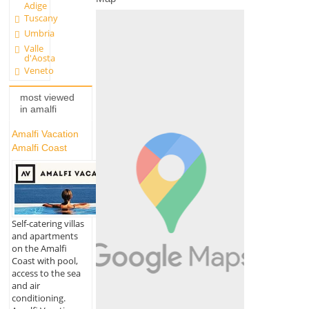
Adige
Tuscany
Umbria
Valle
d'Aosta
Veneto
most viewed
in amalfi
Amalfi Vacation
Amalfi Coast
Self-catering villas
and apartments
on the Amalfi
Coast with pool,
access to the sea
and air
conditioning.