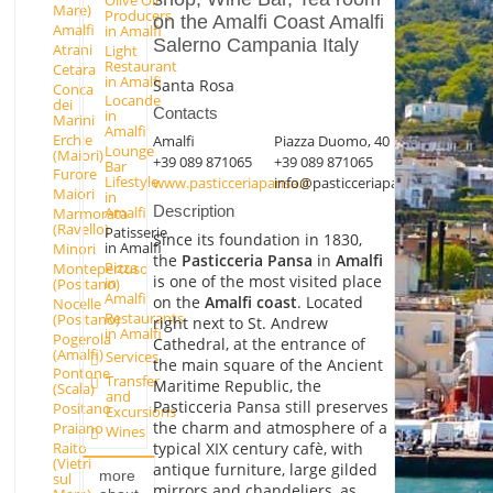
Mare)
Producers
on the Amalfi Coast Amalfi
Amalfi
in Amalfi
Salerno Campania Italy
Atrani
Light
Restaurant
Cetara
in Amalfi
Santa Rosa
Conca
Locande
dei
Contacts
in
Marini
Amalfi
Erchie
Amalfi
Piazza Duomo, 40
Lounge
(Maiori)
+39 089 871065
+39 089 871065
Bar
Furore
Lifestyle
www.pasticceriapansa.it
info@pasticceriapansa.it
Maiori
in
Description
Amalfi
Marmorata
(Ravello)
Patisserie
Since its foundation in 1830,
in Amalfi
Minori
the
Pasticceria Pansa
in
Amalfi
Pizza
Montepertuso
is one of the most visited place
in
(Positano)
Amalfi
on the
Amalfi coast
. Located
Nocelle
Restaurants
(Positano)
right next to St. Andrew
in Amalfi
Pogerola
Cathedral, at the entrance of
(Amalfi)
Services
the main square of the Ancient
Pontone
Transfer
Maritime Republic, the
(Scala)
and
Pasticceria Pansa still preserves
Positano
Excursions
the charm and atmosphere of a
Praiano
Wines
typical XIX century cafè, with
Raito
(Vietri
antique furniture, large gilded
more
sul
mirrors and chandeliers, as