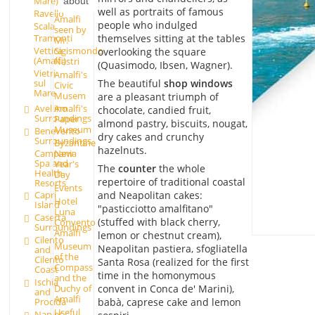
Mare)
about
well as portraits of famous
Ravello
Amalfi
people who indulged
Scala
seen by
themselves sitting at the tables
Tramonti
Mr.
Sigismondo
Vettica
overlooking the square
(Amalfi)
Nastri
(Quasimodo, Ibsen, Wagner).
Vietri
Amalfi's
The beautiful
shop windows
sul
Civic
Mare
Musem
are a pleasant triumph of
Avellino
Amalfi's
chocolate, candied fruit,
Surroundings
Paper
almond pastry, biscuits, nougat,
Museum
Benevento
dry cakes and crunchy
Surroundings
Byzantine
hazelnuts.
Campania
New
Spa and
Year's
The
counter
the whole
Health
Day
repertoire of traditional coastal
Resorts
Events
and Neapolitan cakes:
Capri
Hotel
Island
"pasticciotto amalfitano"
Luna
Caserta
(stuffed with black cherry,
Convento
Surroundings
Amalfi
lemon or chestnut cream),
Cilento
Museum
Neapolitan pastiera, sfogliatella
and
of the
Cilento
Santa Rosa (realized for the first
Compass
Coast
time in the homonymous
and the
Ischia
Duchy of
convent in Conca de' Marini),
and
Amalfi
babà, caprese cake and lemon
Procida
Useful
Naples