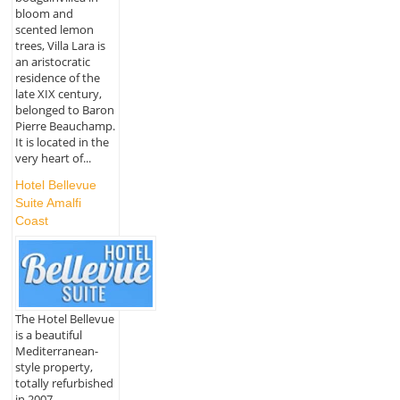
bloom and
scented lemon
trees, Villa Lara is
an aristocratic
residence of the
late XIX century,
belonged to Baron
Pierre Beauchamp.
It is located in the
very heart of...
Hotel Bellevue
Suite Amalfi
Coast
The Hotel Bellevue
is a beautiful
Mediterranean-
style property,
totally refurbished
in 2007,