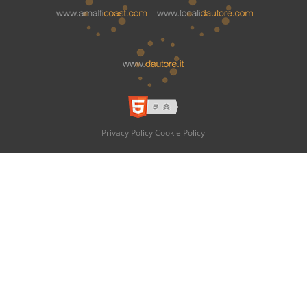
Privacy Policy
Cookie Policy