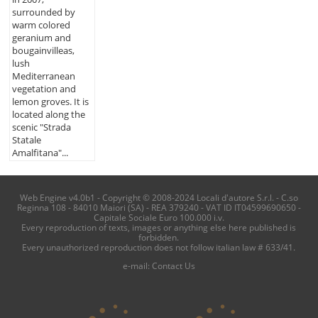
surrounded by
warm colored
geranium and
bougainvilleas,
lush
Mediterranean
vegetation and
lemon groves. It is
located along the
scenic "Strada
Statale
Amalfitana"...
Web Engine v4.0b1 - Copyright © 2008-2024 Locali d'autore S.r.l. - C.so
Reginna 108 - 84010 Maiori (SA) - REA 379240 - VAT ID IT04599690650 -
Capitale Sociale Euro 100.000 i.v.
Every reproduction of texts, images or anything else here published is
forbidden.
Every unauthorized reproduction does not follow italian law # 633/41.
e-mail:
Contact Us