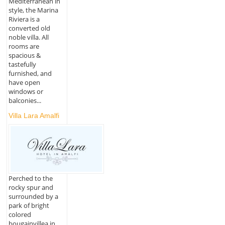
Mediterranean in
style, the Marina
Riviera is a
converted old
noble villa. All
rooms are
spacious &
tastefully
furnished, and
have open
windows or
balconies...
Villa Lara Amalfi
Perched to the
rocky spur and
surrounded by a
park of bright
colored
bougainvillea in