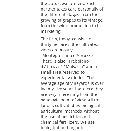
the abruzzesi farmers. Each
partner takes care personally of
the different stages: from the
growing of grapes to its vintage,
from the wine production to its
marketing.
The firm, today, consists of
thirty hectares: the cultivated
vines are mostly
"Montepulciano d'Abruzzo".
There is also "Trebbiano
d'Abruzzo", "Malvasia" and a
small area reserved to
experimental varieties. The
average age of vineyards is over
twenty-five years therefore they
are very interesting from the
oenologic point of view. All the
land is cultivated by biological
agricultural methods, without
the use of pesticides and
chemical fertilizers. We use
biological and organic