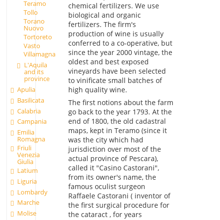
Teramo
chemical fertilizers. We use
Tollo
biological and organic
Torano
fertilizers. The firm's
Nuovo
production of wine is usually
Tortoreto
conferred to a co-operative, but
Vasto
since the year 2000 vintage, the
Villamagna
oldest and best exposed
L'Aquila
vineyards have been selected
and its
province
to vinificate small batches of
high quality wine.
Apulia
Basilicata
The first notions about the farm
Calabria
go back to the year 1793. At the
end of 1800, the old cadastral
Campania
maps, kept in Teramo (since it
Emilia
Romagna
was the city which had
Friuli
jurisdiction over most of the
Venezia
actual province of Pescara),
Giulia
called it "Casino Castorani",
Latium
from its owner's name, the
Liguria
famous oculist surgeon
Lombardy
Raffaele Castorani ( inventor of
Marche
the first surgical procedure for
Molise
the cataract , for years