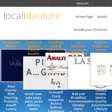
Choose
ENGLISH
language
locali
dautore
ITALIANO
ENGLISH
Home Page
Search
Include your Structure
Amalfi Elite
Pizzeria A
Amalfi BB
La
Baglioni
Charter
Gradillo
B&B Al
Sabbiona
Hotel Luna
Pizza in
Pesce d'Oro
Farmhouse
Venice
Ravello
and Winery
Bed and
Breakfast
Rooms
Boat
Accommoadtion
Charter,
Luxury
in Amalfi
Elite
wood oven,
Bed and
Hotels,
Coast
Charting,
take away
Breakfast
Venice,
Neapolita
Positano,
pizza, pizza
Accommodation
Quality
Riviera
Amalfi
delivery,
Holiday
Accommodati
Salerno
Luxury
seats
Farm
Lifestyle
Campania