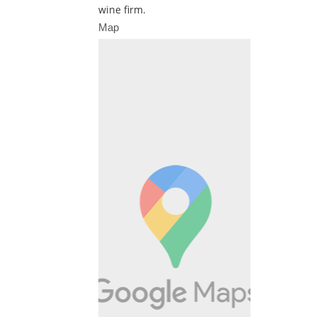
wine firm.
Map