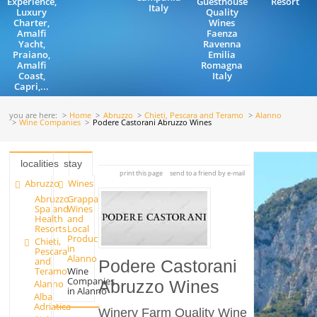
Experience,
Guesthouse
Resort
Italy
Luxury
Quality
Charter,
Wines
Amalfi
Faenza
Yacht,
Ravenna
Praiano,
Emilia
Amalfi
Romagna
Coast,
Italy
Capri,...
you are here:
Home
Abruzzo
Chieti, Pescara and Teramo
Alanno
Wine Companies
Podere Castorani Abruzzo Wines
localities
stay
print this page
send to a friend by e-mail
Abruzzo
Wines
Abruzzo
Grappa
Spa and
Wines
Health
and
Resorts
Local
Products
Chieti,
in
Pescara
Alanno
and
Podere Castorani
Teramo
Wine
Companies
Alanno
Abruzzo Wines
in Alanno
Alba
Adriatica
Winery Farm Quality Wine