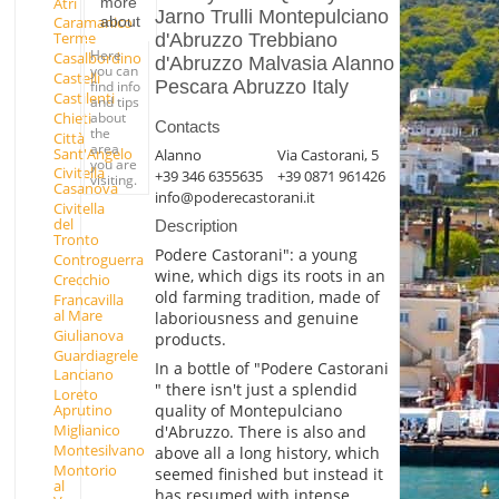
Atri
more
Jarno Trulli Montepulciano
about
Caramanico
Terme
d'Abruzzo Trebbiano
Here
Casalbordino
d'Abruzzo Malvasia Alanno
you can
Castelli
Pescara Abruzzo Italy
find info
Castilenti
and tips
Chieti
about
Contacts
the
Città
area
Sant'Angelo
Alanno
Via Castorani, 5
you are
Civitella
+39 346 6355635
+39 0871 961426
visiting.
Casanova
info@poderecastorani.it
Civitella
del
Description
Tronto
Podere Castorani": a young
Controguerra
wine, which digs its roots in an
Crecchio
old farming tradition, made of
Francavilla
al Mare
laboriousness and genuine
Giulianova
products.
Guardiagrele
In a bottle of "Podere Castorani
Lanciano
" there isn't just a splendid
Loreto
quality of Montepulciano
Aprutino
Miglianico
d'Abruzzo. There is also and
Montesilvano
above all a long history, which
Montorio
seemed finished but instead it
al
has resumed with intense