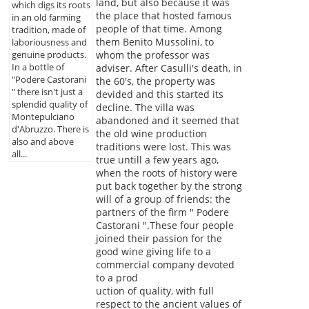
land, but also because it was
which digs its roots
the place that hosted famous
in an old farming
people of that time. Among
tradition, made of
them Benito Mussolini, to
laboriousness and
whom the professor was
genuine products.
In a bottle of
adviser. After Casulli's death, in
"Podere Castorani
the 60's, the property was
" there isn't just a
devided and this started its
splendid quality of
decline. The villa was
Montepulciano
abandoned and it seemed that
d'Abruzzo. There is
the old wine production
also and above
traditions were lost. This was
all...
true untill a few years ago,
when the roots of history were
put back together by the strong
will of a group of friends: the
partners of the firm " Podere
Castorani ".These four people
joined their passion for the
good wine giving life to a
commercial company devoted
to a prod
uction of quality, with full
respect to the ancient values of