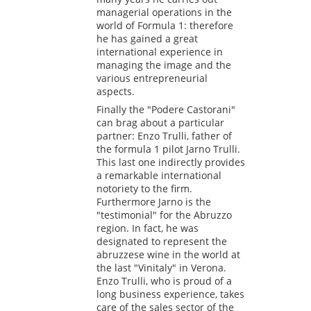
managerial operations in the
world of Formula 1: therefore
he has gained a great
international experience in
managing the image and the
various entrepreneurial
aspects.
Finally the "Podere Castorani"
can brag about a particular
partner: Enzo Trulli, father of
the formula 1 pilot Jarno Trulli.
This last one indirectly provides
a remarkable international
notoriety to the firm.
Furthermore Jarno is the
"testimonial" for the Abruzzo
region. In fact, he was
designated to represent the
abruzzese wine in the world at
the last "Vinitaly" in Verona.
Enzo Trulli, who is proud of a
long business experience, takes
care of the sales sector of the