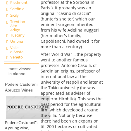
professor at the Sorbona in
Piedmont
Paris ). It probably was an
Sardinia
original "casino di caccia"
Sicily
(hunter's shelter) which our
Trentino
eminent surgeon inherited
Alto
Adige
from his wife Adelina Ruggeri
Tuscany
(her mother's family,
Capobianchi, had owned it for
Umbria
more than a century).
Valle
d'Aosta
After World War I, the property
Veneto
went to another famous
professor, Antonio Casulli, of
most viewed
Sardinian origins, professor of
in alanno
international law at the
university of Napoli and later at
Podere Castorani
the Tokio university (he was
Abruzzo Wines
appreciated as adviser of
emperor Hirohito). This was the
best period for the agricultural
firm which developed around
the villa. Not only because
there had been an expansion
Podere Castorani":
till 200 hectares of cultivated
a young wine,