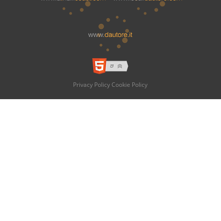
Privacy Policy
Cookie Policy