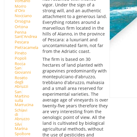
Vomano
vigor. Under the sign of a
Morro
d'Oro
strong will, and an authentic
Nocciano
attachment to a generous land.
Orsogna
Everything rotates around a
Ortona
marvellous firm located in the
Penna
hills of Alanno, in the province
Sant'Andrea
of Pescara: a luxuriant and
Pescara
uncontaminated farm, not far
Pietracamela
from the Adriatic coast.
Pineto
Popoli
The firm is based on 30
Rocca
hectares of land planted with
San
grapevines predominantly with
Giovanni
montepulciano d'abruzzo,
Roseto
degli
trebbiano d'abruzzo, malvasia
Abruzzi
and a small area reserved for
San
experimental varieties. The
Martino
average age of vineyards is over
sulla
Marrucina
twenty-five years therefore they
Schiavi
are very interesting from the
di
oenologic point of view. All the
Abruzzo
land is cultivated by biological
Silvi
Marina
agricultural methods, without
Spoltore
the use of pesticides and