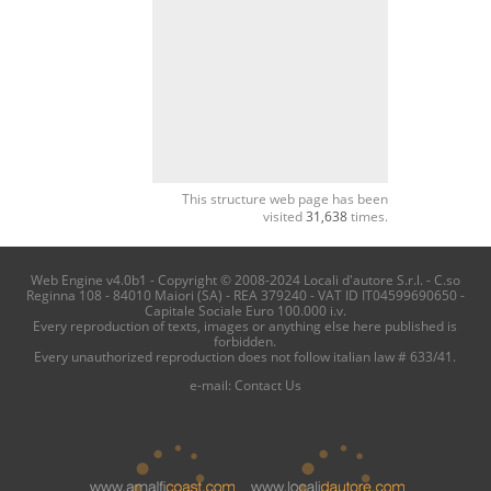
This structure web page has been
visited
31,638
times.
Web Engine v4.0b1 - Copyright © 2008-2024 Locali d'autore S.r.l. - C.so
Reginna 108 - 84010 Maiori (SA) - REA 379240 - VAT ID IT04599690650 -
Capitale Sociale Euro 100.000 i.v.
Every reproduction of texts, images or anything else here published is
forbidden.
Every unauthorized reproduction does not follow italian law # 633/41.
e-mail:
Contact Us