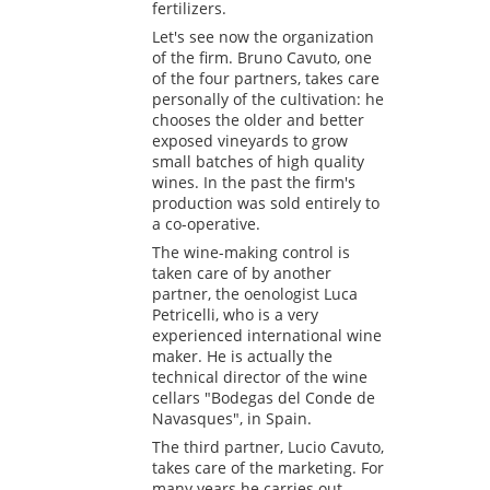
fertilizers.
Let's see now the organization
of the firm. Bruno Cavuto, one
of the four partners, takes care
personally of the cultivation: he
chooses the older and better
exposed vineyards to grow
small batches of high quality
wines. In the past the firm's
production was sold entirely to
a co-operative.
The wine-making control is
taken care of by another
partner, the oenologist Luca
Petricelli, who is a very
experienced international wine
maker. He is actually the
technical director of the wine
cellars "Bodegas del Conde de
Navasques", in Spain.
The third partner, Lucio Cavuto,
takes care of the marketing. For
many years he carries out