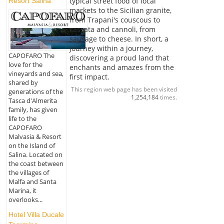
typical street food of local
Resort Salina
markets to the Sicilian granite,
from Trapani's couscous to
cassata and cannoli, from
sausage to cheese. In short, a
journey within a journey,
CAPOFARO The
discovering a proud land that
love for the
enchants and amazes from the
vineyards and sea,
first impact.
shared by
This region web page has been visited
generations of the
1,254,184
times.
Tasca d'Almerita
family, has given
life to the
CAPOFARO
Malvasia & Resort
on the Island of
Salina. Located on
the coast between
the villages of
Malfa and Santa
Marina, it
overlooks...
Hotel Villa Ducale