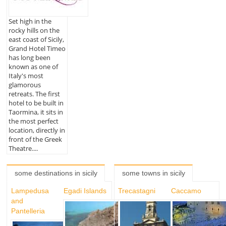
Set high in the
rocky hills on the
east coast of Sicily,
Grand Hotel Timeo
has long been
known as one of
Italy's most
glamorous
retreats. The first
hotel to be built in
Taormina, it sits in
the most perfect
location, directly in
front of the Greek
Theatre....
some destinations in sicily
some towns in sicily
Lampedusa
Egadi Islands
Trecastagni
Caccamo
and
Pantelleria