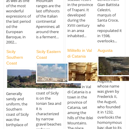
as well as one
mountain
in the province
Gian Battista
of the most
ranges are the
of Trapani. It
Celestri,
wonderful
last offshoots
developed
marquis of
expressions of
of the Italian
during the
Santa Croce,
the last period
continental
XVIII century
who
od the
Apennines; all
in an area
repopulated it
European
around there
inhabited...
in 1598,
Baroque, in
is a ferment...
overlooks...
2002...
Militello in Val
Augusta
Sicily
Sicily Eastern
di Catania
Southern
Coast
Coast
Augusta,
whose name
Militello in Val
The Eastern
was given by
di Catania is a
coast of Sicily
Generally
Frederick II,
town in the
is on the
sandy and
the August,
province of
Ionian Sea and
uniform, the
who founded
Catania, set
it is
Southern
it in 1232,
among the
characterized
coast of Sicily
overlooks the
hills of the Iblei
by narrow
was the
homonymous
Mountains.
gravel beaches
birthplace of
bay; due to its
The place