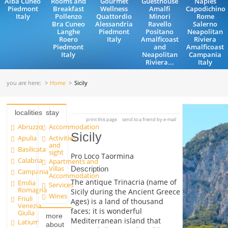
Alba Cuneo
Rooms and
Gourmet
Guesthouse
Naples
Piedmont
Breakfast
Wellness
Amalfi
Capodichino
Italy
Pollenzo
Quattordio
Minori
Rome
Bra Cuneo
Alessandria
Ravello
Salerno
Langhe
Piedmont
Positano
Neapolitan
Roero
Italy
Amalficoast
Riviera
Piedmont
and
Amalficoast
Italy
Neapolitan
Campania
Riviera...
Italy
you are here:
Home
Sicily
localities
stay
print this page
send to a friend by e-mail
Abruzzo
Accommodation
Sicily
Apulia
Activities
and
Basilicata
sight
Pro Loco Taormina
Calabria
Apartments and
Villas
Description
Campania
Accommodation
The antique Trinacria (name of
Emilia
Services
Romagna
Sicily during the Ancient Greece
Wines
Friuli
Ages) is a land of thousand
Venezia
faces; it is wonderful
Giulia
more
Mediterranean island that
Latium
about