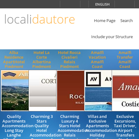
Choose
ENGLISH
language
locali
dautore
ITALIANO
ENGLISH
Home Page
Search
Include your Structure
Alba
Hotel La
Hotel Rocca
Amalfi
Amalfi
Residence
Corte
Civalieri
Vacation
Transfer
ApartHotel
Albertina
Relais
Amalfi
Amalfi
Piedmont
Piedmont
Piedmont
Coast
Coast
Quality
Charming 3
Charming
Villas and
Exclusive
Apartments
Stars
Luxury 4
Exclusive
Excursions,
Accommodation
Quality
Stars Hotel
Apartments
Taxi Driver,
Long Stay
Hotel
Accommodation
Accommodation
Airport
Langhe
Accommodation
Relais
Holiday
Transfers