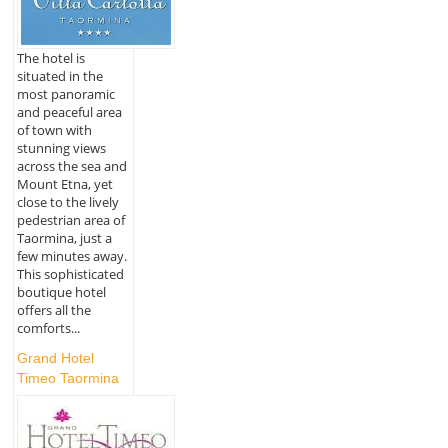
The hotel is
situated in the
most panoramic
and peaceful area
of town with
stunning views
across the sea and
Mount Etna, yet
close to the lively
pedestrian area of
Taormina, just a
few minutes away.
This sophisticated
boutique hotel
offers all the
comforts...
Grand Hotel
Timeo Taormina