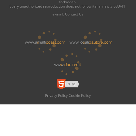
forbidden.
Every unauthorized reproduction does not follow italian law # 633/41.
e-mail:
Contact Us
Privacy Policy
Cookie Policy