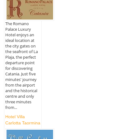
The Romano
Palace Luxury
Hotel enjoys an
ideal location at
the city gates on
the seafront of La
Plaja, the perfect
departure point
for discovering
Catania. Just five
minutes' journey
from the airport
and the historical
centre and only
three minutes
from...
Hotel Villa
Carlotta Taormina