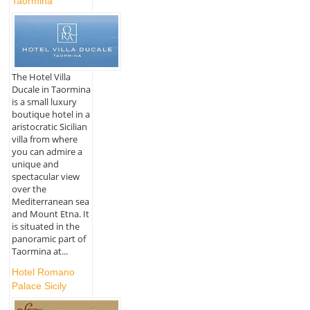
Taormina
The Hotel Villa
Ducale in Taormina
is a small luxury
boutique hotel in a
aristocratic Sicilian
villa from where
you can admire a
unique and
spectacular view
over the
Mediterranean sea
and Mount Etna. It
is situated in the
panoramic part of
Taormina at...
Hotel Romano
Palace Sicily