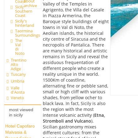
about
Coast
Valley of the Temples in
archive
Sicily
Agrigento, the Villa del Casale
Southern
in Piazza Armerina, the
Coast
Sicily's
Baroque style buildings of eight
hinterland
towns in Val di Noto, the
Taormina
Aeolian islands, the historical
Surroundings
city centre of Siracusa and the
The
necropolis of Pantalica. There
Val
di
are many historical and artistic
Noto
remains in Sicily and reveal the
Trentino
assiduous frequentation of
Alto
different people who create a
Adige
reality unique in the world.
Tuscany
1500Km of coastline,
Umbria
alternating fine or pebble sand,
Valle
small or high cliff with various
d'Aosta
shades, from yellow ocher to
Veneto
black lava. In fact, Sicily is also
the region with the most
most viewed
intense volcanic activity (
Etna,
in sicily
Stromboli and Vulcano
).
Hotel Capofaro
Sicilian gastronomy mixes
different cultures: from the
Malvasia &