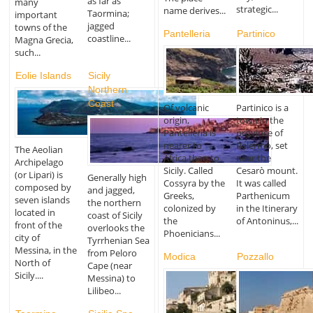
as far as
many
strategic...
name derives...
Taormina;
important
jagged
towns of the
Pantelleria
Partinico
coastline...
Magna Grecia,
such...
Eolie Islands
Sicily
Northern
Coast
Of volcanic
Partinico is a
origin,
town in the
Pantelleria is
province of
nearer to
Palermo, set
The Aeolian
Africa than to
near the
Archipelago
Sicily. Called
Cesarò mount.
(or Lipari) is
Generally high
Cossyra by the
It was called
composed by
and jagged,
Greeks,
Parthenicum
seven islands
the northern
colonized by
in the Itinerary
located in
coast of Sicily
the
of Antoninus,...
front of the
overlooks the
Phoenicians...
city of
Tyrrhenian Sea
Messina, in the
from Peloro
Modica
Pozzallo
North of
Cape (near
Sicily....
Messina) to
Lilibeo...