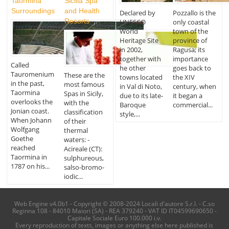
Taormina
Sicilia Spa
Surroundings
and Health
Declared by
Pozzallo is the
Resorts
UNESCO
only coastal
World
town of the
Heritage Site
province of
in 2002,
Ragusa; its
together with
importance
Called
he other
goes back to
Tauromenium
These are the
towns located
the XIV
in the past,
most famous
in Val di Noto,
century, when
Taormina
Spas in Sicily,
due to its late-
it began a
overlooks the
with the
Baroque
commercial...
Jonian coast.
classification
style,...
When Johann
of their
Wolfgang
thermal
Goethe
waters: -
reached
Acireale (CT):
Taormina in
sulphureous,
1787 on his...
salso-bromo-
iodic...
Web Engine v4.0b1 - Copyright © 2008-2024 Locali d'autore S.r.l. - C.so
Reginna 108 - 84010 Maiori (SA) - REA 379240 - VAT ID IT04599690650 -
Capitale Sociale Euro 100.000 i.v.
Every reproduction of texts, images or anything else here published is