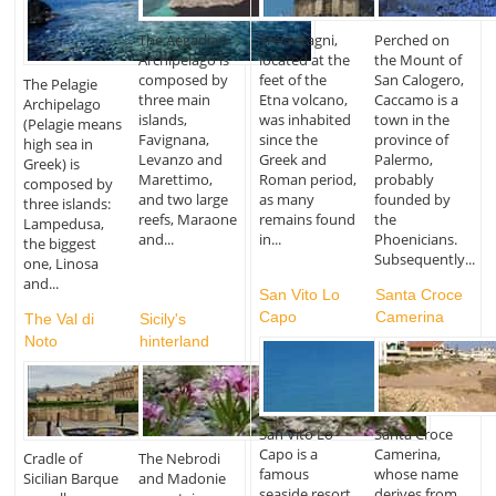
The Aegadian
Trecastagni,
Perched on
Archipelago is
located at the
the Mount of
composed by
feet of the
San Calogero,
The Pelagie
three main
Etna volcano,
Caccamo is a
Archipelago
islands,
was inhabited
town in the
(Pelagie means
Favignana,
since the
province of
high sea in
Levanzo and
Greek and
Palermo,
Greek) is
Marettimo,
Roman period,
probably
composed by
and two large
as many
founded by
three islands:
reefs, Maraone
remains found
the
Lampedusa,
and...
in...
Phoenicians.
the biggest
Subsequently...
one, Linosa
and...
San Vito Lo
Santa Croce
Capo
Camerina
The Val di
Sicily's
Noto
hinterland
San Vito Lo
Santa Croce
Capo is a
Camerina,
Cradle of
The Nebrodi
famous
whose name
Sicilian Barque
and Madonie
seaside resort
derives from