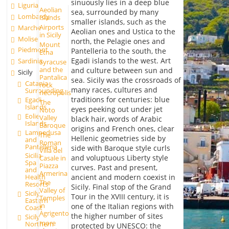
sinuously lies in a deep blue
Liguria
Aeolian
sea, surrounded by many
Lombardy
islands
smaller islands, such as the
Airports
Marche
Aeolian ones and Ustica to the
in Sicily
Molise
north, the Pelagie ones and
Mount
Piedmont
Pantelleria to the south, the
Etna
Egadi islands to the west. Art
Sardinia
Syracuse
and the
and culture between sun and
Sicily
Pantalica
sea. Sicily was the crossroads of
Catania
rock
many races, cultures and
Surrounding
necropolis
traditions for centuries: blue
Egadi
The
Islands
eyes peeking out under jet
Noto
Eolie
Valley
black hair, words of Arabic
Islands
Baroque
origins and French ones, clear
Lampedusa
The
Hellenic geometries side by
and
Roman
Pantelleria
side with Baroque style curls
Villa del
Sicilia
and voluptuous Liberty style
Casale in
Spa
Piazza
curves. Past and present,
and
Armerina
ancient and modern coexist in
Health
The
Resorts
Sicily. Final stop of the Grand
Valley of
Sicily
Tour in the XVIII century, it is
Temples
Eastern
in
one of the Italian regions with
Coast
Agrigento
the higher number of sites
Sicily
more
Northern
protected by UNESCO: the