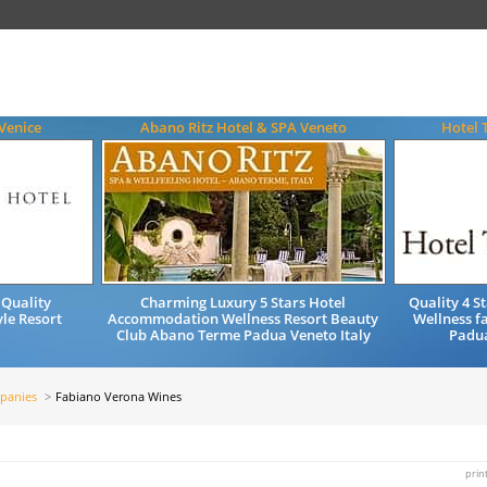
Venice
Abano Ritz Hotel & SPA Veneto
Hotel 
 Quality
Charming Luxury 5 Stars Hotel
Quality 4 
le Resort
Accommodation Wellness Resort Beauty
Wellness f
Club Abano Terme Padua Veneto Italy
Padua
panies
Fabiano Verona Wines
prin