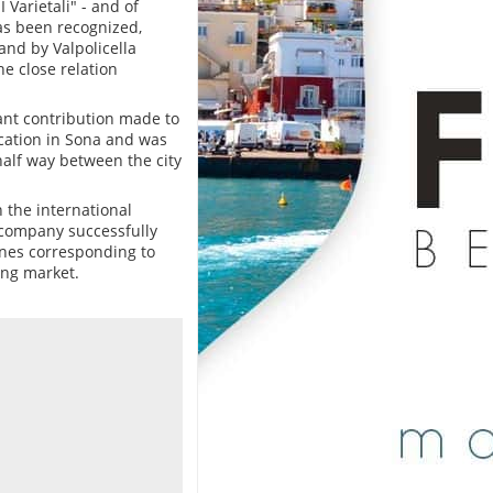
 Varietali" - and of
has been recognized,
and by Valpolicella
he close relation
cant contribution made to
ocation in Sona and was
half way between the city
 the international
 company successfully
ines corresponding to
ing market.