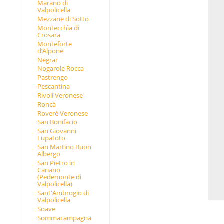
Marano di
Valpolicella
Mezzane di Sotto
Montecchìa di
Crosara
Monteforte
d’Alpone
Negrar
Nogarole Rocca
Pastrengo
Pescantina
Rivoli Veronese
Roncà
Roverè Veronese
San Bonifacio
San Giovanni
Lupatoto
San Martino Buon
Albergo
San Pietro in
Cariano
(Pedemonte di
Valpolicella)
Sant'Ambrogio di
Valpolicella
Soave
Sommacampagna