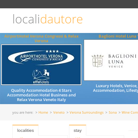
Choose
language
locali
dautore
ITALIANO
ENGLISH
AirportHotel Verona Congressi & Relax
Baglioni Hotel Luna 
Verona
Luxury Hotels, Venice,
Quality Accommodation 4 Stars
Accommodation, Lifesty
Accommodation Hotel Business and
Relax Verona Veneto Italy
you are here:
Home
Veneto
Verona Surroundings
Sona
Wine Com
localities
stay