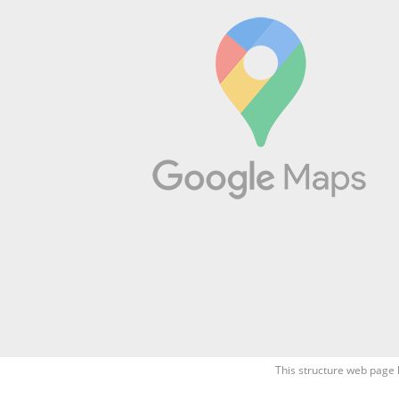
This structure web page 