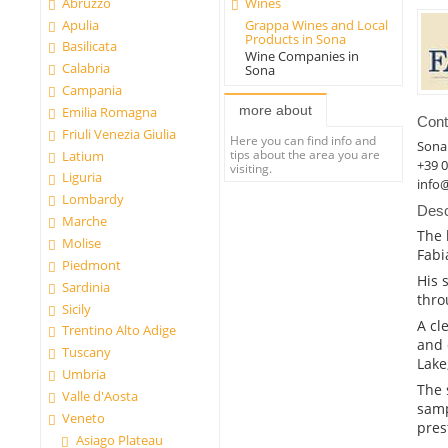
Abruzzo
Wines
Apulia
Grappa Wines and Local
Products in Sona
Basilicata
Wine Companies in
Calabria
Sona
Campania
more about
Emilia Romagna
Cont
Friuli Venezia Giulia
Here you can find info and
Sona
tips about the area you are
Latium
+39 
visiting.
Liguria
info@
Lombardy
Desc
Marche
The 
Molise
Fabi
Piedmont
His 
Sardinia
thro
Sicily
A cl
Trentino Alto Adige
and 
Tuscany
Lake
Umbria
The 
Valle d'Aosta
samp
Veneto
pres
Asiago Plateau