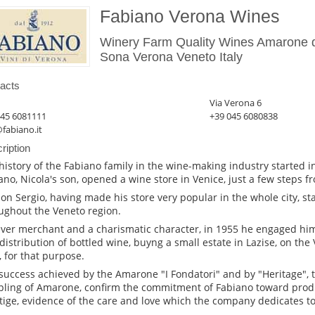
Fabiano Verona Wines
Winery Farm Quality Wines Amarone de
Sona Verona Veneto Italy
acts
Via Verona 6
045 6081111
+39 045 6080838
fabiano.it
ription
history of the Fabiano family in the wine-making industry started 
ano, Nicola's son, opened a wine store in Venice, just a few steps f
son Sergio, having made his store very popular in the whole city, st
ughout the Veneto region.
ever merchant and a charismatic character, in 1955 he engaged him
distribution of bottled wine, buyng a small estate in Lazise, on th
, for that purpose.
success achieved by the Amarone "I Fondatori" and by "Heritage", t
ling of Amarone, confirm the commitment of Fabiano toward produ
tige, evidence of the care and love which the company dedicates to