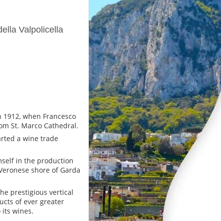
lla Valpolicella
in 1912, when Francesco
rom St. Marco Cathedral.
arted a wine trade
self in the production
e Veronese shore of Garda
he prestigious vertical
cts of ever greater
 its wines.