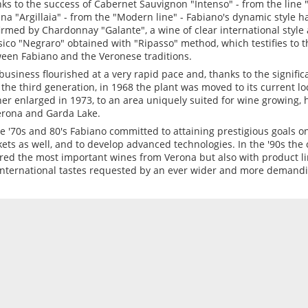
ks to the success of Cabernet Sauvignon "Intenso" - from the line "I
na "Argillaia" - from the "Modern line" - Fabiano's dynamic style 
irmed by Chardonnay "Galante", a wine of clear international style 
sico "Negraro" obtained with "Ripasso" method, which testifies to t
een Fabiano and the Veronese traditions.
business flourished at a very rapid pace and, thanks to the signifi
y the third generation, in 1968 the plant was moved to its current l
her enlarged in 1973, to an area uniquely suited for wine growing, 
erona and Garda Lake.
he '70s and 80's Fabiano committed to attaining prestigious goals on
ets as well, and to develop advanced technologies. In the '90s the
red the most important wines from Verona but also with product l
international tastes requested by an ever wider and more demand