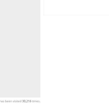
has been visited
30,216
times.