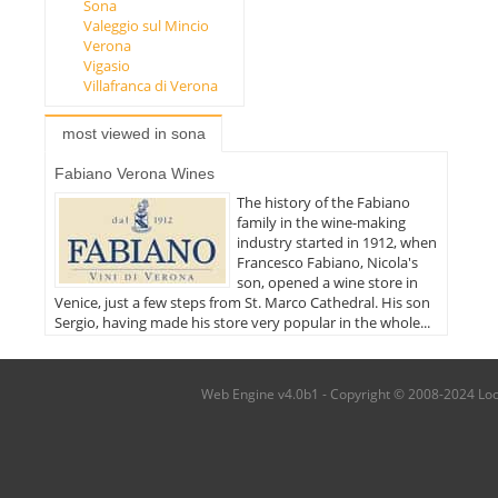
Sona
Valeggio sul Mincio
Verona
Vigasio
Villafranca di Verona
most viewed in sona
Fabiano Verona Wines
The history of the Fabiano
family in the wine-making
industry started in 1912, when
Francesco Fabiano, Nicola's
son, opened a wine store in
Venice, just a few steps from St. Marco Cathedral. His son
Sergio, having made his store very popular in the whole...
Web Engine v4.0b1 - Copyright © 2008-2024 Local