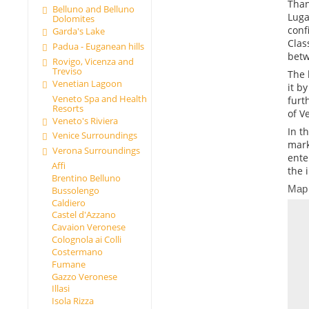
Than
Belluno and Belluno
Luga
Dolomites
conf
Garda's Lake
Clas
Padua - Euganean hills
betw
Rovigo, Vicenza and
Treviso
The 
Venetian Lagoon
it b
Veneto Spa and Health
furt
Resorts
of V
Veneto's Riviera
In t
Venice Surroundings
mark
Verona Surroundings
ente
Affi
the 
Brentino Belluno
Map
Bussolengo
Caldiero
Castel d'Azzano
Cavaion Veronese
Colognola ai Colli
Costermano
Fumane
Gazzo Veronese
Illasi
Isola Rizza