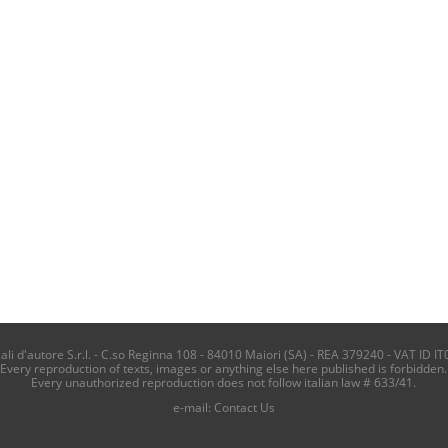
i d'autore S.r.l. - C.so Reginna 108 - 84010 Maiori (SA) - REA 379240 - VAT ID IT
Every reproduction of texts, images or anything else here published is forbidden.
Every unauthorized reproduction does not follow italian law # 633/41.
e-mail:
Contact Us