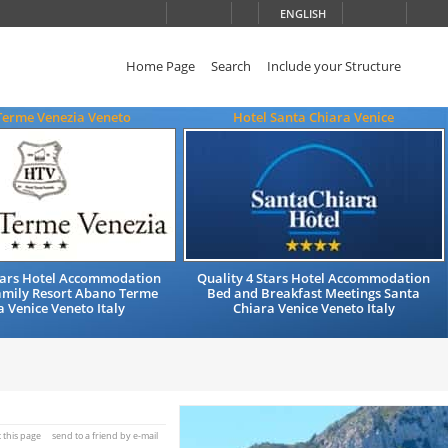
ENGLISH
Home Page
Search
Include your Structure
Terme Venezia Veneto
Hotel Santa Chiara Venice
Stars Hotel Accommodation
Quality 4 Stars Hotel Accommodation
amily Resort Abano Terme
Bed and Breakfast Meetings Santa
 Venice Veneto Italy
Chiara Venice Veneto Italy
t this page
send to a friend by e-mail