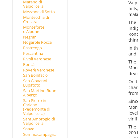
Marano di
Valp
Valpolicella
hill
Mezzane di Sotto
maki
Montecchìa di
Crosara
The 
Monteforte
indi
d’Alpone
Rond
Negrar
thin
Nogarole Rocca
In t
Pastrengo
Pescantina
and 
Rivoli Veronese
The 
Roncà
Mont
Roverè Veronese
dryi
San Bonifacio
San Giovanni
On t
Lupatoto
char
San Martino Buon
from
Albergo
San Pietro in
Sinc
Cariano
Mont
(Pedemonte di
leve
Valpolicella)
vini
Sant'Ambrogio di
Valpolicella
The 
Soave
200 
Sommacampagna