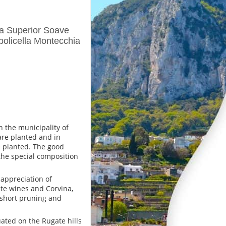
la Superior Soave
policella Montecchia
n the municipality of
are planted and in
e planted. The good
 the special composition
appreciation of
ite wines and Corvina,
 short pruning and
uated on the Rugate hills