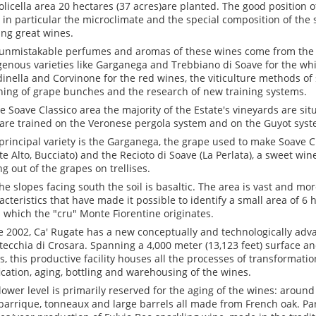
olicella area 20 hectares (37 acres)are planted. The good position o
s, in particular the microclimate and the special composition of the s
ng great wines.
unmistakable perfumes and aromas of these wines come from the 
genous varieties like Garganega and Trebbiano di Soave for the wh
inella and Corvinone for the red wines, the viticulture methods of
ning of grape bunches and the research of new training systems.
he Soave Classico area the majority of the Estate's vineyards are sit
are trained on the Veronese pergola system and on the Guyot syst
principal variety is the Garganega, the grape used to make Soave C
e Alto, Bucciato) and the Recioto di Soave (La Perlata), a sweet wi
ng out of the grapes on trellises.
he slopes facing south the soil is basaltic. The area is vast and m
acteristics that have made it possible to identify a small area of 6 
 which the "cru" Monte Fiorentine originates.
e 2002, Ca' Rugate has a new conceptually and technologically adva
ecchia di Crosara. Spanning a 4,000 meter (13,123 feet) surface a
ls, this productive facility houses all the processes of transformati
fication, aging, bottling and warehousing of the wines.
lower level is primarily reserved for the aging of the wines: aroun
barrique, tonneaux and large barrels all made from French oak. Par