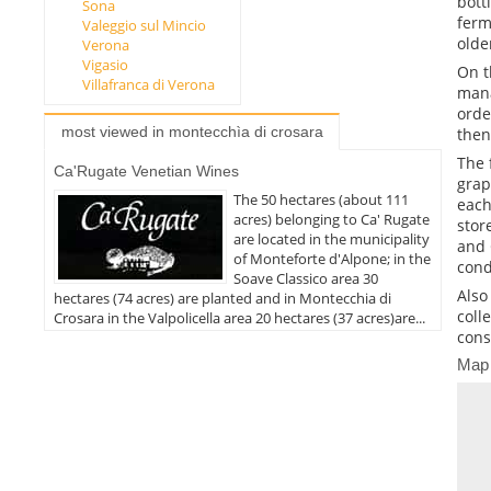
bott
Sona
ferm
Valeggio sul Mincio
olde
Verona
Vigasio
On t
Villafranca di Verona
mana
orde
most viewed in montecchìa di crosara
then
The 
Ca'Rugate Venetian Wines
grap
The 50 hectares (about 111
each
acres) belonging to Ca' Rugate
stor
are located in the municipality
and 
of Monteforte d'Alpone; in the
cond
Soave Classico area 30
Also
hectares (74 acres) are planted and in Montecchia di
coll
Crosara in the Valpolicella area 20 hectares (37 acres)are...
cons
Map