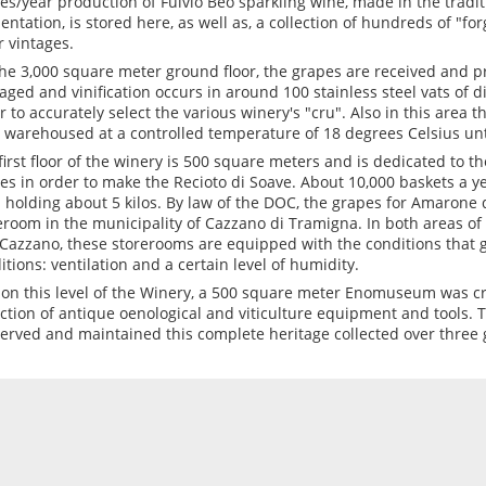
les/year production of Fulvio Beo sparkling wine, made in the trad
entation, is stored here, as well as, a collection of hundreds of "fo
r vintages.
he 3,000 square meter ground floor, the grapes are received and p
ged and vinification occurs in around 100 stainless steel vats of d
r to accurately select the various winery's "cru". Also in this area t
 warehoused at a controlled temperature of 18 degrees Celsius unt
first floor of the winery is 500 square meters and is dedicated to th
es in order to make the Recioto di Soave. About 10,000 baskets a y
 holding about 5 kilos. By law of the DOC, the grapes for Amarone d
eroom in the municipality of Cazzano di Tramigna. In both areas of
Cazzano, these storerooms are equipped with the conditions that 
itions: ventilation and a certain level of humidity.
 on this level of the Winery, a 500 square meter Enomuseum was cr
ection of antique oenological and viticulture equipment and tools. 
erved and maintained this complete heritage collected over three 