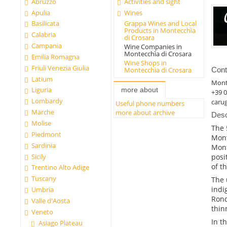
Abruzzo
Activities and sight
Apulia
Wines
Basilicata
Grappa Wines and Local
Products in Montecchìa
Calabria
di Crosara
Campania
Wine Companies in
Montecchìa di Crosara
Emilia Romagna
Wine Shops in
Friuli Venezia Giulia
Montecchìa di Crosara
Cont
Latium
Mont
Liguria
more about
+39 
Lombardy
caru
Useful phone numbers
Marche
more about archive
Desc
Molise
The 
Piedmont
Mont
Sardinia
Mont
Sicily
posi
of t
Trentino Alto Adige
Tuscany
The 
indi
Umbria
Rond
Valle d'Aosta
thin
Veneto
In t
Asiago Plateau