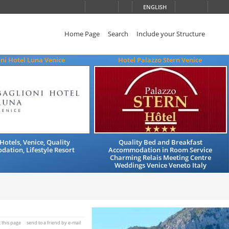
ENGLISH
Home Page
Search
Include your Structure
ni Hotel Luna Venice
Hotel Palazzo Stern Venice
Hotels, Venice, Quality
Quality Bed and Breakfast
ation, Lifestyle Resort
Accommodation in Room Service
Charming Relais Meeting Centre
Weddings Venice Veneto Italy
t this page
send to a friend by e-mail