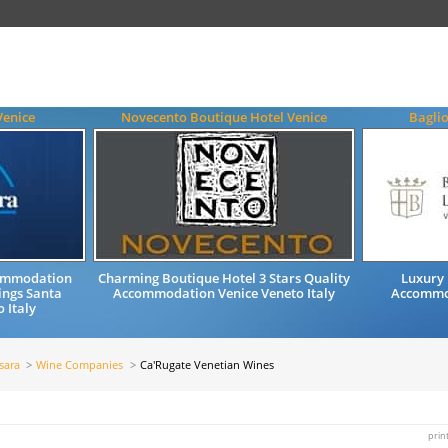
Venice
Novecento Boutique Hotel Venice
Baglio
commodation
Charming Boutique Hotel 3 Stars Quality
Luxury 
ings Santa
Accommodation Venice Veneto Italy
Accommod
 Italy
sara
Wine Companies
Ca'Rugate Venetian Wines
prin