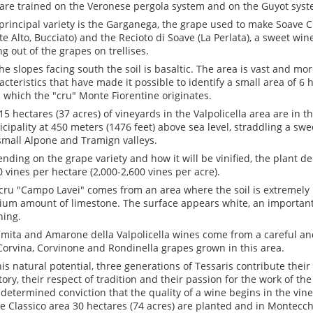
are trained on the Veronese pergola system and on the Guyot syst
principal variety is the Garganega, the grape used to make Soave C
e Alto, Bucciato) and the Recioto di Soave (La Perlata), a sweet wi
ng out of the grapes on trellises.
he slopes facing south the soil is basaltic. The area is vast and m
acteristics that have made it possible to identify a small area of 6 
 which the "cru" Monte Fiorentine originates.
15 hectares (37 acres) of vineyards in the Valpolicella area are in 
cipality at 450 meters (1476 feet) above sea level, straddling a sw
small Alpone and Tramign valleys.
nding on the grape variety and how it will be vinified, the plant de
0 vines per hectare (2,000-2,600 vines per acre).
cru "Campo Lavei" comes from an area where the soil is extremely
um amount of limestone. The surface appears white, an important 
ning.
emita and Amarone della Valpolicella wines come from a careful and
Corvina, Corvinone and Rondinella grapes grown in this area.
his natural potential, three generations of Tessaris contribute thei
itory, their respect of tradition and their passion for the work of the
 determined conviction that the quality of a wine begins in the vin
e Classico area 30 hectares (74 acres) are planted and in Montecch