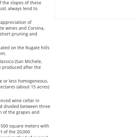
f the slopes of these
oil, always lend to
appreciation of
ite wines and Corvina,
 short pruning and
uated on the Rugate hills
em.
lassico (San Michele,
ne produced after the
ore or less homogeneous,
hectares (about 15 acres)
nced wine cellar in
nd divided between three
on of the grapes and
d 500 square meters with
t of the 20,000