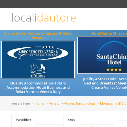
Choose
language
locali
dautore
ITALIANO
ENGLISH
AirportHotel Verona Congressi & Relax
Hotel Santa Chiara 
Verona
Quality 4 Stars Hotel Ac
Quality Accommodation 4 Stars
Bed and Breakfast Meet
Accommodation Hotel Business and
Chiara Venice Veneto
Relax Verona Veneto Italy
you are here:
Home
Veneto
Verona Surroundings
Montecchìa di Cro
localities
stay