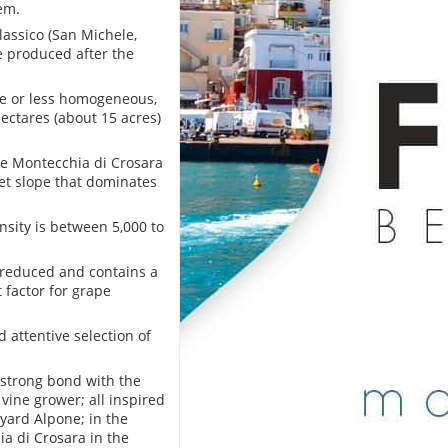
em.
lassico (San Michele,
ne produced after the
ore or less homogeneous,
hectares (about 15 acres)
the Montecchia di Crosara
eet slope that dominates
nsity is between 5,000 to
 reduced and contains a
factor for grape
 attentive selection of
r strong bond with the
 vine grower; all inspired
eyard Alpone; in the
ia di Crosara in the