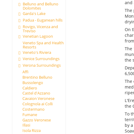
and 
Belluno and Belluno
Dolomites
The 
Garda's Lake
Mont
Padua - Euganean hills
dryi
Rovigo, Vicenza and
On t
Treviso
char
Venetian Lagoon
from
Veneto Spa and Health
Resorts
The 
Veneto's Riviera
muni
Venice Surroundings
the 
Verona Surroundings
Depe
Affi
6,50
Brentino Belluno
The 
Bussolengo
medi
Caldiero
ripe
Castel d'Azzano
Cavaion Veronese
L'Er
Colognola ai Colli
the 
Costermano
To t
Fumane
terr
Gazzo Veronese
by a
Illasi
Isola Rizza
Soav