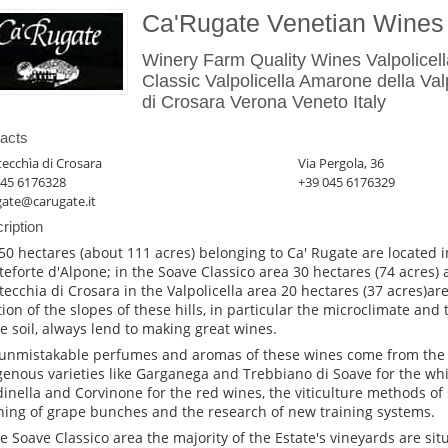
Ca'Rugate Venetian Wines
Winery Farm Quality Wines Valpolicel
Classic Valpolicella Amarone della Val
di Crosara Verona Veneto Italy
acts
ecchìa di Crosara
Via Pergola, 36
045 6176328
+39 045 6176329
gate@carugate.it
ription
50 hectares (about 111 acres) belonging to Ca' Rugate are located i
eforte d'Alpone; in the Soave Classico area 30 hectares (74 acres) 
ecchia di Crosara in the Valpolicella area 20 hectares (37 acres)ar
tion of the slopes of these hills, in particular the microclimate and
he soil, always lend to making great wines.
unmistakable perfumes and aromas of these wines come from the 
genous varieties like Garganega and Trebbiano di Soave for the wh
inella and Corvinone for the red wines, the viticulture methods of
ning of grape bunches and the research of new training systems.
he Soave Classico area the majority of the Estate's vineyards are sit