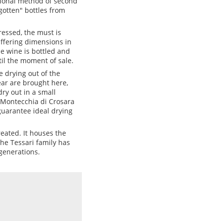
itional method of second
rgotten" bottles from
ressed, the must is
iffering dimensions in
he wine is bottled and
il the moment of sale.
e drying out of the
ear are brought here,
ry out in a small
 Montecchia di Crosara
guarantee ideal drying
eated. It houses the
The Tessari family has
generations.