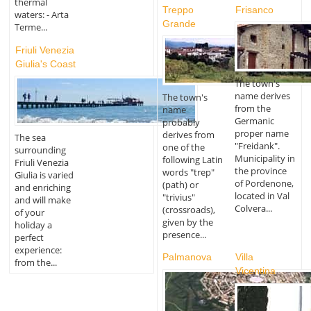
thermal
Treppo
Frisanco
waters: - Arta
Grande
Terme...
Friuli Venezia
Giulia's Coast
The town's
name derives
The town's
from the
name
Germanic
probably
proper name
derives from
The sea
"Freidank".
one of the
surrounding
Municipality in
following Latin
Friuli Venezia
the province
words "trep"
Giulia is varied
of Pordenone,
(path) or
and enriching
located in Val
"trivius"
and will make
Colvera...
(crossroads),
of your
given by the
holiday a
presence...
perfect
experience:
Palmanova
Villa
from the...
Vicentina