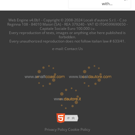
with...
Web Engine v4.0b1 - Copyright © 2008-2024 Locali d'autore S.r.l. - C.so
Reginna 108 - 84010 Maiori (SA) - REA 379240 - VAT ID IT04599690650 -
Capitale Sociale Euro 100.000 i.v.
Every reproduction of texts, images or anything else here published is
forbidden.
Every unauthorized reproduction does not follow italian law # 633/41.
e-mail:
Contact Us
Privacy Policy
Cookie Policy