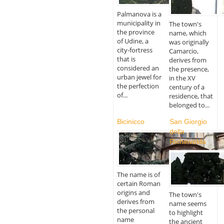
Palmanova is a
municipality in
The town's
the province
name, which
of Udine, a
was originally
city-fortress
Camarcio,
that is
derives from
considered an
the presence,
urban jewel for
in the XV
the perfection
century of a
of...
residence, that
belonged to...
Bicinicco
San Giorgio
della
Richinvelda
The name is of
certain Roman
origins and
The town's
derives from
name seems
the personal
to highlight
name
the ancient