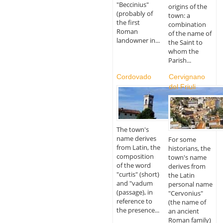
"Beccinius"
origins of the
(probably of
town: a
the first
combination
Roman
of the name of
landowner in...
the Saint to
whom the
Parish...
Cordovado
Cervignano
del Friuli
The town's
name derives
For some
from Latin, the
historians, the
composition
town's name
of the word
derives from
"curtis" (short)
the Latin
and "vadum
personal name
(passage), in
"Cervonius"
reference to
(the name of
the presence...
an ancient
Roman family)