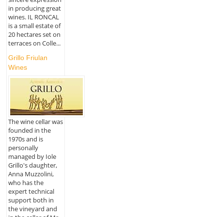
in producing great
wines. IL RONCAL
is a small estate of
20 hectares set on
terraces on Colle...
Grillo Friulan
Wines
The wine cellar was
founded in the
1970s and is
personally
managed by Iole
Grillo's daughter,
Anna Muzzolini,
who has the
expert technical
support both in
the vineyard and