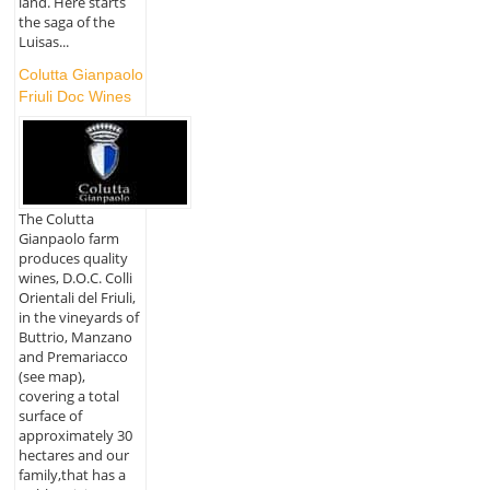
land. Here starts
the saga of the
Luisas...
Colutta Gianpaolo
Friuli Doc Wines
The Colutta
Gianpaolo farm
produces quality
wines, D.O.C. Colli
Orientali del Friuli,
in the vineyards of
Buttrio, Manzano
and Premariacco
(see map),
covering a total
surface of
approximately 30
hectares and our
family,that has a