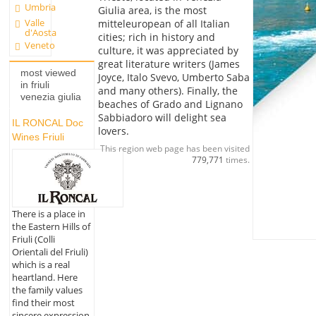
Umbria
Giulia area, is the most
Valle
mitteleuropean of all Italian
d'Aosta
cities; rich in history and
Veneto
culture, it was appreciated by
great literature writers (James
most viewed
Joyce, Italo Svevo, Umberto Saba
in friuli
and many others). Finally, the
venezia giulia
beaches of Grado and Lignano
Sabbiadoro will delight sea
IL RONCAL Doc
lovers.
Wines Friuli
This region web page has been visited
779,771
times.
There is a place in
the Eastern Hills of
Friuli (Colli
Orientali del Friuli)
which is a real
heartland. Here
the family values
find their most
sincere expression