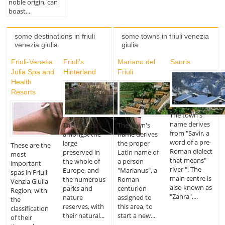
noble origin, can
boast...
some destinations in friuli
some towns in friuli venezia
venezia giulia
giulia
Friuli-Venetia
Friuli's
Mariano del
Sauris
Julia Spa and
Hinterland
Friuli
Health
Resorts
The town's
name derives
The forests,
The town's
from "Savir, a
amongst the
name derives
word of a pre-
large
the proper
These are the
Roman dialect
preserved in
Latin name of
most
that means"
the whole of
a person
important
river ". The
Europe, and
"Marianus", a
spas in Friuli
main centre is
the numerous
Roman
Venzia Giulia
also known as
parks and
centurion
Region, with
"Zahra",...
nature
assigned to
the
reserves, with
this area, to
classification
their natural...
start a new...
of their