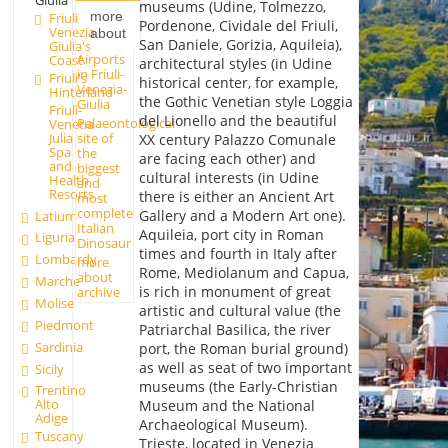
Giulia
museums (Udine, Tolmezzo,
more
Friuli
Pordenone, Cividale del Friuli,
Venezia
about
San Daniele, Gorizia, Aquileia),
Giulia's
Airports
Coast
architectural styles (in Udine
in Friuli-
Friuli's
historical center, for example,
Venezia-
Hinterland
the Gothic Venetian style Loggia
Giulia
Friuli-
del Lionello and the beautiful
Palaeontological
Venetia
Julia
site of
XX century Palazzo Comunale
Spa
the
are facing each other) and
and
biggest
cultural interests (in Udine
Health
and
Resorts
there is either an Ancient Art
most
complete
Gallery and a Modern Art one).
Latium
Italian
Aquileia, port city in Roman
Liguria
Dinosaur
times and fourth in Italy after
Lombardy
more
Rome, Mediolanum and Capua,
about
Marche
is rich in monument of great
archive
Molise
artistic and cultural value (the
Piedmont
Patriarchal Basilica, the river
Sardinia
port, the Roman burial ground)
as well as seat of two important
Sicily
museums (the Early-Christian
Trentino
Alto
Museum and the National
Adige
Archaeological Museum).
Tuscany
Trieste, located in Venezia