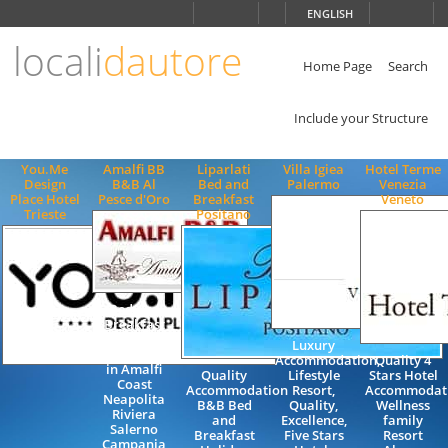
Choose
ENGLISH
language
locali
dautore
ITALIANO
ENGLISH
Home Page
Search
Include your Structure
You.Me
Amalfi BB
Liparlati
Villa Igiea
Hotel Terme
Design
B&B Al
Bed and
Palermo
Venezia
Place Hotel
Pesce d'Oro
Breakfast
Veneto
Trieste
Positano
Bed and
Breakfast
Rooms
Luxury
Accommoadtion
Accommodation,
Quality 4
in Amalfi
Quality
Lifestyle
Stars Hotel
Coast
Accommodation
Resort,
Accommodat
Neapolita
B&B Bed
Quality,
Wellness
Riviera
and
Excellence,
family
Salerno
Breakfast
Five Stars
Resort
Campania