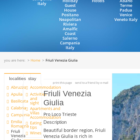
Holiday
Hotels
Abano
Italy
Guest
Terme
House
Padua
Positano
Venice
Neapolitan
Veneto Italy
Riviera
Amalfic
Coast
Salerno
Campania
Italy
you are here:
Home
Friuli Venezia Giulia
localities
stay
print this page
send to a friend by e-mail
Abruzzo
Accommodation
Friuli Venezia
Apulia
Activities
and
Basilicata
Giulia
sight
Calabria
Apartments and
Villas
Pro Loco Trieste
Campania
Accommodation
Emilia
Description
Eating
Romagna
tips
Beautiful border region, Friuli
Friuli
Wines
Venezia
Venezia Giulia is rich in