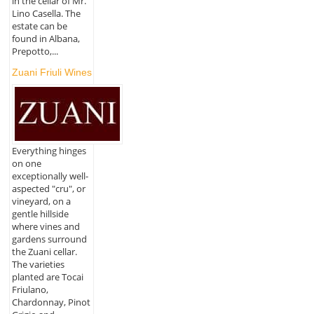
in the cellar of Mr.
Lino Casella. The
estate can be
found in Albana,
Prepotto,...
Zuani Friuli Wines
Everything hinges
on one
exceptionally well-
aspected "cru", or
vineyard, on a
gentle hillside
where vines and
gardens surround
the Zuani cellar.
The varieties
planted are Tocai
Friulano,
Chardonnay, Pinot