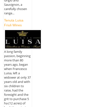
Grigio and
Sauvignon, a
carefully chosen
range...
Tenuta Luisa
Friuli Wines
A long family
passion, beginning
more than 80
years ago, began
when Francesco
Luisa, left a
widower at only 37
years old and with
six children to
raise, had the
foresight and the
grit to purchase 5
ha (12 acres) of