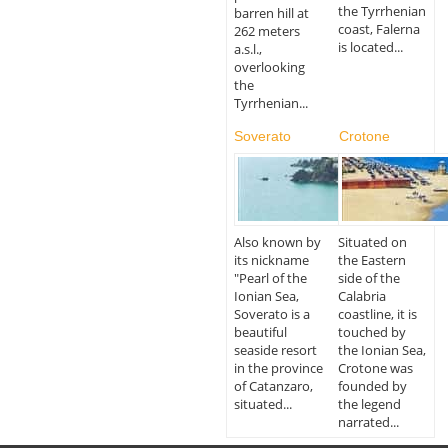
the Tyrrhenian
barren hill at
coast, Falerna
262 meters
is located...
a.s.l.,
overlooking
the
Tyrrhenian...
Soverato
Crotone
Also known by
Situated on
its nickname
the Eastern
"Pearl of the
side of the
Ionian Sea,
Calabria
Soverato is a
coastline, it is
beautiful
touched by
seaside resort
the Ionian Sea,
in the province
Crotone was
of Catanzaro,
founded by
situated...
the legend
narrated...