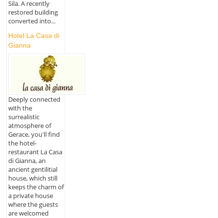
Sila. A recently
restored building
converted into...
Hotel La Casa di
Gianna
Deeply connected
with the
surrealistic
atmosphere of
Gerace, you'll find
the hotel-
restaurant La Casa
di Gianna, an
ancient gentilitial
house, which still
keeps the charm of
a private house
where the guests
are welcomed