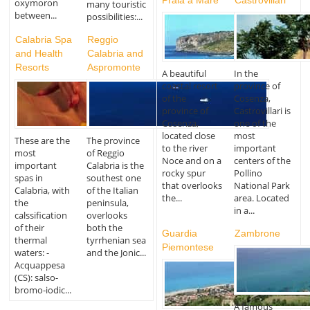
oxymoron
many touristic
between...
possibilities:...
Calabria Spa
Reggio
and Health
Calabria and
Resorts
Aspromonte
A beautiful
In the
coastal resort
province of
of the
Cosenza,
province of
Castrovillari is
Cosenza,
one of the
located close
most
These are the
The province
to the river
important
most
of Reggio
Noce and on a
centers of the
important
Calabria is the
rocky spur
Pollino
spas in
southest one
that overlooks
National Park
Calabria, with
of the Italian
the...
area. Located
the
peninsula,
in a...
calssification
overlooks
of their
both the
Guardia
Zambrone
thermal
tyrrhenian sea
Piemontese
waters: -
and the Jonic...
Acquappesa
(CS): salso-
bromo-iodic...
A famous