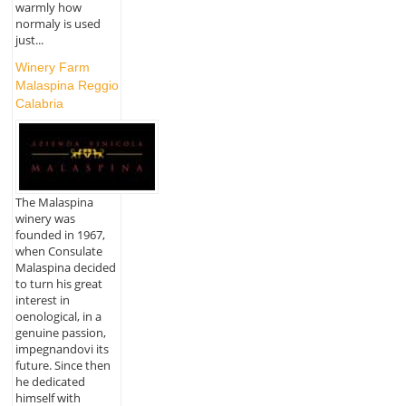
warmly how
normaly is used
just...
Winery Farm
Malaspina Reggio
Calabria
The Malaspina
winery was
founded in 1967,
when Consulate
Malaspina decided
to turn his great
interest in
oenological, in a
genuine passion,
impegnandovi its
future. Since then
he dedicated
himself with