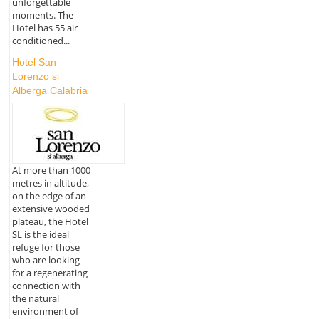
unforgettable
moments. The
Hotel has 55 air
conditioned...
Hotel San
Lorenzo si
Alberga Calabria
At more than 1000
metres in altitude,
on the edge of an
extensive wooded
plateau, the Hotel
SL is the ideal
refuge for those
who are looking
for a regenerating
connection with
the natural
environment of