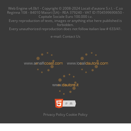
Web Engine v4.0b1 - Copyright © 2008-2024 Locali d'autore S.r.l. - C.so
Reginna 108 - 84010 Maiori (SA) - REA 379240 - VAT ID IT04599690650 -
Capitale Sociale Euro 100.000 i.v.
Every reproduction of texts, images or anything else here published is
forbidden.
Every unauthorized reproduction does not follow italian law # 633/41.
e-mail:
Contact Us
Privacy Policy
Cookie Policy