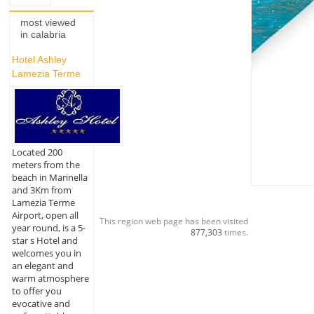
most viewed
in calabria
Hotel Ashley
Lamezia Terme
Located 200
meters from the
beach in Marinella
and 3Km from
Lamezia Terme
Airport, open all
This region web page has been visited
year round, is a 5-
877,303
times.
star s Hotel and
welcomes you in
an elegant and
warm atmosphere
to offer you
evocative and