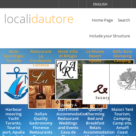
Choose
ENGLISH
language
locali
dautore
ITALIANO
ENGLISH
Home Page
Search
Include your Structure
Molo
Restaurant
Hotel Villa
Le Alcove
Bella Baia
Sant'Eligio
La
Al Rifugio
Resort
Glamping
Taranto
Carabaccia
Apulia
Camping
Florence
Quality 4
Harbour
Stars Hotel
Quality
Maiori Tent
mooring
Italian
Accommodation
Charming
Tourism,
Yacht
Quality
Restaurant
Bed and
Camping,
Taranto,
Gastronomy
Weddings
Breakfast
Camp site,
Tourist
Florence
and Events
Relais
Amalfi
port, Apulia
Restaurants
Cava de
Accommodation
Coast