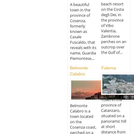
beach resort
A beautiful
on the Costa
town in the
degli Dei, in
province of
the province
Cosenza,
of Vibo
formerly
Valentia,
known as
Zambrone
Casale
perches on an
Fuscaldo, that
outcrop over
reveals with its
the Gulf of...
name, Guardia
Piemontese,...
Belmonte
Falerna
Calabro
Town in the
province of
Belmonte
Catanzaro,
Calabro is a
situated on a
town located
panoramic hill
on the
at short
Cosenza coast,
distance from
perched on a