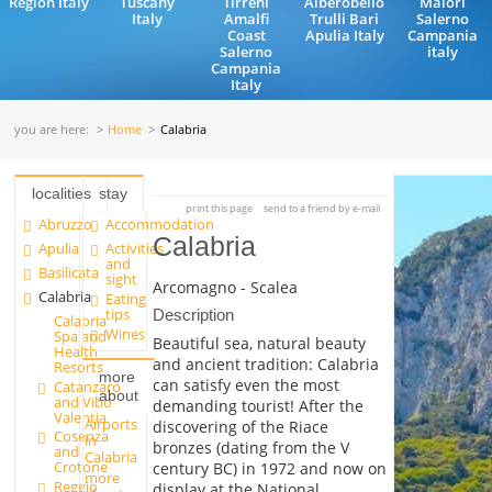
Region Italy
Tuscany
Tirreni
Alberobello
Maiori
Italy
Amalfi
Trulli Bari
Salerno
Coast
Apulia Italy
Campania
Salerno
italy
Campania
Italy
you are here:
Home
Calabria
localities
stay
print this page
send to a friend by e-mail
Abruzzo
Accommodation
Calabria
Apulia
Activities
and
Basilicata
sight
Arcomagno - Scalea
Calabria
Eating
tips
Description
Calabria
Wines
Spa and
Beautiful sea, natural beauty
Health
and ancient tradition: Calabria
Resorts
more
can satisfy even the most
Catanzaro
about
and Vibo
demanding tourist! After the
Valentia
Airports
discovering of the Riace
Cosenza
in
bronzes (dating from the V
and
Calabria
Crotone
century BC) in 1972 and now on
more
Reggio
display at the National