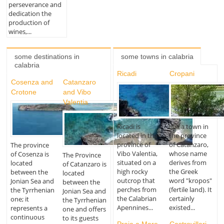
perseverance and
dedication the
production of
wines,...
some destinations in
some towns in calabria
calabria
Ricadi
Cropani
Cosenza and
Catanzaro
Crotone
and Vibo
Valentia
Ricadi is
It is a town in
located in the
the province
province of
of Catanzaro,
The province
Vibo Valentia,
whose name
of Cosenza is
The Province
situated on a
derives from
located
of Catanzaro is
high rocky
the Greek
between the
located
outcrop that
word "kropos"
Jonian Sea and
between the
perches from
(fertile land). It
the Tyrrhenian
Jonian Sea and
the Calabrian
certainly
one; it
the Tyrrhenian
Apennines...
existed...
represents a
one and offers
continuous
to its guests
Praia a Mare
Castrovillari