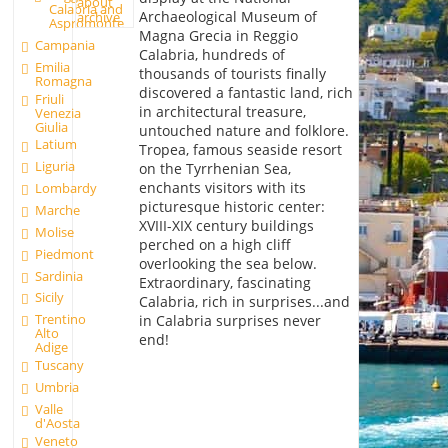
about
Calabria and
Archaeological Museum of
archive
Aspromonte
Magna Grecia in Reggio
Campania
Calabria, hundreds of
Emilia
thousands of tourists finally
Romagna
discovered a fantastic land, rich
Friuli
in architectural treasure,
Venezia
Giulia
untouched nature and folklore.
Latium
Tropea, famous seaside resort
Liguria
on the Tyrrhenian Sea,
enchants visitors with its
Lombardy
picturesque historic center:
Marche
XVIII-XIX century buildings
Molise
perched on a high cliff
Piedmont
overlooking the sea below.
Sardinia
Extraordinary, fascinating
Sicily
Calabria, rich in surprises...and
Trentino
in Calabria surprises never
Alto
end!
Adige
Tuscany
Umbria
Valle
d'Aosta
Veneto