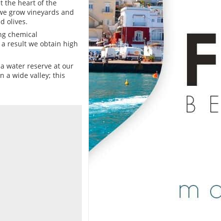
t the heart of the
n we grow vineyards and
d olives.
ing chemical
 a result we obtain high
e a water reserve at our
 a wide valley; this