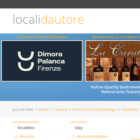
Choose
language
locali
dautore
ITALIANO
ENGLISH
Dimora Palanca Florence
Restaurant La Carabacci
Italian Quality Gastrono
Restaurants Tuscany
you are here:
Home
Tuscany
Florence and Surroundings
Impruneta
localities
stay
Abruzzo
Accommodation