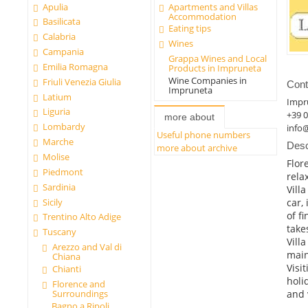
Apulia
Apartments and Villas
Accommodation
Basilicata
Eating tips
Calabria
Wines
Campania
Grappa Wines and Local
Emilia Romagna
Products in Impruneta
Wine Companies in
Friuli Venezia Giulia
Cont
Impruneta
Latium
Impr
Liguria
+39 
more about
Lombardy
info
Useful phone numbers
Marche
Desc
more about archive
Molise
Flor
Piedmont
relax
Sardinia
Vill
Sicily
car,
of f
Trentino Alto Adige
take
Tuscany
Vill
Arezzo and Val di
main
Chiana
Visi
Chianti
holi
Florence and
and 
Surroundings
Bagno a Ripoli