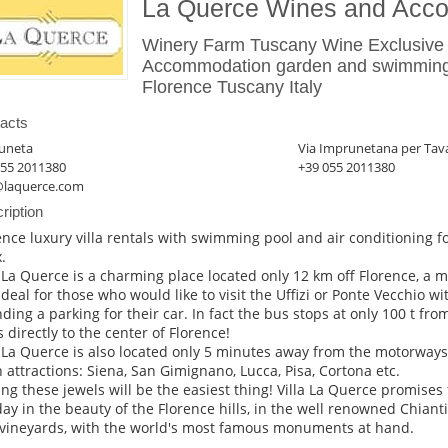
La Querce Wines and Acc
Winery Farm Tuscany Wine Exclusive 
Accommodation garden and swimming
Florence Tuscany Italy
acts
uneta
Via Imprunetana per Tav
055 2011380
+39 055 2011380
@laquerce.com
ription
ence luxury villa rentals with swimming pool and air conditioning for
.
a La Querce is a charming place located only 12 km off Florence, a 
 ideal for those who would like to visit the Uffizi or Ponte Vecchio 
inding a parking for their car. In fact the bus stops at only 100 t fro
s directly to the center of Florence!
a La Querce is also located only 5 minutes away from the motorways
 attractions: Siena, San Gimignano, Lucca, Pisa, Cortona etc.
ting these jewels will be the easiest thing! Villa La Querce promises
day in the beauty of the Florence hills, in the well renowned Chiant
vineyards, with the world's most famous monuments at hand.