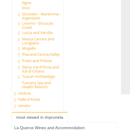
Signa
Vinci
Grosseto - Maremma -
Argentario
Livorno - Etruscan
Coast
Lucca and Versilia
Massa Carrara and
Lunigiana
Mugello
Pisa and Cecina Valley
Prato and Pistoia
Siena, Val d'Orcia and
Val di Chiana
Tuscan Archipelago
Tuscany Spa and
Health Resorts
Umbria
Valle d'Aosta
Veneto
most viewed in impruneta
La Querce Wines and Accommodation