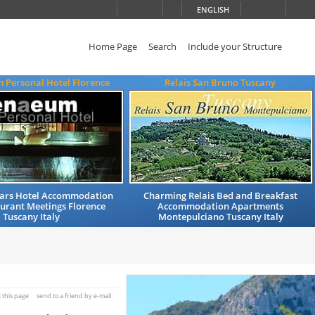
ENGLISH
Home Page
Search
Include your Structure
 Personal Hotel Florence
Relais San Bruno Tuscany
Stars Hotel Accommodation
Charming Relais Bed and Breakfast
urant Meetings Florence
Accommodation Apartments
Tuscany Italy
Montepulciano Tuscany Italy
t this page
send to a friend by e-mail