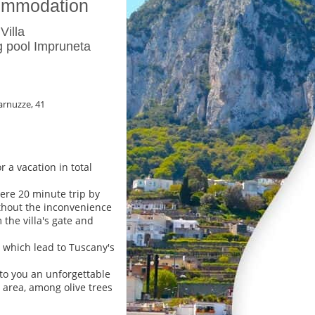
ommodation
Villa
 pool Impruneta
arnuzze, 41
 a vacation in total
mere 20 minute trip by
without the inconvenience
m the villa's gate and
 which lead to Tuscany's
 to you an unforgettable
i area, among olive trees