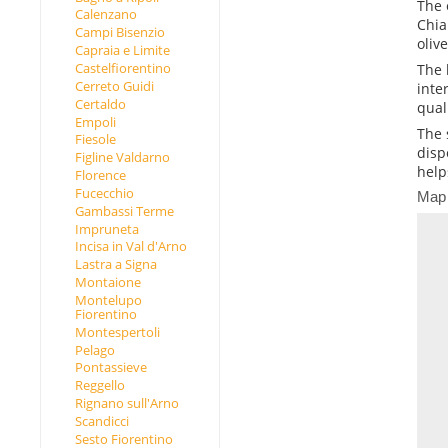
The 
Calenzano
Chia
Campi Bisenzio
oliv
Capraia e Limite
Castelfiorentino
The 
Cerreto Guidi
inte
Certaldo
qual
Empoli
The 
Fiesole
disp
Figline Valdarno
help
Florence
Fucecchio
Map
Gambassi Terme
Impruneta
Incisa in Val d'Arno
Lastra a Signa
Montaione
Montelupo
Fiorentino
Montespertoli
Pelago
Pontassieve
Reggello
Rignano sull'Arno
Scandicci
Sesto Fiorentino