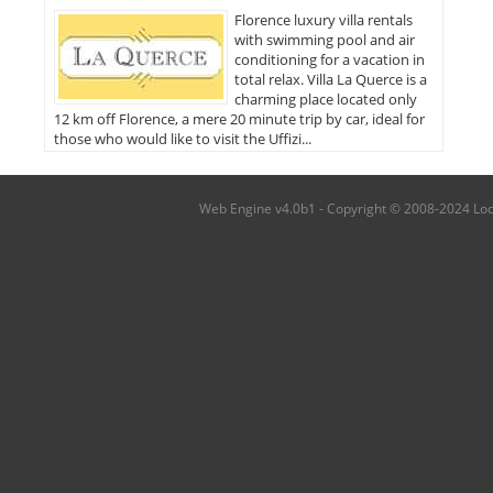
Florence luxury villa rentals
with swimming pool and air
conditioning for a vacation in
total relax. Villa La Querce is a
charming place located only
12 km off Florence, a mere 20 minute trip by car, ideal for
those who would like to visit the Uffizi...
Web Engine v4.0b1 - Copyright © 2008-2024 Local