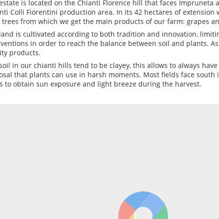
estate is located on the Chianti Florence hill that faces Impruneta a
nti Colli Fiorentini production area. In its 42 hectares of extensio
e trees from which we get the main products of our farm: grapes an
land is cultivated according to both tradition and innovation, limit
rventions in order to reach the balance between soil and plants. As
ity products.
soil in our chianti hills tend to be clayey, this allows to always hav
osal that plants can use in harsh moments. Most fields face south in
s to obtain sun exposure and light breeze during the harvest.