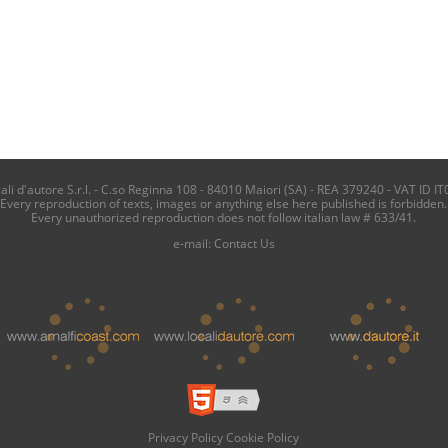
i d'autore S.r.l. - C.so Reginna 108 - 84010 Maiori (SA) - REA 379240 - VAT ID IT
Every reproduction of texts, images or anything else here published is forbidden.
Every unauthorized reproduction does not follow italian law # 633/41.
e-mail:
Contact Us
Privacy Policy
Cookie Policy