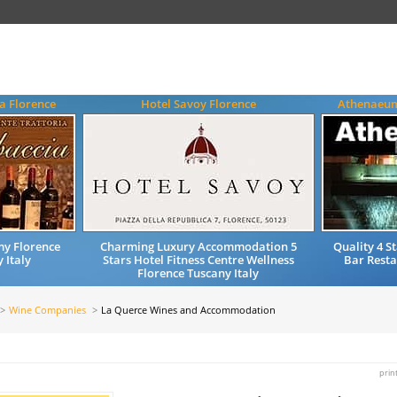
a Florence
Hotel Savoy Florence
Athenaeum
my Florence
Charming Luxury Accommodation 5
Quality 4 
 Italy
Stars Hotel Fitness Centre Wellness
Bar Resta
Florence Tuscany Italy
Wine Companies
La Querce Wines and Accommodation
prin