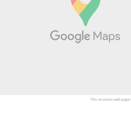
This structure web page 