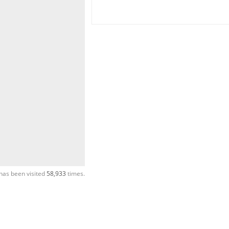
has been visited
58,933
times.