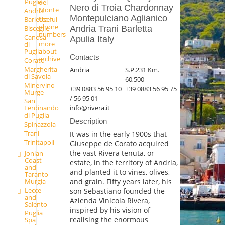
Puglia
del
Nero di Troia Chardonnay
Monte
Andria
Montepulciano Aglianico
Useful
Barletta
phone
Andria Trani Barletta
Bisceglie
numbers
Canosa
Apulia Italy
more
di
Puglia
about
Contacts
archive
Corato
Margherita
Andria
S.P.231 Km.
di Savoia
60,500
Minervino
+39 0883 56 95 10
+39 0883 56 95 75
Murge
/ 56 95 01
San
info@rivera.it
Ferdinando
di Puglia
Description
Spinazzola
Trani
It was in the early 1900s that
Trinitapoli
Giuseppe de Corato acquired
the vast Rivera tenuta, or
Jonian
Coast
estate, in the territory of Andria,
and
and planted it to vines, olives,
Taranto
Murgia
and grain. Fifty years later, his
Lecce
son Sebastiano founded the
and
Azienda Vinicola Rivera,
Salento
inspired by his vision of
Puglia
realising the enormous
Spa