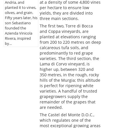
at a density of some 4,800 vines
Andria, and
planted it to vines,
per hectare to ensure low
olives, and grain.
yields, they are divided into
Fifty years later, his
three main sections.
son Sebastiano
The first two, Torre di Bocca
founded the
and Coppa vineyards, are
Azienda Vinicola
planted at elevations ranging
Rivera, inspired
from 200 to 220 metres on deep
by...
calcareous tufa soils, and
predominantly to red grape
varieties. The third section, the
Lama di Corvo vineyard, is
higher up, between 320 and
350 metres, in the rough, rocky
hills of the Murgia; this altitude
is perfect for ripening white
varieties. A handful of trusted
grapegrowers supply the
remainder of the grapes that
are needed.
The Castel del Monte D.O.C.,
which regulates one of the
most exceptional growing areas