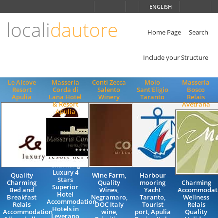
Choose
ENGLISH
language
locali
dautore
ITALIANO
ENGLISH
Home Page
Search
Include your Structure
Le Alcove
Masseria
Conti Zecca
Molo
Masseria
Resort
Corda di
Salento
Sant'Eligio
Bosco
Apulia
Lana Hotel
Winery
Taranto
Relais
& Resort
Avetrana
Apulia
Charming
Luxury 4
Quality
Wine Farm,
Harbour
Stars
Charming
Quality
mooring
Charming
Superior
Bed and
Wines,
Yacht
Accommodat
Hotel
Breakfast
Negramaro,
Taranto,
Wellness
Accommodation
Relais
DOC Italy
Tourist
Relais
Hotels in
Accommodation
wine,
port, Apulia
Quality
Leverano