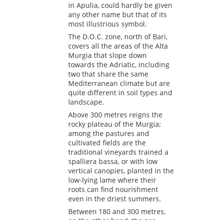
in Apulia, could hardly be given
any other name but that of its
most illustrious symbol.
The D.O.C. zone, north of Bari,
covers all the areas of the Alta
Murgia that slope down
towards the Adriatic, including
two that share the same
Mediterranean climate but are
quite different in soil types and
landscape.
Above 300 metres reigns the
rocky plateau of the Murgia;
among the pastures and
cultivated fields are the
traditional vineyards trained a
spalliera bassa, or with low
vertical canopies, planted in the
low-lying lame where their
roots can find nourishment
even in the driest summers.
Between 180 and 300 metres,