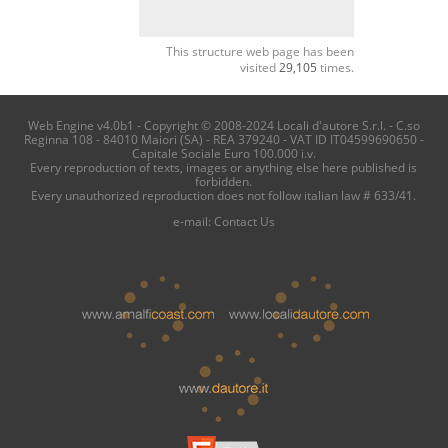
This structure web page has been
visited
29,105
times.
Web Engine v4.0b1 - Copyright © 2008-2024 Locali d'autore S.r.l. - C.so
Reginna 108 - 84010 Maiori (SA) - REA 379240 - VAT ID IT04599690650 -
Capitale Sociale Euro 100.000 i.v.
Every reproduction of texts, images or anything else here published is
forbidden.
Every unauthorized reproduction does not follow italian law # 633/41.
e-mail:
Contact Us