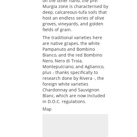
on the other hand, the pre-
Murgia zone is characterised by
deep, calcareous-tufa soils that
host an endless series of olive
groves, vineyards, and golden
fields of grain.
The traditional varieties here
are native grapes, the white
Pampanuto and Bombino
Bianco, and the red Bombino
Nero, Nero di Troia,
Montepulciano, and Aglianico,
plus - thanks specifically to
research done by Rivera -, the
foreign white varieties
Chardonnay and Sauvignon
Blanc, which are now included
in D.O.C. regulations.
Map