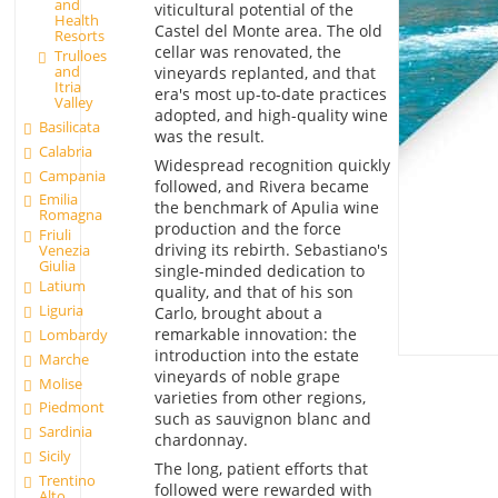
and
viticultural potential of the
Health
Castel del Monte area. The old
Resorts
cellar was renovated, the
Trulloes
and
vineyards replanted, and that
Itria
era's most up-to-date practices
Valley
adopted, and high-quality wine
Basilicata
was the result.
Calabria
Widespread recognition quickly
Campania
followed, and Rivera became
Emilia
the benchmark of Apulia wine
Romagna
production and the force
Friuli
driving its rebirth. Sebastiano's
Venezia
Giulia
single-minded dedication to
Latium
quality, and that of his son
Liguria
Carlo, brought about a
remarkable innovation: the
Lombardy
introduction into the estate
Marche
vineyards of noble grape
Molise
varieties from other regions,
Piedmont
such as sauvignon blanc and
Sardinia
chardonnay.
Sicily
The long, patient efforts that
Trentino
followed were rewarded with
Alto