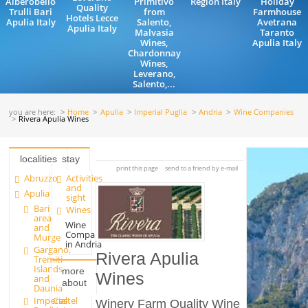
Alberobello
Primitivo
Region Italy
Holiday
Quality
Trulli Bari
from
Farmhouse
Hotels Lecce
Apulia Italy
Salento,
Avetrana
Apulia Italy
Malvasia
Taranto
Wines,
Apulia Italy
Chardonnay
Wines,
Leverano,
Salento,...
you are here:
Home
Apulia
Imperial Puglia
Andria
Wine Companies
Rivera Apulia Wines
localities
stay
print this page
send to a friend by e-mail
Abruzzo
Activities
and
Apulia
sight
Bari
Wines
area
Wine
and
Companies
Murge
in Andria
Gargano,
Rivera Apulia
Tremiti
Islands
more
Wines
and
about
Daunia
Imperial
Castel
Winery Farm Quality Wine