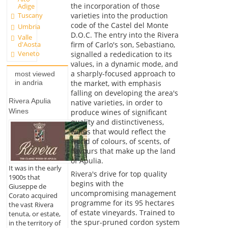
the incorporation of those
Adige
Tuscany
varieties into the production
code of the Castel del Monte
Umbria
D.O.C. The entry into the Rivera
Valle
firm of Carlo's son, Sebastiano,
d'Aosta
Veneto
signalled a rededication to its
values, in a dynamic mode, and
a sharply-focused approach to
most viewed
in andria
the market, with emphasis
falling on developing the area's
Rivera Apulia
native varieties, in order to
Wines
produce wines of significant
quality and distinctiveness,
wines that would reflect the
world of colours, of scents, of
flavours that make up the land
of Apulia.
It was in the early
Rivera's drive for top quality
1900s that
begins with the
Giuseppe de
uncompromising management
Corato acquired
programme for its 95 hectares
the vast Rivera
of estate vineyards. Trained to
tenuta, or estate,
the spur-pruned cordon system
in the territory of