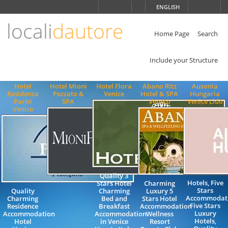
Choose
ENGLISH
language
locali
dautore
ITALIANO
ENGLISH
Home Page
Search
Include your Structure
Hotel
Hotel Mioni
Hotel Flora
Abano Ritz
Ausonia
Residenza
Pezzato &
Venice
Hotel & SPA
Hungaria
Parisi
SPA
Veneto
Venice Lido
Venice
Quality 3
Hotels, Five
Stars Hotel
Charming
Stars
Quality
Charming
Luxury 5
Accommodati
Charming
Bed and
Stars Hotel
Five Stars
Residence
Breakfast
Accommodation
Luxury
Accommodation
Accommodation
Wellness
Hotels,
Hotel
in Venice
Resort