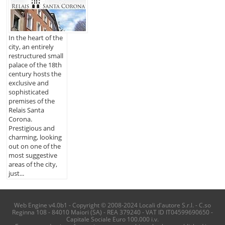
In the heart of the
city, an entirely
restructured small
palace of the 18th
century hosts the
exclusive and
sophisticated
premises of the
Relais Santa
Corona.
Prestigious and
charming, looking
out on one of the
most suggestive
areas of the city,
just...
Web Engine v4.0b1 - Copyright © 2008-2024 Locali d'autore S.r.l. - C.so
Reginna 108 - 84010 Maiori (SA) - REA 379240 - VAT ID IT04599690650 -
Capitale Sociale Euro 100.000 i.v.