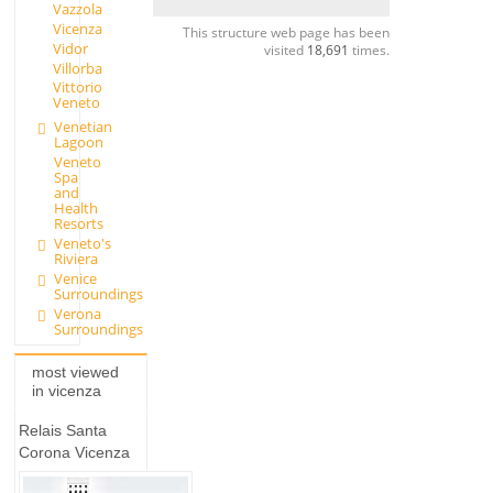
Vazzola
Vicenza
This structure web page has been
Vidor
visited
18,691
times.
Villorba
Vittorio
Veneto
Venetian
Lagoon
Veneto
Spa
and
Health
Resorts
Veneto's
Riviera
Venice
Surroundings
Verona
Surroundings
most viewed
in vicenza
Relais Santa
Corona Vicenza