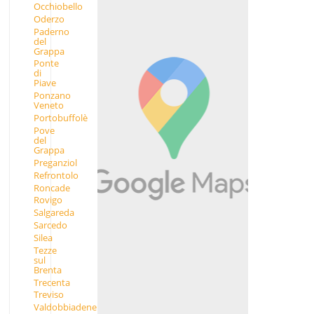
Occhiobello
Oderzo
Paderno
del
Grappa
Ponte
di
Piave
Ponzano
Veneto
Portobuffolè
Pove
del
Grappa
Preganziol
Refrontolo
Roncade
Rovigo
Salgareda
Sarcedo
Silea
Tezze
sul
Brenta
Trecenta
Treviso
Valdobbiadene