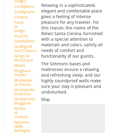
Soligo)
Relaxing in a sophisticated,
Conegliano
elegant and comfortable place
Cordignano
gives a feeling of intense
Creazzo
pleasure for any traveler. For
Farra
di
this reason, the rooms of the
Soligo
Relais Santa Corona, furnished
Ficarolo
with a special attention to
Gambellara
materials and colors, satisfy all
Godega di
needs of comfort and
Sant'Urbano
functionality of our guests.
Gorgo al
Monticano
The Simmons bases and
Miane
mattresses ensure a relaxing
Mogliano
and refreshing sleep, and our
Veneto
Monastier
highly soundproof walls make
di Treviso
sure your stay is pleasant and
Montebello
undisturbed.
Vicentino
Montecchio
Map
Maggiore
Motta
di
Livenza
Nervesa
della
Battaglia