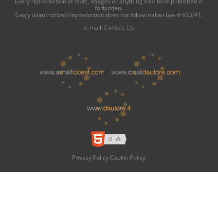
Every reproduction of texts, images or anything else here published is
forbidden.
Every unauthorized reproduction does not follow italian law # 633/41.
e-mail:
Contact Us
Privacy Policy
Cookie Policy