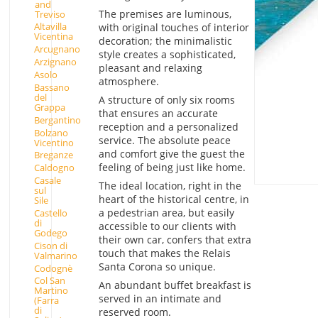
and
The premises are luminous,
Treviso
Altavilla
with original touches of interior
Vicentina
decoration; the minimalistic
Arcugnano
style creates a sophisticated,
Arzignano
pleasant and relaxing
Asolo
atmosphere.
Bassano
del
A structure of only six rooms
Grappa
that ensures an accurate
Bergantino
reception and a personalized
Bolzano
service. The absolute peace
Vicentino
and comfort give the guest the
Breganze
feeling of being just like home.
Caldogno
Casale
The ideal location, right in the
sul
heart of the historical centre, in
Sile
a pedestrian area, but easily
Castello
di
accessible to our clients with
Godego
their own car, confers that extra
Cison di
touch that makes the Relais
Valmarino
Santa Corona so unique.
Codognè
Col San
An abundant buffet breakfast is
Martino
served in an intimate and
(Farra
di
reserved room.