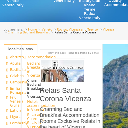
Quality
Venice
Veneto Italy
Beauty Club
Accommodat
Veneto Italy
Abano
Terme
Padua
Veneto Italy
you are here:
Home
Veneto
Rovigo, Vicenza and Treviso
Vicenza
Charming Bed and Breakfast
Relais Santa Corona Vicenza
localities
stay
print this page
send to a friend by e-mail
Abruzzo
Accommodation
Apulia
Bed and
Breakfast
Basilicata
in
Vicenza
Calabria
Charming
Campania
Bed and
Emilia
Breakfast
Relais Santa
Romagna
in
Vicenza
Friuli
Corona Vicenza
Venezia
Hotels
Giulia
accommodation
Charming Bed and
in Vicenza
Latium
Relax and
Breakfast Accommodation
Liguria
Charming
Rooms Exclusive Relais in
Relais in
Lombardy
Vicenza
the heart of Vicenza