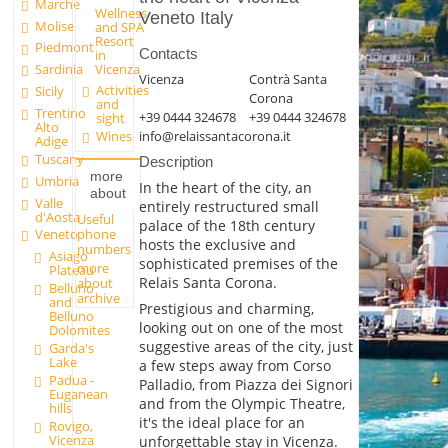
Marche
Wellness
Veneto Italy
Molise
and SPA
Resort
Piedmont
Contacts
in
Vicenza
Sardinia
Vicenza
Contrà Santa
Activities
Sicily
Corona
and
Trentino
+39 0444 324678
+39 0444 324678
sight
Alto
info@relaissantacorona.it
Wines
Adige
Tuscany
Description
more
Umbria
In the heart of the city, an
about
Valle
entirely restructured small
d'Aosta
Useful
palace of the 18th century
phone
Veneto
hosts the exclusive and
numbers
Asiago
sophisticated premises of the
more
Plateau
Relais Santa Corona.
about
Belluno
archive
and
Prestigious and charming,
Belluno
looking out on one of the most
Dolomites
suggestive areas of the city, just
Garda's
Lake
a few steps away from Corso
Padua -
Palladio, from Piazza dei Signori
Euganean
and from the Olympic Theatre,
hills
it's the ideal place for an
Rovigo,
Vicenza
unforgettable stay in Vicenza.