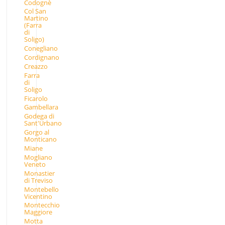
Codognè
Col San
Martino
(Farra
di
Soligo)
Conegliano
Cordignano
Creazzo
Farra
di
Soligo
Ficarolo
Gambellara
Godega di
Sant'Urbano
Gorgo al
Monticano
Miane
Mogliano
Veneto
Monastier
di Treviso
Montebello
Vicentino
Montecchio
Maggiore
Motta