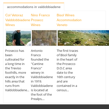
accommodations in valdobbiadene
Col Vetoraz
Nino Franco
Bisol Wines
Valddobbiadene
Prosecc
Accommodation
Wines
Wines
Veneto
Prosecco has
Antonio
The first traces
been
Franco
of Bisol family
cultivated for
founded the
in the heart of
a long time in
"Cantine
the Prosecco
the Treviso
Franco"
D.O.C area
foothills, more
winery in
date to the
exactly in the
Valdobbiadene
16th century
hills area that
in 1919.
and are
runs from
Valdobbiadene
contained in a
Valdobbiadene...
is located at
census...
the foot of the
Prealps,...