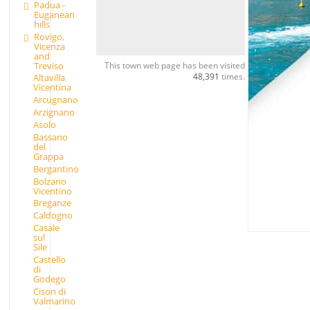
Padua -
Euganean
hills
Rovigo,
Vicenza
and
Treviso
This town web page has been visited
48,391
times.
Altavilla
Vicentina
Arcugnano
Arzignano
Asolo
Bassano
del
Grappa
Bergantino
Bolzano
Vicentino
Breganze
Caldogno
Casale
sul
Sile
Castello
di
Godego
Cison di
Valmarino