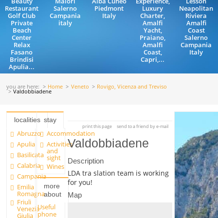
Beauty
Maiori
Alba Cuneo
Experience,
Lesson
Restaurant
Salerno
Piedmont
Luxury
Neapolitan
Golf Club
Campania
Italy
Charter,
Riviera
Private
italy
Amalfi
Amalfi
Beach
Yacht,
Coast
Center
Praiano,
Salerno
Relax
Amalfi
Campania
Fasano
Coast,
Italy
Brindisi
Capri,...
Apulia...
you are here:
Home
Veneto
Rovigo, Vicenza and Treviso
Valdobbiadene
localities
stay
print this page
send to a friend by e-mail
Abruzzo
Accommodation
Valdobbiadene
Apulia
Activities
and
Basilicata
sight
Description
Calabria
Wines
LDA tra slation team is working
Campania
for you!
more
Emilia
Romagna
about
Map
Friuli
Useful
Venezia
phone
Giulia