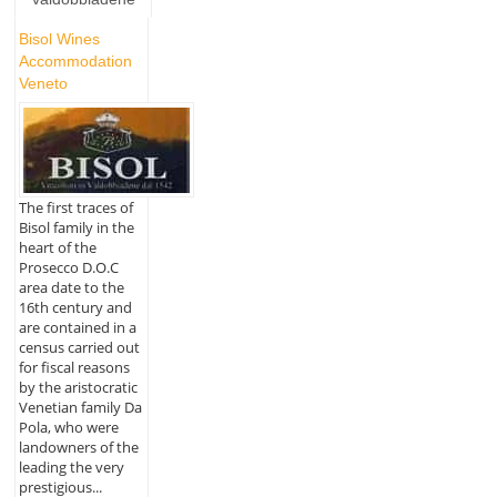
Bisol Wines
Accommodation
Veneto
The first traces of
Bisol family in the
heart of the
Prosecco D.O.C
area date to the
16th century and
are contained in a
census carried out
for fiscal reasons
by the aristocratic
Venetian family Da
Pola, who were
landowners of the
leading the very
prestigious...