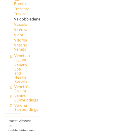
Brenta
Trecenta
Treviso
Valdobbiadene
Vazzola
Vicenza
Vidor
Villorba
Vittorio
Veneto
Venetian
Lagoon
Veneto
Spa
and
Health
Resorts
Veneto's
Riviera
Venice
Surroundings
Verona
Surroundings
most viewed
in
valdobbiadene