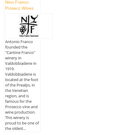
Nino Franco
Prosecc Wines
Antonio Franco
founded the
"Cantine Franco"
winery in
Valdobbiadene in
1919.
Valdobbiadene is
located at the foot
of the Prealps, in
the Venetian
region, and is
famous for the
Prosecco vine and
wine production.
This winery is
proud to be one of
the oldest...