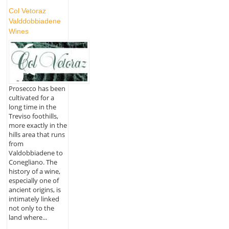
Col Vetoraz
Valddobbiadene
Wines
Prosecco has been
cultivated for a
long time in the
Treviso foothills,
more exactly in the
hills area that runs
from
Valdobbiadene to
Conegliano. The
history of a wine,
especially one of
ancient origins, is
intimately linked
not only to the
land where...