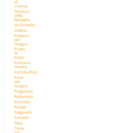
di
Livenza
Nervesa
della
Battaglia
Occhiobello
Oderzo
Paderno
del
Grappa
Ponte
di
Piave
Ponzano
Veneto
Portobuffolè
Pove
del
Grappa
Preganziol
Refrontolo
Roncade
Rovigo
Salgareda
Sarcedo
Silea
Tezze
sul