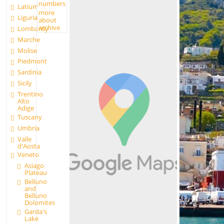
numbers
Latium
more
Liguria
about
archive
Lombardy
Marche
Molise
Piedmont
Sardinia
Sicily
Trentino
Alto
Adige
Tuscany
Umbria
Valle
d'Aosta
Veneto
Asiago
Plateau
Belluno
and
Belluno
Dolomites
Garda's
Lake