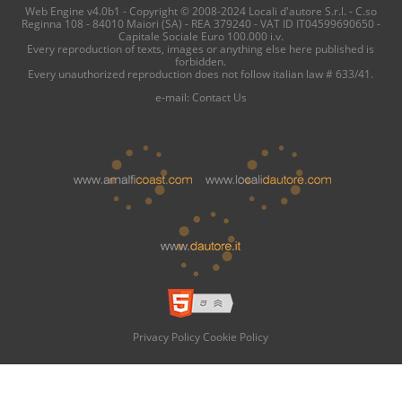
Web Engine v4.0b1 - Copyright © 2008-2024 Locali d'autore S.r.l. - C.so
Reginna 108 - 84010 Maiori (SA) - REA 379240 - VAT ID IT04599690650 -
Capitale Sociale Euro 100.000 i.v.
Every reproduction of texts, images or anything else here published is
forbidden.
Every unauthorized reproduction does not follow italian law # 633/41.
e-mail:
Contact Us
Privacy Policy
Cookie Policy