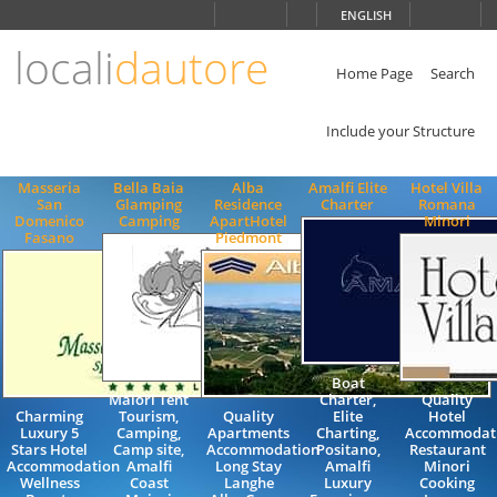
Choose
ENGLISH
language
locali
dautore
ITALIANO
ENGLISH
Home Page
Search
Include your Structure
Masseria
Bella Baia
Alba
Amalfi Elite
Hotel Villa
San
Glamping
Residence
Charter
Romana
Domenico
Camping
ApartHotel
Minori
Fasano
Piedmont
Boat
Maiori Tent
Charter,
Quality
Charming
Tourism,
Quality
Elite
Hotel
Luxury 5
Camping,
Apartments
Charting,
Accommodat
Stars Hotel
Camp site,
Accommodation
Positano,
Restaurant
Accommodation
Amalfi
Long Stay
Amalfi
Minori
Wellness
Coast
Langhe
Luxury
Cooking