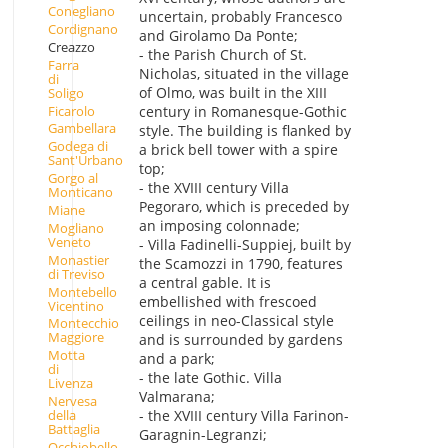
Conegliano
uncertain, probably Francesco
Cordignano
and Girolamo Da Ponte;
Creazzo
- the Parish Church of St.
Farra
Nicholas, situated in the village
di
of Olmo, was built in the XIII
Soligo
Ficarolo
century in Romanesque-Gothic
Gambellara
style. The building is flanked by
Godega di
a brick bell tower with a spire
Sant'Urbano
top;
Gorgo al
- the XVIII century Villa
Monticano
Pegoraro, which is preceded by
Miane
an imposing colonnade;
Mogliano
Veneto
- Villa Fadinelli-Suppiej, built by
Monastier
the Scamozzi in 1790, features
di Treviso
a central gable. It is
Montebello
embellished with frescoed
Vicentino
ceilings in neo-Classical style
Montecchio
Maggiore
and is surrounded by gardens
Motta
and a park;
di
- the late Gothic. Villa
Livenza
Valmarana;
Nervesa
della
- the XVIII century Villa Farinon-
Battaglia
Garagnin-Legranzi;
Occhiobello