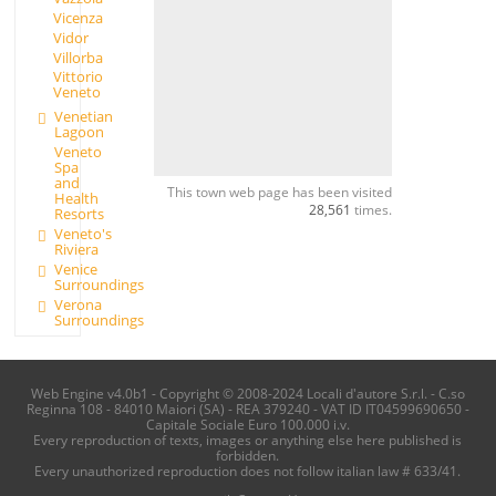
Vicenza
Vidor
Villorba
Vittorio
Veneto
Venetian
Lagoon
Veneto
Spa
and
This town web page has been visited
Health
28,561
times.
Resorts
Veneto's
Riviera
Venice
Surroundings
Verona
Surroundings
Web Engine v4.0b1 - Copyright © 2008-2024 Locali d'autore S.r.l. - C.so
Reginna 108 - 84010 Maiori (SA) - REA 379240 - VAT ID IT04599690650 -
Capitale Sociale Euro 100.000 i.v.
Every reproduction of texts, images or anything else here published is
forbidden.
Every unauthorized reproduction does not follow italian law # 633/41.