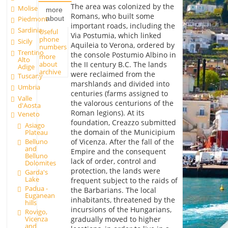
The area was colonized by the
Molise
more
Romans, who built some
about
Piedmont
important roads, including the
Sardinia
Useful
Via Postumia, which linked
phone
Sicily
Aquileia to Verona, ordered by
numbers
Trentino
the console Postumio Albino in
more
Alto
about
the II century B.C. The lands
Adige
archive
were reclaimed from the
Tuscany
marshlands and divided into
Umbria
centuries (farms assigned to
Valle
the valorous centurions of the
d'Aosta
Roman legions). At its
Veneto
foundation, Creazzo submitted
Asiago
the domain of the Municipium
Plateau
Belluno
of Vicenza. After the fall of the
and
Empire and the consequent
Belluno
lack of order, control and
Dolomites
protection, the lands were
Garda's
Lake
frequent subject to the raids of
Padua -
the Barbarians. The local
Euganean
inhabitants, threatened by the
hills
incursions of the Hungarians,
Rovigo,
Vicenza
gradually moved to higher
and