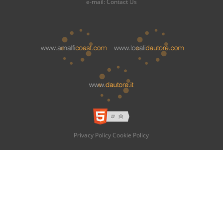
e-mail:
Contact Us
Privacy Policy
Cookie Policy