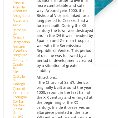
locations, in order to live in a
Treviso
more comfortable and safe
Altavilla
way. Around year 1000, the
Vicentina
Bishop of Vicenza, linked for a
Arcugnano
Arzignano
long period to Creazzo, had a
Asolo
fortress built. During the XII
Bassano
century the town was destroyed
del
and in the XVI it was invaded by
Grappa
Spanish and German troops at
Bergantino
war with the Serenissima
Bolzano
Vicentino
Republic of Venice. This period
Breganze
of decline was followed by a
Caldogno
period of development, created
Casale
by a situation of greater
sul
stability.
Sile
Castello
Attractions:
di
- the Church of Sant'Ulderico,
Godego
originally built around the year
Cison di
Valmarino
1000, rebuilt in the first half of
Codognè
the XIX century and enlarged at
Col San
the beginning of the XX
Martino
century. Inside it preserves an
(Farra
altarpiece painted in the late
di
Soligo)
XVI century, whose authors are