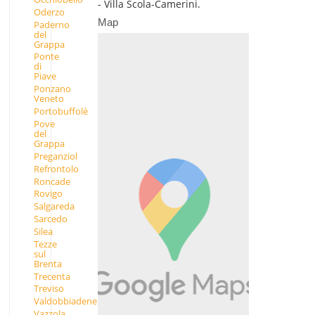
- Villa Scola-Camerini.
Oderzo
Map
Paderno
del
Grappa
Ponte
di
Piave
Ponzano
Veneto
Portobuffolè
Pove
del
Grappa
Preganziol
Refrontolo
Roncade
Rovigo
Salgareda
Sarcedo
Silea
Tezze
sul
Brenta
Trecenta
Treviso
Valdobbiadene
Vazzola