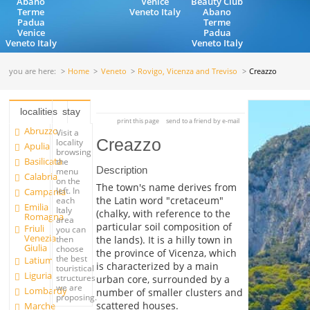
Abano
Venice
Beauty Club
Terme
Veneto Italy
Abano
Padua
Terme
Venice
Padua
Veneto Italy
Veneto Italy
you are here:
Home
Veneto
Rovigo, Vicenza and Treviso
Creazzo
localities
stay
print this page
send to a friend by e-mail
Abruzzo
Visit a
Creazzo
locality
Apulia
browsing
Basilicata
the
Description
menu
Calabria
on the
The town's name derives from
left. In
Campania
the Latin word "cretaceum"
each
Emilia
Italy
(chalky, with reference to the
Romagna
area
particular soil composition of
Friuli
you can
Venezia
the lands). It is a hilly town in
then
Giulia
choose
the province of Vicenza, which
the best
Latium
is characterized by a main
touristical
Liguria
structures
urban core, surrounded by a
we are
Lombardy
number of smaller clusters and
proposing.
scattered houses.
Marche