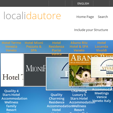
Choose
ENGLISH
language
locali
dautore
ITALIANO
ENGLISH
Home Page
Search
Include your Structure
Hotel Terme
Hotel Mioni
Hotel
Abano Ritz
Hotel
Venezia
Pezzato &
Residenza
Hotel & SPA
Locanda
Veneto
SPA
Parisi
Veneto
Vivaldi
Venice
Venice
Quality 4
Stars Hotel
Accommodat
Quality 4
Charming
Meetings
Stars Hotel
Quality
Luxury 5
Venice
Accommodation
Charming
Stars Hotel
Veneto Italy
Wellness
Residence
Accommodation
family
Accommodation
Wellness
Resort
Hotel
Resort