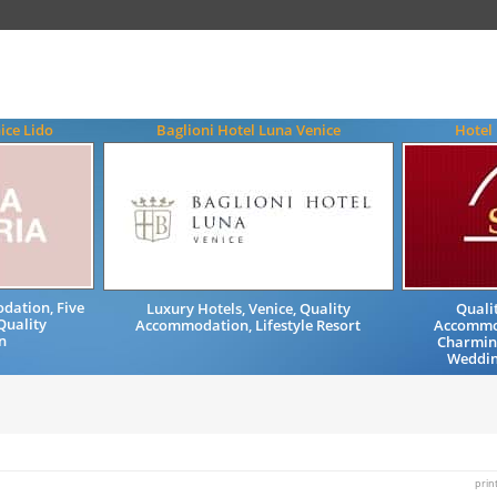
ice Lido
Baglioni Hotel Luna Venice
Hotel
dation, Five
Luxury Hotels, Venice, Quality
Quali
Quality
Accommodation, Lifestyle Resort
Accommod
n
Charming
Wedding
prin