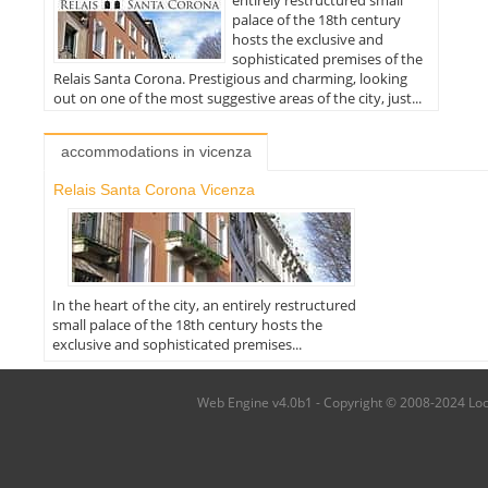
palace of the 18th century
hosts the exclusive and
sophisticated premises of the
Relais Santa Corona. Prestigious and charming, looking
out on one of the most suggestive areas of the city, just...
accommodations in vicenza
Relais Santa Corona Vicenza
In the heart of the city, an entirely restructured
small palace of the 18th century hosts the
exclusive and sophisticated premises...
Web Engine v4.0b1 - Copyright © 2008-2024 Local