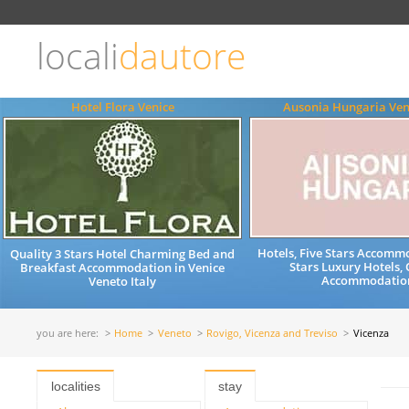
Choose
language
locali
dautore
ITALIANO
ENGLISH
Hotel Flora Venice
Ausonia Hungaria Ven
Hotels, Five Stars Accommo
Quality 3 Stars Hotel Charming Bed and
Stars Luxury Hotels, 
Breakfast Accommodation in Venice
Accommodatio
Veneto Italy
you are here:
Home
Veneto
Rovigo, Vicenza and Treviso
Vicenza
localities
stay