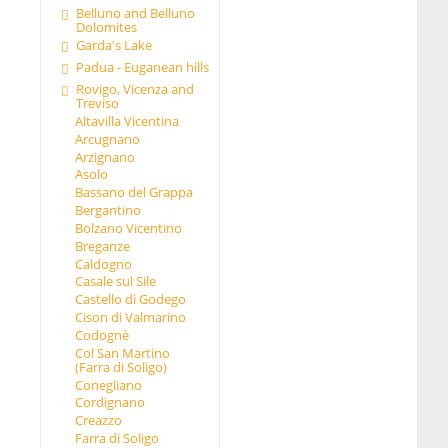
Belluno and Belluno
Dolomites
Garda's Lake
Padua - Euganean hills
Rovigo, Vicenza and
Treviso
Altavilla Vicentina
Arcugnano
Arzignano
Asolo
Bassano del Grappa
Bergantino
Bolzano Vicentino
Breganze
Caldogno
Casale sul Sile
Castello di Godego
Cison di Valmarino
Codognè
Col San Martino
(Farra di Soligo)
Conegliano
Cordignano
Creazzo
Farra di Soligo