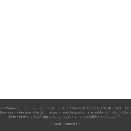
i d'autore S.r.l. - C.so Reginna 108 - 84010 Maiori (SA) - REA 379240 - VAT ID IT
Every reproduction of texts, images or anything else here published is forbidden.
Every unauthorized reproduction does not follow italian law # 633/41.
e-mail:
Contact Us