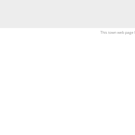
This town web page 