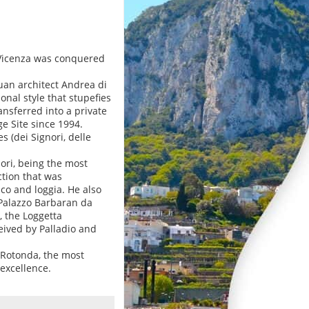
r Vicenza was conquered
uan architect Andrea di
onal style that stupefies
nsferred into a private
e Site since 1994.
s (dei Signori, delle
ori, being the most
ction that was
ico and loggia. He also
 Palazzo Barbaran da
, the Loggetta
eived by Palladio and
a Rotonda, the most
 excellence.