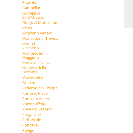
Ficarolo
Gambellara
Godega di
Sant'Urbano
Gorgo al Monticano
Miane
Mogliano Veneto
Monastier di Treviso
Montebello
Vicentino
Montecchio
Maggiore
Motta di Livenza
Nervesa della
Battaglia
Occhiobello
Oderzo
Paderno del Grappa
Ponte di Piave
Ponzano Veneto
Portobuffolè
Pove del Grappa
Preganziol
Refrontolo
Roncade
Rovigo