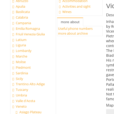
Abruzzo
Accommodation
Vi
Apulia
Activities and sight
Basilicata
Wines
Desc
Calabria
Inha
more about
Campania
by 
Emilia Romagna
Useful phone numbers
Vice
more about archive
Friuli Venezia Giulia
Piet
Latium
wher
Liguria
cont
The 
Lombardy
Biad
Marche
His 
Molise
symb
Piedmont
rest
Sardinia
gave
Sicily
Port
Trentino Alto Adige
Pall
real
Tuscany
Not 
Umbria
famo
Valle d'Aosta
Map
Veneto
Asiago Plateau