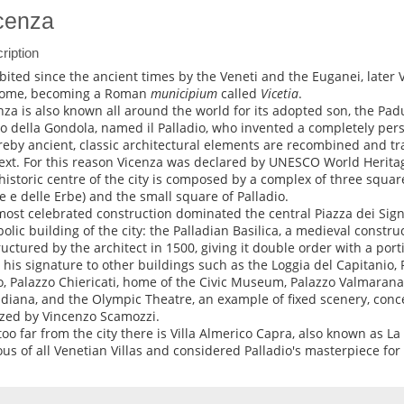
cenza
ription
bited since the ancient times by the Veneti and the Euganei, late
Rome, becoming a Roman
municipium
called
Vicetia
.
nza is also known all around the world for its adopted son, the Pad
ro della Gondola, named il Palladio, who invented a completely pers
eby ancient, classic architectural elements are recombined and tra
ext. For this reason Vicenza was declared by UNESCO World Heritag
historic centre of the city is composed by a complex of three square
e e delle Erbe) and the small square of Palladio.
most celebrated construction dominated the central Piazza dei Sign
olic building of the city: the Palladian Basilica, a medieval constru
ructured by the architect in 1500, giving it double order with a port
 his signature to other buildings such as the Loggia del Capitanio,
o, Palazzo Chiericati, home of the Civic Museum, Palazzo Valmarana
adiana, and the Olympic Theatre, an example of fixed scenery, conc
ized by Vincenzo Scamozzi.
too far from the city there is Villa Almerico Capra, also known as L
us of all Venetian Villas and considered Palladio's masterpiece for