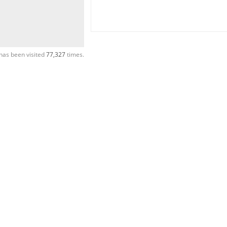
has been visited
77,327
times.