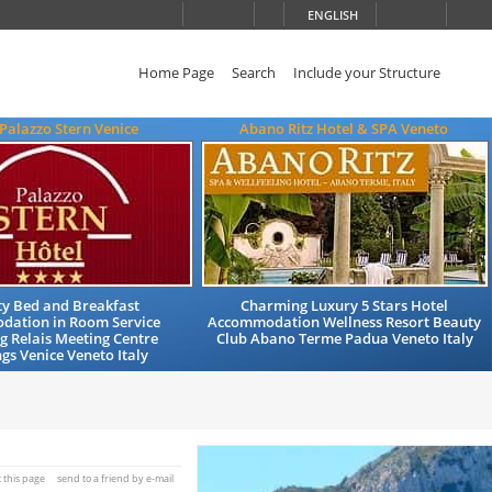
ENGLISH
Home Page
Search
Include your Structure
 Palazzo Stern Venice
Abano Ritz Hotel & SPA Veneto
ty Bed and Breakfast
Charming Luxury 5 Stars Hotel
ation in Room Service
Accommodation Wellness Resort Beauty
 Relais Meeting Centre
Club Abano Terme Padua Veneto Italy
s Venice Veneto Italy
t this page
send to a friend by e-mail