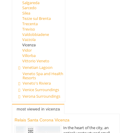
Salgareda
Sarcedo
Silea
Tezze sul Brenta
Trecenta
Treviso
Valdobbiadene
Vazzola
Vicenza
Vidor
Villorba
Vittorio Veneto
Venetian Lagoon
Veneto Spa and Health
Resorts
Veneto's Riviera
Venice Surroundings
Verona Surroundings
most viewed in vicenza
Relais Santa Corona Vicenza
In the heart of the city, an
entirely restructured small