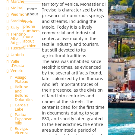
Marche
territory of Venice, Monastier di
Molise
more
Treviso is characterized by the
about
Piedmont
presence of numerous springs
Sardinia
and streams, including the
Useful
phone
Meolo. Today it is a lively
Sicily
numbers
commercial and industrial
Trentino
more
Alto
center, active mainly in the
about
Adige
textile industry and tourism,
archive
Tuscany
but still devoted to its
Umbria
agricultural traditions.
Valle
The area was inhabited since
d'Aosta
Neolithic times, as evidenced
Veneto
by the several artifacts found,
Asiago
later colonized by the Romans
Plateau
who left important traces of
Belluno
their presence, as the division
and
Belluno
of land into centuries and
Dolomites
names of the streets. The
Garda's
center is cited for the first time
Lake
in documents dating to year
Padua -
880, and shortly later, granted
Euganean
hills
to the Benedictines, the entire
Rovigo,
area submitted a period of
Vicenza