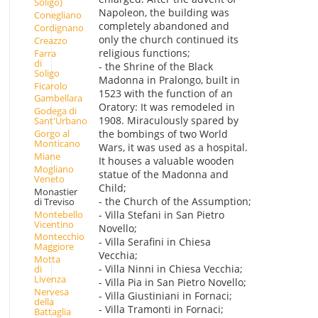
Soligo)
Napoleon, the building was
Conegliano
completely abandoned and
Cordignano
only the church continued its
Creazzo
religious functions;
Farra
di
- the Shrine of the Black
Soligo
Madonna in Pralongo, built in
Ficarolo
1523 with the function of an
Gambellara
Oratory: It was remodeled in
Godega di
1908. Miraculously spared by
Sant'Urbano
the bombings of two World
Gorgo al
Monticano
Wars, it was used as a hospital.
Miane
It houses a valuable wooden
Mogliano
statue of the Madonna and
Veneto
Child;
Monastier
- the Church of the Assumption;
di Treviso
Montebello
- Villa Stefani in San Pietro
Vicentino
Novello;
Montecchio
- Villa Serafini in Chiesa
Maggiore
Vecchia;
Motta
- Villa Ninni in Chiesa Vecchia;
di
Livenza
- Villa Pia in San Pietro Novello;
Nervesa
- Villa Giustiniani in Fornaci;
della
- Villa Tramonti in Fornaci;
Battaglia