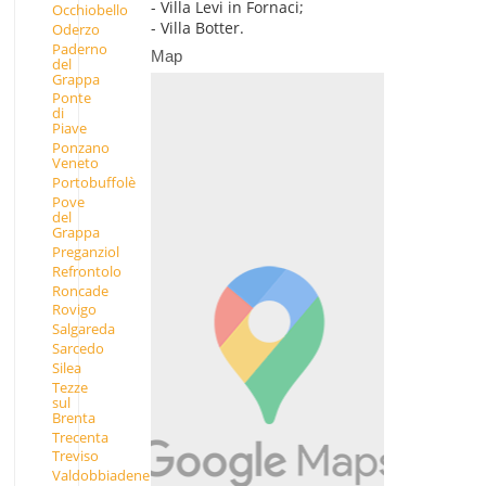
- Villa Levi in Fornaci;
Occhiobello
- Villa Botter.
Oderzo
Paderno
Map
del
Grappa
Ponte
di
Piave
Ponzano
Veneto
Portobuffolè
Pove
del
Grappa
Preganziol
Refrontolo
Roncade
Rovigo
Salgareda
Sarcedo
Silea
Tezze
sul
Brenta
Trecenta
Treviso
Valdobbiadene