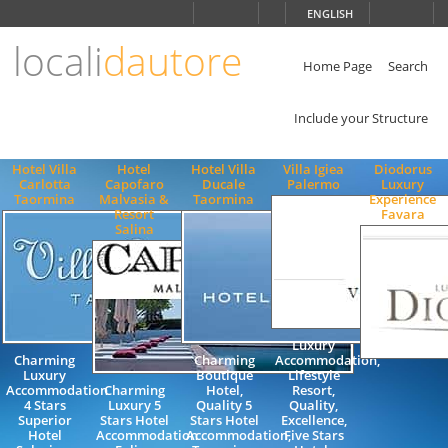
Choose
ENGLISH
language
locali
dautore
ITALIANO
ENGLISH
Home Page
Search
Include your Structure
Hotel Villa
Hotel
Hotel Villa
Villa Igiea
Diodorus
Carlotta
Capofaro
Ducale
Palermo
Luxury
Taormina
Malvasia &
Taormina
Experience
Resort
Favara
Salina
Luxury
Charming
Charming
Accommodation,
Luxury
Boutique
Lifestyle
Accommodation
Charming
Hotel,
Resort,
4 Stars
Luxury 5
Quality 5
Quality,
Superior
Stars Hotel
Stars Hotel
Excellence,
Hotel
Accommodation
Accommodation,
Five Stars