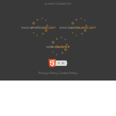
e-mail:
Contact Us
Privacy Policy
Cookie Policy