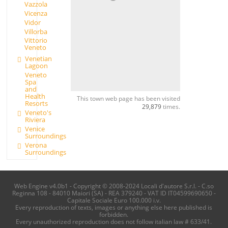
Vazzola
Vicenza
Vidor
Villorba
Vittorio
Veneto
Venetian
Lagoon
Veneto
Spa
and
Health
This town web page has been visited
Resorts
29,879
times.
Veneto's
Riviera
Venice
Surroundings
Verona
Surroundings
Web Engine v4.0b1 - Copyright © 2008-2024 Locali d'autore S.r.l. - C.so
Reginna 108 - 84010 Maiori (SA) - REA 379240 - VAT ID IT04599690650 -
Capitale Sociale Euro 100.000 i.v.
Every reproduction of texts, images or anything else here published is
forbidden.
Every unauthorized reproduction does not follow italian law # 633/41.