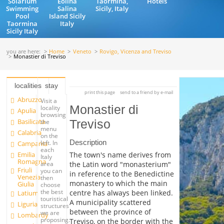
Solarium
Eolina
Taormina,
Hotels
Swimming
Salina
Sicily, Italy
Pool
Island Sicily
Taormina
Italy
Sicily Italy
you are here:
Home
Veneto
Rovigo, Vicenza and Treviso
Monastier di Treviso
localities
stay
print this page
send to a friend by e-mail
Abruzzo
Visit a
Monastier di
locality
Apulia
browsing
Basilicata
Treviso
the
menu
Calabria
on the
Description
left. In
Campania
each
Emilia
The town's name derives from
Italy
Romagna
the Latin word "monasterium"
area
Friuli
you can
in reference to the Benedictine
Venezia
then
monastery to which the main
Giulia
choose
the best
centre has always been linked.
Latium
touristical
A municipality scattered
Liguria
structures
between the province of
we are
Lombardy
proposing.
Treviso, on the border with the