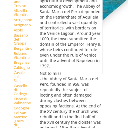
agricultural development and
and
Treviso
economic growth. The Abbey of
Altavilla
Santa Maria del Pero depended
Vicentina
on the Patriarchate of Aquileia
Arcugnano
and controlled a vast quantity
Arzignano
of territories, with borders on
Asolo
the Venice Lagoon. Around year
Bassano
1000, the town submitted the
del
Grappa
domain of the Emperor Henry II,
Bergantino
whose heirs continued to rule
Bolzano
even under the rule of Venice
Vicentino
until the advent of Napoleon in
Breganze
1797.
Caldogno
Casale
Not to miss:
sul
- the Abbey of Santa Maria del
Sile
Pero, founded in 958, was
Castello
repeatedly the subject of
di
Godego
looting and often damaged
Cison di
during clashes between
Valmarino
opposing factions. At the end of
Codognè
the XV century the church was
Col San
rebuilt and in the first half of
Martino
(Farra
the XVII century the cloister was
di
enlarged. After the advent of