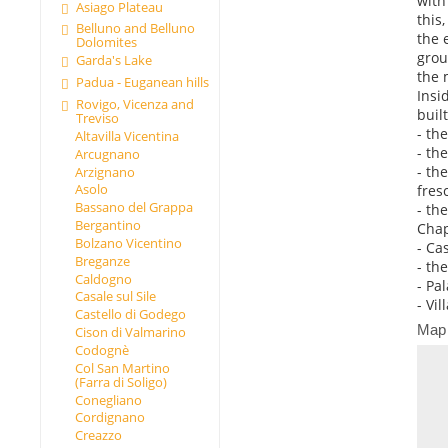
with
Asiago Plateau
this
Belluno and Belluno
the 
Dolomites
grou
Garda's Lake
the 
Padua - Euganean hills
Insi
Rovigo, Vicenza and
buil
Treviso
- th
Altavilla Vicentina
- th
Arcugnano
- th
Arzignano
Asolo
fresc
Bassano del Grappa
- th
Bergantino
Chap
Bolzano Vicentino
- Ca
Breganze
- th
Caldogno
- Pal
Casale sul Sile
- Vil
Castello di Godego
Map
Cison di Valmarino
Codognè
Col San Martino
(Farra di Soligo)
Conegliano
Cordignano
Creazzo