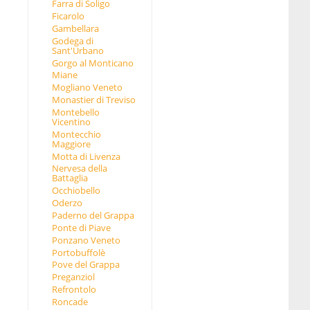
Farra di Soligo
Ficarolo
Gambellara
Godega di
Sant'Urbano
Gorgo al Monticano
Miane
Mogliano Veneto
Monastier di Treviso
Montebello
Vicentino
Montecchio
Maggiore
Motta di Livenza
Nervesa della
Battaglia
Occhiobello
Oderzo
Paderno del Grappa
Ponte di Piave
Ponzano Veneto
Portobuffolè
Pove del Grappa
Preganziol
Refrontolo
Roncade