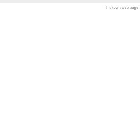
This town web page 