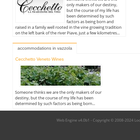
only makers of our destiny,
but the course of my life has
been determined by such
factors as being born and
raised in a family well rooted in the vine growing tradition
on the left bank of the river Piave, just a few kilometres...
accommodations in vazzola
Cecchetto Veneto Wines
Someone thinks we are the only makers of our
destiny, but the course of my life has been
determined by such factors as being born...
Web Engine v4.0b1 - Copyright © 2008-2024 Local