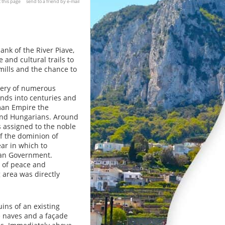
t this page
send to a friend by e-mail
bank of the River Piave,
 and cultural trails to
mills and the chance to
very of numerous
ands into centuries and
oman Empire the
 and Hungarians. Around
 assigned to the noble
of the dominion of
ear in which to
ian Government.
 of peace and
 area was directly
uins of an existing
ree naves and a façade