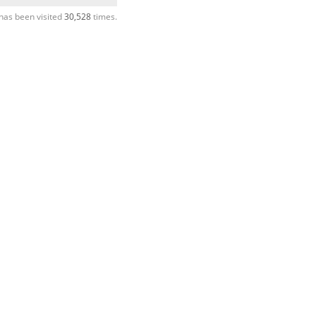
has been visited
30,528
times.