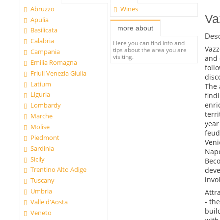
Abruzzo
Wines
Va
Apulia
more about
Basilicata
Desc
Calabria
Here you can find info and
Vazz
tips about the area you are
Campania
visiting.
and 
Emilia Romagna
foll
Friuli Venezia Giulia
disc
Latium
The 
Liguria
find
enri
Lombardy
terr
Marche
year
Molise
feud
Piedmont
Veni
Sardinia
Napo
Sicily
Beco
Trentino Alto Adige
deve
invo
Tuscany
Umbria
Attr
- th
Valle d'Aosta
buil
Veneto