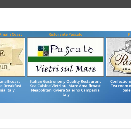
Amalfi Coast
Ristorante Pascalò
P
malficoast
Italian Gastronomy Quality Restaurant
Confectione
nd Breakfast
Sea Cuisine Vietri sul Mare Amalficoast
Tea room o
ia Italy
Neapolitan Riviera Salerno Campania
Sale
Italy