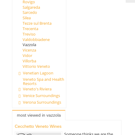
Rovigo
Salgareda
Sarcedo
Silea
Tezze sul Brenta
Trecenta
Treviso
Valdobbiadene
Vazzola
Vicenza
Vidor
Villorba
Vittorio Veneto
Venetian Lagoon
Veneto Spa and Health
Resorts
Veneto's Riviera
Venice Surroundings
Verona Surroundings
most viewed in vazzola
Cecchetto Veneto Wines
Someone thinks we are the