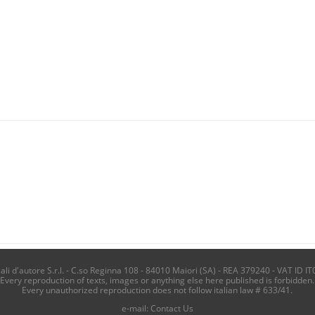
i d'autore S.r.l. - C.so Reginna 108 - 84010 Maiori (SA) - REA 379240 - VAT ID IT
Every reproduction of texts, images or anything else here published is forbidden.
Every unauthorized reproduction does not follow italian law # 633/41.
e-mail:
Contact Us