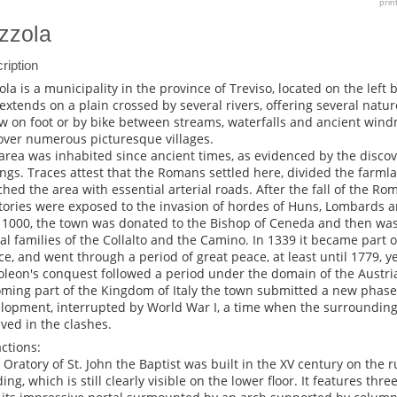
prin
zzola
ription
ola is a municipality in the province of Treviso, located on the left 
extends on a plain crossed by several rivers, offering several nature
ow on foot or by bike between streams, waterfalls and ancient wind
over numerous picturesque villages.
area was inhabited since ancient times, as evidenced by the disco
ings. Traces attest that the Romans settled here, divided the farml
ched the area with essential arterial roads. After the fall of the R
itories were exposed to the invasion of hordes of Huns, Lombards
 1000, the town was donated to the Bishop of Ceneda and then was
al families of the Collalto and the Camino. In 1339 it became part 
ce, and went through a period of great peace, at least until 1779, y
leon's conquest followed a period under the domain of the Austr
ming part of the Kingdom of Italy the town submitted a new phase
lopment, interrupted by World War I, a time when the surrounding
lved in the clashes.
actions:
e Oratory of St. John the Baptist was built in the XV century on the r
ding, which is still clearly visible on the lower floor. It features th