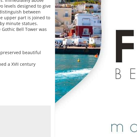
ns. Immediately above
o levels designed to give
o distinguish between
 upper part is joined to
by minute statues.
e Gothic Bell Tower was
e preserved beautiful
ned a XVII century