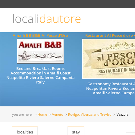
Choose
language
locali
dautore
ITALIANO
ENGLISH
Amalfi BB B&B Al Pesce d'Oro
Restaurant Al Pesce d'oro 
Bed and Breakfast Rooms
Accommoadtion in Amalfi Coast
Neapolita Riviera Salerno Campania
Italy
Gastronomy Restaurant A
Neapolitan Riviera Bed a
Amalfi Salerno Campan
you are here:
Home
Veneto
Rovigo, Vicenza and Treviso
Vazzola
localities
stay