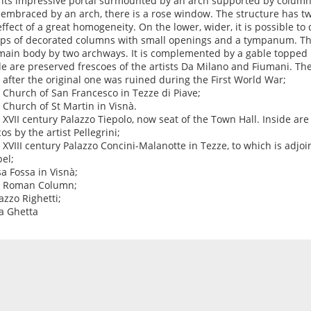
 its impressive portal surmounted by an arch supported by colum
, embraced by an arch, there is a rose window. The structure has tw
effect of a great homogeneity. On the lower, wider, it is possible t
ps of decorated columns with small openings and a tympanum. The
main body by two archways. It is complemented by a gable topped 
de are preserved frescoes of the artists Da Milano and Fiumani. Th
t after the original one was ruined during the First World War;
e Church of San Francesco in Tezze di Piave;
e Church of St Martin in Visnà.
e XVII century Palazzo Tiepolo, now seat of the Town Hall. Inside ar
os by the artist Pellegrini;
e XVIII century Palazzo Concini-Malanotte in Tezze, to which is adjoi
el;
sa Fossa in Visnà;
e Roman Column;
azzo Righetti;
la Ghetta