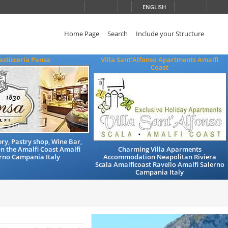
ENGLISH
Home Page
Search
Include your Structure
asticceria Pansa
Villa Sant'Alfonso Apartments Amalfi
Coast
ry, Pastry shop, Wine Bar,
n the Amalfi Coast Amalfi
Charming Villa Aparments
rno Campania Italy
Accommodation Neapolitan Riviera
Scala Amalficoast Ravello Amalfi Salerno
Campania Italy