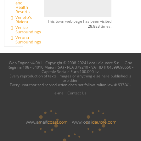
and
Health
Resorts
Veneto's
This town web page has been visited
Riviera
28,883
times.
Venice
Surroundings
Verona
Surroundings
Web Engine v4.0b1 - Copyright © 2008-2024 Locali d'autore S.r.l. - C.so
Reginna 108 - 84010 Maiori (SA) - REA 379240 - VAT ID IT04599690650 -
Capitale Sociale Euro 100.000 i.v.
Every reproduction of texts, images or anything else here published is
forbidden.
Every unauthorized reproduction does not follow italian law # 633/41.
e-mail:
Contact Us