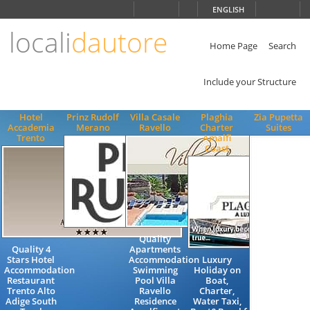
Choose
ENGLISH
language
locali
dautore
ITALIANO
ENGLISH
Home Page
Search
Include your Structure
Hotel
Prinz Rudolf
Villa Casale
Plaghia
Zia Pupetta
Accademia
Merano
Ravello
Charter
Suites
Trento
Amalfi
Coast
Quality
Quality 4
Apartments
Stars Hotel
Accommodation
Luxury
Accommodation
Swimming
Holiday on
Restaurant
Pool Villa
Boat,
Trento Alto
Ravello
Charter,
Adige South
Residence
Water Taxi,