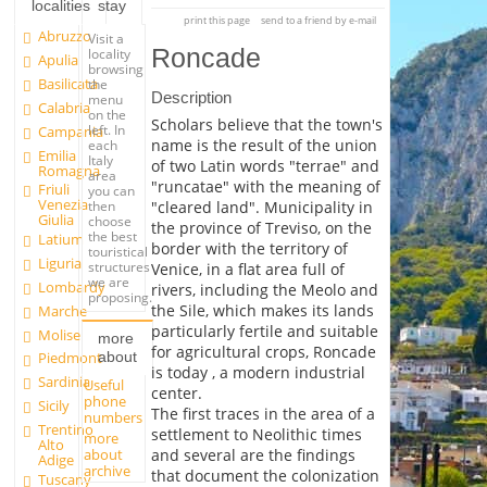
localities
stay
print this page
send to a friend by e-mail
Abruzzo
Visit a
Roncade
locality
Apulia
browsing
Basilicata
the
Description
menu
Calabria
on the
Scholars believe that the town's
left. In
Campania
name is the result of the union
each
Emilia
Italy
of two Latin words "terrae" and
Romagna
area
"runcatae" with the meaning of
Friuli
you can
Venezia
"cleared land". Municipality in
then
Giulia
choose
the province of Treviso, on the
the best
Latium
border with the territory of
touristical
Liguria
structures
Venice, in a flat area full of
we are
Lombardy
rivers, including the Meolo and
proposing.
the Sile, which makes its lands
Marche
particularly fertile and suitable
Molise
more
for agricultural crops, Roncade
about
Piedmont
is today , a modern industrial
Sardinia
Useful
center.
phone
Sicily
The first traces in the area of a
numbers
Trentino
settlement to Neolithic times
more
Alto
about
and several are the findings
Adige
archive
that document the colonization
Tuscany