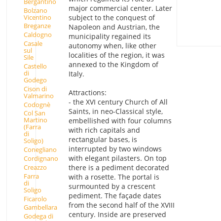
Bergantino
major commercial center. Later
Bolzano
Vicentino
subject to the conquest of
Breganze
Napoleon and Austrian, the
Caldogno
municipality regained its
Casale
autonomy when, like other
sul
localities of the region, it was
Sile
annexed to the Kingdom of
Castello
di
Italy.
Godego
Cison di
Attractions:
Valmarino
- the XVI century Church of All
Codognè
Saints, in neo-Classical style,
Col San
Martino
embellished with four columns
(Farra
with rich capitals and
di
rectangular bases, is
Soligo)
interrupted by two windows
Conegliano
with elegant pilasters. On top
Cordignano
Creazzo
there is a pediment decorated
Farra
with a rosette. The portal is
di
surmounted by a crescent
Soligo
pediment. The façade dates
Ficarolo
from the second half of the XVIII
Gambellara
century. Inside are preserved
Godega di