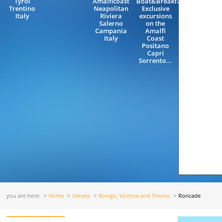
Tyrol
Amalficoast
Boat&Breakfast,
Trentino
Neapolitan
Exclusive
Italy
Riviera
excursions
Salerno
on the
Campania
Amalfi
Italy
Coast
Positano
Capri
Sorrento...
you are here:
Home
Veneto
Rovigo, Vicenza and Treviso
Roncade