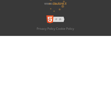
Privacy Policy
Cookie Policy