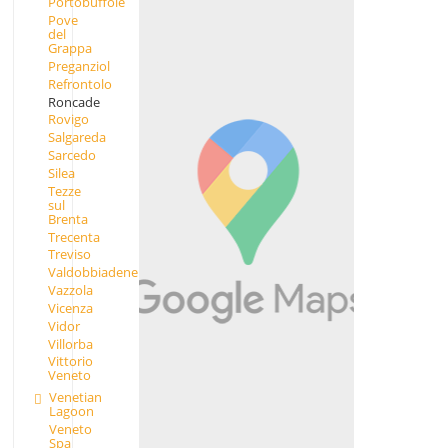
Portobuffolè
Pove
del
Grappa
Preganziol
Refrontolo
Roncade
Rovigo
Salgareda
Sarcedo
Silea
Tezze
sul
Brenta
Trecenta
Treviso
Valdobbiadene
Vazzola
Vicenza
Vidor
Villorba
Vittorio
Veneto
Venetian
Lagoon
Veneto
Spa