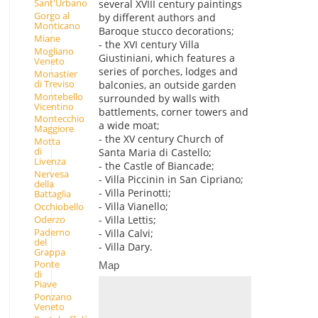
Sant'Urbano
several XVIII century paintings
Gorgo al
by different authors and
Monticano
Baroque stucco decorations;
Miane
- the XVI century Villa
Mogliano
Giustiniani, which features a
Veneto
series of porches, lodges and
Monastier
di Treviso
balconies, an outside garden
Montebello
surrounded by walls with
Vicentino
battlements, corner towers and
Montecchio
a wide moat;
Maggiore
- the XV century Church of
Motta
di
Santa Maria di Castello;
Livenza
- the Castle of Biancade;
Nervesa
- Villa Piccinin in San Cipriano;
della
- Villa Perinotti;
Battaglia
- Villa Vianello;
Occhiobello
Oderzo
- Villa Lettis;
Paderno
- Villa Calvi;
del
- Villa Dary.
Grappa
Ponte
Map
di
Piave
Ponzano
Veneto