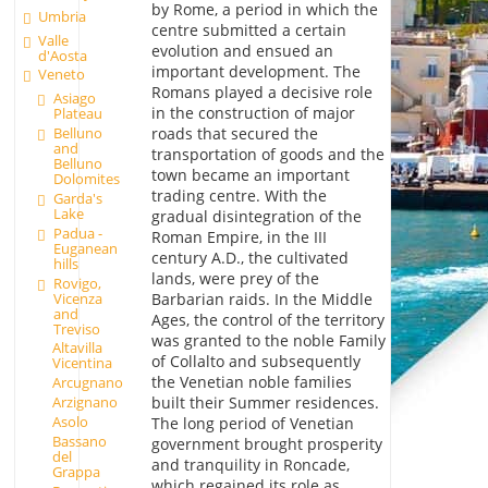
by Rome, a period in which the
Umbria
centre submitted a certain
Valle
evolution and ensued an
d'Aosta
important development. The
Veneto
Romans played a decisive role
Asiago
in the construction of major
Plateau
Belluno
roads that secured the
and
transportation of goods and the
Belluno
town became an important
Dolomites
trading centre. With the
Garda's
Lake
gradual disintegration of the
Padua -
Roman Empire, in the III
Euganean
century A.D., the cultivated
hills
lands, were prey of the
Rovigo,
Vicenza
Barbarian raids. In the Middle
and
Ages, the control of the territory
Treviso
was granted to the noble Family
Altavilla
of Collalto and subsequently
Vicentina
the Venetian noble families
Arcugnano
Arzignano
built their Summer residences.
Asolo
The long period of Venetian
Bassano
government brought prosperity
del
and tranquility in Roncade,
Grappa
which regained its role as