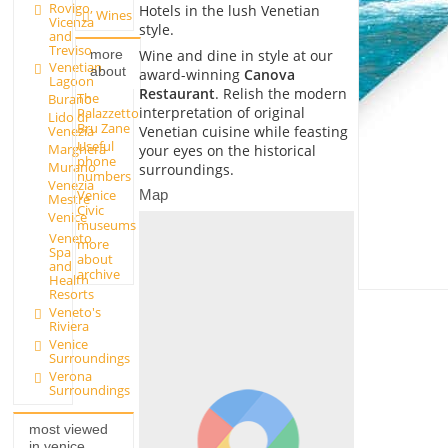
Rovigo,
Hotels in the lush Venetian
Wines
Vicenza
style.
and
Treviso
Wine and dine in style at our
more
Venetian
about
award-winning
Canova
Lagoon
Restaurant
. Relish the modern
The
Burano
interpretation of original
Palazzetto
Lido di
Bru Zane
Venetian cuisine while feasting
Venezia
Useful
Marghera
your eyes on the historical
phone
Murano
surroundings.
numbers
Venezia
Venice
Map
Mestre
Civic
Venice
museums
Veneto
more
Spa
about
and
archive
Health
Resorts
Veneto's
Riviera
Venice
Surroundings
Verona
Surroundings
most viewed
in venice