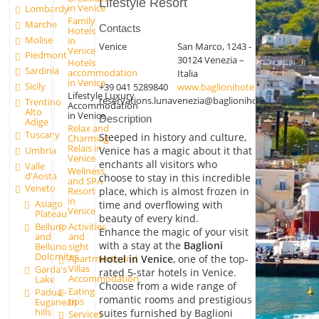
Lifestyle Resort
in Venice
Lombardy
Family
Marche
Contacts
Hotels
Molise
in
Venice
San Marco, 1243 -
Venice
Piedmont
30124 Venezia –
Hotels
Sardinia
accommodation
Italia
in Venice
Sicily
+39 041 5289840
www.baglionihotels.com/it/branch
Lifestyle Luxury
reservations.lunavenezia@baglionihotels.com
Trentino
Accommodation
Alto
in Venice
Description
Adige
Relax and
Tuscany
Steeped in history and culture,
Charming
Relais in
Umbria
Venice has a magic about it that
Venice
enchants all visitors who
Valle
Wellness
d'Aosta
choose to stay in this incredible
and SPA
Veneto
place, which is almost frozen in
Resort
in
Asiago
time and overflowing with
Venice
Plateau
beauty of every kind.
Activities
Belluno
Enhance the magic of your visit
and
and
with a stay at the
Baglioni
sight
Belluno
Dolomites
Hotel in Venice
, one of the top-
Apartments and
Villas
Garda's
rated 5-star hotels in Venice.
Accommodation
Lake
Choose from a wide range of
Eating
Padua -
romantic rooms and prestigious
tips
Euganean
hills
suites furnished by Baglioni
Services