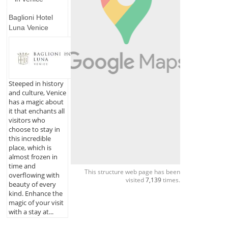
Baglioni Hotel
Luna Venice
Steeped in history
and culture, Venice
has a magic about
it that enchants all
visitors who
choose to stay in
this incredible
place, which is
almost frozen in
time and
This structure web page has been
overflowing with
visited
7,139
times.
beauty of every
kind. Enhance the
magic of your visit
with a stay at...