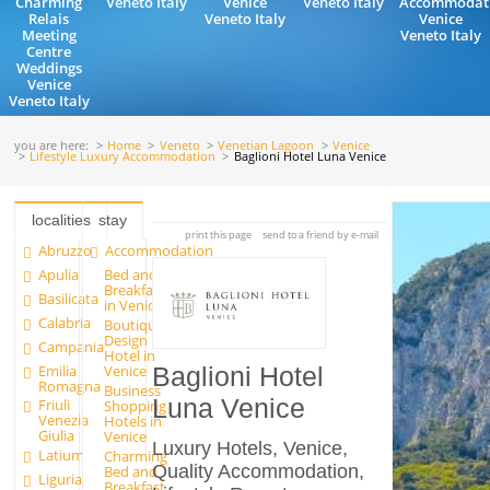
Charming
Veneto Italy
Venice
Veneto Italy
Accommodat
Relais
Veneto Italy
Venice
Meeting
Veneto Italy
Centre
Weddings
Venice
Veneto Italy
you are here:
Home
Veneto
Venetian Lagoon
Venice
Lifestyle Luxury Accommodation
Baglioni Hotel Luna Venice
localities
stay
print this page
send to a friend by e-mail
Abruzzo
Accommodation
Apulia
Bed and
Breakfast
Basilicata
in Venice
Calabria
Boutique
Design
Campania
Hotel in
Emilia
Venice
Baglioni Hotel
Romagna
Business
Luna Venice
Friuli
Shopping
Venezia
Hotels in
Giulia
Venice
Luxury Hotels, Venice,
Latium
Charming
Quality Accommodation,
Bed and
Liguria
Breakfast