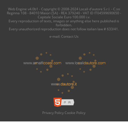
Web Engine v4.0b1 - Copyright © 2008-2024 Locali d'autore S.r.l. - C.so
Reginna 108 - 84010 Maiori (SA) - REA 379240 - VAT ID IT04599690650 -
Capitale Sociale Euro 100.000 i.v.
Every reproduction of texts, images or anything else here published is
forbidden.
Every unauthorized reproduction does not follow italian law # 633/41.
e-mail:
Contact Us
Privacy Policy
Cookie Policy