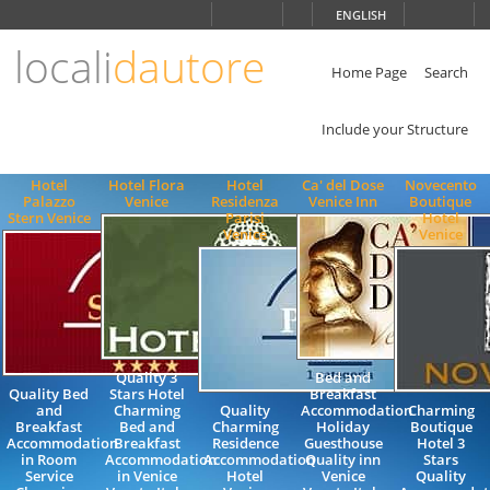
Choose
ENGLISH
language
locali
dautore
ITALIANO
ENGLISH
Home Page
Search
Include your Structure
Hotel
Hotel Flora
Hotel
Ca' del Dose
Novecento
Palazzo
Venice
Residenza
Venice Inn
Boutique
Stern Venice
Parisi
Hotel
Venice
Venice
Quality 3
Bed and
Quality Bed
Stars Hotel
Breakfast
and
Charming
Quality
Accommodation
Charming
Breakfast
Bed and
Charming
Holiday
Boutique
Accommodation
Breakfast
Residence
Guesthouse
Hotel 3
in Room
Accommodation
Accommodation
Quality inn
Stars
Service
in Venice
Hotel
Venice
Quality