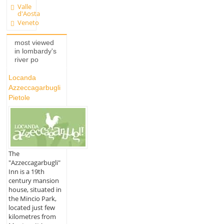
Valle
d'Aosta
Veneto
most viewed
in lombardy's
river po
Locanda
Azzeccagarbugli
Pietole
The
"Azzeccagarbugli"
Inn is a 19th
century mansion
house, situated in
the Mincio Park,
located just few
kilometres from