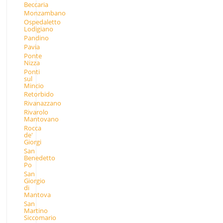
Beccaria
Monzambano
Ospedaletto
Lodigiano
Pandino
Pavia
Ponte
Nizza
Ponti
sul
Mincio
Retorbido
Rivanazzano
Rivarolo
Mantovano
Rocca
de'
Giorgi
San
Benedetto
Po
San
Giorgio
di
Mantova
San
Martino
Siccomario