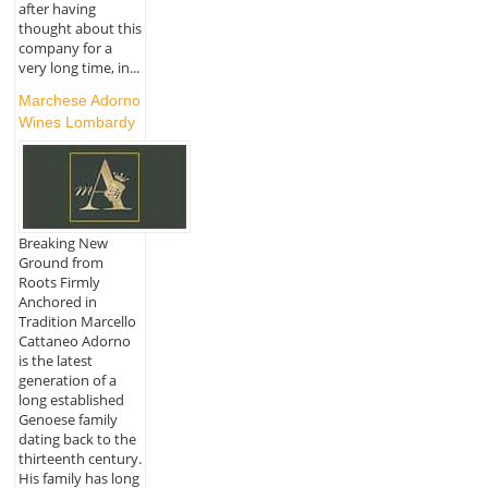
after having
thought about this
company for a
very long time, in...
Marchese Adorno
Wines Lombardy
Breaking New
Ground from
Roots Firmly
Anchored in
Tradition Marcello
Cattaneo Adorno
is the latest
generation of a
long established
Genoese family
dating back to the
thirteenth century.
His family has long