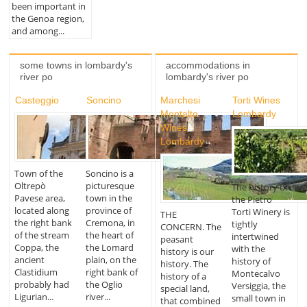
been important in
the Genoa region,
and among...
some towns in lombardy's
accommodations in
river po
lombardy's river po
Casteggio
Soncino
Marchesi
Torti Wines
Montalto
Lombardy
Wines
Lombardy
Town of the
Soncino is a
Oltrepò
picturesque
The history of
Pavese area,
town in the
the Pietro
located along
province of
Torti Winery is
THE
the right bank
Cremona, in
tightly
CONCERN. The
of the stream
the heart of
intertwined
peasant
Coppa, the
the Lomard
with the
history is our
ancient
plain, on the
history of
history. The
Clastidium
right bank of
Montecalvo
history of a
probably had
the Oglio
Versiggia, the
special land,
Ligurian...
river...
small town in
that combined