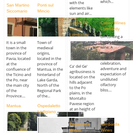
which...
with the
San Martino
Ponti sul
elements like
Siccomario
Mincio
sun and air...
Cà del Gè
Caseo Wines
Wines
Lombardy
Lombardy
Un-corking a
bottle of fine
It is a small
Town of
wine. A
town in the
medieval
moment that
province of
origins,
symbolises
Pavia, located
located in the
celebration,
at the
province of
Ca' del Ge'
adventure and
confluence of
Mantua, in the
agribusiness is
expectation of
the Ticino and
hinterland of
located on the
undiluted
the Po, near
Lake Garda,
hills adjacent
olfactory
the main city
North of the
to the Po
bliss....
of the
Regional Park
plains, in the
Province....
of the...
Montalto
Pavese region
Mantua
Ospedaletto
at an height of
Lodigiano
300...
Pegazzera
Isimbarda
Wines
Wines