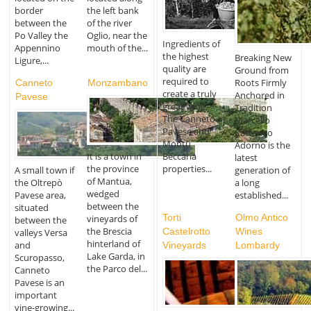
border
the left bank
between the
of the river
Po Valley the
Oglio, near the
Ingredients of
Appennino
mouth of the...
the highest
Breaking New
Ligure,...
quality are
Ground from
required to
Roots Firmly
Canneto
Monzambano
create a truly
Anchored in
Pavese
great wine.
Tradition
The Canneto
Marcello
Pavese and
Cattaneo
Montù
Adorno is the
Beccaria
It is a town in
latest
properties...
the province
generation of
A small town if
of Mantua,
a long
the Oltrepò
wedged
established...
Pavese area,
between the
situated
Torti
Olmo Antico
vineyards of
between the
the Brescia
Castelrotto
Wines
valleys Versa
hinterland of
and
Vineyards
Lombardy
Lake Garda, in
Scuropasso,
the Parco del...
Canneto
Pavese is an
important
vine-growing...