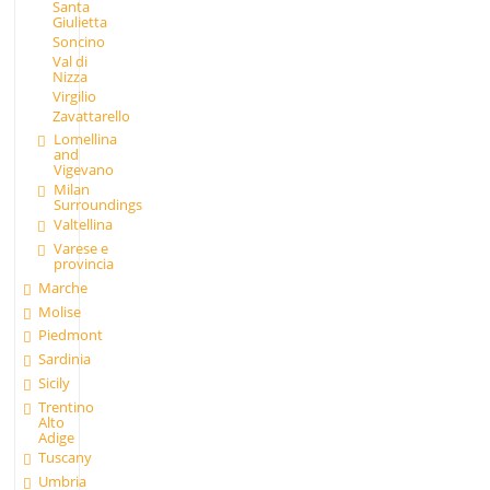
Santa
Giulietta
Soncino
Val di
Nizza
Virgilio
Zavattarello
Lomellina
and
Vigevano
Milan
Surroundings
Valtellina
Varese e
provincia
Marche
Molise
Piedmont
Sardinia
Sicily
Trentino
Alto
Adige
Tuscany
Umbria