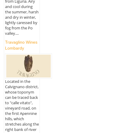
from Liguria. Airy
and cool during
the summer, harsh
and dry in winter,
lightly caressed by
fog from the Po
valley....
Travaglino Wines
Lombardy
Located in the
Calvignano district,
whose toponym
can be traced back
to "calle vitato",
vineyard road, on
the first Apennine
hills, which
stretches along the
right bank of river