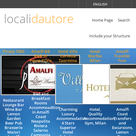
Choose
ENGLISH
language
locali
dautore
ITALIANO
ENGLISH
Home Page
Search
Include your Structure
Pineta 1903
Amalfi BB
Hotel Villa
Hotel
Amalfi
B&B Al
Carlotta
Morfeo
Transfer
Pesce d'Oro
Taormina
Milan
Tour
Bed and
Breakfast
Restaurant
Rooms
Lounge Bar
Accommoadtion
Wine Bar
Charming
Hotel,
Amalfi
in Amalfi
Lemon
Luxury
Quality
Coast
Coast
Garden
Accommodation
Accommodation,
Transfers
Neapolita
Beer Pub
4 Stars
Gym, Milan
and
Riviera
Brasserie
Superior
Excursions,
Salerno
Maiori
Hotel
Lemon
Campania