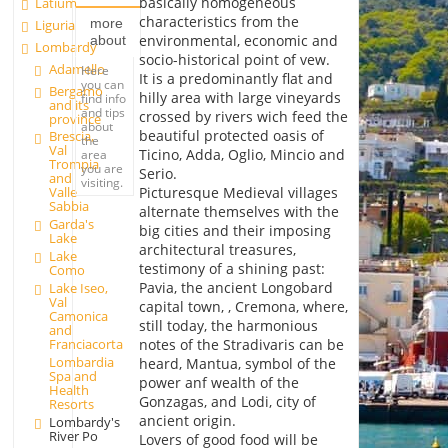
basically homogeneous
Latium
characteristics from the
more
Liguria
environmental, economic and
about
Lombardy
socio-historical point of vew.
Adamello
Here
It is a predominantly flat and
you can
Bergamo
hilly area with large vineyards
find info
and its
and tips
crossed by rivers wich feed the
province
about
beautiful protected oasis of
Brescia,
the
Val
Ticino, Adda, Oglio, Mincio and
area
Trompia
you are
Serio.
and
visiting.
Picturesque Medieval villages
Valle
Sabbia
alternate themselves with the
Garda's
big cities and their imposing
Lake
architectural treasures,
Lake
testimony of a shining past:
Como
Pavia, the ancient Longobard
Lake Iseo,
Val
capital town, , Cremona, where,
Camonica
still today, the harmonious
and
Franciacorta
notes of the Stradivaris can be
Lombardia
heard, Mantua, symbol of the
Spa and
power anf wealth of the
Health
Gonzagas, and Lodi, city of
Resorts
ancient origin.
Lombardy's
River Po
Lovers of good food will be