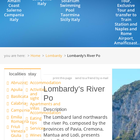
Amalfi
Solarium
Tour,
Italy
Coast
Swimming
Exclusive
Salerno
Pool
Tour and
Campania
Taormina
transfer to
Italy
Sicily Italy
Train
Station and
Naples and
Rome
Airport,
Amalficoast..
you are here:
Home
Lombardy
Lombardy's River Po
localities
stay
print this page
send to a friend by e-mail
Abruzzo
Accommodation
Lombardy's River
Apulia
Activities
and
Basilicata
Po
sight
Calabria
Apartments and
Villas
Description
Campania
Accommodation
Emilia
The Lombard land northwards
Eating
Romagna
tips
the river Po, composed by the
Friuli
Services
provinces of Pavia, Cremona,
Venezia
Mantua and Lodi, presents
Wines
Giulia