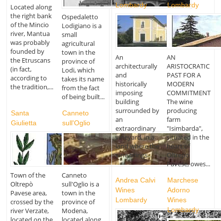
Lombardy
Lombardy
Located along
the right bank
Ospedaletto
of the Mincio
Lodigiano is a
river, Mantua
small
was probably
agricultural
founded by
town in the
An
AN
the Etruscans
province of
architecturally
ARISTOCRATIC
(in fact,
Lodi, which
and
PAST FOR A
according to
takes its name
historically
MODERN
the tradition,...
from the fact
imposing
COMMITMENT
of being built...
building
The wine
surrounded by
producing
Santa
Canneto
an
farm
Giulietta
sull'Oglio
extraordinary
"Isimbarda",
vineyard, in a
situated in the
land where the
heart of
vine brings...
Oltrepo
Pavese, owes...
Town of the
Canneto
Andrea Calvi
Marchese
Oltrepò
sull'Oglio is a
Wines
Adorno
Pavese area,
town in the
Lombardy
Wines
crossed by the
province of
Lombardy
river Verzate,
Modena,
located on the
located along