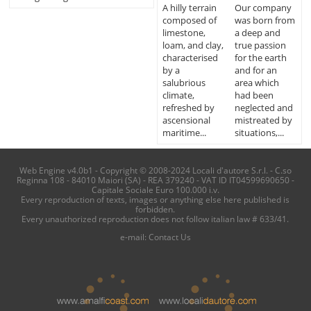
A hilly terrain
Our company
composed of
was born from
limestone,
a deep and
loam, and clay,
true passion
characterised
for the earth
by a
and for an
salubrious
area which
climate,
had been
refreshed by
neglected and
ascensional
mistreated by
maritime...
situations,...
Web Engine v4.0b1 - Copyright © 2008-2024 Locali d'autore S.r.l. - C.so
Reginna 108 - 84010 Maiori (SA) - REA 379240 - VAT ID IT04599690650 -
Capitale Sociale Euro 100.000 i.v.
Every reproduction of texts, images or anything else here published is
forbidden.
Every unauthorized reproduction does not follow italian law # 633/41.
e-mail:
Contact Us