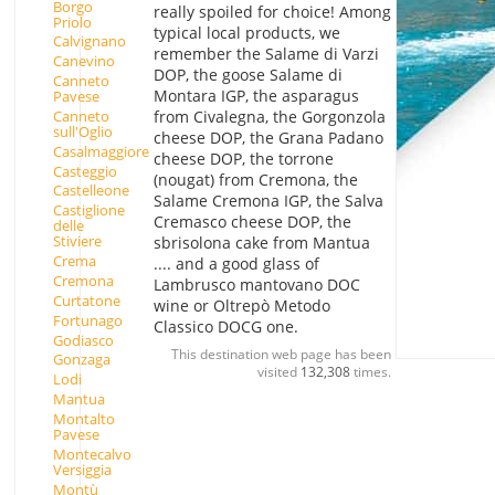
Borgo
really spoiled for choice! Among
Priolo
typical local products, we
Calvignano
remember the Salame di Varzi
Canevino
DOP, the goose Salame di
Canneto
Montara IGP, the asparagus
Pavese
Canneto
from Civalegna, the Gorgonzola
sull'Oglio
cheese DOP, the Grana Padano
Casalmaggiore
cheese DOP, the torrone
Casteggio
(nougat) from Cremona, the
Castelleone
Salame Cremona IGP, the Salva
Castiglione
Cremasco cheese DOP, the
delle
Stiviere
sbrisolona cake from Mantua
Crema
.... and a good glass of
Cremona
Lambrusco mantovano DOC
Curtatone
wine or Oltrepò Metodo
Fortunago
Classico DOCG one.
Godiasco
This destination web page has been
Gonzaga
visited
132,308
times.
Lodi
Mantua
Montalto
Pavese
Montecalvo
Versiggia
Montù