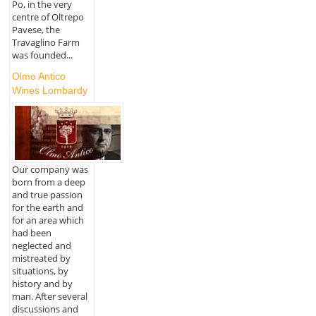
Po, in the very
centre of Oltrepo
Pavese, the
Travaglino Farm
was founded...
Olmo Antico
Wines Lombardy
Our company was
born from a deep
and true passion
for the earth and
for an area which
had been
neglected and
mistreated by
situations, by
history and by
man. After several
discussions and