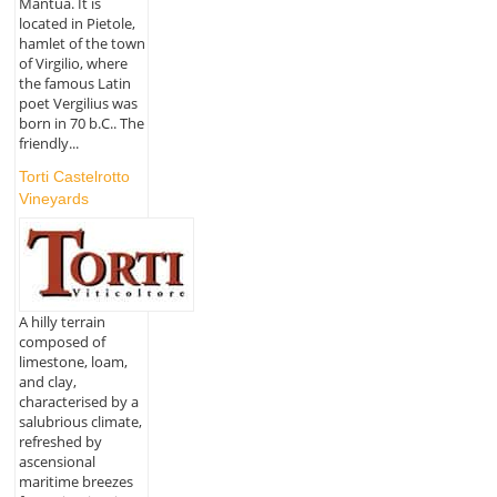
Mantua. It is
located in Pietole,
hamlet of the town
of Virgilio, where
the famous Latin
poet Vergilius was
born in 70 b.C.. The
friendly...
Torti Castelrotto
Vineyards
A hilly terrain
composed of
limestone, loam,
and clay,
characterised by a
salubrious climate,
refreshed by
ascensional
maritime breezes