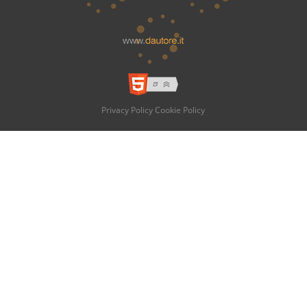
Privacy Policy
Cookie Policy