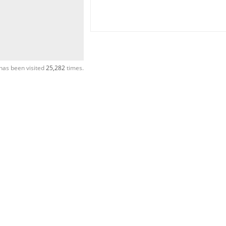
has been visited
25,282
times.