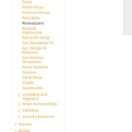
Pavia
Ponte Nizza
Ponti sul Mincio
Retorbido
Rivanazzano
Rivarolo
Mantovano
Rocca de' Giorgi
San Benedetto Po
San Giorgio di
Mantova
San Martino
Siccomario
Santa Giulietta
Soncino
Val di Nizza
Virgilio
Zavattarello
Lomellina and
Vigevano
Milan Surroundings
Valtellina
Varese e provincia
Marche
Molise