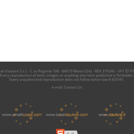
i d'autore S.r.l. - C.so Reginna 108 - 84010 Maiori (SA) - REA 379240 - VAT ID IT
Every reproduction of texts, images or anything else here published is forbidden.
Every unauthorized reproduction does not follow italian law # 633/41.
e-mail:
Contact Us