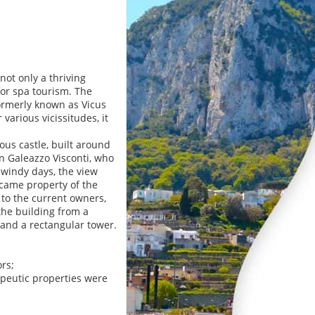
not only a thriving
for spa tourism. The
ormerly known as Vicus
 various vicissitudes, it
ous castle, built around
 Galeazzo Visconti, who
 windy days, the view
ecame property of the
 to the current owners,
the building from a
 and a rectangular tower.
rs;
apeutic properties were