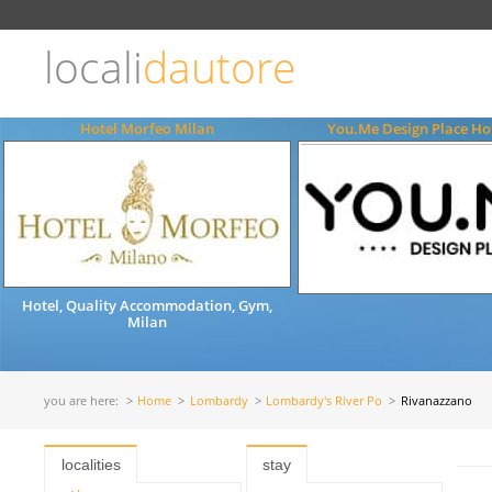
Choose
language
locali
dautore
ITALIANO
ENGLISH
Hotel Morfeo Milan
You.Me Design Place Hot
Hotel, Quality Accommodation, Gym,
Milan
you are here:
Home
Lombardy
Lombardy's River Po
Rivanazzano
localities
stay