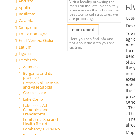
Abruzzo
Visit a locality browsing the
Ri
menu on the left. In each Italy
Apulia
area you can then choose the
Basilicata
best touristical structures we
Cast
are proposing.
Calabria
Desc
Campania
more about
Town
Emilia Romagna
agri
Here you can find info and
Friuli Venezia Giulia
tips about the area you are
name
Latium
visiting.
Larda
Liguria
belo
Lombardy
Situ
Adamello
the 
imme
Bergamo and its
province
exte
Brescia, Val Trompia
nobl
and Valle Sabbia
the 
Garda's Lake
priv
Lake Como
Other
Lake Iseo, Val
- The
Camonica and
- Th
Franciacorta
- Th
Lombardia Spa and
Health Resorts
alre
Lombardy's River Po
Map