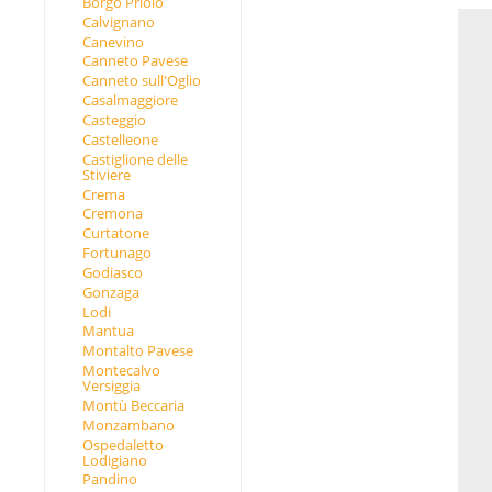
Borgo Priolo
Calvignano
Canevino
Canneto Pavese
Canneto sull'Oglio
Casalmaggiore
Casteggio
Castelleone
Castiglione delle
Stiviere
Crema
Cremona
Curtatone
Fortunago
Godiasco
Gonzaga
Lodi
Mantua
Montalto Pavese
Montecalvo
Versiggia
Montù Beccaria
Monzambano
Ospedaletto
Lodigiano
Pandino