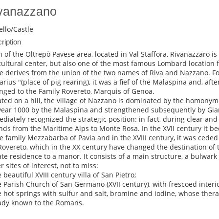
vanazzano
ello/Castle
ription
 of the Oltrepò Pavese area, located in Val Staffora, Rivanazzaro is 
cultural center, but also one of the most famous Lombard location 
 derives from the union of the two names of Riva and Nazzano. F
rius "(place of pig rearing), it was a fief of the Malaspina and, after
nged to the Family Rovereto, Marquis of Genoa.
ated on a hill, the village of Nazzano is dominated by the homonym
year 1000 by the Malaspina and strengthened subsequently by Gian
diately recognized the strategic position: in fact, during clear and
nds from the Maritime Alps to Monte Rosa. In the XVII century it b
e family Mezzabarba of Pavia and in the XVIII century, it was ceded
Rovereto, which in the XX century have changed the destination of 
ate residence to a manor. It consists of a main structure, a bulwark
 sites of interest, not to miss:
 beautiful XVIII century villa of San Pietro;
e Parish Church of San Germano (XVII century), with frescoed interio
e hot springs with sulfur and salt, bromine and iodine, whose ther
ady known to the Romans.