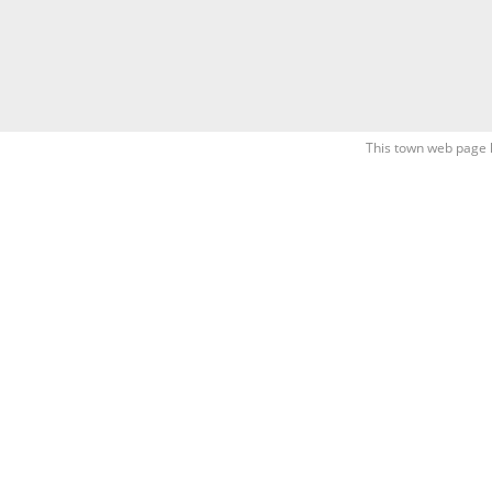
This town web page 