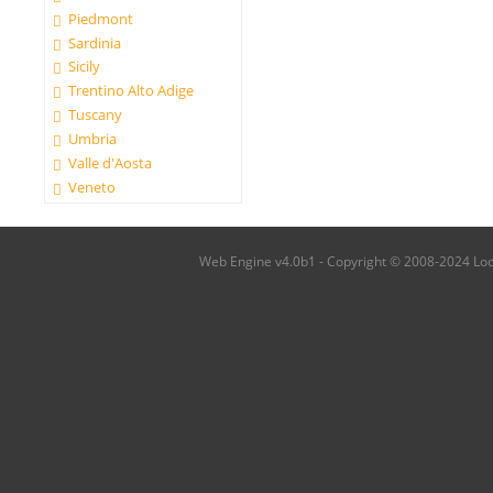
Piedmont
Sardinia
Sicily
Trentino Alto Adige
Tuscany
Umbria
Valle d'Aosta
Veneto
Web Engine v4.0b1 - Copyright © 2008-2024 Local