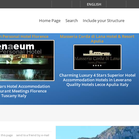
ENGLISH
Home Page
Search
Include your Structure
 Personal Hotel Florence
Masseria Corda di Lana Hotel & Resort
Apulia
Charming Luxury 4 Stars Superior Hotel
Accommodation Hotels in Leverano
Quality Hotels Lecce Apulia Italy
Stars Hotel Accommodation
urant Meetings Florence
Tuscany Italy
t this page
send to a friend by e-mail