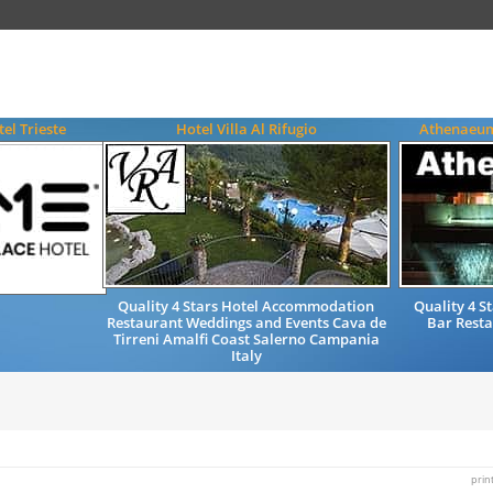
el Trieste
Hotel Villa Al Rifugio
Athenaeum
Quality 4 Stars Hotel Accommodation
Quality 4 
Restaurant Weddings and Events Cava de
Bar Resta
Tirreni Amalfi Coast Salerno Campania
Italy
prin