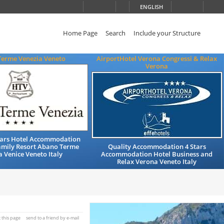
ENGLISH
Home Page
Search
Include your Structure
Terme Venezia Veneto
AirportHotel Verona Congressi & Relax
Verona
Stars Hotel Accommodation
amily Resort Abano Terme
Quality Accommodation 4 Stars
 Venice Veneto Italy
Accommodation Hotel Business and
Relax Verona Veneto Italy
t this page
send to a friend by e-mail