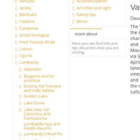
Abruzzo
Accommodation
Val
Apulia
Activities and sight
Basilicata
Eating tips
Desc
Calabria
Wines
The 
Campania
the 
more about
Emilia Romagna
char
Friuli Venezia Giulia
Here you can find info and
and 
tips about the area you are
Latium
Moun
visiting.
Liguria
via 
Apri
Lombardy
lane
Adamello
vine
Bergamo and its
and 
province
the 
Brescia, Val Trompia
and Valle Sabbia
cult
Garda's Lake
Lake Como
Lake Iseo, Val
Camonica and
Franciacorta
Lombardia Spa and
Health Resorts
Lombardy's River Po