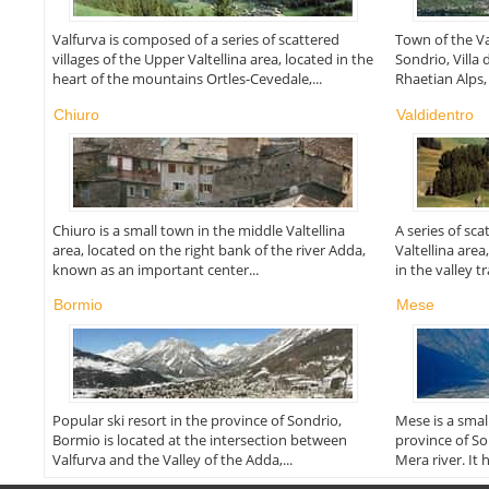
Valfurva is composed of a series of scattered
Town of the Val
villages of the Upper Valtellina area, located in the
Sondrio, Villa 
heart of the mountains Ortles-Cevedale,...
Rhaetian Alps, i
Chiuro
Valdidentro
Chiuro is a small town in the middle Valtellina
A series of sc
area, located on the right bank of the river Adda,
Valtellina area
known as an important center...
in the valley t
Bormio
Mese
Popular ski resort in the province of Sondrio,
Mese is a small
Bormio is located at the intersection between
province of So
Valfurva and the Valley of the Adda,...
Mera river. It h