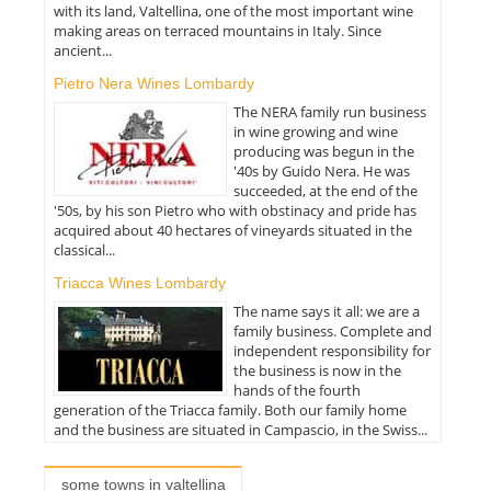
with its land, Valtellina, one of the most important wine
making areas on terraced mountains in Italy. Since
ancient...
Pietro Nera Wines Lombardy
The NERA family run business
in wine growing and wine
producing was begun in the
'40s by Guido Nera. He was
succeeded, at the end of the
'50s, by his son Pietro who with obstinacy and pride has
acquired about 40 hectares of vineyards situated in the
classical...
Triacca Wines Lombardy
The name says it all: we are a
family business. Complete and
independent responsibility for
the business is now in the
hands of the fourth
generation of the Triacca family. Both our family home
and the business are situated in Campascio, in the Swiss...
some towns in valtellina