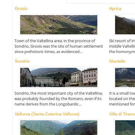
Grosio
Aprica
Town of the Valtellina area, in the province of
Ski resort of i
Sondrio, Grosio was the site of human settlement
middle Valtell
since prehistoric times, as evidenced...
the homonymou
Sondrio
Mantello
Sondrio, the most important city of the Valtellina,
It is a small t
was probably founded by the Romans, even if its
located on the
name derives from the Longobardic...
mentioned for t
Valfurva (Santa Caterina Valfurva)
Villa di Tiran