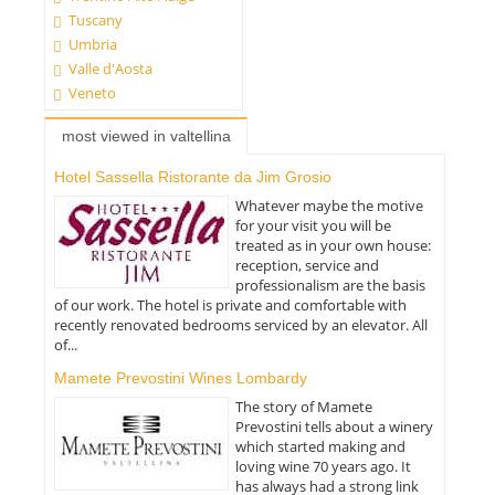
Tuscany
Umbria
Valle d'Aosta
Veneto
most viewed in valtellina
Hotel Sassella Ristorante da Jim Grosio
Whatever maybe the motive
for your visit you will be
treated as in your own house:
reception, service and
professionalism are the basis
of our work. The hotel is private and comfortable with
recently renovated bedrooms serviced by an elevator. All
of...
Mamete Prevostini Wines Lombardy
The story of Mamete
Prevostini tells about a winery
which started making and
loving wine 70 years ago. It
has always had a strong link