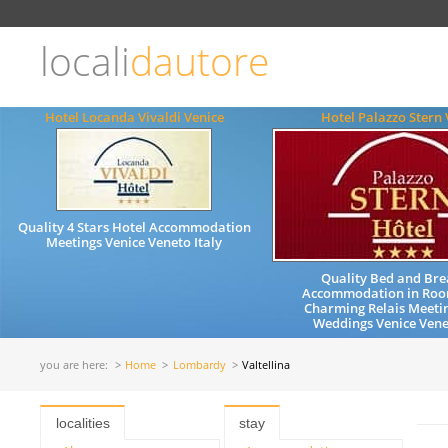
Choose
language
locali
dautore
ITALIANO
ENGLISH
Hotel Locanda Vivaldi Venice
Hotel Palazzo Stern 
Quality 4 Stars Hotel Accommodation
Meetings Venice Veneto Italy
Quality Bed and Bre
Accommodation in Roo
Charming Relais Meeti
Weddings Venice Vene
you are here:
Home
Lombardy
Valtellina
localities
stay