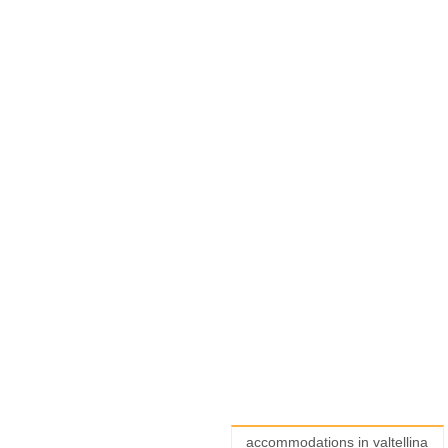
accommodations in valtellina