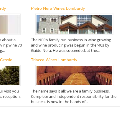
rdy
Pietro Nera Wines Lombardy
s about a
The NERA family run business in wine growing
oving wine 70
and wine producing was begun in the '40s by
...
Guido Nera. He was succeeded, at the...
 Grosio
Triacca Wines Lombardy
r visit you
The name says it all: we are a family business.
e: reception,
Complete and independent responsibility for the
business is now in the hands of...