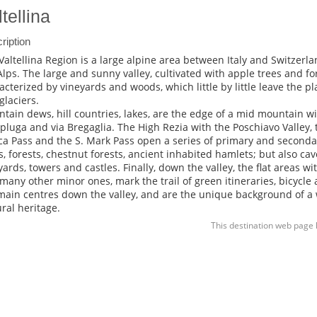
tellina
ription
Valtellina Region is a large alpine area between Italy and Switzerlan
Alps. The large and sunny valley, cultivated with apple trees and for
acterized by vineyards and woods, which little by little leave the 
glaciers.
tain dews, hill countries, lakes, are the edge of a mid mountain with
Spluga and via Bregaglia. The High Rezia with the Poschiavo Valley, t
ca Pass and the S. Mark Pass open a series of primary and seconda
s, forests, chestnut forests, ancient inhabited hamlets; but also cave
yards, towers and castles. Finally, down the valley, the flat areas w
many other minor ones, mark the trail of green itineraries, bicycle
main centres down the valley, and are the unique background of a
ural heritage.
This destination web page 