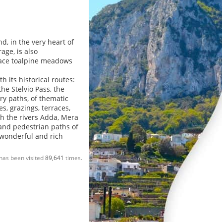
d, in the very heart of
age, is also
place toalpine meadows
 its historical routes:
he Stelvio Pass, the
ry paths, of thematic
s, grazings, terraces,
ith the rivers Adda, Mera
 and pedestrian paths of
 wonderful and rich
has been visited
89,641
times.