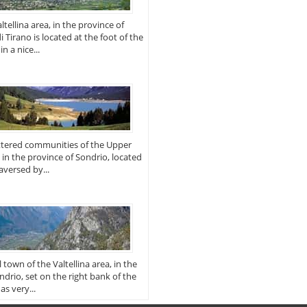
tellina area, in the province of
di Tirano is located at the foot of the
n a nice...
attered communities of the Upper
, in the province of Sondrio, located
raversed by...
 town of the Valtellina area, in the
ndrio, set on the right bank of the
as very...