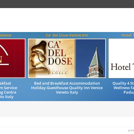
Venice
Ca' del Dose Venice Inn
Hotel 
akfast
Bed and Breakfast Accommodation
Quality 4 
m Service
Holiday Guesthouse Quality inn Venice
Wellness f
ng Centre
Veneto Italy
Padua
to Italy
prin