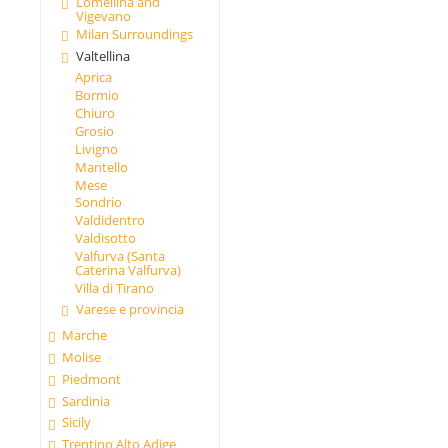
Lomellina and
Vigevano
Milan Surroundings
Valtellina
Aprica
Bormio
Chiuro
Grosio
Livigno
Mantello
Mese
Sondrio
Valdidentro
Valdisotto
Valfurva (Santa
Caterina Valfurva)
Villa di Tirano
Varese e provincia
Marche
Molise
Piedmont
Sardinia
Sicily
Trentino Alto Adige