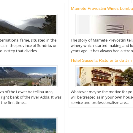
Mamete Prevostini Wines Lomba
nternational fame, situated in the
The story of Mamete Prevostini tell
ina, in the province of Sondrio, on
winery which started making and l
s step that divides...
years ago. It has always had a strong
Hotel Sassella Ristorante da Jim
own of the Lower Valtellina area,
Whatever maybe the motive for you
 right bank of the river Adda. It was
will be treated as in your own hous
he first time...
service and professionalism are...
o