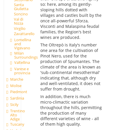
so: here, among its gently-
Santa
Giulietta
sloping hills dotted with
Soncino
villages and castles built by the
Val di
once all-powerful Sforza,
Nizza
Visconti and Malaspina feudal
Virgilio
families, the Region's best
Zavattarello
wines are produced.
Lomellina
and
The Oltrepò is Italy's number
Vigevano
one area for the cultivation of
Milan
Pinot Nero, used for the
Surroundings
production of Spumantes. The
Valtellina
climate of the area is known as
Varese e
'sub-continental mesothermal'
provincia
indicating that, although dry
Marche
and well-ventilated, it does not
Molise
suffer from drought.
Piedmont
In addition, there is much
Sardinia
micro-climactic variation
Sicily
throughout the hills, permitting
Trentino
the production of many
Alto
different varieties of wine - all
Adige
of them high quality.
Tuscany