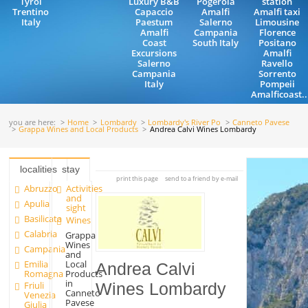
Tyrol
Luxury B&B
Pogerola
station
Trentino
Capaccio
Amalfi
Amalfi taxi
Italy
Paestum
Salerno
Limousine
Amalfi
Campania
Florence
Coast
South Italy
Positano
Excursions
Amalfi
Salerno
Ravello
Campania
Sorrento
Italy
Pompeii
Amalficoast..
you are here:
Home
Lombardy
Lombardy's River Po
Canneto Pavese
Grappa Wines and Local Products
Andrea Calvi Wines Lombardy
localities
stay
print this page
send to a friend by e-mail
Abruzzo
Activities
and
Apulia
sight
Basilicata
Wines
Calabria
Grappa
Wines
Campania
and
Emilia
Local
Andrea Calvi
Romagna
Products
in
Friuli
Wines Lombardy
Canneto
Venezia
Pavese
Giulia