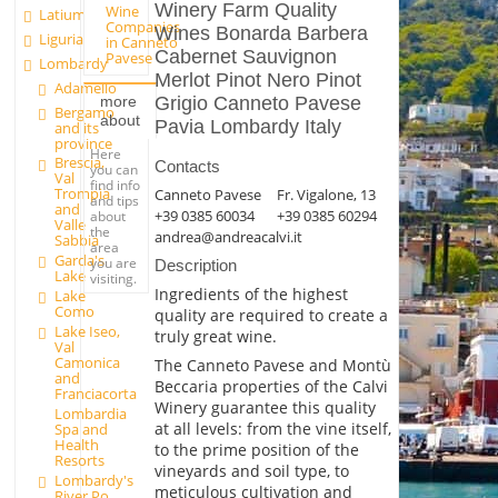
Winery Farm Quality
Wine
Latium
Companies
Wines Bonarda Barbera
Liguria
in Canneto
Cabernet Sauvignon
Pavese
Lombardy
Merlot Pinot Nero Pinot
Adamello
Grigio Canneto Pavese
more
Bergamo
about
Pavia Lombardy Italy
and its
province
Here
Brescia,
Contacts
you can
Val
find info
Trompia
Canneto Pavese
Fr. Vigalone, 13
and tips
and
+39 0385 60034
+39 0385 60294
about
Valle
the
andrea@andreacalvi.it
Sabbia
area
Garda's
you are
Description
Lake
visiting.
Ingredients of the highest
Lake
Como
quality are required to create a
Lake Iseo,
truly great wine.
Val
Camonica
The Canneto Pavese and Montù
and
Beccaria properties of the Calvi
Franciacorta
Winery guarantee this quality
Lombardia
at all levels: from the vine itself,
Spa and
Health
to the prime position of the
Resorts
vineyards and soil type, to
Lombardy's
meticulous cultivation and
River Po