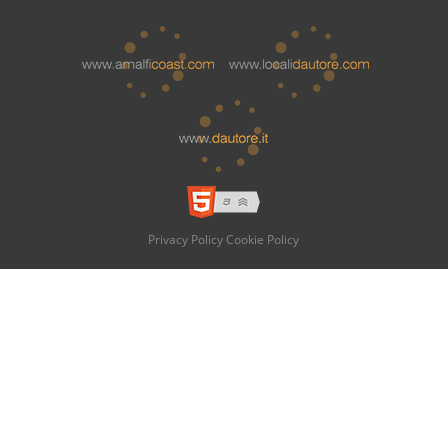
Privacy Policy
Cookie Policy