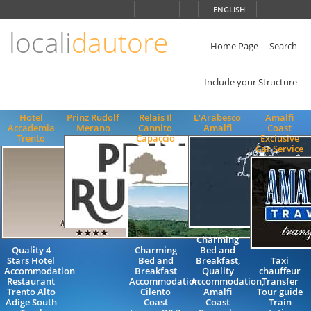
Choose
ENGLISH
language
locali
dautore
ITALIANO
ENGLISH
Home Page
Search
Include your Structure
Hotel
Prinz Rudolf
Relais Il
L'Arabesco
Amalfi
Accademia
Merano
Cannito
Amalfi
Coast
Trento
Capaccio
Exclusive
Car Service
Charming
Quality 4
Charming
Bed and
Stars Hotel
Bed and
Breakfast,
Taxi
Accommodation
Breakfast
Quality
chauffeur
Restaurant
Accommodation
Accommodation,
Transfer
Trento Alto
Cilento
Amalfi
Tour guide
Adige South
Coast
Coast
Train