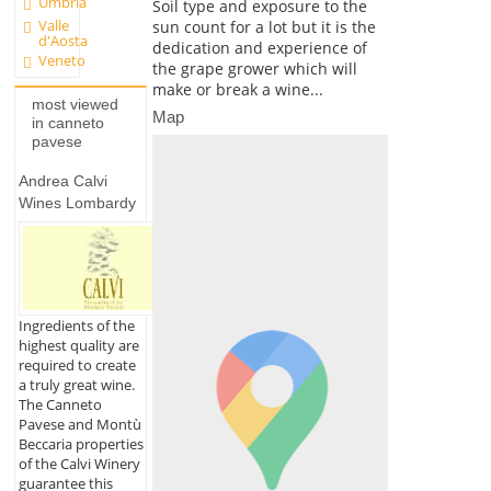
Umbria
Soil type and exposure to the
Valle
sun count for a lot but it is the
d'Aosta
dedication and experience of
Veneto
the grape grower which will
make or break a wine...
most viewed
Map
in canneto
pavese
Andrea Calvi
Wines Lombardy
Ingredients of the
highest quality are
required to create
a truly great wine.
The Canneto
Pavese and Montù
Beccaria properties
of the Calvi Winery
guarantee this