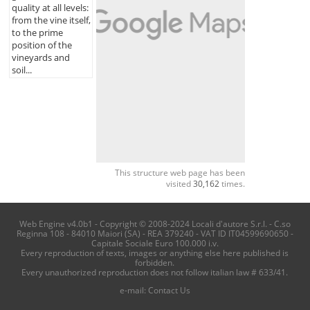
quality at all levels:
from the vine itself,
to the prime
position of the
vineyards and
soil...
This structure web page has been
visited
30,162
times.
Web Engine v4.0b1 - Copyright © 2008-2024 Locali d'autore S.r.l. - C.so
Reginna 108 - 84010 Maiori (SA) - REA 379240 - VAT ID IT04599690650 -
Capitale Sociale Euro 100.000 i.v.
Every reproduction of texts, images or anything else here published is
forbidden.
Every unauthorized reproduction does not follow italian law # 633/41.
e-mail:
Contact Us