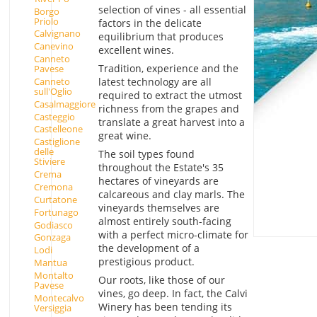
selection of vines - all essential
Borgo
Priolo
factors in the delicate
Calvignano
equilibrium that produces
Canevino
excellent wines.
Canneto
Tradition, experience and the
Pavese
latest technology are all
Canneto
sull'Oglio
required to extract the utmost
Casalmaggiore
richness from the grapes and
Casteggio
translate a great harvest into a
Castelleone
great wine.
Castiglione
delle
The soil types found
Stiviere
throughout the Estate's 35
Crema
hectares of vineyards are
Cremona
calcareous and clay marls. The
Curtatone
vineyards themselves are
Fortunago
almost entirely south-facing
Godiasco
with a perfect micro-climate for
Gonzaga
the development of a
Lodi
prestigious product.
Mantua
Montalto
Our roots, like those of our
Pavese
vines, go deep. In fact, the Calvi
Montecalvo
Winery has been tending its
Versiggia