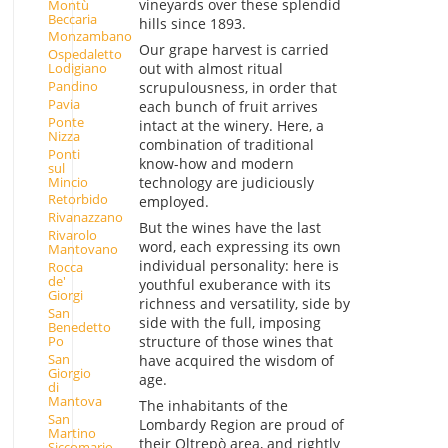
vineyards over these splendid
Montù
Beccaria
hills since 1893.
Monzambano
Our grape harvest is carried
Ospedaletto
out with almost ritual
Lodigiano
Pandino
scrupulousness, in order that
Pavia
each bunch of fruit arrives
Ponte
intact at the winery. Here, a
Nizza
combination of traditional
Ponti
know-how and modern
sul
Mincio
technology are judiciously
Retorbido
employed.
Rivanazzano
But the wines have the last
Rivarolo
word, each expressing its own
Mantovano
individual personality: here is
Rocca
de'
youthful exuberance with its
Giorgi
richness and versatility, side by
San
side with the full, imposing
Benedetto
structure of those wines that
Po
San
have acquired the wisdom of
Giorgio
age.
di
Mantova
The inhabitants of the
San
Lombardy Region are proud of
Martino
their Oltrepò area, and rightly
Siccomario