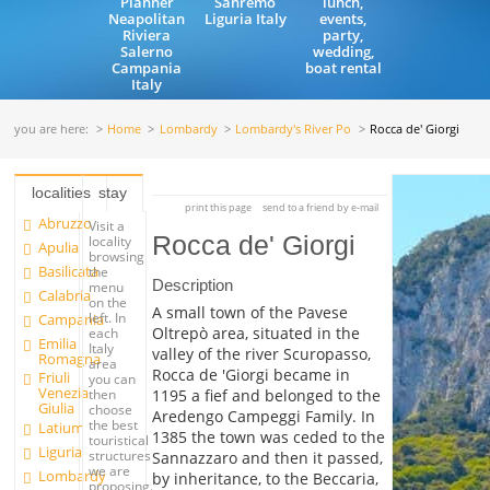
Planner
Sanremo
lunch,
Neapolitan
Liguria Italy
events,
Riviera
party,
Salerno
wedding,
Campania
boat rental
Italy
you are here:
Home
Lombardy
Lombardy's River Po
Rocca de' Giorgi
localities
stay
print this page
send to a friend by e-mail
Abruzzo
Visit a
Rocca de' Giorgi
locality
Apulia
browsing
Basilicata
the
Description
menu
Calabria
on the
A small town of the Pavese
left. In
Campania
Oltrepò area, situated in the
each
Emilia
Italy
valley of the river Scuropasso,
Romagna
area
Rocca de 'Giorgi became in
Friuli
you can
Venezia
1195 a fief and belonged to the
then
Giulia
choose
Aredengo Campeggi Family. In
the best
Latium
1385 the town was ceded to the
touristical
Liguria
structures
Sannazzaro and then it passed,
we are
Lombardy
by inheritance, to the Beccaria,
proposing.