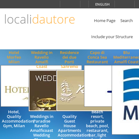
Choose
ENGLISH
language
locali
dautore
ITALIANO
ENGLISH
Home Page
Search
Include your Structure
Hotel
Wedding in
Residence
Capo di
Blu
Morfeo
Ravello
dei due
Conca Sea
Mediterrane
Milan
Amalfi
Porti
Restaurant
Amalfi Coast
Coast
Sanremo
Hotel,
beach
Quality
Weddings in
Quality
resort,
Accommodation,
Paradise
Guest
private
Gym, Milan
Ravello
House
beach, pool,
Amalficoast
Apartments
restaurant,
Wedding
Accommodation
bar, light