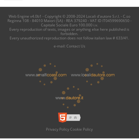
Web Engine v4.0b1 - Copyright © 2008-2024 Locali d'autore S.r.l. - C.so
Reginna 108 - 84010 Maiori (SA) - REA 379240 - VAT ID IT04599690650 -
Capitale Sociale Euro 100.000 i.v.
Every reproduction of texts, images or anything else here published is
forbidden.
Every unauthorized reproduction does not follow italian law # 633/41.
e-mail:
Contact Us
Privacy Policy
Cookie Policy