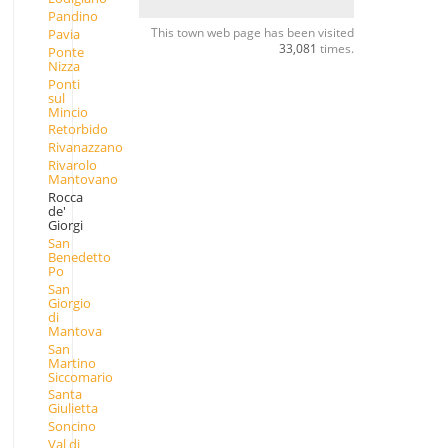
Pandino
This town web page has been visited
Pavia
33,081
times.
Ponte
Nizza
Ponti
sul
Mincio
Retorbido
Rivanazzano
Rivarolo
Mantovano
Rocca
de'
Giorgi
San
Benedetto
Po
San
Giorgio
di
Mantova
San
Martino
Siccomario
Santa
Giulietta
Soncino
Val di