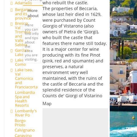
who rebuilt the castle.
Adamello
The properties of Beccaria,
Bergamo
more
and its
whose last heir died in 1629,
about
province
were purchased by Count
Brescia,
Here
Giorgio of Vistarono (also
Val
you can
owners of Pietra de 'Giorgi),
Trompia
find info
and
who built the castle that
and tips
Valle
about
features there name still today.
Sabbia
the
It is a major center for wine
Garda's
area
Lake
producing with its fine Pinot
you are
visiting.
Lake
(pink, red and spumante) and
Como
preserves, a natural
Lake Iseo,
environment very well
Val
maintained, with the ruins of
Camonica
and
the castle of Beccaria and the
Franciacorta
splendid residence of the
Lombardia
Counts de' Giorgi of Vistarino
Spa and
Health
Map
Resorts
Lombardy's
River Po
Borgo
Priolo
Calvignano
Canevino