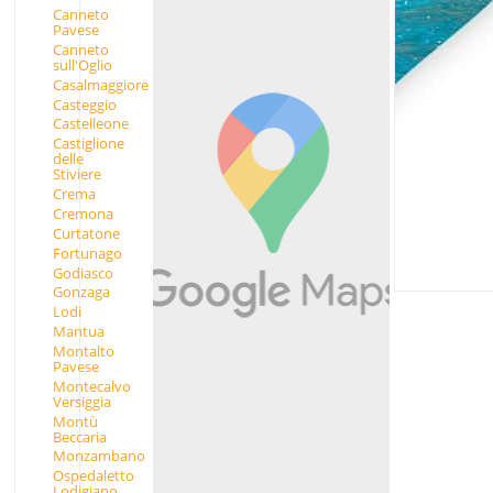
Canneto
Pavese
Canneto
sull'Oglio
Casalmaggiore
Casteggio
Castelleone
Castiglione
delle
Stiviere
Crema
Cremona
Curtatone
Fortunago
Godiasco
Gonzaga
Lodi
Mantua
Montalto
Pavese
Montecalvo
Versiggia
Montù
Beccaria
Monzambano
Ospedaletto
Lodigiano