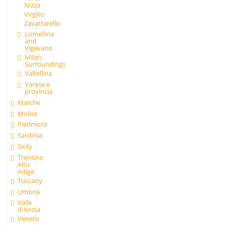
Nizza
Virgilio
Zavattarello
Lomellina
and
Vigevano
Milan
Surroundings
Valtellina
Varese e
provincia
Marche
Molise
Piedmont
Sardinia
Sicily
Trentino
Alto
Adige
Tuscany
Umbria
Valle
d'Aosta
Veneto