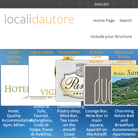
Choose
ENGLISH
language
locali
dautore
ITALIANO
ENGLISH
Home Page
Search
Include your Structure
Hotel
Vigne Irpine
Pasticceria
Duomo
Relais San
Morfeo
Pansa
Caffè
Bruno
Milan
Ravello
Tuscany
Aglianico,
Greco di
Confectionery,
Hotel,
Tufo,
Pastry shop,
Lounge Bar,
Charming
Quality
Taurasi,
Wine Bar,
Wine Bar in
Relais Bed
Accommodation,
Falanghina,
Tea room
main
and
Gym, Milan
Coda di
on the
square,
Breakfast
Volpe, Fiano
Amalfi
Aperitif on
Accommodat
di Avellino,
Coast
the Amalfi
Apartments