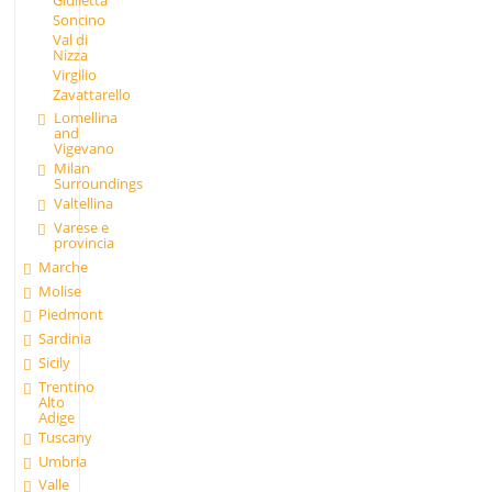
Giulietta
Soncino
Val di
Nizza
Virgilio
Zavattarello
Lomellina
and
Vigevano
Milan
Surroundings
Valtellina
Varese e
provincia
Marche
Molise
Piedmont
Sardinia
Sicily
Trentino
Alto
Adige
Tuscany
Umbria
Valle