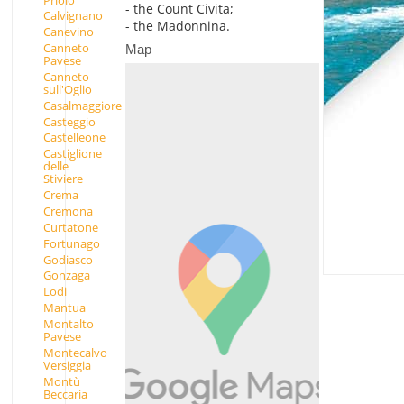
- the Count Civita;
Calvignano
- the Madonnina.
Canevino
Canneto
Map
Pavese
Canneto
sull'Oglio
Casalmaggiore
Casteggio
Castelleone
Castiglione
delle
Stiviere
Crema
Cremona
Curtatone
Fortunago
Godiasco
Gonzaga
Lodi
Mantua
Montalto
Pavese
Montecalvo
Versiggia
Montù
Beccaria