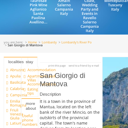
Taurosae
Amalfi
Coast,
Montepulcia
Pink Wine
Salerno
Wedding
Tuscany
Aglianico
Campania
Party and
Italy
Santa
Italy
Events in
Paolina
Ravello
Avellino...
Salerno
Campania
Italy
you are here:
Home
Lombardy
Lombardy's River Po
San Giorgio di Mantova
localities
stay
print this page
send to a friend by e-mail
Abruzzo
Accommodation
San Giorgio di
Apulia
Apartments and
Villas
Basilicata
Mantova
Accommodation
Calabria
Eating
tips
Description
Campania
Emilia
It is a town in the province of
more
Romagna
Mantua, located on the left
about
Friuli
bank of the river Mincio, on the
Venezia
Useful
outskirts of the provincial
Giulia
phone
capital. The town's name
Latium
numbers