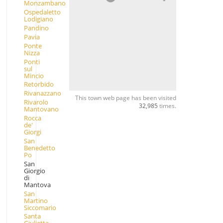
Monzambano
Ospedaletto
Lodigiano
Pandino
Pavia
Ponte
Nizza
Ponti
sul
Mincio
Retorbido
Rivanazzano
This town web page has been visited
Rivarolo
32,985
times.
Mantovano
Rocca
de'
Giorgi
San
Benedetto
Po
San
Giorgio
di
Mantova
San
Martino
Siccomario
Santa