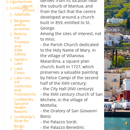
derives from its location near
Liguria
more
the suburb of Mantua, and
about
Lombardy
archive
from the fact that the centre
Adamello
developed around a church
Bergamo
built in 859, entitled to St.
and its
George.
province
Among the sites of interest, not
Brescia,
Val
to miss:
Trompia
- the Parish Church dedicated
and
to the Holy Name of Mary, in
Valle
Sabbia
the village of Villanova
Garda's
Maiardina, a square plan
Lake
church, built in 1727, which
Lake
preserves a valuable painting
Como
by Felice Campi of the second
Lake Iseo,
Val
half of the XVIII century;
Camonica
- the City Hall (XVII century);
and
Franciacorta
- the XVIII century church of San
Lombardia
Michele, in the village of
Spa and
Mottella;
Health
- the Oratory of San Giovanni
Resorts
Bono;
Lombardy's
River Po
- the Palazzo Sordi;
Borgo
- the Palazzo Benedini;
Priolo