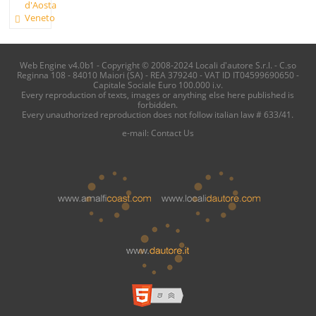
d'Aosta
Veneto
Web Engine v4.0b1 - Copyright © 2008-2024 Locali d'autore S.r.l. - C.so
Reginna 108 - 84010 Maiori (SA) - REA 379240 - VAT ID IT04599690650 -
Capitale Sociale Euro 100.000 i.v.
Every reproduction of texts, images or anything else here published is
forbidden.
Every unauthorized reproduction does not follow italian law # 633/41.
e-mail:
Contact Us