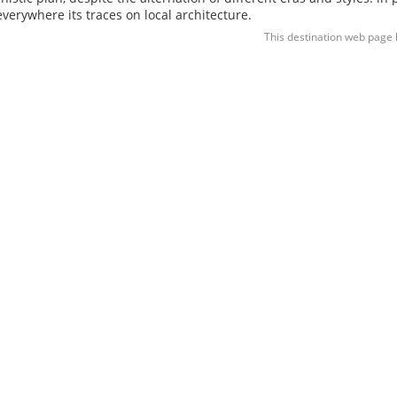
 everywhere its traces on local architecture.
This destination web page 