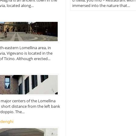
 Alagna is an ancient town in the
d'Isella, you find > Restaurant with 
ia, located along...
immersed into the nature that...
rth-eastern Lomellina area, in
via, Vigevano is located in the
of Ticino. Although erected...
he major centers of the Lomellina
a short distance from the left bank
rdoppio. The...
rdenghi