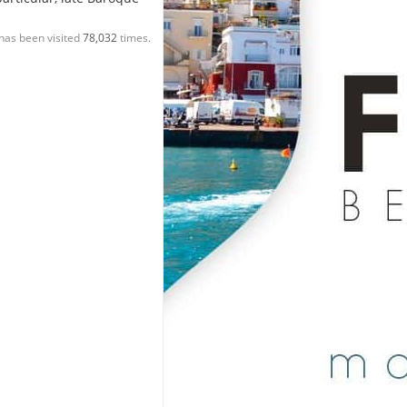
has been visited
78,032
times.