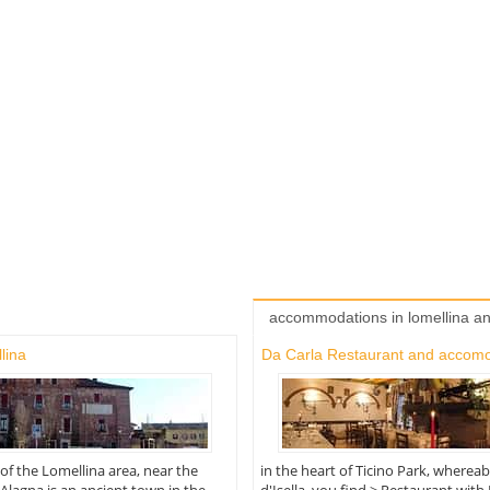
accommodations in lomellina a
lina
Da Carla Restaurant and accom
 of the Lomellina area, near the
in the heart of Ticino Park, where