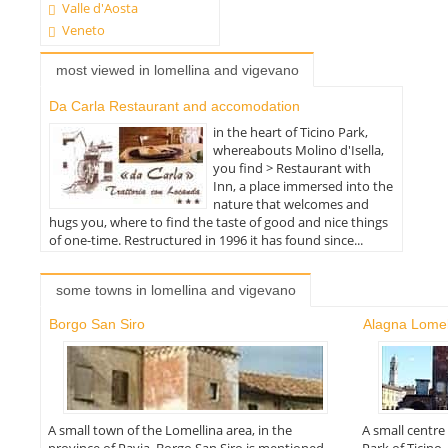
Valle d'Aosta
Veneto
most viewed in lomellina and vigevano
Da Carla Restaurant and accomodation
in the heart of Ticino Park,
whereabouts Molino d'Isella,
you find > Restaurant with
Inn, a place immersed into the
nature that welcomes and
hugs you, where to find the taste of good and nice things
of one-time. Restructured in 1996 it has found since...
some towns in lomellina and vigevano
Borgo San Siro
Alagna Lomel
A small town of the Lomellina area, in the
A small centre