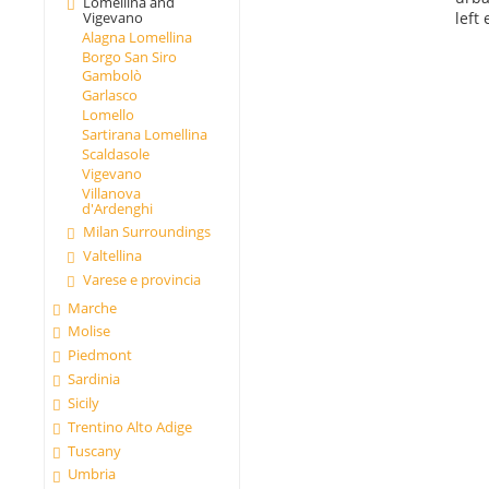
Lomellina and
left
Vigevano
Alagna Lomellina
Borgo San Siro
Gambolò
Garlasco
Lomello
Sartirana Lomellina
Scaldasole
Vigevano
Villanova
d'Ardenghi
Milan Surroundings
Valtellina
Varese e provincia
Marche
Molise
Piedmont
Sardinia
Sicily
Trentino Alto Adige
Tuscany
Umbria