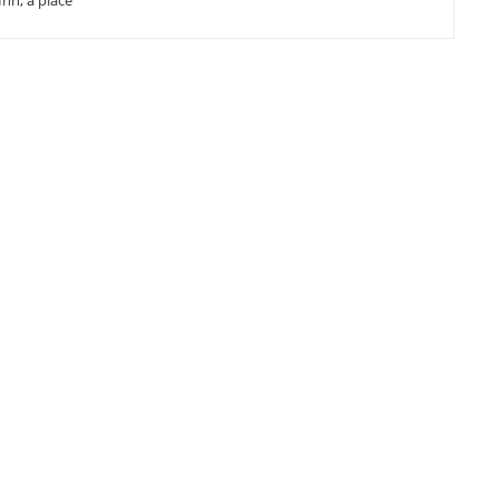
Inn, a place