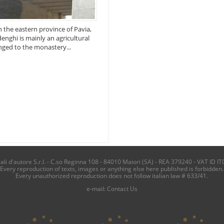
n the eastern province of Pavia,
denghi is mainly an agricultural
onged to the monastery...
i d'autore S.r.l. - C.so Reginna 108 - 84010 Maiori (SA) - REA 379240 - VAT ID IT
Every reproduction of texts, images or anything else here published is forbidden.
Every unauthorized reproduction does not follow italian law # 633/41.
e-mail:
Contact Us