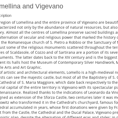
mellina and Vigevano
ription
region of Lomellina and the entire province of Vigevano are beauti
acterized not only by the abundance of natural resources, but also f
ory. Almost all the centres of Lomellina preserve sacred buildings a
alternation of secular and religious power that marked the history of 
, the Romanesque church of S. Pietro a Robbio or the Sanctuary of
just some of the religious monuments scattered throughout the terri
les of Scaldasole, of Cozzo and of Sartirana are a portion of its sever
ments. The latter dates back to the XIV century and is the biggest 
ent its halls host the Museum of Contemporary Silver Handiwork,
ile Arts and Art Graphic.
 of artistic and architectural elements, Lomello is a high-medieval nu
ists can see the majestic castle, but most of all the Baptistery of S
Cathedral of S. Maria Maggiore, which date back respectively to the
ral capital of the entire territory is Vigevano with its spectacular p
Renaissance. Realized thanks to the indications of Leonardo da Vin
gned as extension of the Sforza Castle, two centuries later it was m
owitz who transformed it in the Cathedral's churchyard, famous for
edral accumulated in years, whose first donations were given by Fra
t from the Castle, the Cathedral and the Ducal Palace, Vigevano 
nistic plan, despite the alternation of different eras and styles: in 