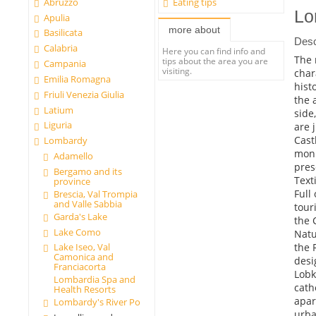
Abruzzo
Eating tips
Lo
Apulia
more about
Basilicata
Desc
Calabria
Here you can find info and
The 
tips about the area you are
Campania
visiting.
char
Emilia Romagna
hist
Friuli Venezia Giulia
the 
Latium
side
Liguria
are 
Cast
Lombardy
monu
Adamello
pres
Bergamo and its
Text
province
Full
Brescia, Val Trompia
and Valle Sabbia
tour
Garda's Lake
the 
Lake Como
Natu
the 
Lake Iseo, Val
Camonica and
desi
Franciacorta
Lobk
Lombardia Spa and
cath
Health Resorts
apar
Lombardy's River Po
urba