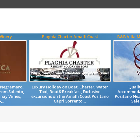
Winery
Plaghia Charter Amalfi Coast
B&B Villa M
, Negramaro,
Luxury Holiday on Boat, Charter, Water
Quali
from Salento,
Taxi, Boat&Breakfast, Exclusive
Accommodat
nay Wines,
excursions on the Amalfi Coast Positano
Positano Nea
,...
Capri Sorrento...
Sale
prin