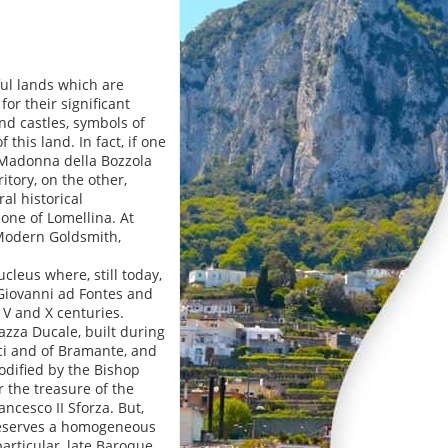
ful lands which are
or their significant
nd castles, symbols of
this land. In fact, if one
 Madonna della Bozzola
tory, on the other,
al historical
one of Lomellina. At
 Modern Goldsmith,
cleus where, still today,
. Giovanni ad Fontes and
 V and X centuries.
iazza Ducale, built during
ci and of Bramante, and
odified by the Bishop
 the treasure of the
ncesco II Sforza. But,
preserves a homogeneous
particular, late Baroque