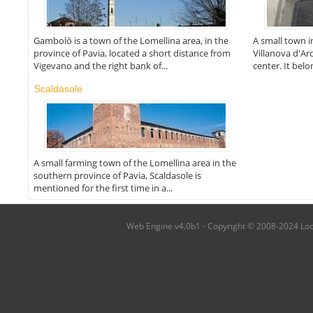
Gambolò is a town of the Lomellina area, in the
A small town i
province of Pavia, located a short distance from
Villanova d'Ar
Vigevano and the right bank of...
center. It bel
Scaldasole
A small farming town of the Lomellina area in the
southern province of Pavia, Scaldasole is
mentioned for the first time in a...
Web Engine v4.0b1 - Copyright © 2008-2024 Local