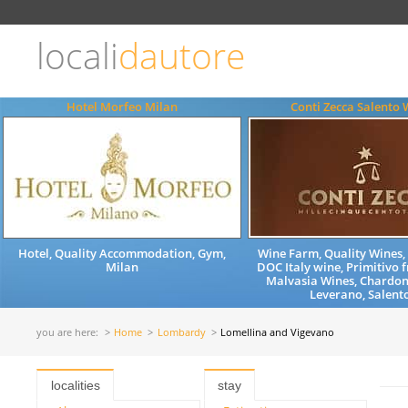
Choose
language
locali
dautore
ITALIANO
ENGLISH
Hotel Morfeo Milan
Conti Zecca Salento 
Hotel, Quality Accommodation, Gym,
Wine Farm, Quality Wines
Milan
DOC Italy wine, Primitivo 
Malvasia Wines, Chardon
Leverano, Salento
you are here:
Home
Lombardy
Lomellina and Vigevano
localities
stay