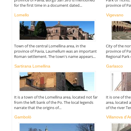
province of Pavia, Borgo San Siro is mentioned
Park of Ticino,
for the first time in a document dated...
province of Pav
Lomello
Vigevano
Town of the central Lomellina area, in the
City of the no
province of Pavia, Laumellum was an important
province of Pa
Roman settlement. The town's name appears...
Regional Park 
Sartirana Lomellina
Garlasco
It is a town of the Lomellina area, located not far
It is one of t
from the left bank of the Po. The local legends
area, located 
narrate that the origins of...
of the river Te
Gambolò
Villanova d'A