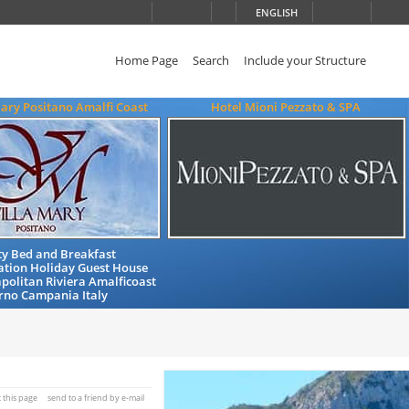
ENGLISH
Home Page
Search
Include your Structure
ary Positano Amalfi Coast
Hotel Mioni Pezzato & SPA
ty Bed and Breakfast
ion Holiday Guest House
politan Riviera Amalficoast
rno Campania Italy
t this page
send to a friend by e-mail