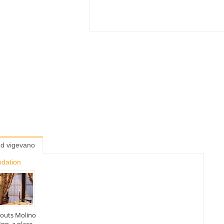
nd vigevano
odation
abouts Molino