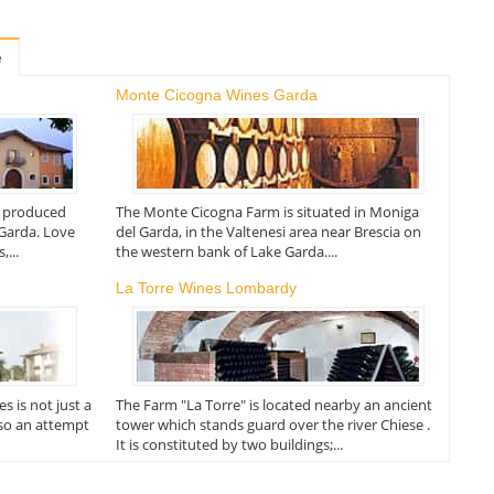
e
Monte Cicogna Wines Garda
e produced
The Monte Cicogna Farm is situated in Moniga
 Garda. Love
del Garda, in the Valtenesi area near Brescia on
...
the western bank of Lake Garda....
La Torre Wines Lombardy
 is not just a
The Farm "La Torre" is located nearby an ancient
lso an attempt
tower which stands guard over the river Chiese .
It is constituted by two buildings;...