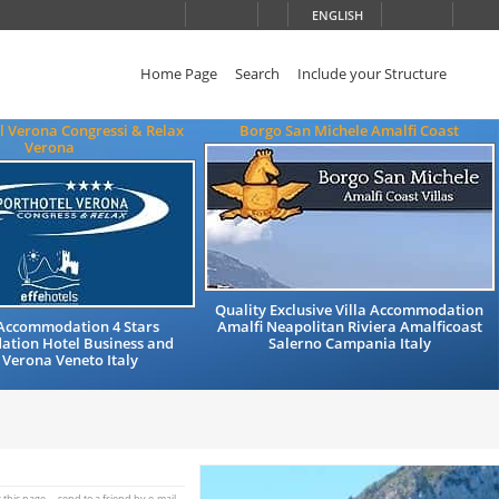
ENGLISH
Home Page
Search
Include your Structure
l Verona Congressi & Relax
Borgo San Michele Amalfi Coast
Verona
Quality Exclusive Villa Accommodation
 Accommodation 4 Stars
Amalfi Neapolitan Riviera Amalficoast
tion Hotel Business and
Salerno Campania Italy
 Verona Veneto Italy
t this page
send to a friend by e-mail