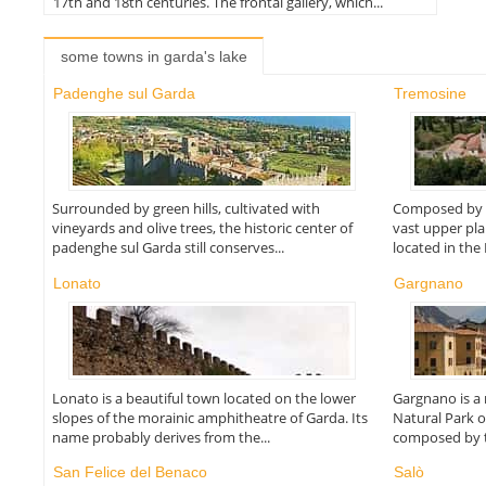
17th and 18th centuries. The frontal gallery, which...
some towns in garda's lake
Padenghe sul Garda
Tremosine
Surrounded by green hills, cultivated with
Composed by s
vineyards and olive trees, the historic center of
vast upper pla
padenghe sul Garda still conserves...
located in the
Lonato
Gargnano
Lonato is a beautiful town located on the lower
Gargnano is a n
slopes of the morainic amphitheatre of Garda. Its
Natural Park o
name probably derives from the...
composed by t
San Felice del Benaco
Salò