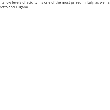
 its low levels of acidity - is one of the most prized in Italy, as wel
retto and Lugana.