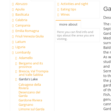
Abruzzo
Activities and sight
Ga
Apulia
Eating tips
Basilicata
Wines
Desc
Calabria
The 
more about
Campania
Sept
Emilia Romagna
Here you can find info and
Gard
tips about the area you are
Friuli Venezia Giulia
Medi
visiting.
Latium
surr
Liguria
Bald
the 
Lombardy
As w
Adamello
stud
Bergamo and its
and 
province
Serm
Brescia, Val Trompia
and Valle Sabbia
to t
Garda's Lake
the 
Calvagese della
gard
Riviera
of t
Desenzano del
Fish
Garda
genu
Gardone Riviera
cann
Gargnano
Gard
Limone sul Garda