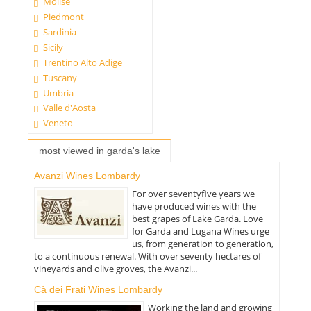
Molise
Piedmont
Sardinia
Sicily
Trentino Alto Adige
Tuscany
Umbria
Valle d'Aosta
Veneto
most viewed in garda's lake
Avanzi Wines Lombardy
For over seventyfive years we
have produced wines with the
best grapes of Lake Garda. Love
for Garda and Lugana Wines urge
us, from generation to generation,
to a continuous renewal. With over seventy hectares of
vineyards and olive groves, the Avanzi...
Cà dei Frati Wines Lombardy
Working the land and growing