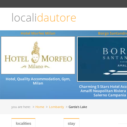
Choose
language
locali
dautore
ITALIANO
ENGLISH
Hotel Morfeo Milan
Borgo Santandr
Hotel, Quality Accommodation, Gym,
Milan
Charming 5 Stars Hotel A
Amalfi Neapolitan Riviera
Salerno Campania 
you are here:
Home
Lombardy
Garda's Lake
localities
stay