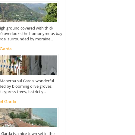
igh ground covered with thick
alò overlooks the homonymous bay
rda, surrounded by moraine...
 Garda
f Manerba sul Garda, wonderful
ed by blooming olive groves,
cypress trees, is strictly...
el Garda
Garda is a nice town set in the