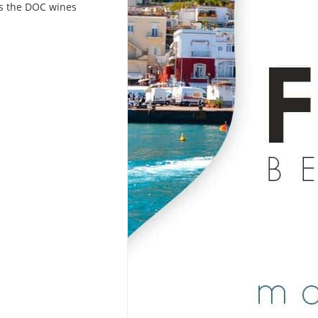
l as the DOC wines