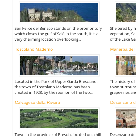
San Felice del Benaco stands on the promontory
Sheltered by h
which closes the gulf of Salò in the south; it is a
vegetation, S
very charming location overlooking...
of the Lake Ga
Toscolano Maderno
Manerba del
Located in the Park of Upper Garda Bresciano,
The history o
the town of Toscolano Maderno has been
town surround
created in 1928, by the reunion of the two...
grapevines and 
Calvagese della Riviera
Desenzano d
Town in the province of Brescia, located on a hill
Desenzano del 