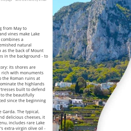
ng from May to
s and vines make Lake
e combines a
emished natural
ch as the back of Mount
es in the background - to
ory: its shores are
es rich with monuments
o the Roman ruins at
dominate the highlands
ortresses built to defend
to the beautifully
ted since the beginning
e Garda. The typical,
d delicious cheeses, it
menu, includes rare Lake
 extra-virgin olive oil -