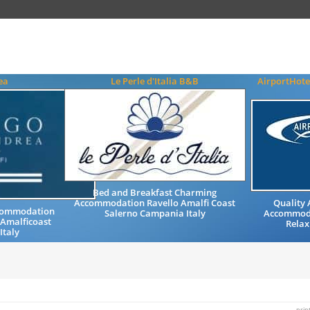
ea
Le Perle d'Italia B&B
AirportHote
Bed and Breakfast Charming
Accommodation Ravello Amalfi Coast
Quality
ccommodation
Salerno Campania Italy
Accommoda
 Amalficoast
Relax
Italy
prin