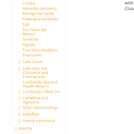
with
Lonato
Chia
Manerba del Garda
Moniga del Garda
Padenghe sul Garda
Salò
San Felice del
Benaco
Sirmione
Tignale
Toscolano Maderno
Tremosine
Lake Como
Lake Iseo, Val
Camonica and
Franciacorta
Lombardia Spa and
Health Resorts
Lombardy's River Po
Lomellina and
Vigevano
Milan Surroundings
Valtellina
Varese e provincia
Marche