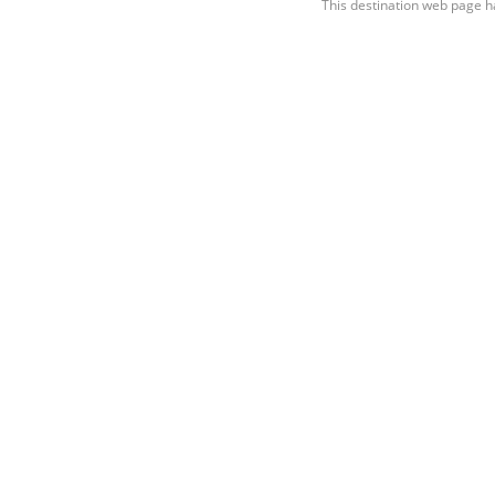
This destination web page h