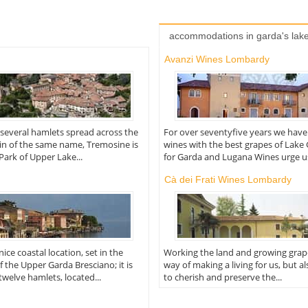
accommodations in garda's lak
Avanzi Wines Lombardy
everal hamlets spread across the
For over seventyfive years we hav
in of the same name, Tremosine is
wines with the best grapes of Lake
 Park of Upper Lake...
for Garda and Lugana Wines urge us,
Cà dei Frati Wines Lombardy
ice coastal location, set in the
Working the land and growing grapes
f the Upper Garda Bresciano; it is
way of making a living for us, but a
welve hamlets, located...
to cherish and preserve the...