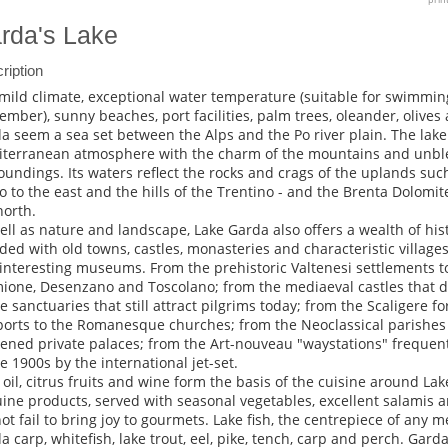
rda's Lake
ription
mild climate, exceptional water temperature (suitable for swimmi
ember), sunny beaches, port facilities, palm trees, oleander, olive
a seem a sea set between the Alps and the Po river plain. The lak
terranean atmosphere with the charm of the mountains and unbl
oundings. Its waters reflect the rocks and crags of the uplands su
o to the east and the hills of the Trentino - and the Brenta Dolomit
north.
ell as nature and landscape, Lake Garda also offers a wealth of hist
ded with old towns, castles, monasteries and characteristic villag
interesting museums. From the prehistoric Valtenesi settlements t
ione, Desenzano and Toscolano; from the mediaeval castles that 
he sanctuaries that still attract pilgrims today; from the Scaligere f
ports to the Romanesque churches; from the Neoclassical parishes 
ened private palaces; from the Art-nouveau "waystations" frequen
he 1900s by the international jet-set.
, oil, citrus fruits and wine form the basis of the cuisine around Lak
ine products, served with seasonal vegetables, excellent salamis an
ot fail to bring joy to gourmets. Lake fish, the centrepiece of any 
a carp, whitefish, lake trout, eel, pike, tench, carp and perch. Garda's