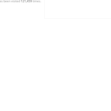
as been visited
121,459
times.