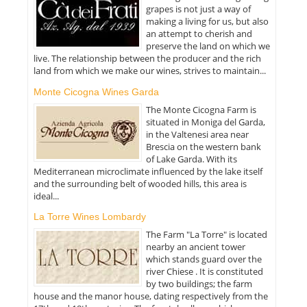
grapes is not just a way of
making a living for us, but also
an attempt to cherish and
preserve the land on which we
live. The relationship between the producer and the rich
land from which we make our wines, strives to maintain...
Monte Cicogna Wines Garda
The Monte Cicogna Farm is
situated in Moniga del Garda,
in the Valtenesi area near
Brescia on the western bank
of Lake Garda. With its
Mediterranean microclimate influenced by the lake itself
and the surrounding belt of wooded hills, this area is
ideal...
La Torre Wines Lombardy
The Farm "La Torre" is located
nearby an ancient tower
which stands guard over the
river Chiese . It is constituted
by two buildings; the farm
house and the manor house, dating respectively from the