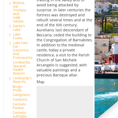
Brescia,
avoid being attacked by
Val
surprise. In later centuries the
Trompia
and
fortress was destroyed and
Valle
rebuilt several times and at the
Sabbia
end of the XVII century,
Garda's
Lake
Aureliano, last descendant of
Lake
Beccaria, ceded the building to
Como
the Congregation of Barnabites.
Lake Iseo,
In addition to the medieval
Val
castle, today a private
Camonica
and
residence, a visit to the Parish
Franciacorta
Church of San Michele
Lombardia
Arcangelo is suggested, with
Spa and
Health
valuable paintings and a
Resorts
precious Baroque altar.
Lombardy's
River Po
Map
Borgo
Priolo
Calvignano
Canevino
Canneto
Pavese
Canneto
sull'Oglio