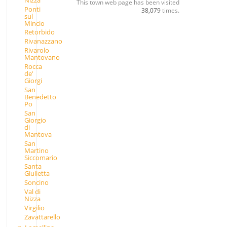
This town web page has been visited
Ponti
38,079
times.
sul
Mincio
Retorbido
Rivanazzano
Rivarolo
Mantovano
Rocca
de'
Giorgi
San
Benedetto
Po
San
Giorgio
di
Mantova
San
Martino
Siccomario
Santa
Giulietta
Soncino
Val di
Nizza
Virgilio
Zavattarello