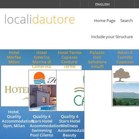
Choose
ENGLISH
language
locali
dautore
ITALIANO
ENGLISH
Home Page
Search
Include your Structure
Hotel
Hotel
Hotel Terme
Palazzo
Relais Il
Morfeo
America
Capasso
Don
Cannito
Milan
Marina di
Contursi
Salvatore
Capaccio
Camerota
Terme
Amalfi
Hotel,
Charming
Quality
Quality 4
Quality 4
Bed and
Accommodation,
Stars Hotel
Stars Hotel
Breakfast
Gym, Milan
Accommodation
Wellness
Accommodat
Swimming
Accommodation
Cilento
Pool Cilento
Beauty
Coast