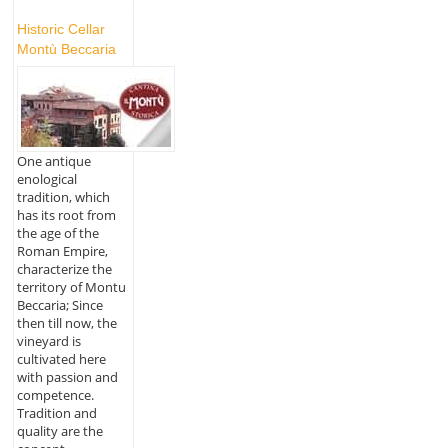
Historic Cellar
Montù Beccaria
One antique
enological
tradition, which
has its root from
the age of the
Roman Empire,
characterize the
territory of Montu
Beccaria; Since
then till now, the
vineyard is
cultivated here
with passion and
competence.
Tradition and
quality are the