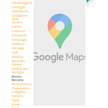
Casalmaggiore
Casteggio
Castelleone
Castiglione
delle
Stiviere
Crema
Cremona
Curtatone
Fortunago
Godiasco
Gonzaga
Lodi
Mantua
Montalto
Pavese
Montecalvo
Versiggia
Montù
Beccaria
Monzambano
Ospedaletto
Lodigiano
Pandino
Pavia
Ponte
Nizza