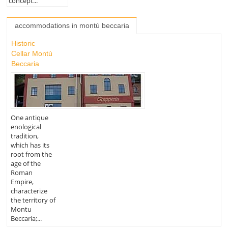
concept...
accommodations in montù beccaria
Historic
Cellar Montù
Beccaria
One antique
enological
tradition,
which has its
root from the
age of the
Roman
Empire,
characterize
the territory of
Montu
Beccaria;...