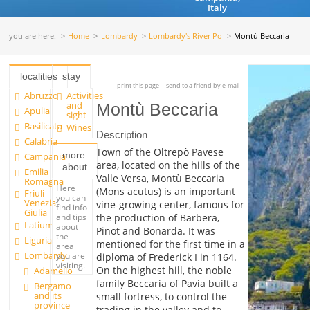
Italy
you are here:
Home
Lombardy
Lombardy's River Po
Montù Beccaria
localities
stay
print this page
send to a friend by e-mail
Abruzzo
Activities
and
Montù Beccaria
Apulia
sight
Basilicata
Wines
Description
Calabria
Town of the Oltrepò Pavese
more
Campania
area, located on the hills of the
about
Emilia
Valle Versa, Montù Beccaria
Romagna
Here
(Mons acutus) is an important
Friuli
you can
Venezia
vine-growing center, famous for
find info
Giulia
and tips
the production of Barbera,
Latium
about
Pinot and Bonarda. It was
the
Liguria
mentioned for the first time in a
area
Lombardy
you are
diploma of Frederick I in 1164.
visiting.
On the highest hill, the noble
Adamello
family Beccaria of Pavia built a
Bergamo
and its
small fortress, to control the
province
trading in the valley and to