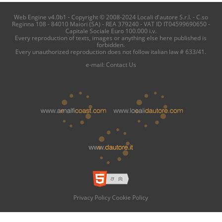
Web Engine v4.0b1 - Copyright © 2008-2024 Locali d'autore S.r.l. - C.so
Reginna 108 - 84010 Maiori (SA) - REA 379240 - VAT ID IT04599690650 -
Capitale Sociale Euro 100.000 i.v.
Every reproduction of texts, images or anything else here published is
forbidden.
Every unauthorized reproduction does not follow italian law # 633/41.
e-mail:
Contact Us
Privacy Policy
Cookie Policy