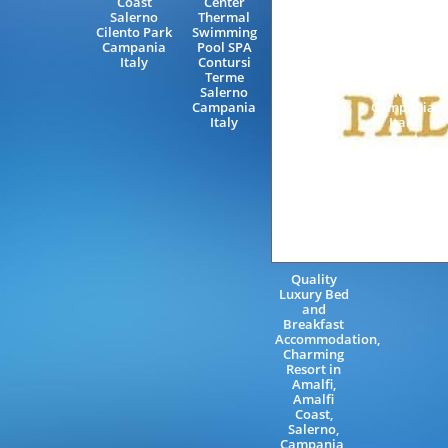
Coast
Center
Luxury B&B
Salerno
Thermal
Capaccio
Cilento Park
Swimming
Paestum
Campania
Pool SPA
Amalfi
Italy
Contursi
Coast
Terme
Excursions
Salerno
Salerno
Campania
Campania
Italy
Italy
Quality
Luxury Bed
and
Breakfast
Accommodation,
Charming
Resort in
Amalfi,
Amalfi
Coast,
Salerno,
Campania,