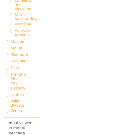
Lomellina
and
Vigevano
Milan
Surroundings
Valtellina
Varese e
provincia
Marche
Molise
Piedmont
Sardinia
Sicily
Trentino
Alto
Adige
Tuscany
Umbria
Valle
d'Aosta
Veneto
most viewed
in montù
beccaria