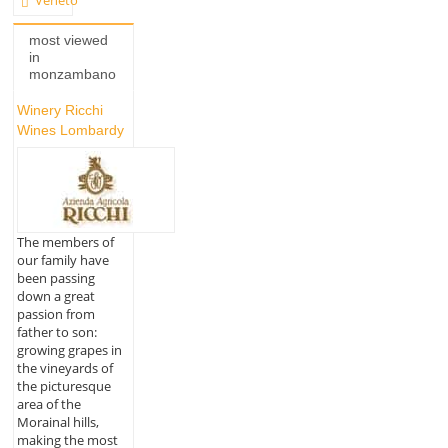
Veneto
most viewed
in
monzambano
Winery Ricchi
Wines Lombardy
The members of
our family have
been passing
down a great
passion from
father to son:
growing grapes in
the vineyards of
the picturesque
area of the
Morainal hills,
making the most