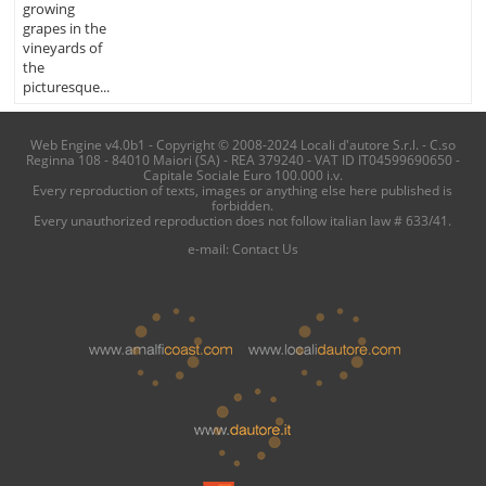
growing
grapes in the
vineyards of
the
picturesque...
Web Engine v4.0b1 - Copyright © 2008-2024 Locali d'autore S.r.l. - C.so
Reginna 108 - 84010 Maiori (SA) - REA 379240 - VAT ID IT04599690650 -
Capitale Sociale Euro 100.000 i.v.
Every reproduction of texts, images or anything else here published is
forbidden.
Every unauthorized reproduction does not follow italian law # 633/41.
e-mail:
Contact Us