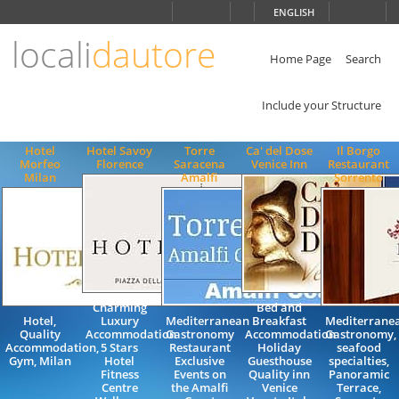
Choose
ENGLISH
language
locali
dautore
ITALIANO
ENGLISH
Home Page
Search
Include your Structure
Hotel
Hotel Savoy
Torre
Ca' del Dose
Il Borgo
Morfeo
Florence
Saracena
Venice Inn
Restaurant
Milan
Amalfi
Sorrento
Charming
Bed and
Hotel,
Luxury
Mediterranean
Breakfast
Mediterrane
Quality
Accommodation
Gastronomy
Accommodation
Gastronomy,
Accommodation,
5 Stars
Restaurant
Holiday
seafood
Gym, Milan
Hotel
Exclusive
Guesthouse
specialties,
Fitness
Events on
Quality inn
Panoramic
Centre
the Amalfi
Venice
Terrace,