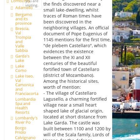
Lombardy
you are
the finds discovered near a
visiting.
Adamello
small lake-dwelling, whilst
Bergamo
traces of Roman times have
and its
been discovered in the
province
neighboring villages. An official
Brescia,
Val
document of Pope Eugenius of
Trompia
1145 mentions for the first time,
and
"de plebem Castellaro", which
Valle
Sabbia
evidences the existence
Garda's
between the XI and XII
Lake
centuries of the beautiful
Lake
fortified town of Castellaro
Como
(district of Mozambano).
Lake Iseo,
Val
Among the historical sites,
Camonica
worth of mention:
and
- The village of Castellaro
Franciacorta
Lagusello, a charming fortified
Lombardia
Spa and
village near a small heart
Health
shaped lake of glacial origin,
Resorts
located at short distance from
Lombardy's
River Po
Lake Garda. The castle was
Borgo
built between 1100 and 1200 by
Priolo
will of the Scala family, Lords of
Calvignano