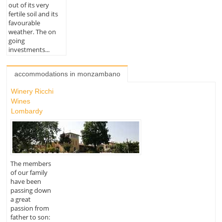
out of its very
fertile soil and its
favourable
weather. The on
going
investments...
accommodations in monzambano
Winery Ricchi
Wines
Lombardy
The members
of our family
have been
passing down
a great
passion from
father to son: