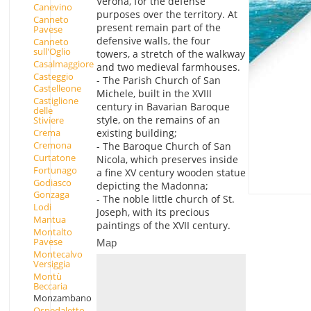
Verona, for the defense
Canevino
purposes over the territory. At
Canneto
present remain part of the
Pavese
defensive walls, the four
Canneto
sull'Oglio
towers, a stretch of the walkway
Casalmaggiore
and two medieval farmhouses.
Casteggio
- The Parish Church of San
Castelleone
Michele, built in the XVIII
Castiglione
century in Bavarian Baroque
delle
style, on the remains of an
Stiviere
existing building;
Crema
Cremona
- The Baroque Church of San
Curtatone
Nicola, which preserves inside
Fortunago
a fine XV century wooden statue
Godiasco
depicting the Madonna;
Gonzaga
- The noble little church of St.
Lodi
Joseph, with its precious
Mantua
paintings of the XVII century.
Montalto
Pavese
Map
Montecalvo
Versiggia
Montù
Beccaria
Monzambano
Ospedaletto