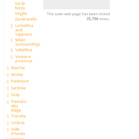
Val di
Nizza
Virgilio
This town web page has been visited
35,796
times.
Zavattarello
Lomellina
and
Vigevano
Milan
Surroundings
Valtellina
Varese e
provincia
Marche
Molise
Piedmont
Sardinia
Sicily
Trentino
Alto
Adige
Tuscany
Umbria
Valle
d'Aosta