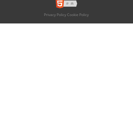
Privacy Policy
Cookie Policy