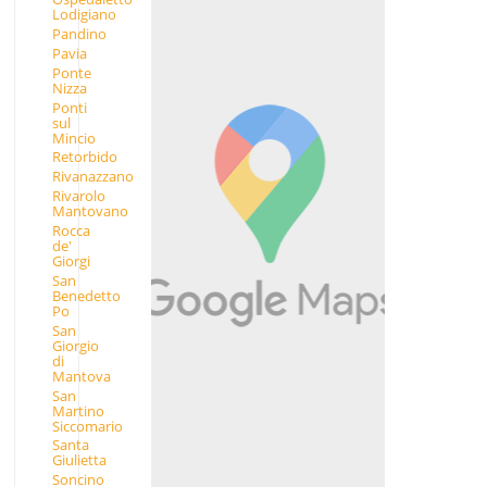
Lodigiano
Pandino
Pavia
Ponte
Nizza
Ponti
sul
Mincio
Retorbido
Rivanazzano
Rivarolo
Mantovano
Rocca
de'
Giorgi
San
Benedetto
Po
San
Giorgio
di
Mantova
San
Martino
Siccomario
Santa
Giulietta
Soncino