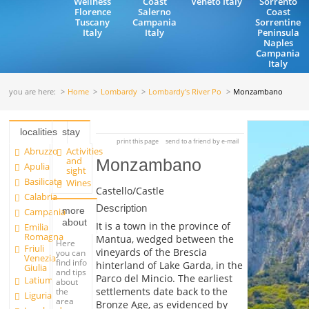
Wellness
Coast
Veneto Italy
Sorrento
Florence
Salerno
Coast
Tuscany
Campania
Sorrentine
Italy
Italy
Peninsula
Naples
Campania
Italy
you are here:
Home
Lombardy
Lombardy's River Po
Monzambano
localities
stay
print this page
send to a friend by e-mail
Abruzzo
Activities
and
Monzambano
Apulia
sight
Basilicata
Wines
Castello/Castle
Calabria
Description
more
Campania
about
It is a town in the province of
Emilia
Romagna
Mantua, wedged between the
Here
Friuli
vineyards of the Brescia
you can
Venezia
find info
hinterland of Lake Garda, in the
Giulia
and tips
Parco del Mincio. The earliest
Latium
about
settlements date back to the
the
Liguria
area
Bronze Age, as evidenced by