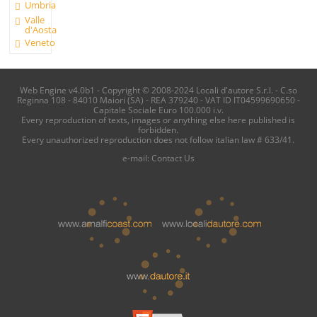
Umbria
Valle
d'Aosta
Veneto
Web Engine v4.0b1 - Copyright © 2008-2024 Locali d'autore S.r.l. - C.so
Reginna 108 - 84010 Maiori (SA) - REA 379240 - VAT ID IT04599690650 -
Capitale Sociale Euro 100.000 i.v.
Every reproduction of texts, images or anything else here published is
forbidden.
Every unauthorized reproduction does not follow italian law # 633/41.
e-mail:
Contact Us