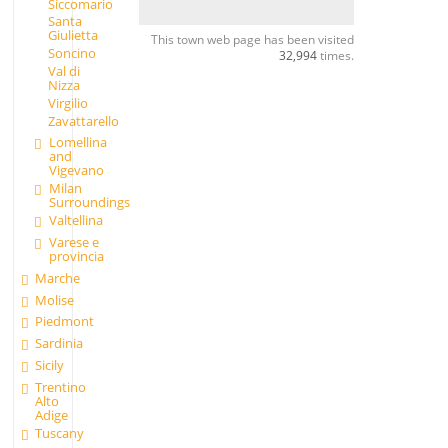
Siccomario
Santa
Giulietta
This town web page has been visited
Soncino
32,994
times.
Val di
Nizza
Virgilio
Zavattarello
Lomellina
and
Vigevano
Milan
Surroundings
Valtellina
Varese e
provincia
Marche
Molise
Piedmont
Sardinia
Sicily
Trentino
Alto
Adige
Tuscany