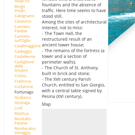
River Po
fountains and the absence of
Borgo
traffic. Here time seems to have
Priolo
Calvignano
stood still.
Canevino
Among the sites of architectural
Canneto
interest, not to miss:
Pavese
- The Town Hall, the
Canneto
restructured result of an
sull'Oglio
ancient tower house;
Casalmaggiore
- The remains of the fortress (a
Casteggio
tower and a section of
Castelleone
perimeter walls);
Castiglione
delle
- The Church of St. Anthony,
Stiviere
built in brick and stone;
Crema
- The XVII century Parish
Cremona
Church, entitled to San Giorgio,
Curtatone
with a central table signed by
Fortunago
Pesina (XVI century).
Godiasco
Gonzaga
Map
Lodi
Mantua
Montalto
Pavese
Montecalvo
Versiggia