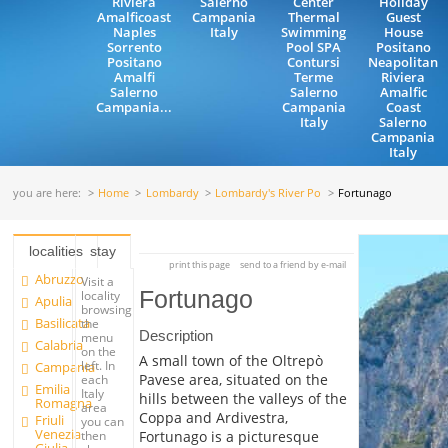
Riviera
Salerno
Center
Holiday
Amalficoast
Campania
Thermal
Guest
Naples
Italy
Swimming
House
Sorrento
Pool SPA
Positano
Positano
Contursi
Neapolitan
Amalfi
Terme
Riviera
Salerno
Salerno
Amalfic
Campania...
Campania
Coast
Italy
Salerno
Campania
Italy
you are here:
Home
Lombardy
Lombardy's River Po
Fortunago
localities
stay
print this page
send to a friend by e-mail
Abruzzo
Visit a
Fortunago
locality
Apulia
browsing
Basilicata
the
Description
menu
Calabria
on the
A small town of the Oltrepò
left. In
Campania
Pavese area, situated on the
each
Emilia
Italy
hills between the valleys of the
Romagna
area
Coppa and Ardivestra,
Friuli
you can
Venezia
Fortunago is a picturesque
then