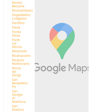
Montù
Beccaria
Monzambano
Ospedaletto
Lodigiano
Pandino
Pavia
Ponte
Nizza
Ponti
sul
Mincio
Retorbido
Rivanazzano
Rivarolo
Mantovano
Rocca
de'
Giorgi
San
Benedetto
Po
San
Giorgio
di
Mantova
San
Martino