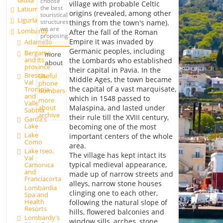
Giulia
choose
village with probable Celtic
the best
Latium
origins (revealed, among other
touristical
Liguria
structures
things from the town's name).
we are
Lombardy
After the fall of the Roman
proposing.
Empire it was invaded by
Adamello
Germanic peoples, including
Bergamo
more
and its
the Lombards who established
about
province
their capital in Pavia. In the
Brescia,
Useful
Middle Ages, the town became
Val
phone
the capital of a vast marquisate,
Trompia
numbers
and
which in 1548 passed to
more
Valle
about
Malaspina, and lasted under
Sabbia
archive
their rule till the XVIII century,
Garda's
Lake
becoming one of the most
Lake
important centers of the whole
Como
area.
Lake Iseo,
The village has kept intact its
Val
typical medieval appearance,
Camonica
and
made up of narrow streets and
Franciacorta
alleys, narrow stone houses
Lombardia
clinging one to each other,
Spa and
Health
following the natural slope of
Resorts
hills, flowered balconies and
Lombardy's
window sills, arches, stone