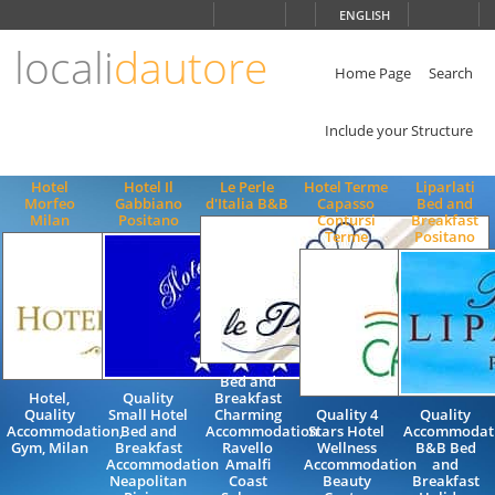
Choose
ENGLISH
language
locali
dautore
ITALIANO
ENGLISH
Home Page
Search
Include your Structure
Hotel
Hotel Il
Le Perle
Hotel Terme
Liparlati
Morfeo
Gabbiano
d'Italia B&B
Capasso
Bed and
Milan
Positano
Contursi
Breakfast
Terme
Positano
Bed and
Hotel,
Quality
Breakfast
Quality
Small Hotel
Charming
Quality 4
Quality
Accommodation,
Bed and
Accommodation
Stars Hotel
Accommodat
Gym, Milan
Breakfast
Ravello
Wellness
B&B Bed
Accommodation
Amalfi
Accommodation
and
Neapolitan
Coast
Beauty
Breakfast