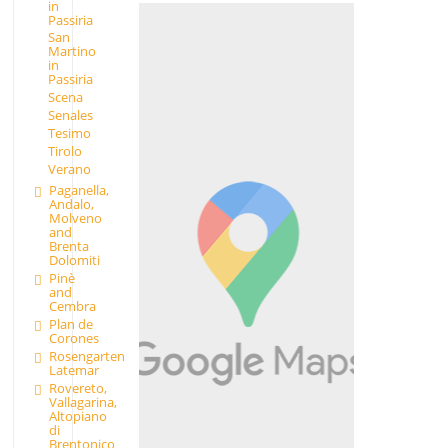
in
Passiria
San
Martino
in
Passiria
Scena
Senales
Tesimo
Tirolo
Verano
Paganella,
Andalo,
Molveno
and
Brenta
Dolomiti
Pinè
and
Cembra
Plan de
Corones
Rosengarten
Latemar
Rovereto,
Vallagarina,
Altopiano
di
Brentonico