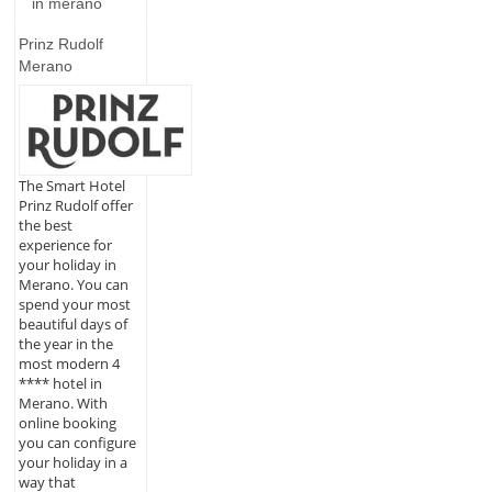
in merano
Prinz Rudolf
Merano
The Smart Hotel
Prinz Rudolf offer
the best
experience for
your holiday in
Merano. You can
spend your most
beautiful days of
the year in the
most modern 4
**** hotel in
Merano. With
online booking
you can configure
your holiday in a
way that