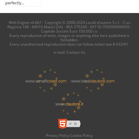
perfectly...
Web Engine v4.0b1 - Copyright © 2008-2024 Locali d'autore S.r.l. - C.so
Reginna 108 - 84010 Maiori (SA) - REA 379240 - VAT ID IT04599690650 -
Capitale Sociale Euro 100.000 i.v.
Every reproduction of texts, images or anything else here published is
forbidden.
Every unauthorized reproduction does not follow italian law # 633/41.
e-mail:
Contact Us
Privacy Policy
Cookie Policy