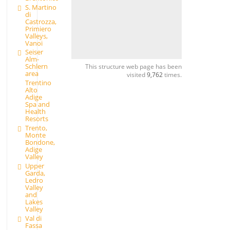
S. Martino
di
Castrozza,
Primiero
Valleys,
Vanoi
Seiser
Alm-
Schlern
This structure web page has been
area
visited
9,762
times.
Trentino
Alto
Adige
Spa and
Health
Resorts
Trento,
Monte
Bondone,
Adige
Valley
Upper
Garda,
Ledro
Valley
and
Lakes
Valley
Val di
Fassa