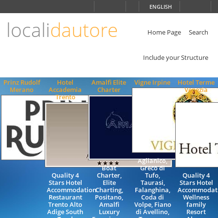
Choose
ENGLISH
language
locali
dautore
ITALIANO
ENGLISH
Home Page
Search
Include your Structure
Prinz Rudolf
Hotel
Amalfi Elite
Vigne Irpine
Hotel Terme
Merano
Accademia
Charter
Venezia
Trento
Veneto
Aglianico,
Boat
Greco di
Quality 4
Charter,
Tufo,
Quality 4
Stars Hotel
Elite
Taurasi,
Stars Hotel
Accommodation
Charting,
Falanghina,
Accommodat
Restaurant
Positano,
Coda di
Wellness
Trento Alto
Amalfi
Volpe, Fiano
family
Adige South
Luxury
di Avellino,
Resort