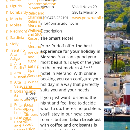
Accommodation
Liguria
Merano
Val di Nova 29
in Merano
Lombardy
39012 Merano
Relax and
Charming
+39 0473 232191
www.prinzrudolf.com
Marche
Relais in
info@prinzrudolf.com
Molise
Merano
Wellness
Description
Piedmont
and SPA
Sardinia
The Smart Hotel
Resort
in
Sicily
Prinz Rudolf offer
the best
Merano
Trentino
experience for your holiday in
Activities
Alto
Merano
. You can spend your
and
Adige
sight
most beautiful days of the year
Alta
Eating
Badia
in the most modern 4 ****
tips
Alta
hotel in Merano. With online
Services
Pusteria
booking you can configure your
Wines
Alta
holiday in a way that perfectly
Valsugana
suits you and your needs.
Bolzano and
more
its
If you just want to spend the
about
surroundings
night and feel free to decide
Folgaria,
Useful
what to do, there's no problem,
Lavarone,
phone
Luserna
you'll stay in our new, cozy
numbers
Giudicarie
rooms, but
an Italian breakfast
more
Centrali
about
with coffee and croissants is
and
archive