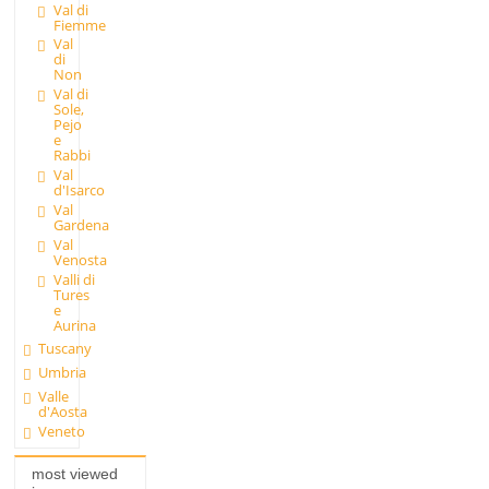
Val di
Fiemme
Val
di
Non
Val di
Sole,
Pejo
e
Rabbi
Val
d'Isarco
Val
Gardena
Val
Venosta
Valli di
Tures
e
Aurina
Tuscany
Umbria
Valle
d'Aosta
Veneto
most viewed