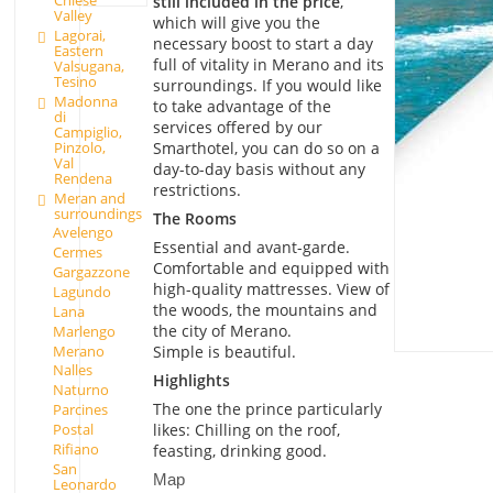
Chiese
still included in the price
,
Valley
which will give you the
Lagorai,
necessary boost to start a day
Eastern
full of vitality in Merano and its
Valsugana,
Tesino
surroundings. If you would like
Madonna
to take advantage of the
di
services offered by our
Campiglio,
Pinzolo,
Smarthotel, you can do so on a
Val
day-to-day basis without any
Rendena
restrictions.
Meran and
surroundings
The Rooms
Avelengo
Essential and avant-garde.
Cermes
Comfortable and equipped with
Gargazzone
high-quality mattresses. View of
Lagundo
the woods, the mountains and
Lana
the city of Merano.
Marlengo
Merano
Simple is beautiful.
Nalles
Highlights
Naturno
The one the prince particularly
Parcines
Postal
likes: Chilling on the roof,
Rifiano
feasting, drinking good.
San
Map
Leonardo