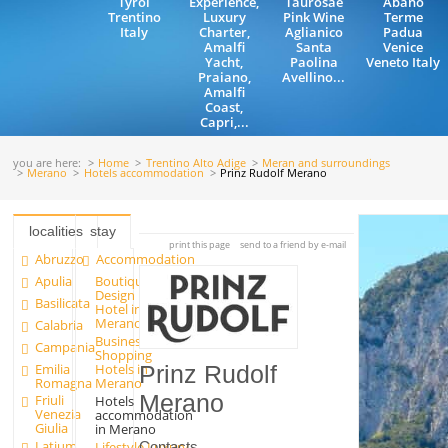
Tyrol
Experience,
Taurosae
Abano
Trentino
Luxury
Pink Wine
Terme
Italy
Charter,
Aglianico
Padua
Amalfi
Santa
Venice
Yacht,
Paolina
Veneto Italy
Praiano,
Avellino...
Amalfi
Coast,
Capri,...
you are here:
Home
Trentino Alto Adige
Meran and surroundings
Merano
Hotels accommodation
Prinz Rudolf Merano
localities
stay
print this page
send to a friend by e-mail
Abruzzo
Accommodation
Apulia
Boutique
Design
Basilicata
Hotel in
Merano
Calabria
Business
Campania
Shopping
Emilia
Hotels in
Prinz Rudolf
Romagna
Merano
Merano
Friuli
Hotels
Venezia
accommodation
Giulia
in Merano
Latium
Contacts
Lifestyle Luxury