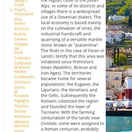
the region, close to the Julian
Giulia's
Coast
Alps. In some of its districts and
Friuli's
villages there is a widespread
Hinterland
use of a Slovenian dialect. The
Arta
local economy is based mainly
Terme
on the cultivation of vines, the
Bicinicco
industrial handicraft and
Buttrio
Caneva
quarrying of a versatile marble
Cividale
stone, known as "piasentina".
del
The finds in the cave of Foran in
Friuli
Landri, testify that this area was
Codroipo
inhabited since Prehistoric
Colloredo
di Monte
times (Neolithic, Bronze and
Albano
Iron Ages). The territories
Cordovado
became home for several
Cormons
populations: the Euganei, the
Corno
Ligurians, the Venetians and
di
the Celts. Subsequently the
Rosazzo
Fagagna
Romans colonized the region
Frisanco
and founded the town of
Gorizia
Torreano. With the farming
Manzano
centuriation of the lands near
Mariano
Cividale, some were assigned to
del Friuli
a Roman centurion, probably
Nimis