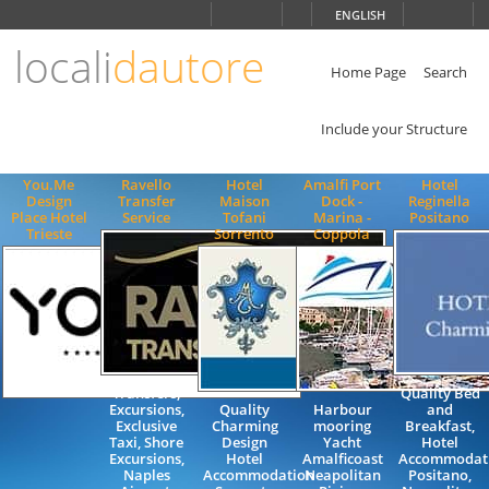
Choose
ENGLISH
language
locali
dautore
ITALIANO
ENGLISH
Home Page
Search
Include your Structure
You.Me
Ravello
Hotel
Amalfi Port
Hotel
Design
Transfer
Maison
Dock -
Reginella
Place Hotel
Service
Tofani
Marina -
Positano
Trieste
Sorrento
Coppola
Transfers,
Quality Bed
Excursions,
Quality
Harbour
and
Exclusive
Charming
mooring
Breakfast,
Taxi, Shore
Design
Yacht
Hotel
Excursions,
Hotel
Amalficoast
Accommodati
Naples
Accommodation
Neapolitan
Positano,