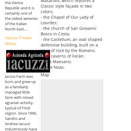
Masarolis, which features a
the Venice
Classic style façade in two
Republic and it is
colors;
certainly one of
- the Chapel of Our Lady of
the oldest wineries
Lourdes;
of the Italian
- the church of San Giovanni
North-East....
Bosco in Costa;
Jacùss Friulan
- the Castellum, an oval shaped
Wines
defensive building, built on a
spur of rock by the Romans;
- the caverns of Foràn;
- Villa Maesano;
- Case Noas.
Map
Jacùss Farm was
born and grew up
as a familiarly
managed little
farm with mixed
agrarian activity,
typical of Friuli
region. Since 1990,
Sandro and
Andrea Iacuzzi
industriously have