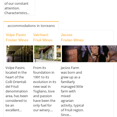
of our constant
attention.
Characteristics...
accommodations in torreano
Volpe Pasini
Valchiarò
Jacùss
Friulan Wines
Friuli Wines
Friulan Wines
Volpe Pasini,
From its
Jacùss Farm
located in the
foundation in
was born and
heart of the
1991 to its
grew up as a
Colli Orientali
evolution in its
familiarly
del Friuli
new seat in
managed little
denomination
Togliano, love
farm with
area, has been
and passion
mixed
considered to
have been the
agrarian
be an
only fuel for
activity, typical
excellent...
our winery....
of Friuli region.
Since...