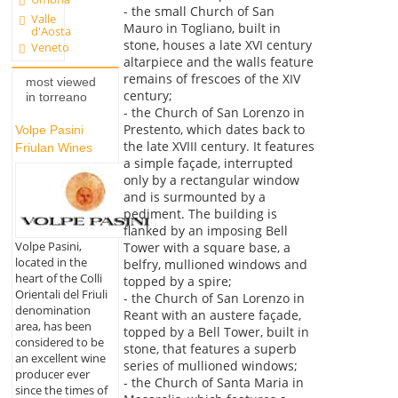
- the small Church of San
Valle
Mauro in Togliano, built in
d'Aosta
stone, houses a late XVI century
Veneto
altarpiece and the walls feature
remains of frescoes of the XIV
most viewed
century;
in torreano
- the Church of San Lorenzo in
Prestento, which dates back to
Volpe Pasini
the late XVIII century. It features
Friulan Wines
a simple façade, interrupted
only by a rectangular window
and is surmounted by a
pediment. The building is
flanked by an imposing Bell
Volpe Pasini,
Tower with a square base, a
located in the
belfry, mullioned windows and
heart of the Colli
topped by a spire;
Orientali del Friuli
- the Church of San Lorenzo in
denomination
Reant with an austere façade,
area, has been
topped by a Bell Tower, built in
considered to be
stone, that features a superb
an excellent wine
series of mullioned windows;
producer ever
- the Church of Santa Maria in
since the times of