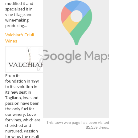
modified it and
specialized it in
vine tillage and
wine-making,
producing...
Valchiarò Friuli
Wines
From its
foundation in 1991
to its evolution in
its new seat in
Togliano, love and
passion have been
the only fuel for
our winery. Love
for vines, which are
This town web page has been visited
cherished and
35,559
times.
nurtured. Passion
for wine, the result