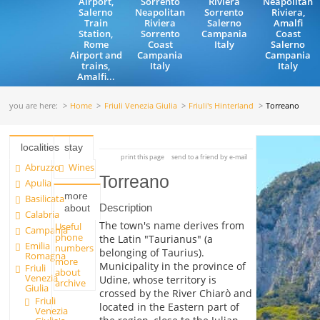
Airport,
Sorrento
Riviera
Neapolitan
Salerno
Neapolitan
Sorrento
Riviera,
Train
Riviera
Salerno
Amalfi
Station,
Sorrento
Campania
Coast
Rome
Coast
Italy
Salerno
Airport and
Campania
Campania
trains,
Italy
Italy
Amalfi...
you are here:
Home
Friuli Venezia Giulia
Friuli's Hinterland
Torreano
localities
stay
print this page
send to a friend by e-mail
Abruzzo
Wines
Torreano
Apulia
more
Basilicata
Description
about
Calabria
The town's name derives from
Useful
Campania
phone
the Latin "Taurianus" (a
Emilia
numbers
belonging of Taurius).
Romagna
more
Municipality in the province of
Friuli
about
Venezia
Udine, whose territory is
archive
Giulia
crossed by the River Chiarò and
Friuli
located in the Eastern part of
Venezia