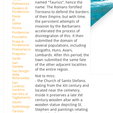
named "Taurius", hence the
Palmanova
name. The Romans fortified
Pasiano di
Torreano to defend the borders
Pordenone
Pavia
of their Empire, but with time,
di
the persistent attempts of
Udine
invasion by the Barbarians
Porcia
accelerated the process of
Pordenone
disintegration of this. It then
Povoletto
submitted the domain of
Prata di
Pordenone
several populations, including
Premariacco
Visigoths, Huns, Avars,
Prepotto
Lombards. After this period, the
Sacile
town submitted the same fate
San
of the other adjacent localities
Daniele
of the entire region.
San Giorgio
della
Not to miss:
Richinvelda
- the Church of Santo Stefano,
San
dating from the XIII century and
Lorenzo
Isontino
located near the cemetery.
San Vito al
Inside it preserves a late XVI
Tagliamento
century wooden altar with a
Sauris
wooden statue depicting St.
Spilimbergo
Stephen and paintings relating
Tarvisio