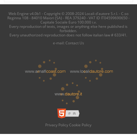
Web Engine v4.0b1 - Copyright © 2008-2024 Locali d'autore S.r.l. - C.so
Reginna 108 - 84010 Maiori (SA) - REA 379240 - VAT ID IT04599690650 -
Capitale Sociale Euro 100.000 i.v.
Every reproduction of texts, images or anything else here published is
forbidden.
Every unauthorized reproduction does not follow italian law # 633/41.
e-mail:
Contact Us
Privacy Policy
Cookie Policy