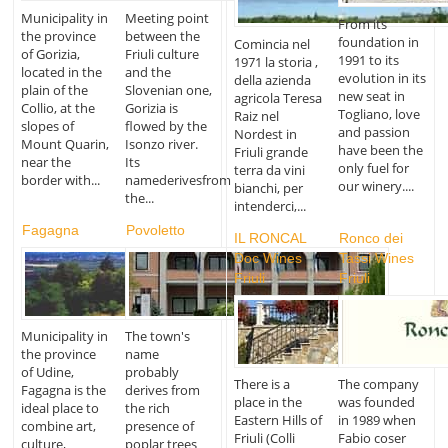
Municipality in
Meeting point
From its
the province
between the
foundation in
Comincia nel
of Gorizia,
Friuli culture
1991 to its
1971 la storia ,
located in the
and the
evolution in its
della azienda
plain of the
Slovenian one,
new seat in
agricola Teresa
Collio, at the
Gorizia is
Togliano, love
Raiz nel
slopes of
flowed by the
and passion
Nordest in
Mount Quarin,
Isonzo river.
have been the
Friuli grande
near the
Its
only fuel for
terra da vini
border with...
namederivesfrom
our winery....
bianchi, per
the...
intenderci,...
Fagagna
Povoletto
IL RONCAL
Ronco dei
Doc Wines
Tassi Wines
Friuli
Friuli
Municipality in
The town's
the province
name
of Udine,
probably
There is a
The company
Fagagna is the
derives from
place in the
was founded
ideal place to
the rich
Eastern Hills of
in 1989 when
combine art,
presence of
Friuli (Colli
Fabio coser
culture,
poplar trees