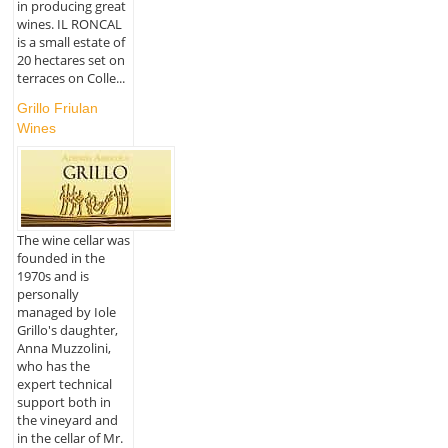
in producing great
wines. IL RONCAL
is a small estate of
20 hectares set on
terraces on Colle...
Grillo Friulan
Wines
The wine cellar was
founded in the
1970s and is
personally
managed by Iole
Grillo's daughter,
Anna Muzzolini,
who has the
expert technical
support both in
the vineyard and
in the cellar of Mr.