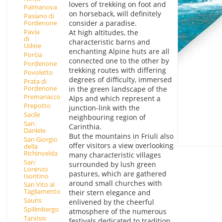
lovers of trekking on foot and
Palmanova
on horseback, will definitely
Pasiano di
consider a paradise.
Pordenone
Pavia
At high altitudes, the
di
characteristic barns and
Udine
enchanting Alpine huts are all
Porcia
connected one to the other by
Pordenone
trekking routes with differing
Povoletto
degrees of difficulty, immersed
Prata di
Pordenone
in the green landscape of the
Premariacco
Alps and which represent a
Prepotto
junction-link with the
Sacile
neighbouring region of
San
Carinthia.
Daniele
But the mountains in Friuli also
San Giorgio
offer visitors a view overlooking
della
Richinvelda
many characteristic villages
San
surrounded by lush green
Lorenzo
pastures, which are gathered
Isontino
around small churches with
San Vito al
Tagliamento
their stern elegance and
Sauris
enlivened by the cheerful
Spilimbergo
atmosphere of the numerous
Tarvisio
festivals dedicated to tradition