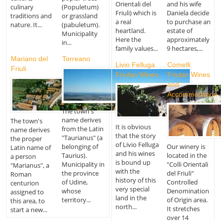
Orientali del
and his wife
culinary
(Populetum)
Friuli) which is
Daniela decide
traditions and
or grassland
a real
to purchase an
nature. It...
(pabuletum).
heartland.
estate of
Municipality
Here the
approximately
in...
family values...
9 hectares,...
Mariano del
Torreano
Livio Felluga
Comelli
Friuli
Friulan Wines
Friulan Wines
and
Accommodation
The town's
name derives
The town's
It is obvious
from the Latin
name derives
that the story
"Taurianus" (a
the proper
of Livio Felluga
belonging of
Our winery is
Latin name of
and his wines
Taurius).
located in the
a person
is bound up
Municipality in
"Colli Orientali
"Marianus", a
with the
the province
del Friuli"
Roman
history of this
of Udine,
Controlled
centurion
very special
whose
Denomination
assigned to
land in the
territory...
of Origin area.
this area, to
north...
It stretches
start a new...
over 14