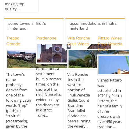
making top
quality...
some towns in friuli's
accommodations in friuli's
hinterland
hinterland
Treppo
Pordenone
Villa Ronche
Pittaro Wines
Grande
Friuli Wines
Friuli-Venezia
Giulia
Pordenone, a
settlement,
The town's
Villa Ronche
built in Roman
name
lies in the
Vigneti Pittaro
times, on the
probably
western
was
shore of the
derives from
portion of
established in
river Noncello,
one of the
Friuli Venezia
1970 by Pietro
evidenced by
following Latin
Giulia. Count
Pittaro, the
the discovery
words "trep"
Brandino
heir of a family
in district
(path) or
Brandolini
of vine
Torre...
"trivius"
d'Adda has
dressers with
(crossroads),
been running
over 450 years
given by the
the winery...
tradition....