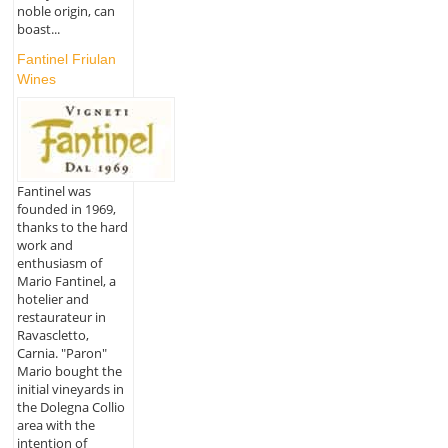
noble origin, can
boast...
Fantinel Friulan
Wines
Fantinel was
founded in 1969,
thanks to the hard
work and
enthusiasm of
Mario Fantinel, a
hotelier and
restaurateur in
Ravascletto,
Carnia. "Paron"
Mario bought the
initial vineyards in
the Dolegna Collio
area with the
intention of