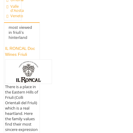
Valle
d'Aosta
Veneto
most viewed
in friuli's
hinterland
IL RONCAL Doc
Wines Friuli
There is a place in
the Eastern Hills of
Friuli (Colli
Orientali del Friuli)
which is a real
heartland. Here
the family values
find their most
sincere expression