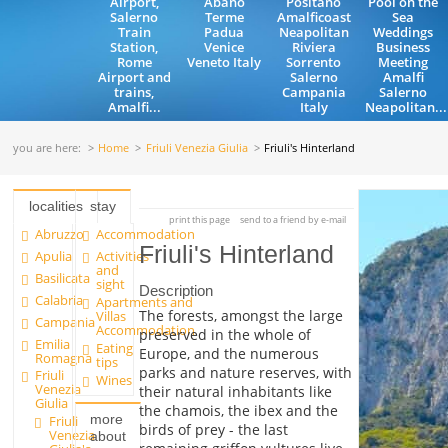
Airport,
Abano
Positano
Pool on the
Salerno
Terme
Amalficoast
Sea
Train
Padua
Neapolitan
Weddings
Station,
Venice
Riviera
Business
Rome
Veneto Italy
Sorrento
Meeting
Airport and
Salerno
Amalfi
trains,
Campania
Salerno
Amalfi...
Italy
Neapolitan...
you are here:
Home
Friuli Venezia Giulia
Friuli's Hinterland
localities
stay
print this page
send to a friend by e-mail
Abruzzo
Accommodation
Friuli's Hinterland
Apulia
Activities
and
Basilicata
sight
Description
Calabria
Apartments and
The forests, amongst the large
Villas
Campania
Accommodation
preserved in the whole of
Emilia
Eating
Europe, and the numerous
Romagna
tips
parks and nature reserves, with
Friuli
Wines
Venezia
their natural inhabitants like
Giulia
the chamois, the ibex and the
more
Friuli
birds of prey - the last
Venezia
about