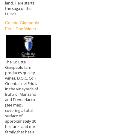
land. Here starts
the saga of the
Luisas...
Colutta Gianpaolo
Friuli Doc Wines
The Colutta
Gianpaolo farm
produces quality
wines, D.O.C. Colli
Orientali del Friuli,
in the vineyards of
Buttrio, Manzano
and Premariacco
(see map),
covering a total
surface of
approximately 30
hectares and our
family,that has a