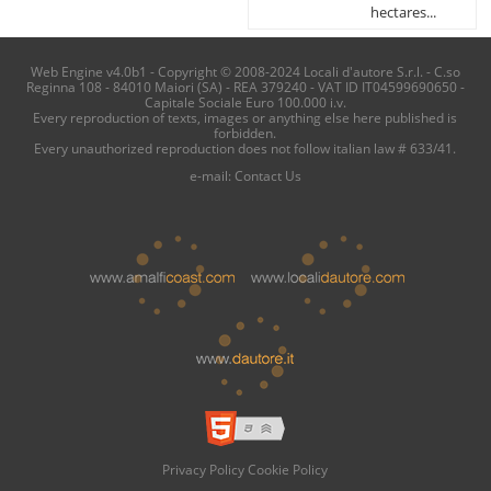
hectares...
Web Engine v4.0b1 - Copyright © 2008-2024 Locali d'autore S.r.l. - C.so
Reginna 108 - 84010 Maiori (SA) - REA 379240 - VAT ID IT04599690650 -
Capitale Sociale Euro 100.000 i.v.
Every reproduction of texts, images or anything else here published is
forbidden.
Every unauthorized reproduction does not follow italian law # 633/41.
e-mail:
Contact Us
Privacy Policy
Cookie Policy