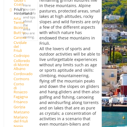
remaining griffon vultures live
Giulia's
Coast
in these mountains. Alpine
Here
Friuli's
you can
pastures, protected areas, small
Hinterland
find info
lakes at high altitudes, rocky
and tips
Arta
about
slopes and wild forests are only
Terme
the
a few of the different aspects
Bicinicco
area
with which nature has
Buttrio
you are
visiting.
Caneva
endowed these mountains in
Cividale
Friuli.
del
All the lovers of sports and
Friuli
outdoor activities will be able to
Codroipo
live unforgettable experiences
Colloredo
di Monte
without any limits such as age
Albano
or sports aptitude and skills:
Cordovado
climbing, mountaineering,
Cormons
flying off the mountain peaks
Corno
and down the slopes on gliders
di
and hang-gliders and then also
Rosazzo
Fagagna
golfing and fishing, canoeing
Frisanco
and windsurfing along torrents
Gorizia
and on lakes that are as pure
Manzano
as crystals; a concentration of
Mariano
activities in a scenario that
del Friuli
even mountain-bikers and
Nimis