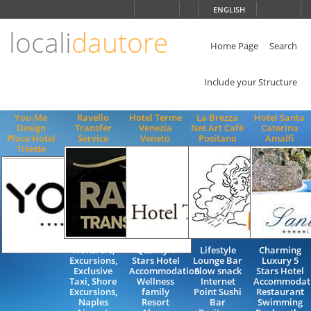
Choose
ENGLISH
language
locali
dautore
ITALIANO
ENGLISH
Home Page
Search
Include your Structure
You.Me
Ravello
Hotel Terme
La Brezza
Hotel Santa
Design
Transfer
Venezia
Net Art Cafè
Caterina
Place Hotel
Service
Veneto
Positano
Amalfi
Trieste
Transfers,
Quality 4
Lifestyle
Charming
Excursions,
Stars Hotel
Lounge Bar
Luxury 5
Exclusive
Accommodation
Slow snack
Stars Hotel
Taxi, Shore
Wellness
Internet
Accommodat
Excursions,
family
Point Sushi
Restaurant
Naples
Resort
Bar
Swimming