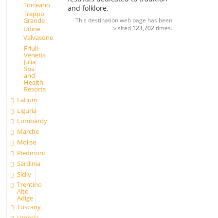
Torreano
and folklore.
Treppo
Grande
This destination web page has been
visited
123,702
times.
Udine
Valvasone
Friuli-
Venetia
Julia
Spa
and
Health
Resorts
Latium
Liguria
Lombardy
Marche
Molise
Piedmont
Sardinia
Sicily
Trentino
Alto
Adige
Tuscany
Umbria