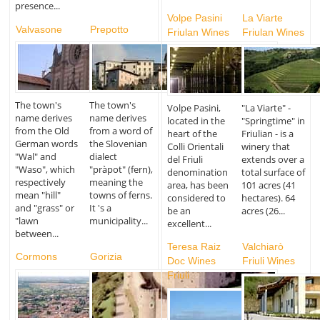
presence...
Volpe Pasini
La Viarte
Valvasone
Prepotto
Friulan Wines
Friulan Wines
The town's
The town's
Volpe Pasini,
"La Viarte" -
name derives
name derives
located in the
"Springtime" in
from the Old
from a word of
heart of the
Friulian - is a
German words
the Slovenian
Colli Orientali
winery that
"Wal" and
dialect
del Friuli
extends over a
"Waso", which
"pràpot" (fern),
denomination
total surface of
respectively
meaning the
area, has been
101 acres (41
mean "hill"
towns of ferns.
considered to
hectares). 64
and "grass" or
It 's a
be an
acres (26...
"lawn
municipality...
excellent...
between...
Teresa Raiz
Valchiarò
Cormons
Gorizia
Doc Wines
Friuli Wines
Friuli