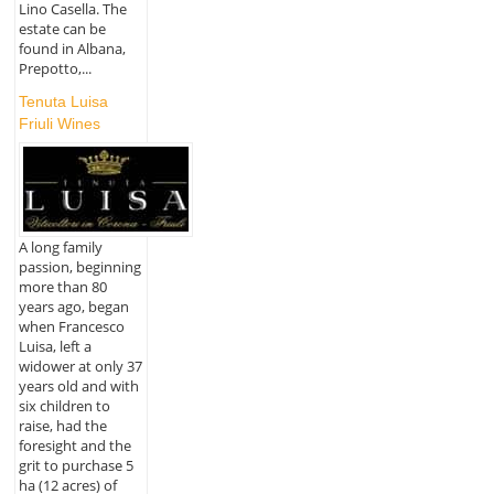
Lino Casella. The
estate can be
found in Albana,
Prepotto,...
Tenuta Luisa
Friuli Wines
A long family
passion, beginning
more than 80
years ago, began
when Francesco
Luisa, left a
widower at only 37
years old and with
six children to
raise, had the
foresight and the
grit to purchase 5
ha (12 acres) of