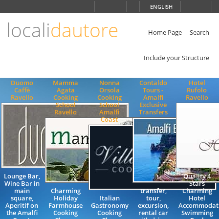
Choose
ENGLISH
language
locali
dautore
ITALIANO
ENGLISH
Home Page
Search
Include your Structure
Duomo
Mamma
Nonna
Contaldo
Hotel
Caffè
Agata
Orsola
Tours -
Rufolo
Ravello
Cooking
Cooking
Amalfi
Ravello
School
School
Exclusive
Ravello
Amalfi
Transfers
Coast
Lounge Bar,
Quality 4
Wine Bar in
Stars
main
Charming
transfer,
Charming
square,
Holiday
Italian
tour,
Hotel
Aperitif on
Farmhouse
Gastronomy
excursion,
Accommodat
the Amalfi
Cooking
Cooking
rental car
Swimming