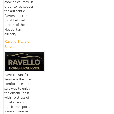
cooking courses, in
order to rediscover
the authentic
flavors and the
most beloved
recipes of the
Neapolitan
culinary...
Ravello Transfer
Service
Ravello Transfer
Service is the most
comfortable and
safe way to enjoy
the Amalfi Coast,
with no stress of
timetable and
public transport.
Ravello Transfer