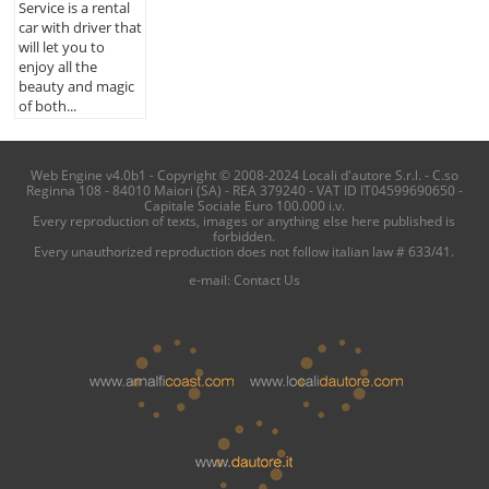
Service is a rental
car with driver that
will let you to
enjoy all the
beauty and magic
of both...
Web Engine v4.0b1 - Copyright © 2008-2024 Locali d'autore S.r.l. - C.so
Reginna 108 - 84010 Maiori (SA) - REA 379240 - VAT ID IT04599690650 -
Capitale Sociale Euro 100.000 i.v.
Every reproduction of texts, images or anything else here published is
forbidden.
Every unauthorized reproduction does not follow italian law # 633/41.
e-mail:
Contact Us