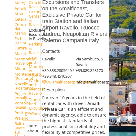
Excursions and Transfers
Club in
Mare)
Ravello
on the Amalficoast,
Amalfi
Beauty
Atrani
Exclusive Private Car for
Center
Cetara
in
train Station and Italian
Conca
Ravello
Airport Ravello, Ruocco
dei
Exclusive
Marini
Andrea, Neapolitan Riviera
Excursions
Erchie
in Ravello
Salerno Campania Italy
(Maiori)
Parking
Furore
in
Contacts
Ravello
Maiori
Port
Ravello
Via Sambuco, 5
Marmorata
and
(Ravello)
Ravello
Mooring
Minori
+39.338.2805640 /
+39.089.858170
in
Montepertuso
Ravello
+39.348.4510307
(Positano)
Weddings
www.amalficoastprivatecar.com
info@amalficoastprivatecar.com
Nocelle
and
(Positano)
Events in
Description
Ravello
Pogerola
For over 10 years in the field of
(Amalfi)
Transfer
Pontone
rental car with driver,
Amalfi
and
(Scala)
Excursions
Private Car
is an efficient and
Positano
Wines
dynamic agency, able to ensure
Praiano
the highest standards of
Raito
more
professionalism, reliability and
(Vietri
about
flexibility at competitive prices,
sul