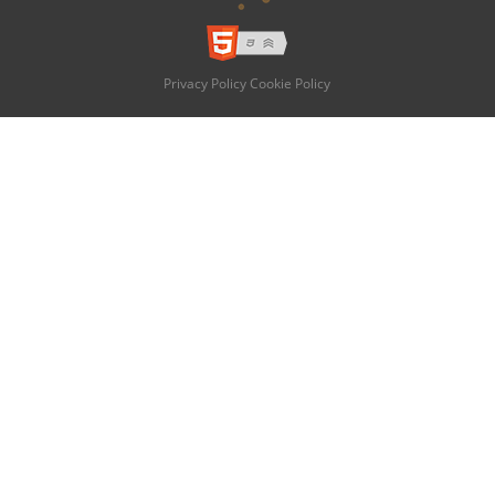
Privacy Policy
Cookie Policy