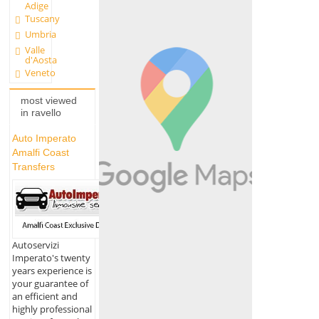
Adige
Tuscany
Umbria
Valle
d'Aosta
Veneto
most viewed
in ravello
Auto Imperato
Amalfi Coast
Transfers
Autoservizi
Imperato's twenty
years experience is
your guarantee of
an efficient and
highly professional