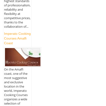
highest standards
of professionalism,
reliability and
flexibility at
competitive prices,
thanks to the
collaboration of...
Imperato Cooking
Courses Amalfi
Coast
On the Amalfi
coast, one of the
most suggestive
and exclusive
location in the
world, Imperato
Cooking Courses
organizes a wide
selection of