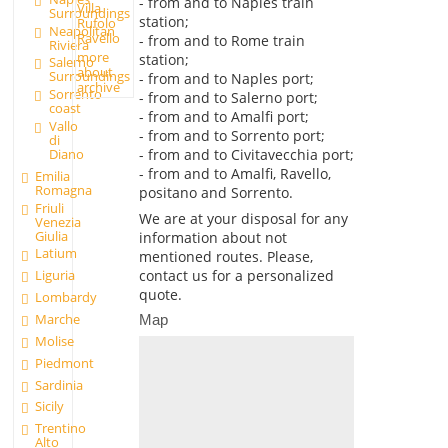
- from and to Naples train
Villa
Surroundings
station;
Rufolo
Neapolitan
Ravello
- from and to Rome train
Riviera
more
station;
Salerno
about
Surroundings
- from and to Naples port;
archive
Sorrento
- from and to Salerno port;
coast
- from and to Amalfi port;
Vallo
- from and to Sorrento port;
di
- from and to Civitavecchia port;
Diano
- from and to Amalfi, Ravello,
Emilia
Romagna
positano and Sorrento.
Friuli
We are at your disposal for any
Venezia
Giulia
information about not
Latium
mentioned routes. Please,
contact us for a personalized
Liguria
quote.
Lombardy
Marche
Map
Molise
Piedmont
Sardinia
Sicily
Trentino
Alto