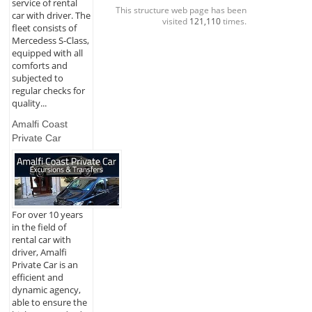
service of rental
This structure web page has been
car with driver. The
visited
121,110
times.
fleet consists of
Mercedess S-Class,
equipped with all
comforts and
subjected to
regular checks for
quality...
Amalfi Coast
Private Car
For over 10 years
in the field of
rental car with
driver, Amalfi
Private Car is an
efficient and
dynamic agency,
able to ensure the