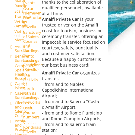
Mare)
thanks to the collaboration of
Events
Ravello
qualified personnel , available
Oscar
Scala
Niemeyer
at all time.
Tramonti
Auditorium
Amalfi Private Car
is your
Vettica
in
trusted driver on the Amalfi
(Amalfi)
Ravello
coast for tourism, business or
Vietri
Sanctuary
sul
ceremony transfer, offering an
of Saints
Mare
Cosmas
impeccabile service focused on
and
Avellino
courtesy, safety, punctuality
Damian
Surroundings
and customer satisfaction.
The
Benevento
Because a happy customer is
Surroundings
beach of
our best business card!
Castiglione
Campania
(Ravello)
Spa and
Amalfi Private Car
organizes
Health
The
Resorts
transfer:
Festivity
Capri
- from and to Naples
of
Island
Torello
Capodichino International
Caserta
with its
Airport;
Surroundings
famous
- from and to Salerno "Costa
fireworks
Cilento
d'Amalfi" Airport;
and
Useful
Cilento
phone
- from and to Rome Fiumicino
Coast
numbers
and Rome Ciampino Airports;
Ischia
Villa La
- from and to Salerno train
and
Rondinaia
Procida
station;
Ravello
Naples