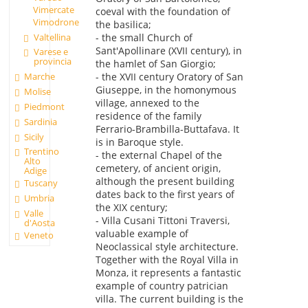
Vimercate
coeval with the foundation of
Vimodrone
the basilica;
Valtellina
- the small Church of
Sant'Apollinare (XVII century), in
Varese e
provincia
the hamlet of San Giorgio;
Marche
- the XVII century Oratory of San
Giuseppe, in the homonymous
Molise
village, annexed to the
Piedmont
residence of the family
Sardinia
Ferrario-Brambilla-Buttafava. It
Sicily
is in Baroque style.
Trentino
- the external Chapel of the
Alto
cemetery, of ancient origin,
Adige
although the present building
Tuscany
dates back to the first years of
Umbria
the XIX century;
Valle
- Villa Cusani Tittoni Traversi,
d'Aosta
valuable example of
Veneto
Neoclassical style architecture.
Together with the Royal Villa in
Monza, it represents a fantastic
example of country patrician
villa. The current building is the