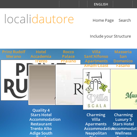
Choose
ENGLISH
language
locali
dautore
ITALIANO
ENGLISH
Home Page
Search
Include your Structure
Prinz Rudolf
Hotel
Rocco
Villa
Masseria
Merano
Accademia
Palace
Sant'Alfonso
San
Trento
Praiano
Apartments
Domenico
Amalfi Coast
Fasano
Quality 4
Stars Hotel
Charming
Charming
Accommodation
Villa
Luxury 5
Restaurant
Aparments
Stars Hotel
Trento Alto
Accommodation
Accommodat
Adige South
Neapolitan
Wellness