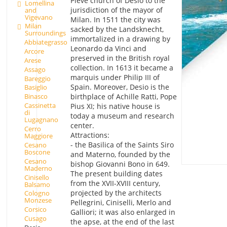
Pieve church of Desio to the
Lomellina
jurisdiction of the mayor of
and
Vigevano
Milan. In 1511 the city was
Milan
sacked by the Landsknecht,
Surroundings
immortalized in a drawing by
Abbiategrasso
Leonardo da Vinci and
Arcore
preserved in the British royal
Arese
collection. In 1613 it became a
Assago
marquis under Philip III of
Bareggio
Spain. Moreover, Desio is the
Basiglio
birthplace of Achille Ratti, Pope
Binasco
Cassinetta
Pius XI; his native house is
di
today a museum and research
Lugagnano
center.
Cerro
Attractions:
Maggiore
- the Basilica of the Saints Siro
Cesano
Boscone
and Materno, founded by the
Cesano
bishop Giovanni Bono in 649.
Maderno
The present building dates
Cinisello
from the XVII-XVIII century,
Balsamo
projected by the architects
Cologno
Monzese
Pellegrini, Ciniselli, Merlo and
Corsico
Galliori; it was also enlarged in
Cusago
the apse, at the end of the last