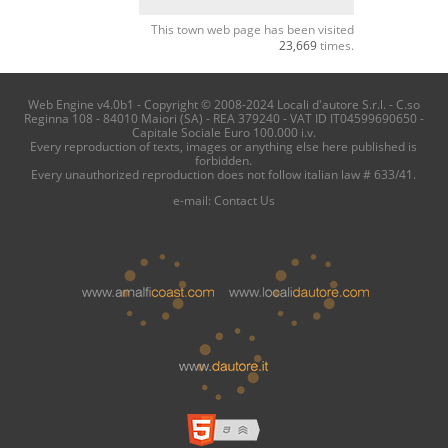
This town web page has been visited
23,669
times.
Web Engine v4.0b1 - Copyright © 2008-2024 Locali d'autore S.r.l. - C.so
Reginna 108 - 84010 Maiori (SA) - REA 379240 - VAT ID IT04599690650 -
Capitale Sociale Euro 100.000 i.v.
Every reproduction of texts, images or anything else here published is
forbidden.
Every unauthorized reproduction does not follow italian law # 633/41.
e-mail:
Contact Us