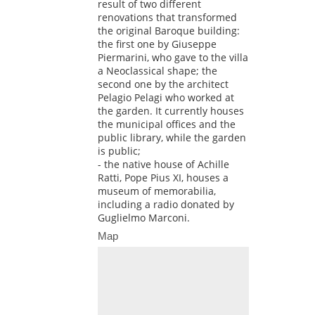
result of two different
renovations that transformed
the original Baroque building:
the first one by Giuseppe
Piermarini, who gave to the villa
a Neoclassical shape; the
second one by the architect
Pelagio Pelagi who worked at
the garden. It currently houses
the municipal offices and the
public library, while the garden
is public;
- the native house of Achille
Ratti, Pope Pius XI, houses a
museum of memorabilia,
including a radio donated by
Guglielmo Marconi.
Map