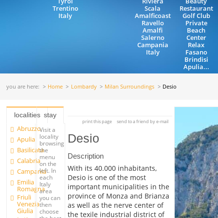
Tyrol
Riviera
Beauty
Trentino
Scala
Restaurant
Italy
Amalficoast
Golf Club
Ravello
Private
Amalfi
Beach
Salerno
Center
Campania
Relax
Italy
Fasano
Brindisi
Apulia...
you are here:
Home
Lombardy
Milan Surroundings
Desio
localities
stay
print this page
send to a friend by e-mail
Abruzzo
Visit a
Desio
locality
Apulia
browsing
Basilicata
the
Description
menu
Calabria
on the
With its 40.000 inhabitants,
left. In
Campania
Desio is one of the most
each
Emilia
Italy
important municipalities in the
Romagna
area
province of Monza and Brianza
Friuli
you can
Venezia
as well as the nerve center of
then
Giulia
choose
the texile industrial district of