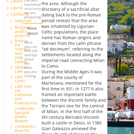
the best
Latium
the area. Although the
touristical
Liguria
structures
discovery of a sacrificial altar
we are
Lombardy
dating back to the pre-Roman
proposing.
period reveals that the area
Adamello
was inhabited by Ligurian-
Bergamo
more
and its
Celtic populations, the place
about
province
name has Roman origins and
Brescia,
Here
derives from the Latin phrase
Val
you can
"ad decimum", referring to the
Trompia
find info
and
settlements located along the
and tips
Valle
about
imperial road connecting Milan
Sabbia
the
to Como.
Garda's
area
Lake
During the Middle Ages it was
you are
visiting.
Lake
part of the county of
Como
Martesana, mentioned for the
Lake Iseo,
first time in 931; in 1277 it also
Val
framed an important battle
Camonica
and
between the Visconti family and
Franciacorta
the Torriani one for the control
Lombardia
of Milan. In the first half of the
Spa and
Health
XIV century Bernabò Visconti
Resorts
built a castle in Desio. In 1385
Lombardy's
Gian Galeazzo annexed the
River Po