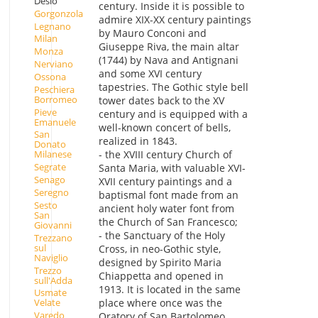
Desio
century. Inside it is possible to
Gorgonzola
admire XIX-XX century paintings
Legnano
by Mauro Conconi and
Milan
Giuseppe Riva, the main altar
Monza
(1744) by Nava and Antignani
Nerviano
and some XVI century
Ossona
tapestries. The Gothic style bell
Peschiera
Borromeo
tower dates back to the XV
Pieve
century and is equipped with a
Emanuele
well-known concert of bells,
San
realized in 1843.
Donato
- the XVIII century Church of
Milanese
Segrate
Santa Maria, with valuable XVI-
Senago
XVII century paintings and a
Seregno
baptismal font made from an
Sesto
ancient holy water font from
San
the Church of San Francesco;
Giovanni
- the Sanctuary of the Holy
Trezzano
sul
Cross, in neo-Gothic style,
Naviglio
designed by Spirito Maria
Trezzo
Chiappetta and opened in
sull'Adda
1913. It is located in the same
Usmate
place where once was the
Velate
Varedo
Oratory of San Bartolomeo,