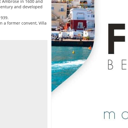
nt Ambrose in 1600 and
I century and developed
1939.
on a former convent, Villa