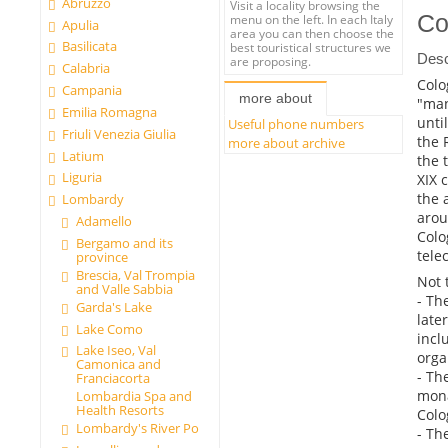
Abruzzo
Visit a locality browsing the
Co
menu on the left. In each Italy
Apulia
area you can then choose the
Basilicata
best touristical structures we
Desc
are proposing.
Calabria
Colo
Campania
more about
"man
Emilia Romagna
unti
Useful phone numbers
Friuli Venezia Giulia
the 
more about archive
Latium
the 
Liguria
XIX 
the 
Lombardy
arou
Adamello
Colo
Bergamo and its
tele
province
Brescia, Val Trompia
Not 
and Valle Sabbia
- Th
Garda's Lake
late
Lake Como
incl
Lake Iseo, Val
orga
Camonica and
- Th
Franciacorta
mona
Lombardia Spa and
Health Resorts
Colo
Lombardy's River Po
- Th