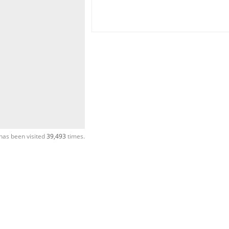
has been visited
39,493
times.