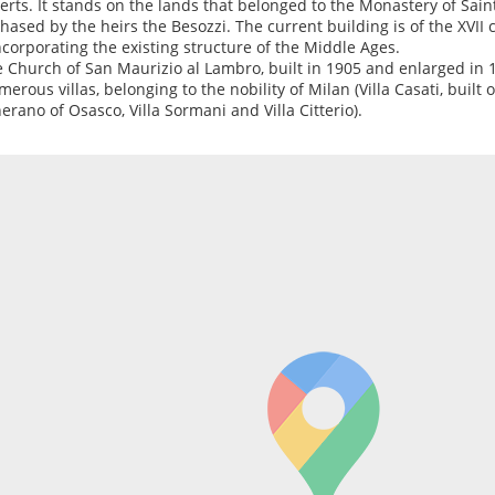
erts. It stands on the lands that belonged to the Monastery of Sai
hased by the heirs the Besozzi. The current building is of the XVI
ncorporating the existing structure of the Middle Ages.
e Church of San Maurizio al Lambro, built in 1905 and enlarged in 
merous villas, belonging to the nobility of Milan (Villa Casati, built 
erano of Osasco, Villa Sormani and Villa Citterio).