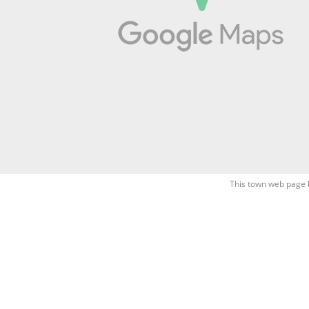
This town web page 