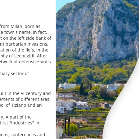
from Milan, born as
e town's name, in fact,
 on the left side bank of
nt barbarian invasions,
tion of the fiefs, in the
ily of Leopegidi. After
etwork of defensive walls
iary sector of
ilt in the VI century and
ments of different eras,
ool of Tiziano and an
. A part of the
irst "industries" in
tions, conferences and