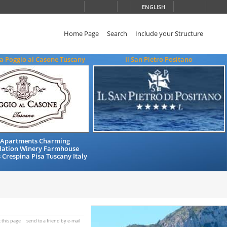
ENGLISH
Home Page
Search
Include your Structure
a Poggio al Casone Tuscany
Il San Pietro Positano
 Apartments Charming
ation Winery Farmhouse
 Crespina Pisa Tuscany Italy
t this page
send to a friend by e-mail