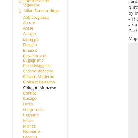
Lomellina and
conc
Vigevano
purc
Milan Surroundings
by i
Abbiategrasso
- Th
Arcore
- Nu
Arese
Cach
Assago
Map
Bareggio
Basiglio
Binasco
Cassinetta di
Lugagnano
Cerro Maggiore
Cesano Boscone
Cesano Maderno
Cinisello Balsamo
Cologno Monzese
Corsico
Cusago
Desio
Gorgonzola
Legnano
Milan
Monza
Nerviano
Ossona