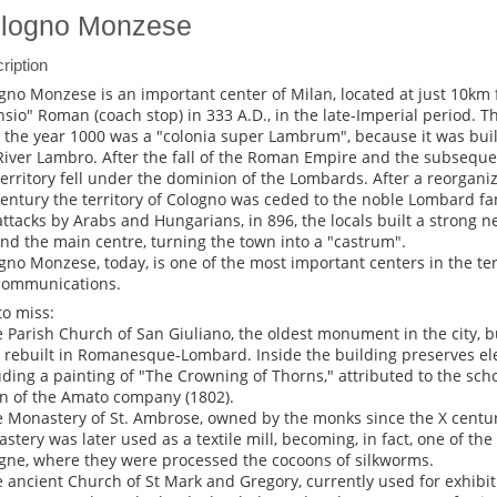
logno Monzese
ription
gno Monzese is an important center of Milan, located at just 10km 
sio" Roman (coach stop) in 333 A.D., in the late-Imperial period. Th
l the year 1000 was a "colonia super Lambrum", because it was built
River Lambro. After the fall of the Roman Empire and the subseque
territory fell under the dominion of the Lombards. After a reorganiza
century the territory of Cologno was ceded to the noble Lombard fam
attacks by Arabs and Hungarians, in 896, the locals built a strong n
nd the main centre, turning the town into a "castrum".
gno Monzese, today, is one of the most important centers in the tert
communications.
to miss:
e Parish Church of San Giuliano, the oldest monument in the city, bu
r rebuilt in Romanesque-Lombard. Inside the building preserves ele
uding a painting of "The Crowning of Thorns," attributed to the sch
n of the Amato company (1802).
e Monastery of St. Ambrose, owned by the monks since the X century
stery was later used as a textile mill, becoming, in fact, one of the f
gne, where they were processed the cocoons of silkworms.
e ancient Church of St Mark and Gregory, currently used for exhibi