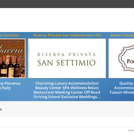
a Florence
Riserva Privata San Settimio Marche
Resort Tenut
my Florence
Charming Luxury Accommodaiton
Quality
 Italy
Beauty Center SPA Wellness Relais
Accommod
Restaurant Meeting Center Off Road
Tuscan Wines
Driving School Exclusive Weddings...
e
prin