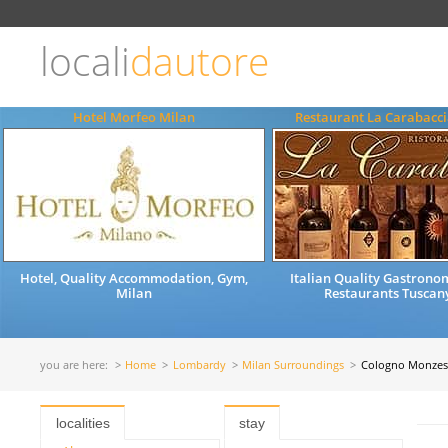
Choose
language
locali
dautore
ITALIANO
ENGLISH
Hotel Morfeo Milan
Restaurant La Carabacci
Hotel, Quality Accommodation, Gym,
Italian Quality Gastrono
Milan
Restaurants Tuscany
you are here:
Home
Lombardy
Milan Surroundings
Cologno Monzes
localities
stay