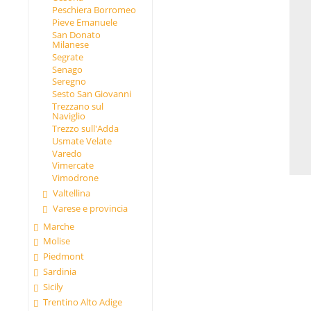
Peschiera Borromeo
Pieve Emanuele
San Donato
Milanese
Segrate
Senago
Seregno
Sesto San Giovanni
Trezzano sul
Naviglio
Trezzo sull'Adda
Usmate Velate
Varedo
Vimercate
Vimodrone
Valtellina
Varese e provincia
Marche
Molise
Piedmont
Sardinia
Sicily
Trentino Alto Adige