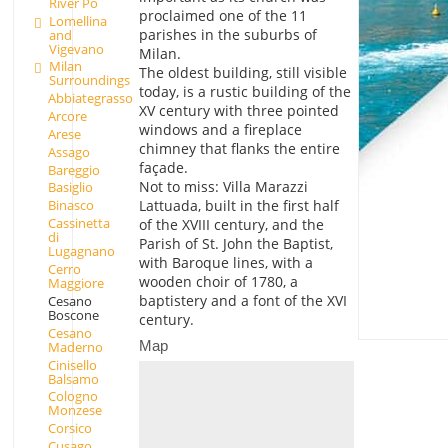
River Po
proclaimed one of the 11
Lomellina
parishes in the suburbs of
and
Vigevano
Milan.
Milan
The oldest building, still visible
Surroundings
today, is a rustic building of the
Abbiategrasso
XV century with three pointed
Arcore
windows and a fireplace
Arese
chimney that flanks the entire
Assago
façade.
Bareggio
Not to miss: Villa Marazzi
Basiglio
Lattuada, built in the first half
Binasco
Cassinetta
of the XVIII century, and the
di
Parish of St. John the Baptist,
Lugagnano
with Baroque lines, with a
Cerro
wooden choir of 1780, a
Maggiore
baptistery and a font of the XVI
Cesano
Boscone
century.
Cesano
Map
Maderno
Cinisello
Balsamo
Cologno
Monzese
Corsico
Cusago