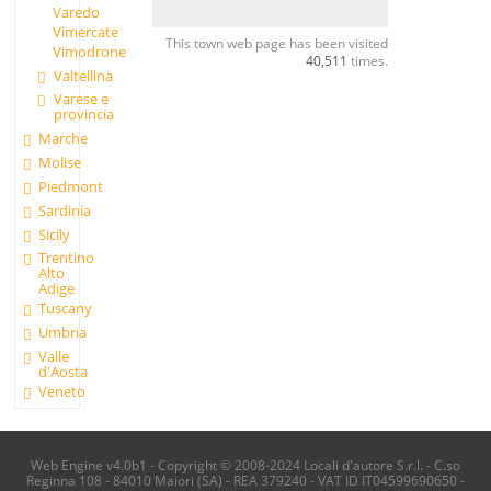
Varedo
Vimercate
This town web page has been visited
Vimodrone
40,511
times.
Valtellina
Varese e
provincia
Marche
Molise
Piedmont
Sardinia
Sicily
Trentino
Alto
Adige
Tuscany
Umbria
Valle
d'Aosta
Veneto
Web Engine v4.0b1 - Copyright © 2008-2024 Locali d'autore S.r.l. - C.so
Reginna 108 - 84010 Maiori (SA) - REA 379240 - VAT ID IT04599690650 -