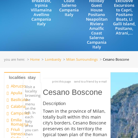
breakfast,
Coast
Holiday
Exclusive
Irpinia
Salerno
Guest
Excursions
Villamaina
Campania
House
to Capri,
Avellino
Italy
Positano
Positano
Campania
Neapolitan
Boats, Li
Italy
Riviera
Galli Island,
Amalfic
Positano,
Coast
Atrani,...
Salerno
Campania
Italy
you are here:
Home
Lombardy
Milan Surroundings
Cesano Boscone
localities
stay
print this page
send to a friend by e-mail
Abruzzo
Visit a
Cesano Boscone
locality
Apulia
browsing
Basilicata
the
Description
menu
Calabria
on the
Town in the province of Milan,
left. In
Campania
totally built within this main
each
Emilia
Italy
city's borders, Cesano Boscone
Romagna
area
preserves on its territory the
Friuli
you can
Venezia
typical town plan of the Roman
then