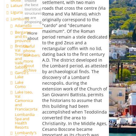
Giulia
choose
settlement, with two main
the best
Latium
roads that cross the centre (Via
touristical
Liguria
structures
Roma and Via Milano), which
we are
Lombardy
originally correspond to the
proposing.
"cardo" and "decumano
Adamello
maximum". Of the Roman
Bergamo
more
and its
period remain a stele dedicated
about
province
to the god Zeus and a
Brescia,
Useful
rectangular coffin with no lid,
Val
phone
dating back to the first century
Trompia
numbers
and
A.D. The district developed in
more
Valle
about
the Lombard period, as attested
Sabbia
archive
by archaeological finds. The
Garda's
Lake
discovery of a Lombard
Lake
necropolis, during the
Como
extension work of the Church of
Lake Iseo,
San Giovanni Battista, permits
Val
the historians to assume that
Camonica
and
this building had been
Franciacorta
accomplished when Teodolinda
Lombardia
converted the area to
Spa and
Health
Christianity. In the Middle Ages,
Resorts
Cesano Boscone became
Lombardy's
important as its church was