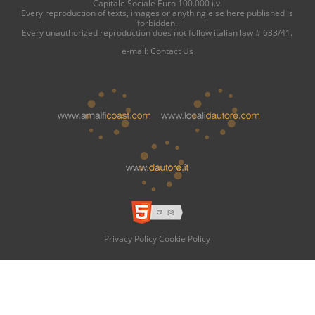
Capitale Sociale Euro 100.000 i.v.
Every reproduction of texts, images or anything else here published is
forbidden.
Every unauthorized reproduction does not follow italian law # 633/41.
e-mail:
Contact Us
Privacy Policy
Cookie Policy