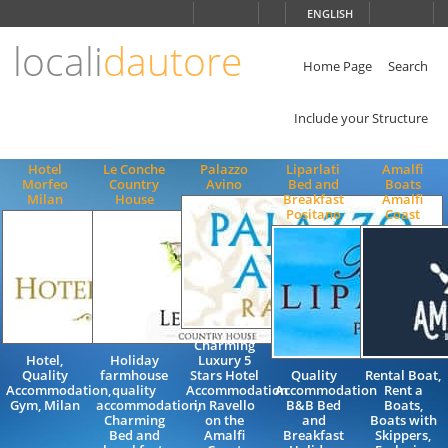
Choose
ENGLISH
language
locali
dautore
ITALIANO
ENGLISH
Home Page
Search
Include your Structure
Hotel
Le Conche
Palazzo
Liparlati
Amalfi
Morfeo
Country
Avino
Bed and
Boats
Milan
House
Breakfast
Amalfi
Positano
Coast
Charming
Hotel,
Holiday
Luxury 5
Quality
farmhouse
Stars Hotel
Quality
Rental Boat,
Accommodation,
quality
Accommodation
Accommodation
Rent a
Gym, Milan
accommodation,
in Ravello
B&B Bed
Boats,
Charming
on the
and
Boats with
Bed and
Amalfi
Breakfast
Skippers,