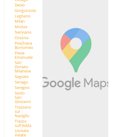
Desio
Gorgonzola
Legnano
Milan
Monza
Nerviano
Ossona
Peschiera
Borromeo
Pieve
Emanuele
San
Donato
Milanese
Segrate
Senago
Seregno
Sesto
San
Giovanni
Trezzano
sul
Naviglio
Trezzo
sull'Adda
Usmate
Velate