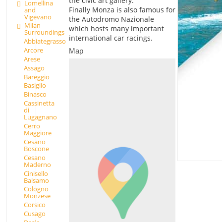
the civic art gallery.
Lomellina
Finally Monza is also famous for
and
Vigevano
the Autodromo Nazionale
Milan
which hosts many important
Surroundings
international car racings.
Abbiategrasso
Arcore
Map
Arese
Assago
Bareggio
Basiglio
Binasco
Cassinetta
di
Lugagnano
Cerro
Maggiore
Cesano
Boscone
Cesano
Maderno
Cinisello
Balsamo
Cologno
Monzese
Corsico
Cusago