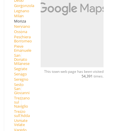
Desio
Gorgonzola
Legnano
Milan
Monza
Nerviano
Ossona
Peschiera
Borromeo
Pieve
Emanuele
San
Donato
Milanese
Segrate
This town web page has been visited
Senago
54,391
times.
Seregno
Sesto
San
Giovanni
Trezzano
sul
Naviglio
Trezzo
sull'Adda
Usmate
Velate
Varedo