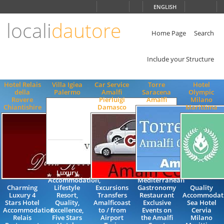
Choose
ENGLISH
language
locali
dautore
ITALIANO
ENGLISH
Home Page
Search
Include your Structure
Hotel Relais
Villa Igiea
Car Service
Torre
Hotel
della
Palermo
Amalfi
Saracena
Olympic
Rovere
Pierluigi
Amalfi
Milano
Chiantishire
Damasco
Marittima
Luxury
Accommodation,
Mediterranean
Charming
Lifestyle
Excursions
Gastronomy
Quality
Luxury 4
Resort,
Transfers
Restaurant
Accommodati
Stars Hotel
Quality,
Amalficoast
Exclusive
Sea Hotel
Accommodation
Excellence,
to / from
Events on
Cervia
Relais
Five Stars
Airport
the Amalfi
Milano