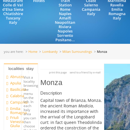
Restaurant
Hotels
Train
Coast
Marittima
Colle di Val
Station
Salerno
Ravella
d'Elsa Siena
Rome
Campania
Emilia
Chiatishire
Naples
Italy
Romagna
Tuscany
Amalfi
Italy
Italy
Neapolitan
Riviera
Napoles
Sorrento
Positano...
you are here:
Home
Lombardy
Milan Surroundings
Monza
localities
stay
print this page
send to a friend by e-mail
Abruzzo
Visit a
Monza
locality
Apulia
browsing
Basilicata
the
Description
menu
Calabria
on the
Capital town of Brianza, Monza,
left. In
Campania
the ancient Roman
Modicia
,
each
Emilia
Italy
increased its importance with
Romagna
area
the arrival of the Longobard
Friuli
you can
Venezia
curt: in fact queen Theodolinda
then
Giulia
choose
ordered the constrction of the