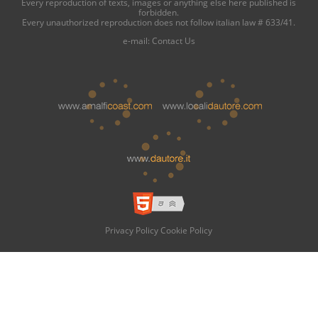
Every reproduction of texts, images or anything else here published is
forbidden.
Every unauthorized reproduction does not follow italian law # 633/41.
e-mail:
Contact Us
Privacy Policy
Cookie Policy