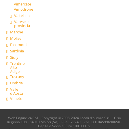
Vimercate
Vimodrone
Valtellina
Varese e
provincia
Marche
Molise
Piedmont
Sardinia
Sicily
Trentino
Alto
Adige
Tuscany
Umbria
Valle
d'Aosta
Veneto
Web Engine v4.0b1 - Copyright © 2008-2024 Locali d'autore S.r.l. - C.so
Reginna 108 - 84010 Maiori (SA) - REA 379240 - VAT ID IT04599690650 -
Capitale Sociale Euro 100.000 i.v.