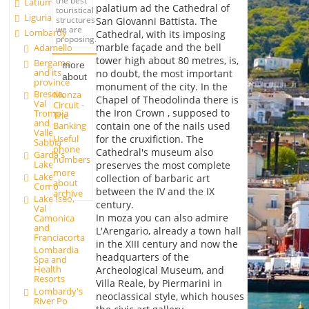
the best
Latium
palatium ad the Cathedral of
touristical
Liguria
structures
San Giovanni Battista. The
we are
Lombardy
Cathedral, with its imposing
proposing.
marble façade and the bell
Adamello
tower high about 80 metres, is,
Bergamo
more
and its
no doubt, the most important
about
province
monument of the city. In the
Brescia,
Monza
Chapel of Theodolinda there is
Val
Circuit -
the Iron Crown , supposed to
Trompia
The
and
Banking
contain one of the nails used
Valle
Useful
for the cruxifiction. The
Sabbia
phone
Cathedral's museum also
Garda's
numbers
Lake
preserves the most complete
more
Lake
collection of barbaric art
about
Como
between the IV and the IX
archive
Lake Iseo,
century.
Val
In moza you can also admire
Camonica
and
L'Arengario, already a town hall
Franciacorta
in the XIII century and now the
Lombardia
headquarters of the
Spa and
Health
Archeological Museum, and
Resorts
Villa Reale, by Piermarini in
Lombardy's
neoclassical style, which houses
River Po