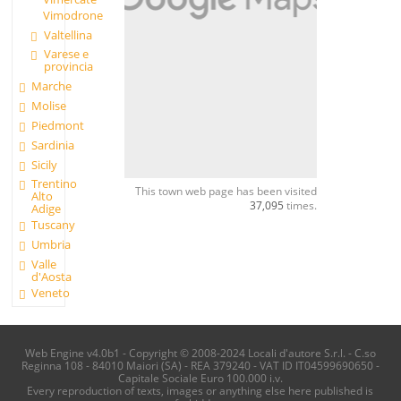
Vimodrone
Valtellina
Varese e
provincia
Marche
Molise
Piedmont
Sardinia
Sicily
Trentino
This town web page has been visited
Alto
37,095
times.
Adige
Tuscany
Umbria
Valle
d'Aosta
Veneto
Web Engine v4.0b1 - Copyright © 2008-2024 Locali d'autore S.r.l. - C.so
Reginna 108 - 84010 Maiori (SA) - REA 379240 - VAT ID IT04599690650 -
Capitale Sociale Euro 100.000 i.v.
Every reproduction of texts, images or anything else here published is