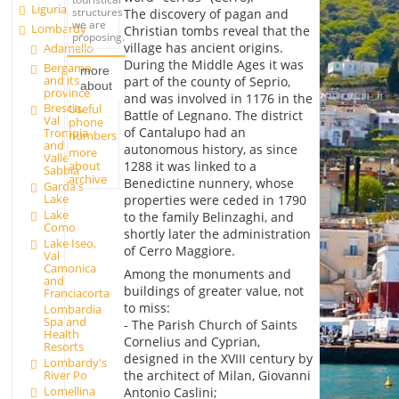
Liguria
structures
The discovery of pagan and
we are
Lombardy
Christian tombs reveal that the
proposing.
village has ancient origins.
Adamello
During the Middle Ages it was
Bergamo
more
and its
part of the county of Seprio,
about
province
and was involved in 1176 in the
Brescia,
Useful
Battle of Legnano. The district
Val
phone
of Cantalupo had an
Trompia
numbers
and
autonomous history, as since
more
Valle
about
1288 it was linked to a
Sabbia
archive
Benedictine nunnery, whose
Garda's
Lake
properties were ceded in 1790
Lake
to the family Belinzaghi, and
Como
shortly later the administration
Lake Iseo,
of Cerro Maggiore.
Val
Camonica
Among the monuments and
and
buildings of greater value, not
Franciacorta
to miss:
Lombardia
Spa and
- The Parish Church of Saints
Health
Cornelius and Cyprian,
Resorts
designed in the XVIII century by
Lombardy's
River Po
the architect of Milan, Giovanni
Lomellina
Antonio Caslini;