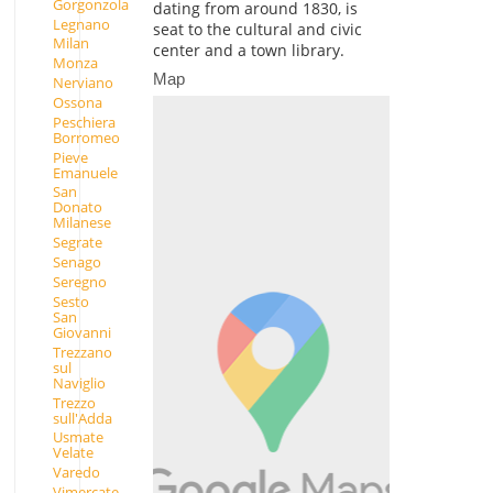
Gorgonzola
dating from around 1830, is
Legnano
seat to the cultural and civic
Milan
center and a town library.
Monza
Map
Nerviano
Ossona
Peschiera
Borromeo
Pieve
Emanuele
San
Donato
Milanese
Segrate
Senago
Seregno
Sesto
San
Giovanni
Trezzano
sul
Naviglio
Trezzo
sull'Adda
Usmate
Velate
Varedo
Vimercate