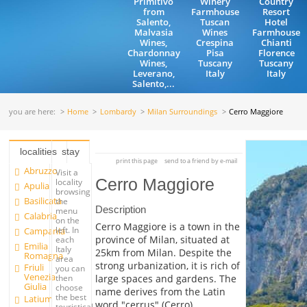
Primitivo
Winery
Country
from
Farmhouse
Resort
Salento,
Tuscan
Hotel
Malvasia
Wines
Farmhouse
Wines,
Crespina
Chianti
Chardonnay
Pisa
Florence
Wines,
Tuscany
Tuscany
Leverano,
Italy
Italy
Salento,...
you are here:
Home
Lombardy
Milan Surroundings
Cerro Maggiore
localities
stay
print this page
send to a friend by e-mail
Abruzzo
Visit a
Cerro Maggiore
locality
Apulia
browsing
Basilicata
the
Description
menu
Calabria
on the
Cerro Maggiore is a town in the
left. In
Campania
province of Milan, situated at
each
Emilia
Italy
25km from Milan. Despite the
Romagna
area
strong urbanization, it is rich of
Friuli
you can
Venezia
large spaces and gardens. The
then
Giulia
choose
name derives from the Latin
the best
Latium
word "cerrus" (Cerro).
touristical