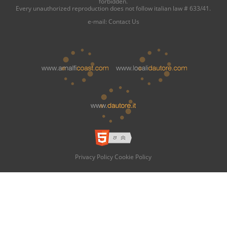
forbidden.
Every unauthorized reproduction does not follow italian law # 633/41.
e-mail:
Contact Us
Privacy Policy
Cookie Policy