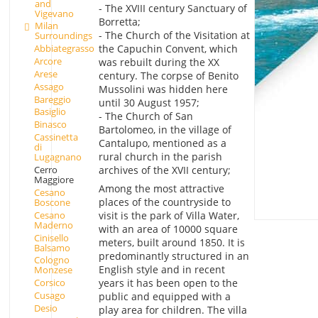
and
- The XVIII century Sanctuary of
Vigevano
Borretta;
Milan
- The Church of the Visitation at
Surroundings
the Capuchin Convent, which
Abbiategrasso
Arcore
was rebuilt during the XX
Arese
century. The corpse of Benito
Assago
Mussolini was hidden here
Bareggio
until 30 August 1957;
Basiglio
- The Church of San
Binasco
Bartolomeo, in the village of
Cassinetta
Cantalupo, mentioned as a
di
rural church in the parish
Lugagnano
Cerro
archives of the XVII century;
Maggiore
Among the most attractive
Cesano
places of the countryside to
Boscone
Cesano
visit is the park of Villa Water,
Maderno
with an area of 10000 square
Cinisello
meters, built around 1850. It is
Balsamo
predominantly structured in an
Cologno
English style and in recent
Monzese
years it has been open to the
Corsico
Cusago
public and equipped with a
Desio
play area for children. The villa