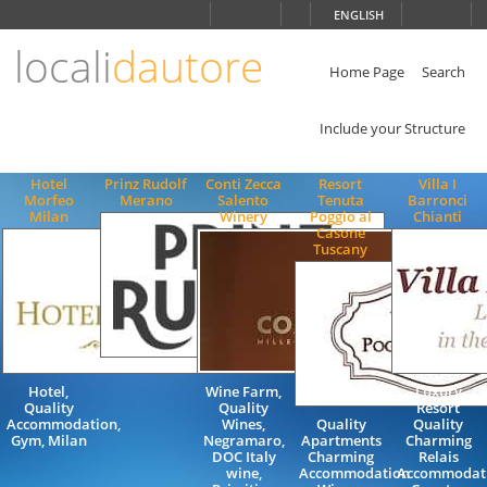
Choose
ENGLISH
language
locali
dautore
ITALIANO
ENGLISH
Home Page
Search
Include your Structure
Hotel
Prinz Rudolf
Conti Zecca
Resort
Villa I
Morfeo
Merano
Salento
Tenuta
Barronci
Milan
Winery
Poggio al
Chianti
Casone
Tuscany
Hotel,
Wine Farm,
Luxury
Quality
Quality
Resort
Accommodation,
Wines,
Quality
Quality
Gym, Milan
Negramaro,
Apartments
Charming
DOC Italy
Charming
Relais
wine,
Accommodation
Accommodat