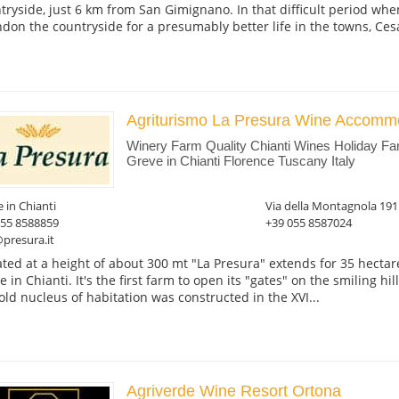
tryside, just 6 km from San Gimignano. In that difficult period whe
don the countryside for a presumably better life in the towns, Cesan
Agriturismo La Presura Wine Accomm
Winery Farm Quality Chianti Wines Holiday F
Greve in Chianti Florence Tuscany Italy
 in Chianti
Via della Montagnola 191
055 8588859
+39 055 8587024
presura.it
ated at a height of about 300 mt "La Presura" extends for 35 hect
 in Chianti. It's the first farm to open its "gates" on the smiling hil
old nucleus of habitation was constructed in the XVI...
Agriverde Wine Resort Ortona