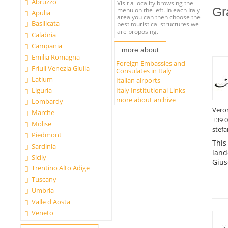
Abruzzo
Visit a locality browsing the
Gr
menu on the left. In each Italy
Apulia
area you can then choose the
Basilicata
best touristical structures we
are proposing.
Calabria
Campania
more about
Emilia Romagna
Foreign Embassies and
Friuli Venezia Giulia
Consulates in Italy
Latium
Italian airports
Italy Institutional Links
Liguria
more about archive
Lombardy
Vero
Marche
+39 
Molise
stefa
Piedmont
This
Sardinia
land
Sicily
Gius
Trentino Alto Adige
Tuscany
Umbria
Valle d'Aosta
Veneto