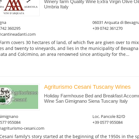
Winery farm Quality Wine Extra Virgin Olive O
Umbria Italy
gna
06031 Arquata di Bevagn
0742 360295
+39 0742 361270
@cantineadanti.com
Farm covers 30 hectares of land, of which five are given over to mixe
es and twenty to vineyards, and lies in the municipality of Bevagna 
ata and Colcimino, an area renowned since antiquity for the...
Agriturismo Cesani Tuscany Wines
Holiday Farmhouse Bed and Breakfast Accomm
Wine San Gimignano Siena Tuscany Italy
Gimignano
Loc. Pancole 82/D
0577 955084
+39 0577 955084
@agriturismo-cesani.com
Cesani family's story started at the beginning of the 1950s in the 