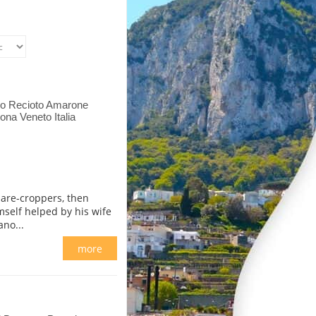
so Recioto Amarone
ona Veneto Italia
hare-croppers, then
self helped by his wife
no...
more