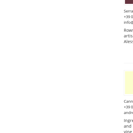
Serra
+39 
info@
Rows
arti
Ales
Cann
+39 
andr
Ingr
and 
vine 