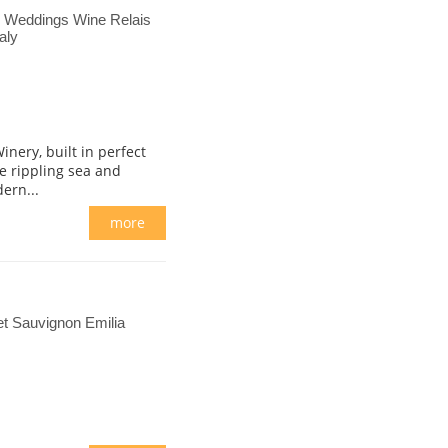
s Weddings Wine Relais
aly
nery, built in perfect
e rippling sea and
ern...
more
t Sauvignon Emilia