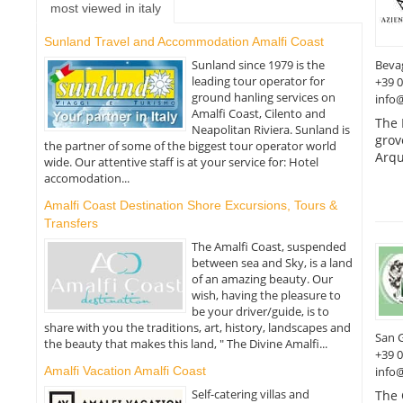
most viewed in italy
Sunland Travel and Accommodation Amalfi Coast
Beva
Sunland since 1979 is the
leading tour operator for
+39 
ground hanling services on
info
Amalfi Coast, Cilento and
The 
Neapolitan Riviera. Sunland is
grov
the partner of some of the biggest tour operator world
Arqu
wide. Our attentive staff is at your service for: Hotel
accomodation...
Amalfi Coast Destination Shore Excursions, Tours &
Transfers
The Amalfi Coast, suspended
between sea and Sky, is a land
of an amazing beauty. Our
wish, having the pleasure to
be your driver/guide, is to
share with you the traditions, art, history, landscapes and
San 
the beauty that makes this land, " The Divine Amalfi...
+39 
Amalfi Vacation Amalfi Coast
info
Self-catering villas and
The 