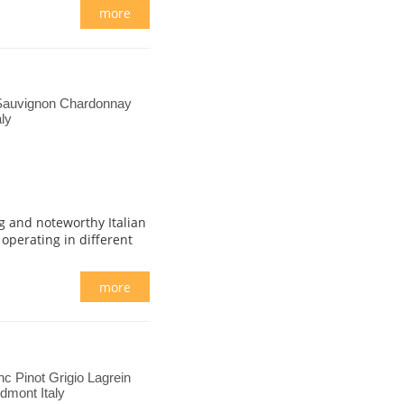
more
Sauvignon Chardonnay
ly
g and noteworthy Italian
 operating in different
more
c Pinot Grigio Lagrein
dmont Italy