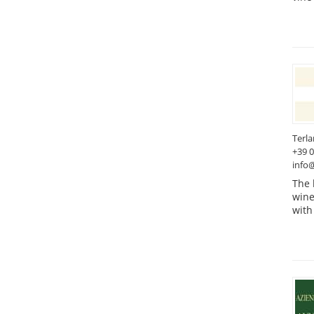
Terl
+39 
info@
The 
wine
with