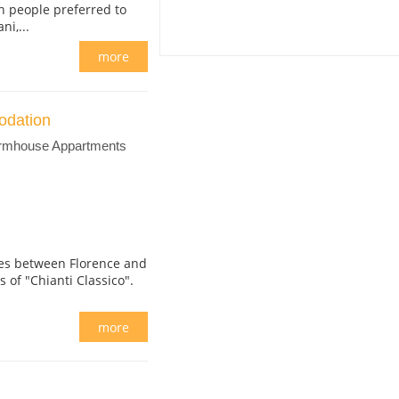
n people preferred to
i,...
more
odation
armhouse Appartments
ares between Florence and
ls of "Chianti Classico".
more