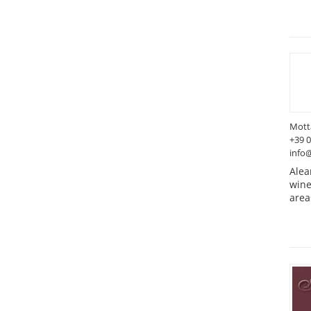
Motta
+39 
info@
Alea
wine
area