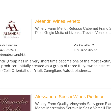
Aleandri Wines Veneto
Winery Farm Merlot Refosco Cabernet Franc 
Pinot Grigio Motta di Livenza Treviso Veneto Ita
 di Livenza
Via Callalta 52
0422 765571
+39 0422 765091
tenutealeandri.it
ndri group has in a very short time become one of the most excitin
 producer. Initially created as a group of three fully-owned estates
s (Colli Orientali del Friuli, Conegliano Valdobbiadene...
Alessandro Secchi Wines Piedmont
Winery Farm Quality Vineyards Sauvignon Blan
Merlot Marzemino Serravalle Sesia Vercelli Pie