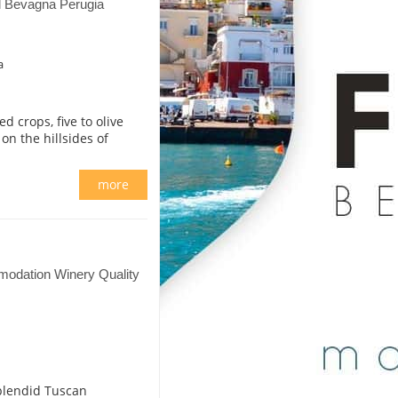
il Bevagna Perugia
a
d crops, five to olive
on the hillsides of
more
odation Winery Quality
splendid Tuscan