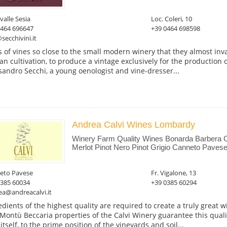
valle Sesia
Loc. Coleri, 10
0464 696647
+39 0464 698598
secchivini.it
 of vines so close to the small modern winery that they almost inva
san cultivation, to produce a vintage exclusively for the production 
sandro Secchi, a young oenologist and vine-dresser...
Andrea Calvi Wines Lombardy
Winery Farm Quality Wines Bonarda Barbera 
Merlot Pinot Nero Pinot Grigio Canneto Pavese
eto Pavese
Fr. Vigalone, 13
0385 60034
+39 0385 60294
ea@andreacalvi.it
edients of the highest quality are required to create a truly great
Montù Beccaria properties of the Calvi Winery guarantee this quality
itself, to the prime position of the vineyards and soil...