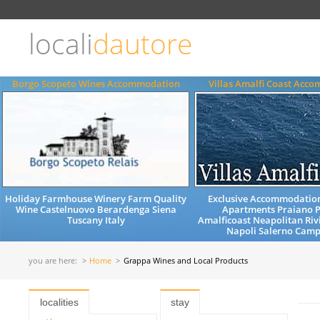
Choose
language
locali
dautore
ITALIANO
ENGLISH
Borgo Scopeto Wines Accommodation
Villas Amalfi Coast Acc
Holiday Farmhouse Winery Farm Quality
Exclusive Accommodation
Wine Castelnuovo Berardenga Siena
Apartments Praiano P
Tuscany Italy
Amalficoast Neapolitan Riv
Napoli Salerno Camp
you are here:
Home
Grappa Wines and Local Products
localities
stay