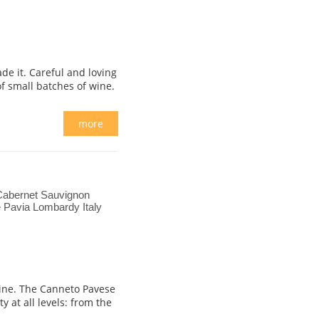
de it. Careful and loving
of small batches of wine.
more
Cabernet Sauvignon
 Pavia Lombardy Italy
 wine. The Canneto Pavese
 at all levels: from the