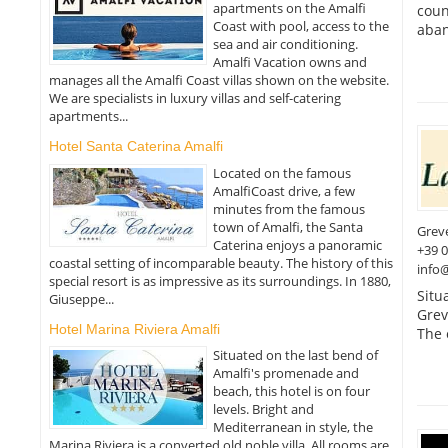
apartments on the Amalfi
coun
Coast with pool, access to the
aban
sea and air conditioning.
Amalfi Vacation owns and
manages all the Amalfi Coast villas shown on the website.
We are specialists in luxury villas and self-catering
apartments...
Hotel Santa Caterina Amalfi
Located on the famous
AmalfiCoast drive, a few
minutes from the famous
town of Amalfi, the Santa
Greve
Caterina enjoys a panoramic
+39 
coastal setting of incomparable beauty. The history of this
info@
special resort is as impressive as its surroundings. In 1880,
Situ
Giuseppe...
Greve
Hotel Marina Riviera Amalfi
The 
Situated on the last bend of
Amalfi's promenade and
beach, this hotel is on four
levels. Bright and
Mediterranean in style, the
Marina Riviera is a converted old noble villa. All rooms are