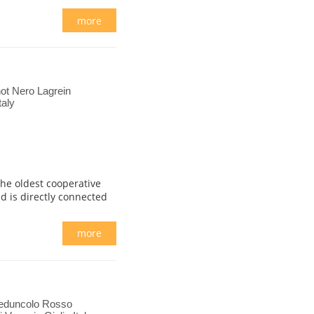
more
ot Nero Lagrein
taly
 the oldest cooperative
d is directly connected
more
Peduncolo Rosso