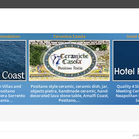
ommodation
Ceramica Casola
Hotel 
 Villas and
Positano style ceramic, ceramic dish, jar,
Quality 4 
ositano
objects pietra, handmade ceramic, hand-
Meeting Ce
iera Sorrento
decorated lava stone table, Amalfi Coast,
Neapolitan 
ania...
Positano,...
S
prin