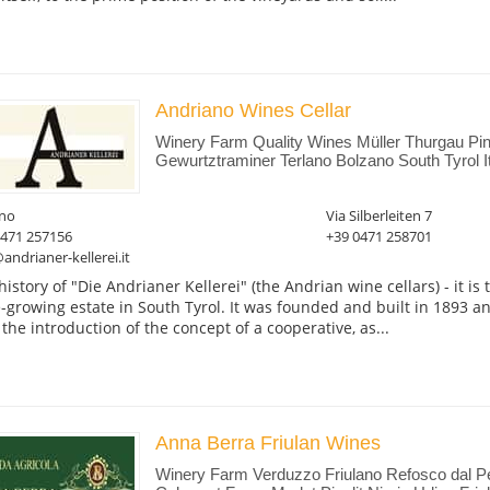
Andriano Wines Cellar
Winery Farm Quality Wines Müller Thurgau Pin
Gewurtztraminer Terlano Bolzano South Tyrol I
ano
Via Silberleiten 7
0471 257156
+39 0471 258701
andrianer-kellerei.it
history of "Die Andrianer Kellerei" (the Andrian wine cellars) - it is
-growing estate in South Tyrol. It was founded and built in 1893 an
 the introduction of the concept of a cooperative, as...
Anna Berra Friulan Wines
Winery Farm Verduzzo Friulano Refosco dal 