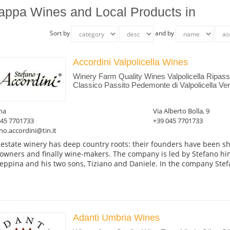
appa Wines and Local Products in
Sort by
and by
Accordini Valpolicella Wines
Winery Farm Quality Wines Valpolicella Ripas
Classico Passito Pedemonte di Valpolicella Ver
na
Via Alberto Bolla, 9
045 7701733
+39 045 7701733
no.accordini@tin.it
 estate winery has deep country roots: their founders have been s
owners and finally wine-makers. The company is led by Stefano him
eppina and his two sons, Tiziano and Daniele. In the company Stefa
Adanti Umbria Wines