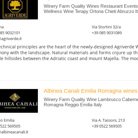
Winery Farm Quality Wines Restaurant Event
Wellness Wine Terapy Ortona Chieti Abruzzo It
na
Via Stortini 32/a
085 9032101
+39 085 9031089
agriverde.it
echnical principles are the heart of the newly-designed Agriverde Wi
ony with the landscape. Natural materials and forms cnjure up th
le hillsides between the Adriatic coast and mount Majella. The mod
Albinea Canali Emilia Romagna wines
Winery Farm Quality Wine Lambrusco Caberne
Romagna Reggio Emilia Italy
o Emilia
Via A. Tassoni, 213
0522 569505
+39 0522 569505
albineacanali.it