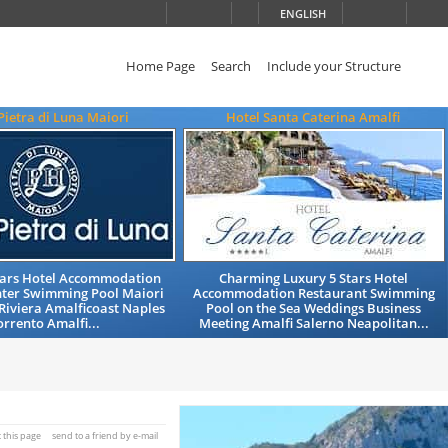
ENGLISH
Home Page
Search
Include your Structure
Pietra di Luna Maiori
Hotel Santa Caterina Amalfi
Stars Hotel Accommodation
Charming Luxury 5 Stars Hotel
nter Swimming Pool Maiori
Accommodation Restaurant Swimming
Riviera Amalficoast Naples
Pool on the Sea Weddings Business
orrento Amalfi...
Meeting Amalfi Salerno Neapolitan...
t this page
send to a friend by e-mail