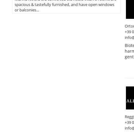
spacious & tastefully furnished, and have open windows
or balconies...
Orto
+39 
info@
Biot
harm
gent
Reggi
+39 
info@