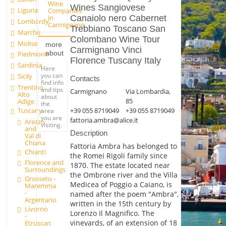
Wine
Wines Sangiovese
Liguria
Companies
in
Canaiolo nero Cabernet
Lombardy
Carmignano
Trebbiano Toscano San
Marche
Colombano Wine Tour
Molise
more
Carmignano Vinci
about
Piedmont
Florence Tuscany Italy
Sardinia
Here
you can
Sicily
Contacts
find info
Trentino
and tips
Carmignano
Via Lombardia,
Alto
about
85
Adige
the
Tuscany
+39 055 8719049
+39 055 8719049
area
you are
fattoria.ambra@alice.it
Arezzo
visiting.
and
Description
Val di
Chiana
Fattoria Ambra has belonged to
Chianti
the Romei Rigoli family since
Florence and
1870. The estate located near
Surroundings
the Ombrone river and the Villa
Grosseto -
Medicea of Poggio a Caiano, is
Maremma
-
named after the poem "Ambra",
Argentario
written in the 15th century by
Livorno
Lorenzo Il Magnifico. The
-
vineyards, of an extension of 18
Etruscan