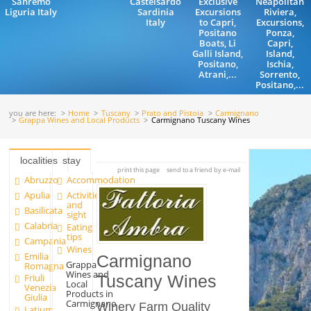
Sanremo
Castelsardo
Exclusive
Neapolitan
Liguria Italy
Sardinia
Excursions
Riviera,
Italy
to Capri,
Excursions,
Positano
Ponza,
Boats, Li
Capri,
Galli Island,
Island,
Positano,
Ischia,
Atrani,...
Sorrento,
Positano,...
you are here:
Home
Tuscany
Prato and Pistoia
Carmignano
Grappa Wines and Local Products
Carmignano Tuscany Wines
localities
stay
print this page
send to a friend by e-mail
Abruzzo
Accommodation
Apulia
Activities
and
Basilicata
sight
Calabria
Eating
tips
Campania
Wines
Emilia
Carmignano
Grappa
Romagna
Wines and
Friuli
Tuscany Wines
Local
Venezia
Products in
Giulia
Carmignano
Winery Farm Quality
Latium