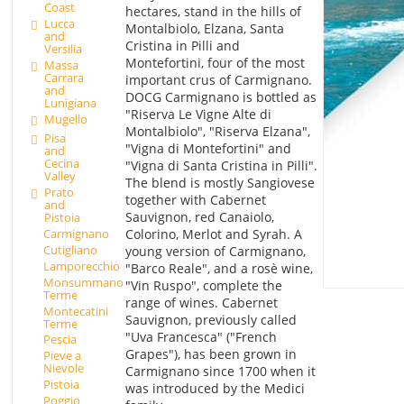
Coast
hectares, stand in the hills of
Lucca
Montalbiolo, Elzana, Santa
and
Cristina in Pilli and
Versilia
Montefortini, four of the most
Massa
Carrara
important crus of Carmignano.
and
DOCG Carmignano is bottled as
Lunigiana
"Riserva Le Vigne Alte di
Mugello
Montalbiolo", "Riserva Elzana",
Pisa
"Vigna di Montefortini" and
and
Cecina
"Vigna di Santa Cristina in Pilli".
Valley
The blend is mostly Sangiovese
Prato
together with Cabernet
and
Sauvignon, red Canaiolo,
Pistoia
Colorino, Merlot and Syrah. A
Carmignano
Cutigliano
young version of Carmignano,
Lamporecchio
"Barco Reale", and a rosè wine,
Monsummano
"Vin Ruspo", complete the
Terme
range of wines. Cabernet
Montecatini
Sauvignon, previously called
Terme
"Uva Francesca" ("French
Pescia
Grapes"), has been grown in
Pieve a
Nievole
Carmignano since 1700 when it
Pistoia
was introduced by the Medici
Poggio