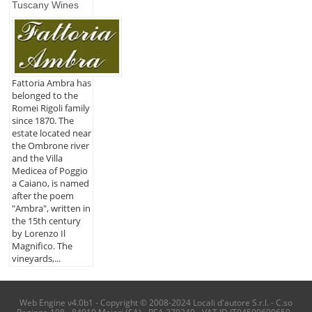
Tuscany Wines
Fattoria Ambra has
belonged to the
Romei Rigoli family
since 1870. The
estate located near
the Ombrone river
and the Villa
Medicea of Poggio
a Caiano, is named
after the poem
"Ambra", written in
the 15th century
by Lorenzo Il
Magnifico. The
vineyards,...
Web Engine v4.0b1 - Copyright © 2008-2024 Locali d'autore S.r.l. - C.so
Reginna 108 - 84010 Maiori (SA) - REA 379240 - VAT ID IT04599690650 -