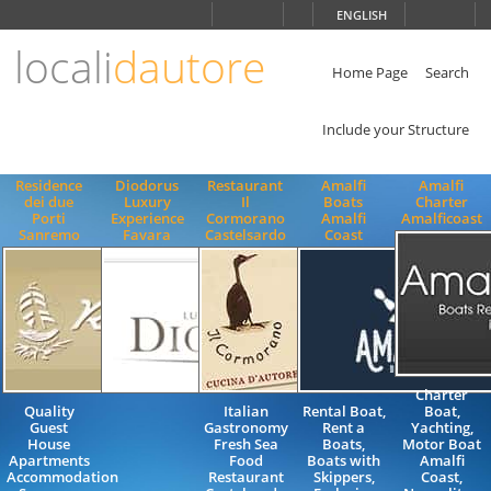
Choose
ENGLISH
language
locali
dautore
ITALIANO
ENGLISH
Home Page
Search
Include your Structure
Residence
Diodorus
Restaurant
Amalfi
Amalfi
dei due
Luxury
Il
Boats
Charter
Porti
Experience
Cormorano
Amalfi
Amalficoast
Sanremo
Favara
Castelsardo
Coast
Charter
Quality
Italian
Rental Boat,
Boat,
Guest
Gastronomy
Rent a
Yachting,
House
Fresh Sea
Boats,
Motor Boat
Apartments
Food
Boats with
Amalfi
Accommodation
Restaurant
Skippers,
Coast,