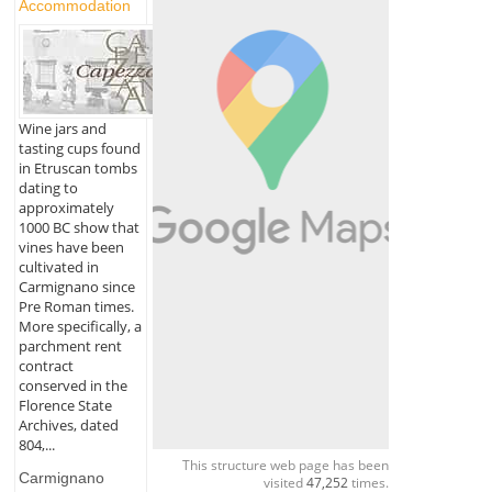
Accommodation
Wine jars and
tasting cups found
in Etruscan tombs
dating to
approximately
1000 BC show that
vines have been
cultivated in
Carmignano since
Pre Roman times.
More specifically, a
parchment rent
contract
conserved in the
Florence State
Archives, dated
804,...
This structure web page has been
Carmignano
visited
47,252
times.