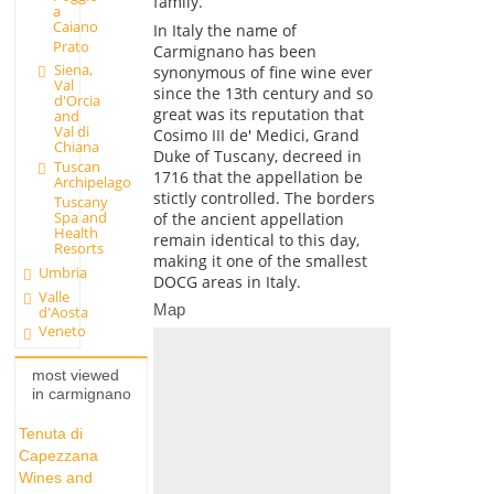
family.
a
Caiano
In Italy the name of
Prato
Carmignano has been
Siena,
synonymous of fine wine ever
Val
since the 13th century and so
d'Orcia
great was its reputation that
and
Val di
Cosimo III de' Medici, Grand
Chiana
Duke of Tuscany, decreed in
Tuscan
1716 that the appellation be
Archipelago
stictly controlled. The borders
Tuscany
Spa and
of the ancient appellation
Health
remain identical to this day,
Resorts
making it one of the smallest
Umbria
DOCG areas in Italy.
Valle
Map
d'Aosta
Veneto
most viewed
in carmignano
Tenuta di
Capezzana
Wines and