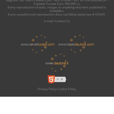
Capitale Sociale Euro 100.000 i.v.
Every reproduction of texts, images or anything else here published is
forbidden.
Every unauthorized reproduction does not follow italian law # 633/41.
e-mail:
Contact Us
Privacy Policy
Cookie Policy