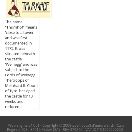
The name
"Thurnhof" means
'close to a tower'
and was first
documented in
1175. It was
situated beneath
the castle
'Weinegg' and was
subject to the
Lords of Weinegg.
The troops of
Meinhard II, Count
of Tyrol besieged
the castle for 13
weeks and
reduced...
Web Engine v4.0b1 - Copyright © 2008-2024 Locali d'autore S.r.l. - C.so
Reginna 108 - 84010 Maiori (SA) - REA 379240 - VAT ID IT04599690650 -