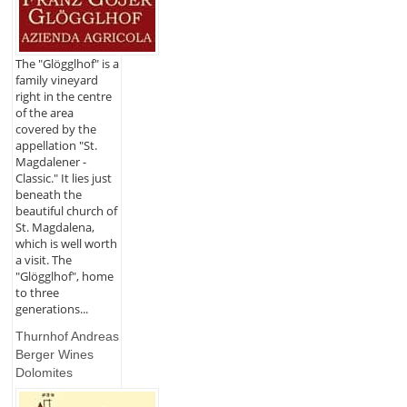
The "Glögglhof" is a
family vineyard
right in the centre
of the area
covered by the
appellation "St.
Magdalener -
Classic." It lies just
beneath the
beautiful church of
St. Magdalena,
which is well worth
a visit. The
"Glögglhof", home
to three
generations...
Thurnhof Andreas
Berger Wines
Dolomites