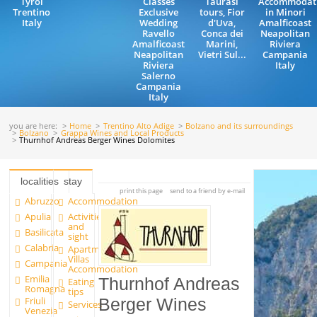
Tyrol
Classes
Taurasi
Accommodat
Trentino
Exclusive
tours, Fior
in Minori
Italy
Wedding
d'Uva,
Amalficoast
Ravello
Conca dei
Neapolitan
Amalficoast
Marini,
Riviera
Neapolitan
Vietri Sul...
Campania
Riviera
Italy
Salerno
Campania
Italy
you are here:
Home
Trentino Alto Adige
Bolzano and its surroundings
Bolzano
Grappa Wines and Local Products
Thurnhof Andreas Berger Wines Dolomites
localities
stay
print this page
send to a friend by e-mail
Abruzzo
Accommodation
Apulia
Activities
and
Basilicata
sight
Calabria
Apartments and
Villas
Campania
Accommodation
Emilia
Thurnhof Andreas
Eating
Romagna
tips
Friuli
Berger Wines
Services
Venezia