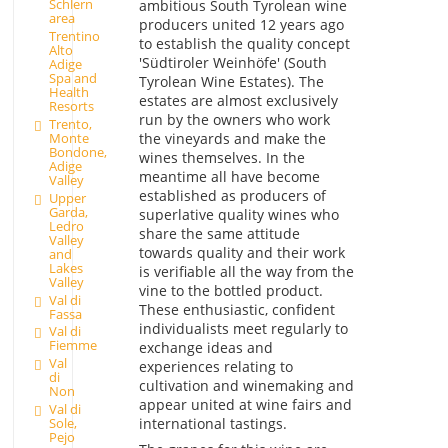
Schlern
ambitious South Tyrolean wine
area
producers united 12 years ago
Trentino
to establish the quality concept
Alto
'Südtiroler Weinhöfe' (South
Adige
Spa and
Tyrolean Wine Estates). The
Health
estates are almost exclusively
Resorts
run by the owners who work
Trento,
the vineyards and make the
Monte
Bondone,
wines themselves. In the
Adige
meantime all have become
Valley
established as producers of
Upper
Garda,
superlative quality wines who
Ledro
share the same attitude
Valley
towards quality and their work
and
Lakes
is verifiable all the way from the
Valley
vine to the bottled product.
Val di
These enthusiastic, confident
Fassa
individualists meet regularly to
Val di
Fiemme
exchange ideas and
Val
experiences relating to
di
cultivation and winemaking and
Non
appear united at wine fairs and
Val di
international tastings.
Sole,
Pejo