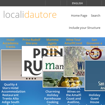
Choose
ENGLISH
language
locali
dautore
ITALIANO
ENGLISH
Home Page
Search
Include your Structure
Hotel
Prinz Rudolf
Mamma
Wine Tour
San
Accademia
Merano
Agata
AmalfiCoast
Giovanni a
Trento
Cooking
Mare
School
Apartments
Ravello
Amalfi
Coast
Exclusive
Quality 4
tours and
Stars Hotel
transfers,
Accommodation
Charming
Wines on
Restaurant
Holiday
the Amalfi
Holiday
Trento Alto
Farmhouse
Coast and
Guest
Adige South
Cooking
Avellino,
House