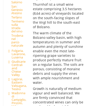
Salorno
Thurnhof ist a small wine
San
estate comprising 3.5 hectares
Genesio
Atesino
(8,64 acres) of vineyards located
Terlano
on the south-facing slopes of
Termeno
the Virgl hill to the south-east
sulla
of Bolzano.
strada
del vino
The warm climate of the
Trodena
Bolzano valley basin, with high
nel
temperatures in summer and
parco
naturale
autumn and plenty of sunshine
Folgaria,
enable even the most late-
Lavarone,
ripening grape varieties to
Luserna
produce perfectly mature fruit
Giudicarie
on a regular basis. The soils are
Centrali
and
porous, consisting of moraine
Chiese
debris and supply the vines
Valley
with ample nourishment and
Lagorai,
Eastern
water.
Valsugana,
Growth is naturally of medium
Tesino
vigour and well balanced. We
Madonna
di
are firmly convinced that
Campiglio,
concentrated wines can only be
Pinzolo,