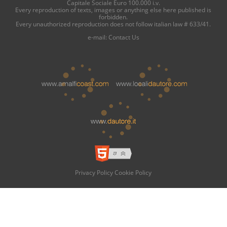
Capitale Sociale Euro 100.000 i.v.
Every reproduction of texts, images or anything else here published is
forbidden.
Every unauthorized reproduction does not follow italian law # 633/41.
e-mail:
Contact Us
Privacy Policy
Cookie Policy