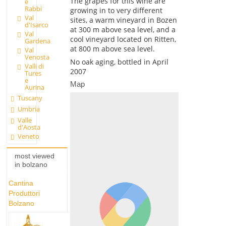
The grapes for this wine are
e
Rabbi
growing in to very different
Val
sites, a warm vineyard in Bozen
d'Isarco
at 300 m above sea level, and a
Val
cool vineyard located on Ritten,
Gardena
at 800 m above sea level.
Val
Venosta
No oak aging, bottled in April
Valli di
2007
Tures
e
Map
Aurina
Tuscany
Umbria
Valle
d'Aosta
Veneto
most viewed
in bolzano
Cantina
Produttori
Bolzano