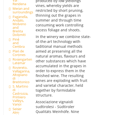
Val
produced by low yieldings
Rendena
vines, whereby yields are
Meran and
restricted by short pruning,
surroundings
thinning out the grapes in
Paganella,
summer and through time
Andalo,
Molveno
consuming work controlling
and
excess foliage and shoots.
Brenta
Dolomiti
In the winery we combine state-
Pinè
of-the-art technology with
and
taditional manual methods
Cembra
aimed at preserving all the
Plan de
Corones
natural aromas, flavours and
Rosengarten
other substances which have
Latemar
accumulated in the grapes in
Rovereto,
order to express them in the
Vallagarina,
Altopiano
finished wine. The resulting
di
wines are exploding with fruit
Brentonico
and varietal character, held
S. Martino
di
together by formidable
Castrozza,
structure.
Primiero
Valleys,
Associazione vignaioli
Vanoi
sudtirolesi - Südtiroler
Seiser
Qualitäts Weinhöfe. Nine
Alm-