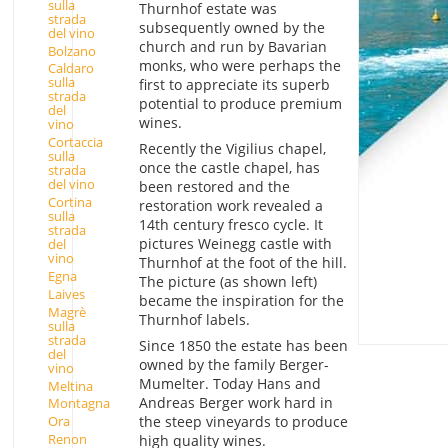
sulla
Thurnhof estate was
strada
subsequently owned by the
del vino
church and run by Bavarian
Bolzano
monks, who were perhaps the
Caldaro
sulla
first to appreciate its superb
strada
potential to produce premium
del
wines.
vino
Cortaccia
Recently the Vigilius chapel,
sulla
once the castle chapel, has
strada
del vino
been restored and the
Cortina
restoration work revealed a
sulla
14th century fresco cycle. It
strada
pictures Weinegg castle with
del
vino
Thurnhof at the foot of the hill.
Egna
The picture (as shown left)
Laives
became the inspiration for the
Magrè
Thurnhof labels.
sulla
strada
Since 1850 the estate has been
del
owned by the family Berger-
vino
Mumelter. Today Hans and
Meltina
Andreas Berger work hard in
Montagna
the steep vineyards to produce
Ora
Renon
high quality wines.