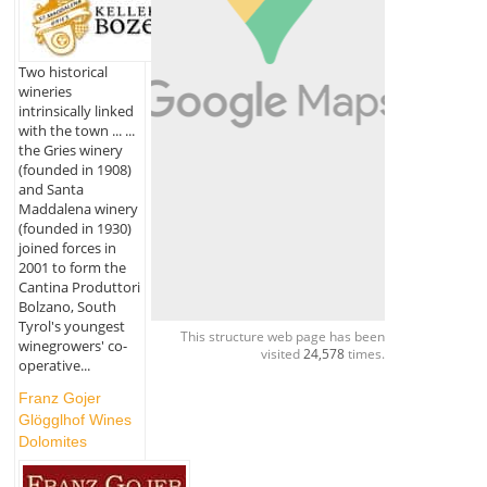
Two historical
wineries
intrinsically linked
with the town ... ...
the Gries winery
(founded in 1908)
and Santa
Maddalena winery
(founded in 1930)
joined forces in
2001 to form the
Cantina Produttori
Bolzano, South
Tyrol's youngest
This structure web page has been
winegrowers' co-
visited
24,578
times.
operative...
Franz Gojer
Glögglhof Wines
Dolomites