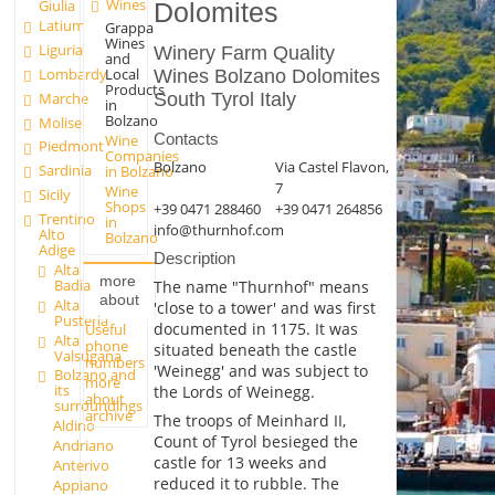
Wines
Giulia
Dolomites
Latium
Grappa
Wines
Liguria
Winery Farm Quality
and
Lombardy
Local
Wines Bolzano Dolomites
Products
Marche
South Tyrol Italy
in
Bolzano
Molise
Contacts
Wine
Piedmont
Companies
Bolzano
Via Castel Flavon,
Sardinia
in Bolzano
7
Wine
Sicily
Shops
+39 0471 288460
+39 0471 264856
Trentino
in
info@thurnhof.com
Alto
Bolzano
Adige
Description
Alta
more
Badia
The name "Thurnhof" means
about
Alta
'close to a tower' and was first
Pusteria
documented in 1175. It was
Useful
Alta
phone
situated beneath the castle
Valsugana
numbers
'Weinegg' and was subject to
Bolzano and
more
its
the Lords of Weinegg.
about
surroundings
archive
The troops of Meinhard II,
Aldino
Count of Tyrol besieged the
Andriano
castle for 13 weeks and
Anterivo
reduced it to rubble. The
Appiano