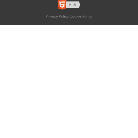
Privacy Policy
Cookie Policy