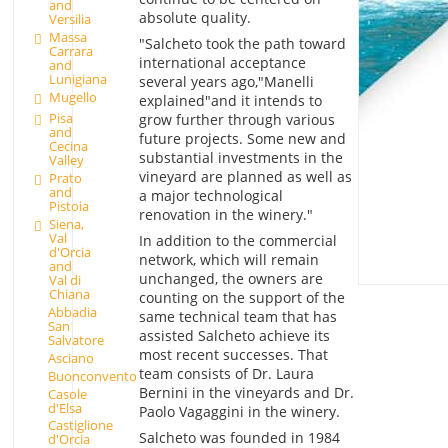
and
absolute quality.
Versilia
Massa
"Salcheto took the path toward
Carrara
international acceptance
and
Lunigiana
several years ago,"Manelli
Mugello
explained"and it intends to
Pisa
grow further through various
and
future projects. Some new and
Cecina
substantial investments in the
Valley
vineyard are planned as well as
Prato
and
a major technological
Pistoia
renovation in the winery."
Siena,
Val
In addition to the commercial
d'Orcia
network, which will remain
and
unchanged, the owners are
Val di
Chiana
counting on the support of the
Abbadia
same technical team that has
San
assisted Salcheto achieve its
Salvatore
most recent successes. That
Asciano
team consists of Dr. Laura
Buonconvento
Bernini in the vineyards and Dr.
Casole
d'Elsa
Paolo Vagaggini in the winery.
Castiglione
Salcheto was founded in 1984
d'Orcia