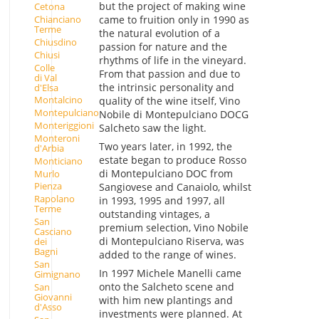
but the project of making wine
Cetona
came to fruition only in 1990 as
Chianciano
Terme
the natural evolution of a
Chiusdino
passion for nature and the
Chiusi
rhythms of life in the vineyard.
Colle
From that passion and due to
di Val
the intrinsic personality and
d'Elsa
Montalcino
quality of the wine itself, Vino
Montepulciano
Nobile di Montepulciano DOCG
Monteriggioni
Salcheto saw the light.
Monteroni
Two years later, in 1992, the
d'Arbia
estate began to produce Rosso
Monticiano
di Montepulciano DOC from
Murlo
Pienza
Sangiovese and Canaiolo, whilst
Rapolano
in 1993, 1995 and 1997, all
Terme
outstanding vintages, a
San
premium selection, Vino Nobile
Casciano
di Montepulciano Riserva, was
dei
Bagni
added to the range of wines.
San
In 1997 Michele Manelli came
Gimignano
onto the Salcheto scene and
San
Giovanni
with him new plantings and
d'Asso
investments were planned. At