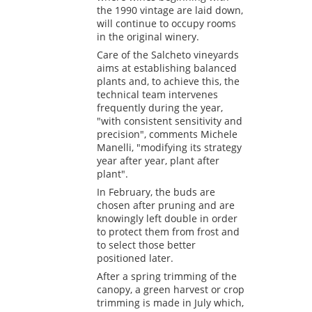
the 1990 vintage are laid down,
will continue to occupy rooms
in the original winery.
Care of the Salcheto vineyards
aims at establishing balanced
plants and, to achieve this, the
technical team intervenes
frequently during the year,
"with consistent sensitivity and
precision", comments Michele
Manelli, "modifying its strategy
year after year, plant after
plant".
In February, the buds are
chosen after pruning and are
knowingly left double in order
to protect them from frost and
to select those better
positioned later.
After a spring trimming of the
canopy, a green harvest or crop
trimming is made in July which,