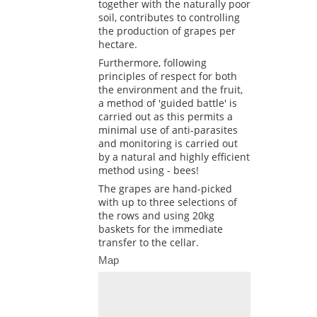
together with the naturally poor
soil, contributes to controlling
the production of grapes per
hectare.
Furthermore, following
principles of respect for both
the environment and the fruit,
a method of 'guided battle' is
carried out as this permits a
minimal use of anti-parasites
and monitoring is carried out
by a natural and highly efficient
method using - bees!
The grapes are hand-picked
with up to three selections of
the rows and using 20kg
baskets for the immediate
transfer to the cellar.
Map