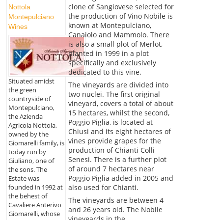
clone of Sangiovese selected for
Nottola
the production of Vino Nobile is
Montepulciano
known at Montepulciano,
Wines
Canaiolo and Mammolo. There
is also a small plot of Merlot,
planted in 1999 in a plot
specifically and exclusively
dedicated to this vine.
Situated amidst
The vineyards are divided into
the green
two nuclei. The first original
countryside of
vineyard, covers a total of about
Montepulciano,
15 hectares, whilst the second,
the Azienda
Poggio Piglia, is located at
Agricola Nottola,
Chiusi and its eight hectares of
owned by the
vines provide grapes for the
Giomarelli family, is
production of Chianti Colli
today run by
Senesi. There is a further plot
Giuliano, one of
of around 7 hectares near
the sons. The
Poggio Piglia added in 2005 and
Estate was
also used for Chianti.
founded in 1992 at
the behest of
The vineyards are between 4
Cavaliere Anterivo
and 26 years old. The Nobile
Giomarelli, whose
vineyeards in the