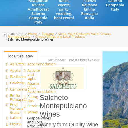
Neapolitan
lunch,
Faenza
Salerno
Riviera
events,
Ravenna
Campania
Amalficoast
party,
Emilia
Italy
Salerno
wedding,
Romagna
Campania
boat rental
Italia
Italy
you are here:
Home
Tuscany
Siena, Val d'Orcia and Val di Chiana
Montepulciano
Grappa Wines and Local Products
Salcheto Montepulciano Wines
localities
stay
print this page
send to a friend by e-mail
Abruzzo
Accommodation
Apulia
Activities
and
Basilicata
sight
Calabria
Apartments and
Villas
Campania
Accommodation
Emilia
Salcheto
Eating
Romagna
tips
Friuli
Montepulciano
Services
Venezia
Wines
Giulia
Wines
Latium
Grappa Wines
and Local
Liguria
Winery farm Quality Wine
Products in