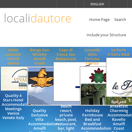
Choose
ENGLISH
language
locali
dautore
ITALIANO
ENGLISH
Home Page
Search
Include your Structure
Hotel
Borgo San
Capo di
Locanda
Le Perle
Locanda
Michele
Conca Sea
della
d'Italia B&B
Vivaldi
Amalfi
Restaurant
Fortuna
Venice
Coast
Faenza
Quality 4
Stars Hotel
Bed and
Accommodation
beach
Breakfast
Meetings
Quality
resort,
Holiday
Charming
Venice
Exclusive
private
Farmhouse
Accommodat
Veneto Italy
Villa
beach, pool,
Bed and
Ravello
Accommodation
restaurant,
Breakfast
Amalfi
Amalfi
bar, light
Accommodation
Coast