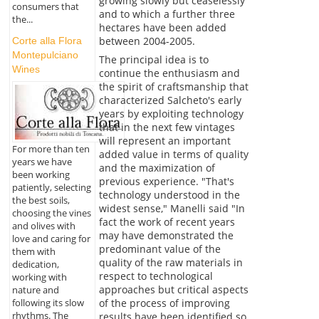
growing slowly but ceaselessly
consumers that
and to which a further three
the...
hectares have been added
between 2004-2005.
Corte alla Flora
Montepulciano
The principal idea is to
Wines
continue the enthusiasm and
the spirit of craftsmanship that
characterized Salcheto's early
years by exploiting technology
that in the next few vintages
will represent an important
For more than ten
added value in terms of quality
years we have
and the maximization of
been working
previous experience. "That's
patiently, selecting
technology understood in the
the best soils,
widest sense," Manelli said "In
choosing the vines
fact the work of recent years
and olives with
may have demonstrated the
love and caring for
predominant value of the
them with
quality of the raw materials in
dedication,
respect to technological
working with
approaches but critical aspects
nature and
of the process of improving
following its slow
rhythms. The
results have been identified so