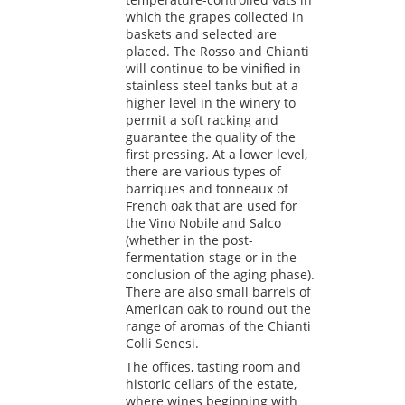
which the grapes collected in
baskets and selected are
placed. The Rosso and Chianti
will continue to be vinified in
stainless steel tanks but at a
higher level in the winery to
permit a soft racking and
guarantee the quality of the
first pressing. At a lower level,
there are various types of
barriques and tonneaux of
French oak that are used for
the Vino Nobile and Salco
(whether in the post-
fermentation stage or in the
conclusion of the aging phase).
There are also small barrels of
American oak to round out the
range of aromas of the Chianti
Colli Senesi.
The offices, tasting room and
historic cellars of the estate,
where wines beginning with