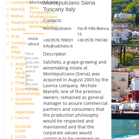
Lombardy
Montepulciano
Montepulciano Siena
Wine
Marche
Tuscany italy
Companies in
Molise
Montepulciano
Contacts
Wine Shops in
Piedmont
Montepulciano
Montepulciano
Via di Villa Bianca,
Sardinia
15
Sicily
more
+39 0578 799031
+39 0578 799749
Trentino
about
info@salcheto.it
Alto
Adige
Here
Description
Tuscany
you can
Salcheto, a grape-growing and
find info
Arezzo
and tips
winemaking estate at
and
about
Val di
Montepulciano (Siena), was
the
Chiana
acquired in August 2003 by the
area
Chianti
you are
Lavinia company. Michele
visiting.
Florence and
Manelli, one of the previous
Surroundings
owners, remained as general
Grosseto -
manager to assure commercial
Maremma
-
partners and consumers that
Argentario
the production philosophy
Livorno
would be respected and
-
Etruscan
maintained and that the
Coast
corporate values would
Lucca
continue to be centered on