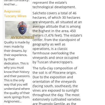
certain constancy.
represent the estate's
And her...
technological development.
Avignonesi
Salcheto covers a total of 46
Tuscany Wines
hectares, of which 30 hectares
are vineyards, all situated at an
average altitude that is among
the highest in the area, 450
meters (1,476 feet). The estate's
center, from the standpoint of
Quality is made by
geography as well as
men: made by
operations, is a classic
their dreams, by
farmhouse overlooking the
their experience,
vineyards and once occupied
by their
by Tuscan sharecroppers.
dedication. This is
why you must
The tufa-clay composition of
know their history
the soil is of Pliocene origin.
and their passions.
Due to the exposition and
This is the only
orientation of the vineyards
way that you will
(facing south, southeast), the
understand where
vines are exposed to sunlight
the quality of their
throughout the day. The most
work springs from.
extensively cultivated varieties
Avignonesi...
are Prugnolo Gentile, as the