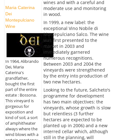
wines and with a careful and
Maria Caterina
moderate use and monitoring
in wood.
Dei
Montepulciano
In 1999, a new label: the
Wine
exceptional Vino Nobile di
Montepulciano Salco. The wine
was first presented to the
market in 2003 and
immediately garnered
numerous recognitions.
In 1964, Alibrando
Between 2003 and 2004 the
Dei, Maria
vineyards were strengthened
Caterina's
by the entry into production of
grandfather,
two new hectares.
bought the first
part of the entire
Looking to the future, Salcheto's
estate : Bossona.
programme for development
This vineyard is
has two main objectives: the
gorgeous for
vineyards, whose growth is slow
exposition and
but relentless (3 further
kind of soil, a sort
hectares are expected to be
of amphitheater
planted up in 2006) and a new
always where the
interred cellar which, although
wind blows with a
still in the planning, will