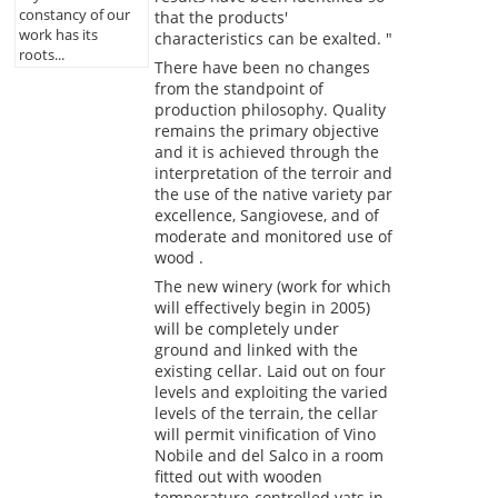
constancy of our
that the products'
work has its
characteristics can be exalted. "
roots...
There have been no changes
from the standpoint of
production philosophy. Quality
remains the primary objective
and it is achieved through the
interpretation of the terroir and
the use of the native variety par
excellence, Sangiovese, and of
moderate and monitored use of
wood .
The new winery (work for which
will effectively begin in 2005)
will be completely under
ground and linked with the
existing cellar. Laid out on four
levels and exploiting the varied
levels of the terrain, the cellar
will permit vinification of Vino
Nobile and del Salco in a room
fitted out with wooden
temperature-controlled vats in