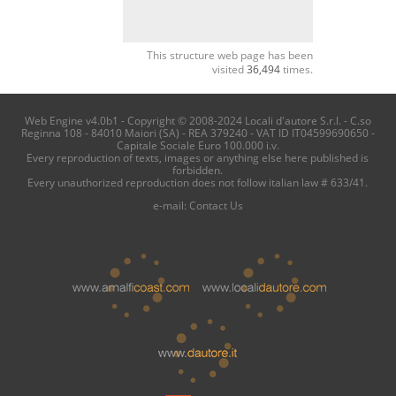
This structure web page has been
visited
36,494
times.
Web Engine v4.0b1 - Copyright © 2008-2024 Locali d'autore S.r.l. - C.so
Reginna 108 - 84010 Maiori (SA) - REA 379240 - VAT ID IT04599690650 -
Capitale Sociale Euro 100.000 i.v.
Every reproduction of texts, images or anything else here published is
forbidden.
Every unauthorized reproduction does not follow italian law # 633/41.
e-mail:
Contact Us