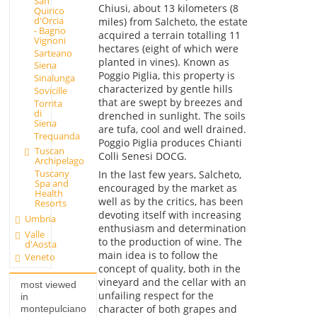
San
Chiusi, about 13 kilometers (8
Quirico
d'Orcia
miles) from Salcheto, the estate
- Bagno
acquired a terrain totalling 11
Vignoni
hectares (eight of which were
Sarteano
planted in vines). Known as
Siena
Poggio Piglia, this property is
Sinalunga
characterized by gentle hills
Sovicille
that are swept by breezes and
Torrita
di
drenched in sunlight. The soils
Siena
are tufa, cool and well drained.
Trequanda
Poggio Piglia produces Chianti
Tuscan
Colli Senesi DOCG.
Archipelago
Tuscany
In the last few years, Salcheto,
Spa and
encouraged by the market as
Health
well as by the critics, has been
Resorts
devoting itself with increasing
Umbria
enthusiasm and determination
Valle
to the production of wine. The
d'Aosta
main idea is to follow the
Veneto
concept of quality, both in the
vineyard and the cellar with an
most viewed
unfailing respect for the
in
character of both grapes and
montepulciano