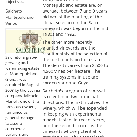
objective...
Montepulciano estate are, on
average, between 7 and 9 years
Salcheto
old whilst the planting of the
Montepulciano
clonal selection in the Salco
Wines
vineyards was begun in the mid
1980s and 1992.
The other more recently
planted vineyards are the
result mainly of the selection of
Salcheto, a grape-
the best plants on the estate.
growing and
The density varies from 2,500 to
winemaking estate
4,500 vines per hectare. The
at Montepulciano
training systems in use are
(Siena), was
cordon spur and Guyot.
acquired in August
2003 by the Lavinia
Salcheto's program of renewal
company. Michele
is oriented in two principal
Manelli, one of the
directions. The first involves the
previous owners,
winery, which will be expanded
remained as
in keeping with experimental
general manager
models tested, in recent years,
to assure
and the second concerns the
commercial
vineyards whose potential is
partners and